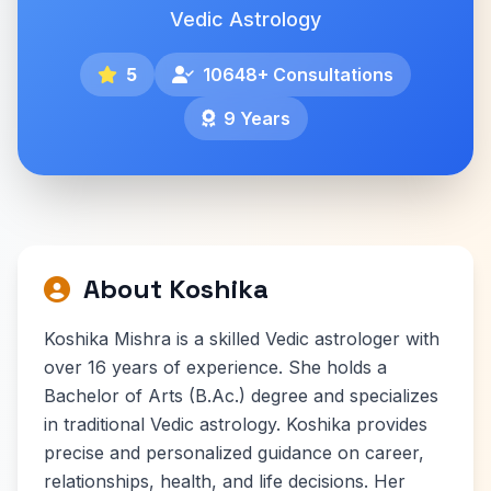
Vedic Astrology
5
10648+ Consultations
9 Years
About Koshika
Koshika Mishra is a skilled Vedic astrologer with
over 16 years of experience. She holds a
Bachelor of Arts (B.Ac.) degree and specializes
in traditional Vedic astrology. Koshika provides
precise and personalized guidance on career,
relationships, health, and life decisions. Her