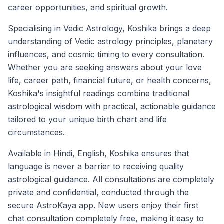
career opportunities, and spiritual growth.
Specialising in Vedic Astrology, Koshika brings a deep
understanding of Vedic astrology principles, planetary
influences, and cosmic timing to every consultation.
Whether you are seeking answers about your love
life, career path, financial future, or health concerns,
Koshika's insightful readings combine traditional
astrological wisdom with practical, actionable guidance
tailored to your unique birth chart and life
circumstances.
Available in Hindi, English, Koshika ensures that
language is never a barrier to receiving quality
astrological guidance. All consultations are completely
private and confidential, conducted through the
secure AstroKaya app. New users enjoy their first
chat consultation completely free, making it easy to