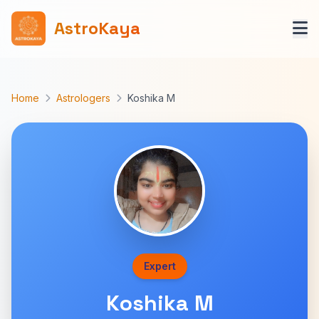
AstroKaya
Home
Astrologers
Koshika M
Expert
Koshika M