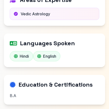
Vedic Astrology
Languages Spoken
Hindi
English
Education & Certifications
B.A