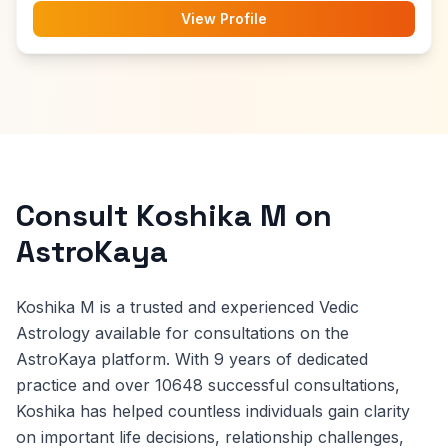
View Profile
Consult Koshika M on
AstroKaya
Koshika M is a trusted and experienced Vedic
Astrology available for consultations on the
AstroKaya platform. With 9 years of dedicated
practice and over 10648 successful consultations,
Koshika has helped countless individuals gain clarity
on important life decisions, relationship challenges,