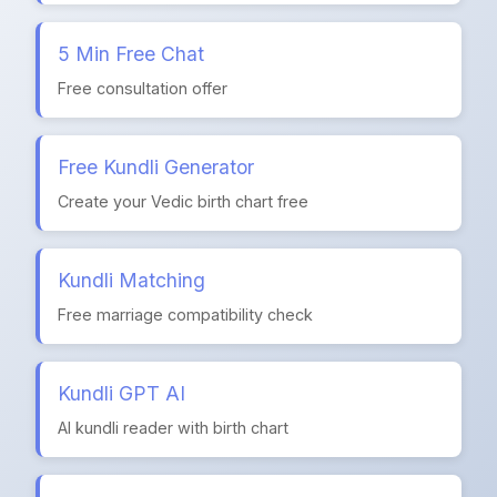
5 Min Free Chat
Free consultation offer
Free Kundli Generator
Create your Vedic birth chart free
Kundli Matching
Free marriage compatibility check
Kundli GPT AI
AI kundli reader with birth chart