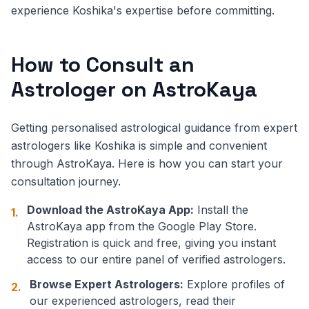
experience Koshika's expertise before committing.
How to Consult an
Astrologer on AstroKaya
Getting personalised astrological guidance from expert
astrologers like Koshika is simple and convenient
through AstroKaya. Here is how you can start your
consultation journey.
Download the AstroKaya App:
Install the
1.
AstroKaya app from the Google Play Store.
Registration is quick and free, giving you instant
access to our entire panel of verified astrologers.
Browse Expert Astrologers:
Explore profiles of
2.
our experienced astrologers, read their