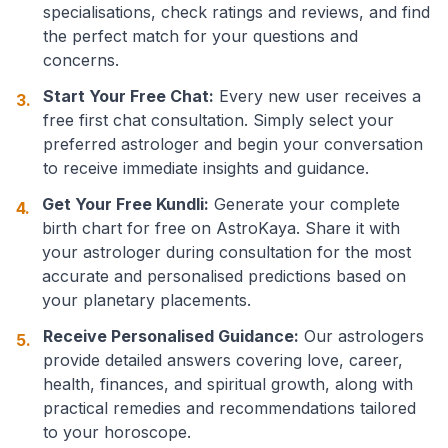
specialisations, check ratings and reviews, and find
the perfect match for your questions and
concerns.
Start Your Free Chat:
Every new user receives a
3.
free first chat consultation. Simply select your
preferred astrologer and begin your conversation
to receive immediate insights and guidance.
Get Your Free Kundli:
Generate your complete
4.
birth chart for free on AstroKaya. Share it with
your astrologer during consultation for the most
accurate and personalised predictions based on
your planetary placements.
Receive Personalised Guidance:
Our astrologers
5.
provide detailed answers covering love, career,
health, finances, and spiritual growth, along with
practical remedies and recommendations tailored
to your horoscope.