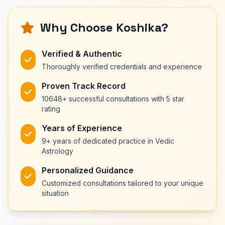
Why Choose Koshika?
Verified & Authentic
Thoroughly verified credentials and experience
Proven Track Record
10648+ successful consultations with 5 star
rating
Years of Experience
9+ years of dedicated practice in Vedic
Astrology
Personalized Guidance
Customized consultations tailored to your unique
situation