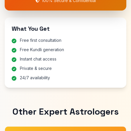
100% Secure & Confidential
What You Get
Free first consultation
Free Kundli generation
Instant chat access
Private & secure
24/7 availability
Other Expert Astrologers