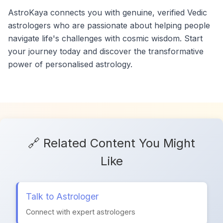
AstroKaya connects you with genuine, verified Vedic
astrologers who are passionate about helping people
navigate life's challenges with cosmic wisdom. Start
your journey today and discover the transformative
power of personalised astrology.
🔗 Related Content You Might
Like
Talk to Astrologer
Connect with expert astrologers