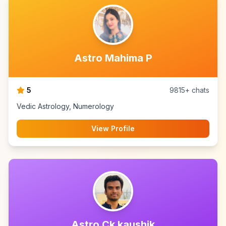
Astro Mahima P
5
9815+ chats
Vedic Astrology, Numerology
View Profile
Astro Ck kaushik