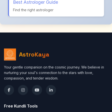
Best Astrologer Guide
Find the right astrologer
AstroKaya
Your gentle companion on the cosmic journey. We believe in
nurturing your soul's connection to the stars with love,
compassion, and tender wisdom.
Free Kundli Tools