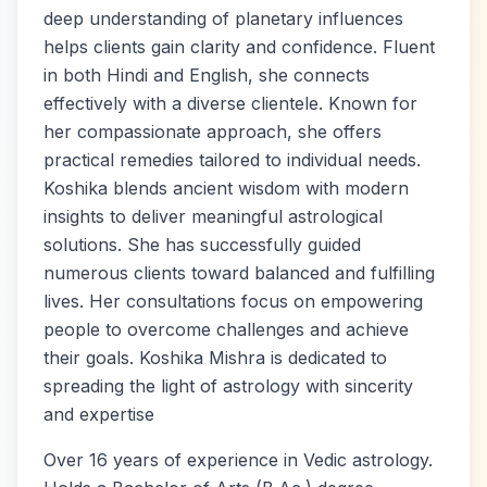
deep understanding of planetary influences
helps clients gain clarity and confidence. Fluent
in both Hindi and English, she connects
effectively with a diverse clientele. Known for
her compassionate approach, she offers
practical remedies tailored to individual needs.
Koshika blends ancient wisdom with modern
insights to deliver meaningful astrological
solutions. She has successfully guided
numerous clients toward balanced and fulfilling
lives. Her consultations focus on empowering
people to overcome challenges and achieve
their goals. Koshika Mishra is dedicated to
spreading the light of astrology with sincerity
and expertise
Over 16 years of experience in Vedic astrology.