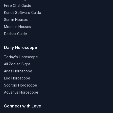
Free Chat Guide
Kundli Software Guide
Sun in Houses
Moon in Houses
Dashas Guide
Daily Horoscope
Today's Horoscope
All Zodiac Signs
Aries Horoscope
Leo Horoscope
Scorpio Horoscope
Aquarius Horoscope
Connect with Love