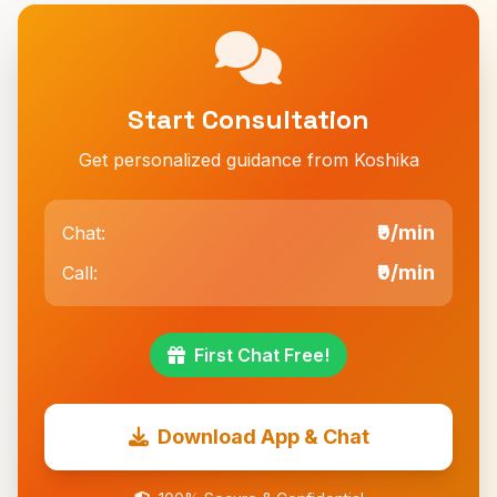
Start Consultation
Get personalized guidance from Koshika
₹9/min
Chat:
₹9/min
Call:
First Chat Free!
Download App & Chat