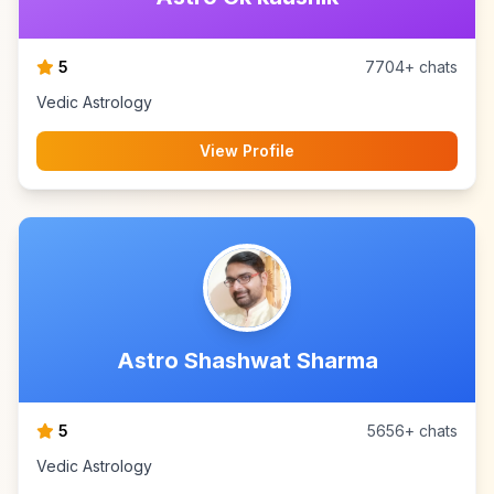
5
7704+ chats
Vedic Astrology
View Profile
Astro Shashwat Sharma
5
5656+ chats
Vedic Astrology