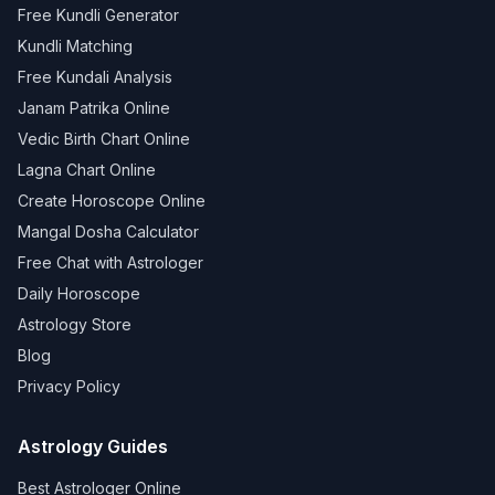
Free Kundli Generator
Kundli Matching
Free Kundali Analysis
Janam Patrika Online
Vedic Birth Chart Online
Lagna Chart Online
Create Horoscope Online
Mangal Dosha Calculator
Free Chat with Astrologer
Daily Horoscope
Astrology Store
Blog
Privacy Policy
Astrology Guides
Best Astrologer Online