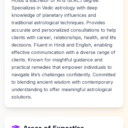
Holds a Bachelor of Arts (B.Ac.) degree.
Specializes in Vedic astrology with deep
knowledge of planetary influences and
traditional astrological techniques. Provides
accurate and personalized consultations to help
clients with career, relationships, health, and life
decisions. Fluent in Hindi and English, enabling
effective communication with a diverse range of
clients. Known for insightful guidance and
practical remedies that empower individuals to
navigate life’s challenges confidently. Committed
to blending ancient wisdom with contemporary
understanding to offer meaningful astrological
solutions.
Areas of Expertise