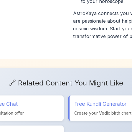
to your horoscope.
AstroKaya connects you wi
are passionate about helpi
cosmic wisdom. Start your
transformative power of p
🔗 Related Content You Might Like
ee Chat
Free Kundli Generator
ltation offer
Create your Vedic birth chart