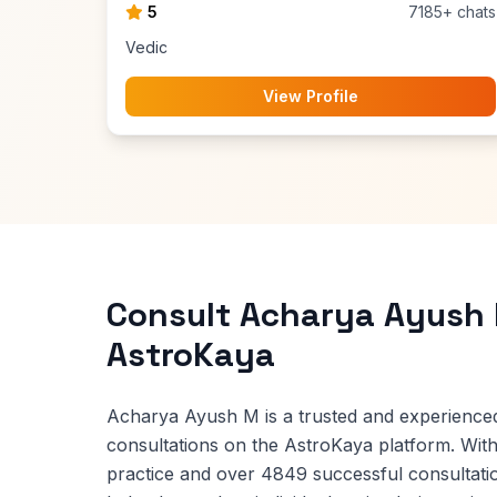
5
7185+ chats
Vedic
View Profile
Consult Acharya Ayush
AstroKaya
Acharya Ayush M is a trusted and experienced
consultations on the AstroKaya platform. With
practice and over 4849 successful consultat