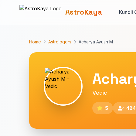
AstroKaya
Kundli 
Home
Astrologers
Acharya Ayush M
Achar
Vedic
5
484