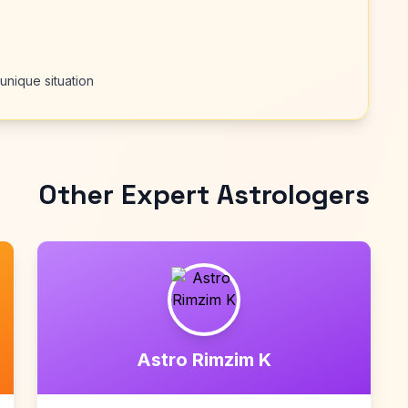
unique situation
Other Expert Astrologers
Astro Rimzim K