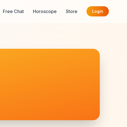
Free Chat
Horoscope
Store
Login