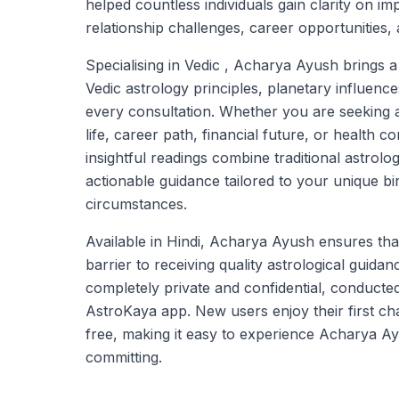
helped countless individuals gain clarity on imp
relationship challenges, career opportunities, 
Specialising in Vedic , Acharya Ayush brings 
Vedic astrology principles, planetary influence
every consultation. Whether you are seeking
life, career path, financial future, or health
insightful readings combine traditional astrolo
actionable guidance tailored to your unique bir
circumstances.
Available in Hindi, Acharya Ayush ensures tha
barrier to receiving quality astrological guidan
completely private and confidential, conducte
AstroKaya app. New users enjoy their first ch
free, making it easy to experience Acharya Ay
committing.