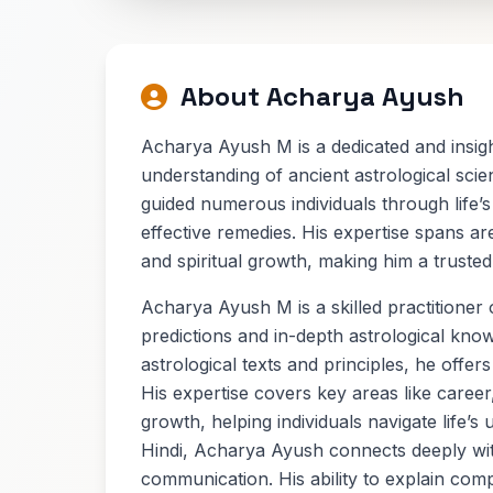
About Acharya Ayush
Acharya Ayush M is a dedicated and insigh
understanding of ancient astrological sci
guided numerous individuals through life’s
effective remedies. His expertise spans ar
and spiritual growth, making him a trusted
Acharya Ayush M is a skilled practitioner 
predictions and in-depth astrological know
astrological texts and principles, he offers
His expertise covers key areas like career
growth, helping individuals navigate life’s 
Hindi, Acharya Ayush connects deeply wit
communication. His ability to explain com