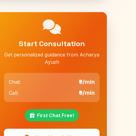
Start Consultation
Get personalized guidance from Acharya
Ayush
₹9/min
Chat:
₹9/min
Call:
First Chat Free!