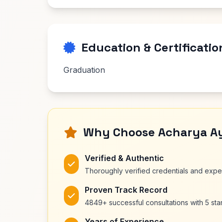
Education & Certificatio
Graduation
Why Choose Acharya A
Verified & Authentic
Thoroughly verified credentials and exp
Proven Track Record
4849+ successful consultations with 5 star
Years of Experience