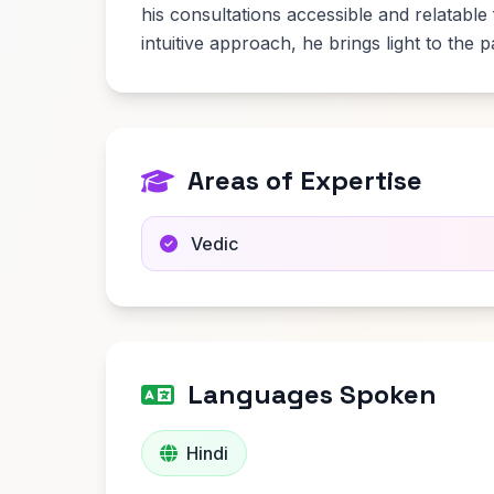
his consultations accessible and relatable
intuitive approach, he brings light to the 
Areas of Expertise
Vedic
Languages Spoken
Hindi