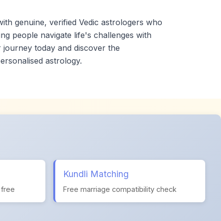
th genuine, verified Vedic astrologers who
ng people navigate life's challenges with
 journey today and discover the
ersonalised astrology.
Kundli Matching
 free
Free marriage compatibility check