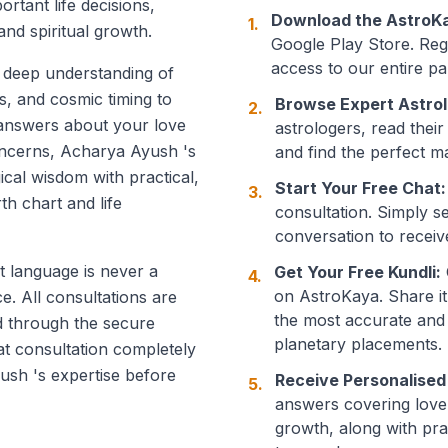
ortant life decisions,
Download the AstroK
1.
and spiritual growth.
Google Play Store. Regi
access to our entire pan
a deep understanding of
s, and cosmic timing to
Browse Expert Astrol
2.
 answers about your love
astrologers, read their
 concerns, Acharya Ayush 's
and find the perfect m
gical wisdom with practical,
Start Your Free Chat:
3.
th chart and life
consultation. Simply s
conversation to receiv
t language is never a
Get Your Free Kundli:
4.
on AstroKaya. Share it
ce. All consultations are
the most accurate and
d through the secure
planetary placements.
at consultation completely
ush 's expertise before
Receive Personalised
5.
answers covering love, 
growth, along with pr