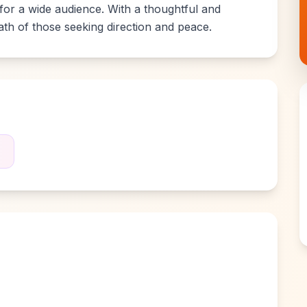
 for a wide audience. With a thoughtful and
path of those seeking direction and peace.