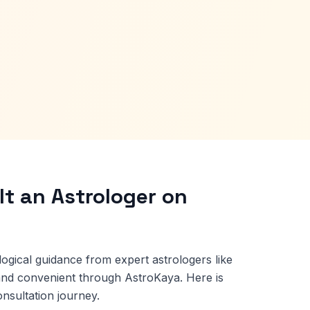
t an Astrologer on
logical guidance from expert astrologers like
and convenient through AstroKaya. Here is
nsultation journey.