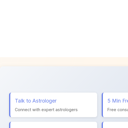
Talk to Astrologer
5 Min Fr
Connect with expert astrologers
Free consu