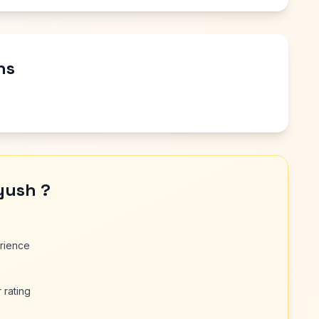
ns
yush ?
erience
 rating