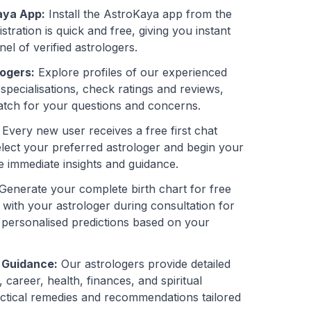
aya App:
Install the AstroKaya app from the
stration is quick and free, giving you instant
el of verified astrologers.
ogers:
Explore profiles of our experienced
 specialisations, check ratings and reviews,
atch for your questions and concerns.
Every new user receives a free first chat
elect your preferred astrologer and begin your
e immediate insights and guidance.
Generate your complete birth chart for free
 with your astrologer during consultation for
 personalised predictions based on your
 Guidance:
Our astrologers provide detailed
career, health, finances, and spiritual
actical remedies and recommendations tailored