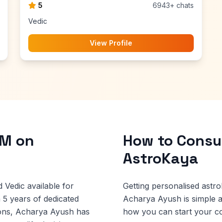
5
6943+ chats
Vedic
View Profile
 M on
How to Consul
AstroKaya
 Vedic available for
Getting personalised astro
 5 years of dedicated
Acharya Ayush is simple 
ions, Acharya Ayush has
how you can start your co