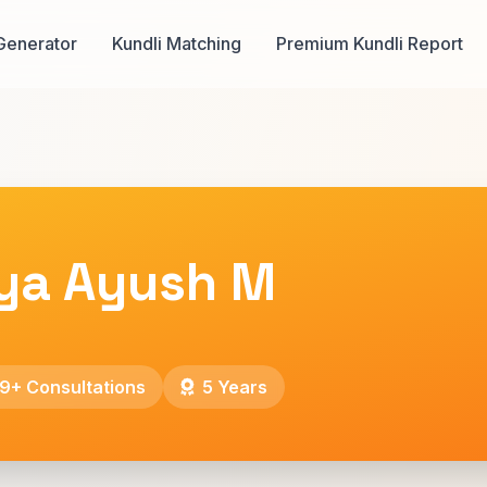
Generator
Kundli Matching
Premium Kundli Report
ya Ayush M
9+ Consultations
5 Years