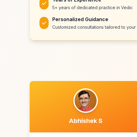
5+ years of dedicated practice in Vedic
Personalized Guidance
Customized consultations tailored to your 
Abhishek S