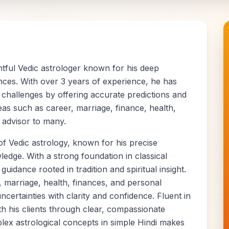
tful Vedic astrologer known for his deep
ences. With over 3 years of experience, he has
 challenges by offering accurate predictions and
eas such as career, marriage, finance, health,
 advisor to many.
of Vedic astrology, known for his precise
ledge. With a strong foundation in classical
 guidance rooted in tradition and spiritual insight.
, marriage, health, finances, and personal
uncertainties with clarity and confidence. Fluent in
h his clients through clear, compassionate
plex astrological concepts in simple Hindi makes