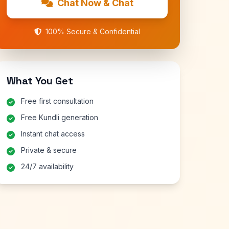
Chat Now & Chat
100% Secure & Confidential
What You Get
Free first consultation
Free Kundli generation
Instant chat access
Private & secure
24/7 availability