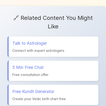
🔗 Related Content You Might
Like
Talk to Astrologer
Connect with expert astrologers
5 Min Free Chat
Free consultation offer
Free Kundli Generator
Create your Vedic birth chart free