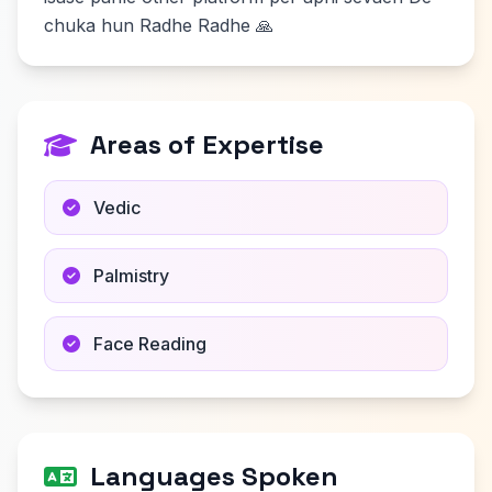
chuka hun Radhe Radhe 🙏
Areas of Expertise
Vedic
Palmistry
Face Reading
Languages Spoken