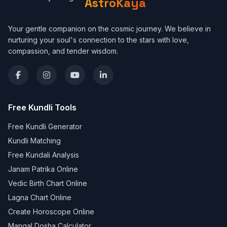
AstroKaya
Your gentle companion on the cosmic journey. We believe in
nurturing your soul's connection to the stars with love,
compassion, and tender wisdom.
Free Kundli Tools
Free Kundli Generator
Kundli Matching
Free Kundali Analysis
Janam Patrika Online
Vedic Birth Chart Online
Lagna Chart Online
Create Horoscope Online
Mangal Dosha Calculator