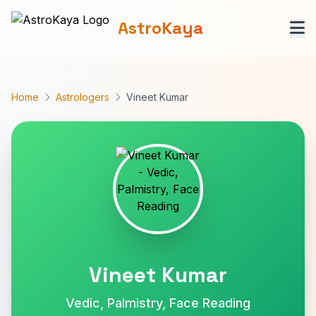
AstroKaya
Home
Astrologers
Vineet Kumar
Vineet Kumar
Vedic, Palmistry, Face Reading