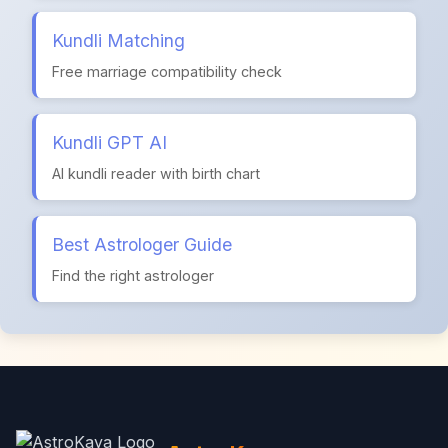
Kundli Matching
Free marriage compatibility check
Kundli GPT AI
AI kundli reader with birth chart
Best Astrologer Guide
Find the right astrologer