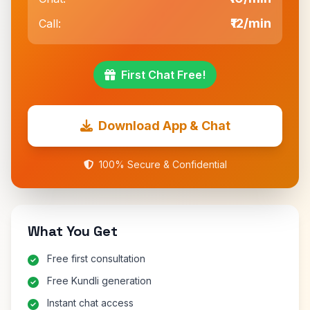
₹12/min
Call:
First Chat Free!
Download App & Chat
100% Secure & Confidential
What You Get
Free first consultation
Free Kundli generation
Instant chat access