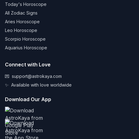
Today's Horoscope
All Zodiac Signs
Aries Horoscope
Leo Horoscope
Scorpio Horoscope
Aquarius Horoscope
Connect with Love
💌
support@astrokaya.com
✨
Available with love worldwide
Download Our App