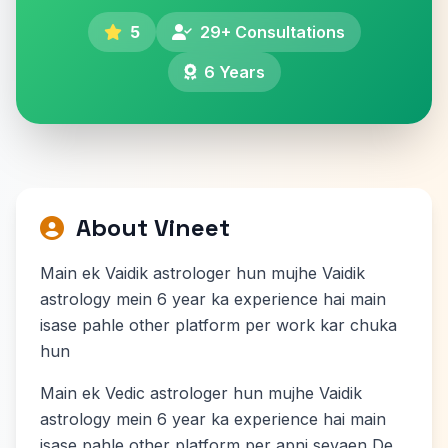
5
29+ Consultations
6 Years
About Vineet
Main ek Vaidik astrologer hun mujhe Vaidik
astrology mein 6 year ka experience hai main
isase pahle other platform per work kar chuka
hun
Main ek Vedic astrologer hun mujhe Vaidik
astrology mein 6 year ka experience hai main
isase pahle other platform per apni sevaen De