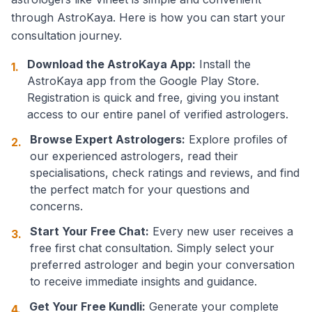
through AstroKaya. Here is how you can start your
consultation journey.
Download the AstroKaya App:
Install the
1.
AstroKaya app from the Google Play Store.
Registration is quick and free, giving you instant
access to our entire panel of verified astrologers.
Browse Expert Astrologers:
Explore profiles of
2.
our experienced astrologers, read their
specialisations, check ratings and reviews, and find
the perfect match for your questions and
concerns.
Start Your Free Chat:
Every new user receives a
3.
free first chat consultation. Simply select your
preferred astrologer and begin your conversation
to receive immediate insights and guidance.
Get Your Free Kundli:
Generate your complete
4.