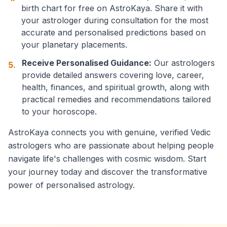
birth chart for free on AstroKaya. Share it with
your astrologer during consultation for the most
accurate and personalised predictions based on
your planetary placements.
Receive Personalised Guidance:
Our astrologers
5.
provide detailed answers covering love, career,
health, finances, and spiritual growth, along with
practical remedies and recommendations tailored
to your horoscope.
AstroKaya connects you with genuine, verified Vedic
astrologers who are passionate about helping people
navigate life's challenges with cosmic wisdom. Start
your journey today and discover the transformative
power of personalised astrology.