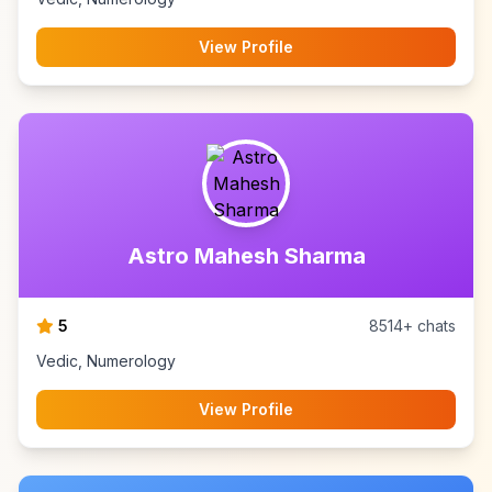
View Profile
Astro Mahesh Sharma
5
8514+ chats
Vedic, Numerology
View Profile