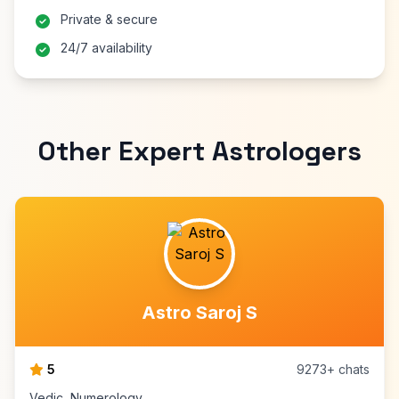
Private & secure
24/7 availability
Other Expert Astrologers
Astro Saroj S
5
9273+ chats
Vedic, Numerology