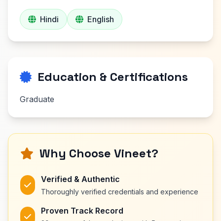
Hindi
English
Education & Certifications
Graduate
Why Choose Vineet?
Verified & Authentic
Thoroughly verified credentials and experience
Proven Track Record