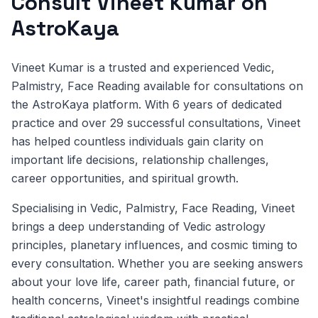
Consult Vineet Kumar on
AstroKaya
Vineet Kumar is a trusted and experienced Vedic,
Palmistry, Face Reading available for consultations on
the AstroKaya platform. With 6 years of dedicated
practice and over 29 successful consultations, Vineet
has helped countless individuals gain clarity on
important life decisions, relationship challenges,
career opportunities, and spiritual growth.
Specialising in Vedic, Palmistry, Face Reading, Vineet
brings a deep understanding of Vedic astrology
principles, planetary influences, and cosmic timing to
every consultation. Whether you are seeking answers
about your love life, career path, financial future, or
health concerns, Vineet's insightful readings combine