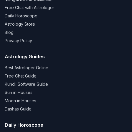
Free Chat with Astrologer
Daily Horoscope
Astrology Store
Blog
Privacy Policy
Astrology Guides
Best Astrologer Online
Free Chat Guide
Kundli Software Guide
Sun in Houses
Moon in Houses
Dashas Guide
Daily Horoscope