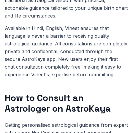
traditional astrological wisdom with practical,
actionable guidance tailored to your unique birth chart
and life circumstances.
Available in Hindi, English, Vineet ensures that
language is never a barrier to receiving quality
astrological guidance. All consultations are completely
private and confidential, conducted through the
secure AstroKaya app. New users enjoy their first
chat consultation completely free, making it easy to
experience Vineet's expertise before committing.
How to Consult an
Astrologer on AstroKaya
Getting personalised astrological guidance from expert
astrologers like Vineet is simple and convenient