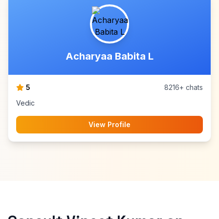
Acharyaa Babita L
5
8216+ chats
Vedic
View Profile