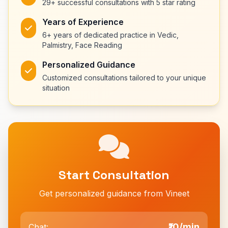
29+ successful consultations with 5 star rating
Years of Experience
6+ years of dedicated practice in Vedic,
Palmistry, Face Reading
Personalized Guidance
Customized consultations tailored to your unique
situation
Start Consultation
Get personalized guidance from Vineet
₹10/min
Chat: