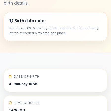
birth details.
Birth data note
Reference (R). Astrology results depend on the accuracy
of the recorded birth time and place.
DATE OF BIRTH
4 January 1985
TIME OF BIRTH
19:26:00