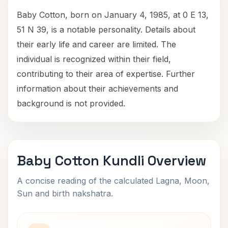
Baby Cotton, born on January 4, 1985, at 0 E 13,
51 N 39, is a notable personality. Details about
their early life and career are limited. The
individual is recognized within their field,
contributing to their area of expertise. Further
information about their achievements and
background is not provided.
Baby Cotton Kundli Overview
A concise reading of the calculated Lagna, Moon,
Sun and birth nakshatra.