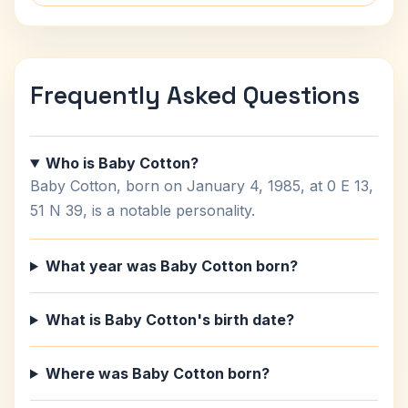
Frequently Asked Questions
Who is Baby Cotton?
Baby Cotton, born on January 4, 1985, at 0 E 13,
51 N 39, is a notable personality.
What year was Baby Cotton born?
What is Baby Cotton's birth date?
Where was Baby Cotton born?