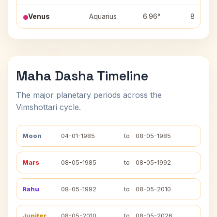
Venus
Aquarius
6.96°
8
Maha Dasha Timeline
The major planetary periods across the
Vimshottari cycle.
Moon
04-01-1985
to
08-05-1985
Mars
08-05-1985
to
08-05-1992
Rahu
08-05-1992
to
08-05-2010
Jupiter
08-05-2010
to
08-05-2026