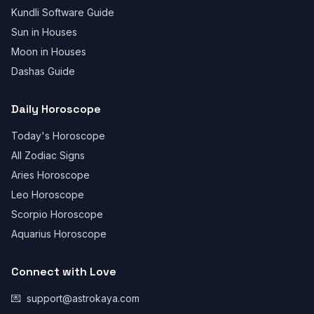
Kundli Software Guide
Sun in Houses
Moon in Houses
Dashas Guide
Daily Horoscope
Today's Horoscope
All Zodiac Signs
Aries Horoscope
Leo Horoscope
Scorpio Horoscope
Aquarius Horoscope
Connect with Love
💌
support@astrokaya.com