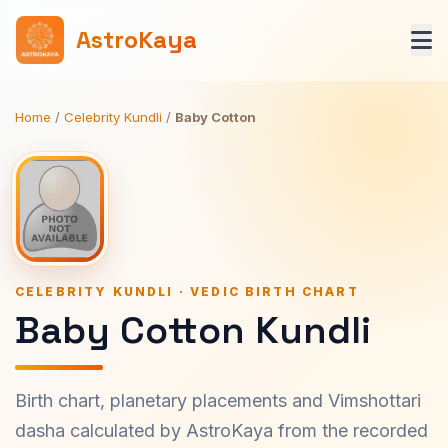
AstroKaya
Home
/
Celebrity Kundli
/
Baby Cotton
CELEBRITY KUNDLI · VEDIC BIRTH CHART
Baby Cotton Kundli
Birth chart, planetary placements and Vimshottari
dasha calculated by AstroKaya from the recorded