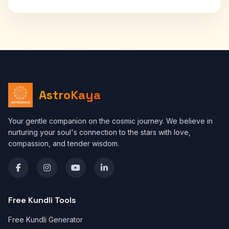
AstroKaya
Your gentle companion on the cosmic journey. We believe in
nurturing your soul's connection to the stars with love,
compassion, and tender wisdom.
Free Kundli Tools
Free Kundli Generator