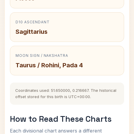
D10 ASCENDANT
Sagittarius
MOON SIGN / NAKSHATRA
Taurus / Rohini, Pada 4
Coordinates used: 51.650000, 0.216667. The historical
offset stored for this birth is UTC+00:00.
How to Read These Charts
Each divisional chart answers a different