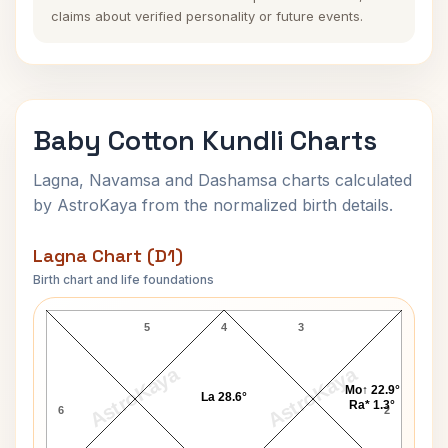
claims about verified personality or future events.
Baby Cotton Kundli Charts
Lagna, Navamsa and Dashamsa charts calculated
by AstroKaya from the normalized birth details.
Lagna Chart (D1)
Birth chart and life foundations
Baby Cotton Lagna Chart
5
4
3
AstroKaya
AstroKaya
Mo↑ 22.9°
La 28.6°
Ra* 1.3°
6
2