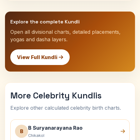
Explore the complete Kundli
Open all divisional charts, detailed placements,
yogas and dasha layers.
View Full Kundli
More Celebrity Kundlis
Explore other calculated celebrity birth charts.
B Suryanarayana Rao
B
Chikakol