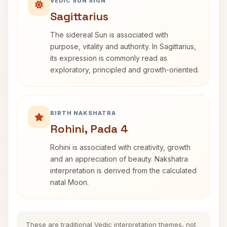
VEDIC SUN SIGN
Sagittarius
The sidereal Sun is associated with
purpose, vitality and authority. In Sagittarius,
its expression is commonly read as
exploratory, principled and growth-oriented.
BIRTH NAKSHATRA
Rohini, Pada 4
Rohini is associated with creativity, growth
and an appreciation of beauty. Nakshatra
interpretation is derived from the calculated
natal Moon.
These are traditional Vedic interpretation themes, not