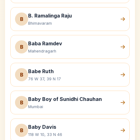
B. Ramalinga Raju
B
Bhimavaram
Baba Ramdev
B
Mahendragarh
Babe Ruth
B
76 W 37, 39 N 17
Baby Boy of Sunidhi Chauhan
B
Mumbai
Baby Davis
B
118 W 10, 33 N 46