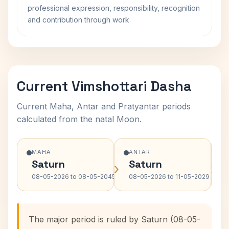
professional expression, responsibility, recognition
and contribution through work.
Current Vimshottari Dasha
Current Maha, Antar and Pratyantar periods
calculated from the natal Moon.
MAHA
ANTAR
Saturn
Saturn
›
›
08-05-2026 to 08-05-2045
08-05-2026 to 11-05-2029
The major period is ruled by Saturn (08-05-