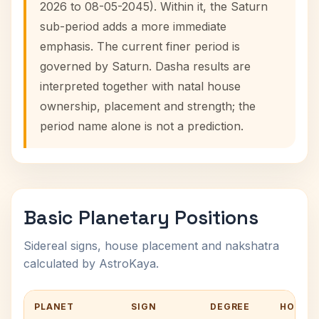
2026 to 08-05-2045). Within it, the Saturn
sub-period adds a more immediate
emphasis. The current finer period is
governed by Saturn. Dasha results are
interpreted together with natal house
ownership, placement and strength; the
period name alone is not a prediction.
Basic Planetary Positions
Sidereal signs, house placement and nakshatra
calculated by AstroKaya.
PLANET
SIGN
DEGREE
HOUSE