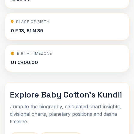
PLACE OF BIRTH
0 E 13, 51 N 39
BIRTH TIMEZONE
UTC+00:00
Explore Baby Cotton's Kundli
Jump to the biography, calculated chart insights,
divisional charts, planetary positions and dasha
timeline.