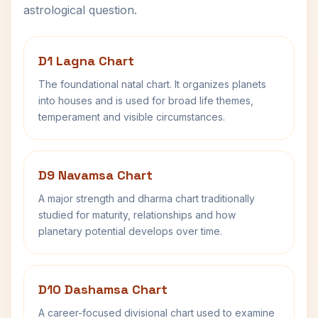
astrological question.
D1 Lagna Chart
The foundational natal chart. It organizes planets
into houses and is used for broad life themes,
temperament and visible circumstances.
D9 Navamsa Chart
A major strength and dharma chart traditionally
studied for maturity, relationships and how
planetary potential develops over time.
D10 Dashamsa Chart
A career-focused divisional chart used to examine