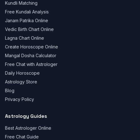
Kundli Matching
Free Kundali Analysis
Janam Patrika Online
Vedic Birth Chart Online
Lagna Chart Online
Create Horoscope Online
Mangal Dosha Calculator
Free Chat with Astrologer
Daily Horoscope
Astrology Store
Blog
Privacy Policy
Astrology Guides
Best Astrologer Online
Free Chat Guide