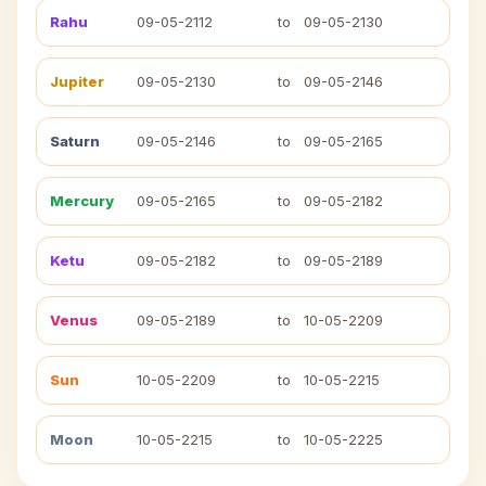
Rahu
09-05-2112
to
09-05-2130
Jupiter
09-05-2130
to
09-05-2146
Saturn
09-05-2146
to
09-05-2165
Mercury
09-05-2165
to
09-05-2182
Ketu
09-05-2182
to
09-05-2189
Venus
09-05-2189
to
10-05-2209
Sun
10-05-2209
to
10-05-2215
Moon
10-05-2215
to
10-05-2225