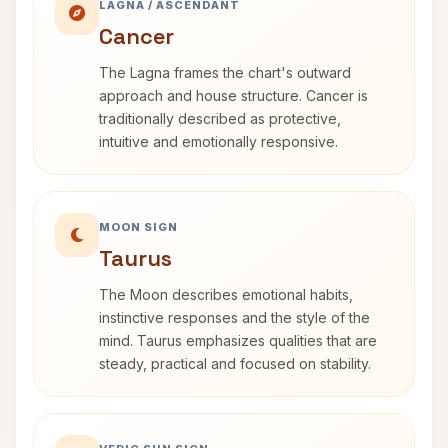
LAGNA / ASCENDANT
Cancer
The Lagna frames the chart's outward
approach and house structure. Cancer is
traditionally described as protective,
intuitive and emotionally responsive.
MOON SIGN
Taurus
The Moon describes emotional habits,
instinctive responses and the style of the
mind. Taurus emphasizes qualities that are
steady, practical and focused on stability.