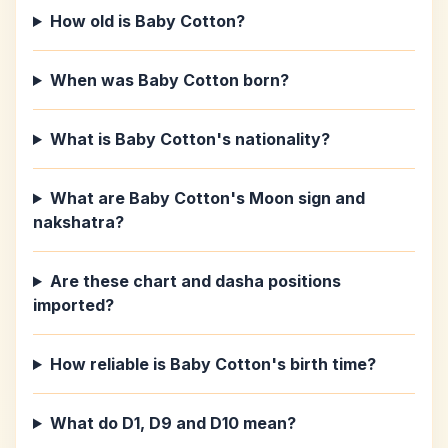
How old is Baby Cotton?
When was Baby Cotton born?
What is Baby Cotton's nationality?
What are Baby Cotton's Moon sign and
nakshatra?
Are these chart and dasha positions
imported?
How reliable is Baby Cotton's birth time?
What do D1, D9 and D10 mean?