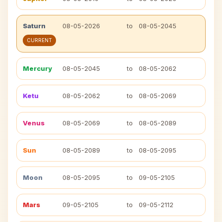
Saturn
08-05-2026
to
08-05-2045
CURRENT
Mercury
08-05-2045
to
08-05-2062
Ketu
08-05-2062
to
08-05-2069
Venus
08-05-2069
to
08-05-2089
Sun
08-05-2089
to
08-05-2095
Moon
08-05-2095
to
09-05-2105
Mars
09-05-2105
to
09-05-2112