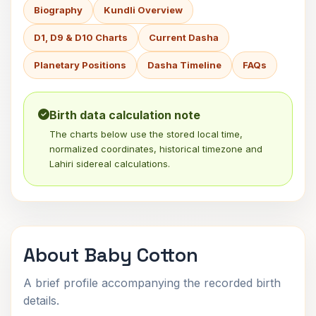
Biography
Kundli Overview
D1, D9 & D10 Charts
Current Dasha
Planetary Positions
Dasha Timeline
FAQs
Birth data calculation note
The charts below use the stored local time,
normalized coordinates, historical timezone and
Lahiri sidereal calculations.
About Baby Cotton
A brief profile accompanying the recorded birth
details.