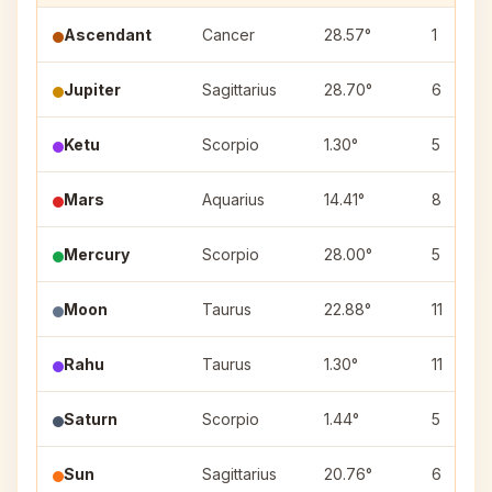
Ascendant
Cancer
28.57°
1
Jupiter
Sagittarius
28.70°
6
Ketu
Scorpio
1.30°
5
Mars
Aquarius
14.41°
8
Mercury
Scorpio
28.00°
5
Moon
Taurus
22.88°
11
Rahu
Taurus
1.30°
11
Saturn
Scorpio
1.44°
5
Sun
Sagittarius
20.76°
6