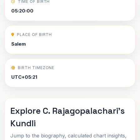
TIME OF BIRTH
05:20:00
PLACE OF BIRTH
Salem
BIRTH TIMEZONE
UTC+05:21
Explore C. Rajagopalachari's
Kundli
Jump to the biography, calculated chart insights,