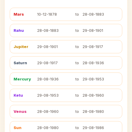
Mars
10-12-1878
to
28-08-1883
Rahu
28-08-1883
to
29-08-1901
Jupiter
29-08-1901
to
29-08-1917
Saturn
29-08-1917
to
28-08-1936
Mercury
28-08-1936
to
29-08-1953
Ketu
29-08-1953
to
28-08-1960
Venus
28-08-1960
to
28-08-1980
Sun
28-08-1980
to
29-08-1986