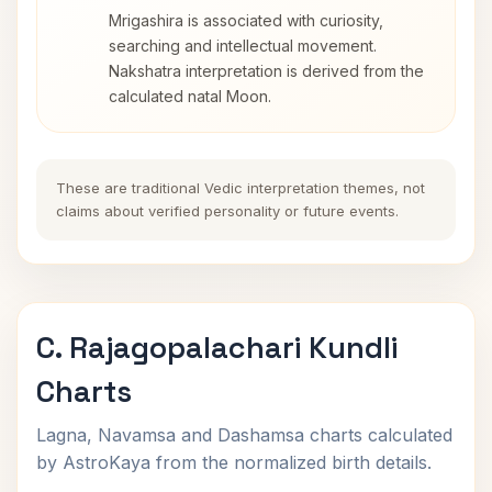
Mrigashira is associated with curiosity,
searching and intellectual movement.
Nakshatra interpretation is derived from the
calculated natal Moon.
These are traditional Vedic interpretation themes, not
claims about verified personality or future events.
C. Rajagopalachari Kundli
Charts
Lagna, Navamsa and Dashamsa charts calculated
by AstroKaya from the normalized birth details.