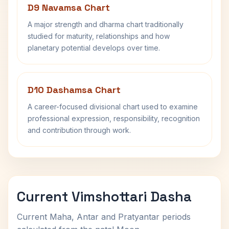
D9 Navamsa Chart
A major strength and dharma chart traditionally
studied for maturity, relationships and how
planetary potential develops over time.
D10 Dashamsa Chart
A career-focused divisional chart used to examine
professional expression, responsibility, recognition
and contribution through work.
Current Vimshottari Dasha
Current Maha, Antar and Pratyantar periods