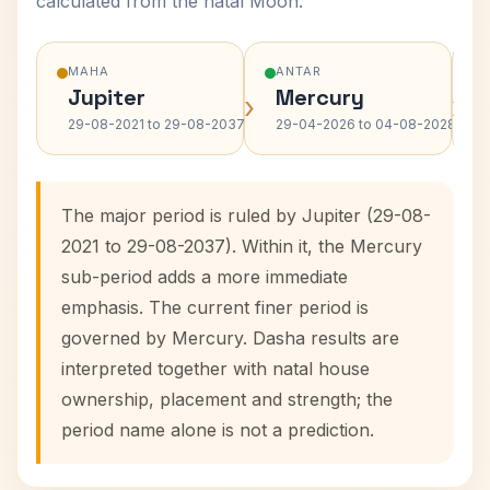
calculated from the natal Moon.
MAHA
ANTAR
Jupiter
Mercury
›
›
29-08-2021 to 29-08-2037
29-04-2026 to 04-08-2028
The major period is ruled by Jupiter (29-08-
2021 to 29-08-2037). Within it, the Mercury
sub-period adds a more immediate
emphasis. The current finer period is
governed by Mercury. Dasha results are
interpreted together with natal house
ownership, placement and strength; the
period name alone is not a prediction.