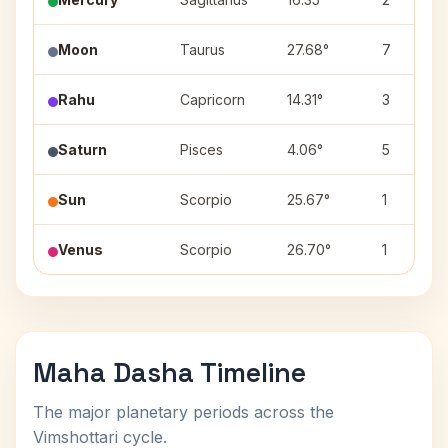
Moon
Taurus
27.68°
7
Rahu
Capricorn
14.31°
3
Saturn
Pisces
4.06°
5
Sun
Scorpio
25.67°
1
Venus
Scorpio
26.70°
1
Maha Dasha Timeline
The major planetary periods across the
Vimshottari cycle.