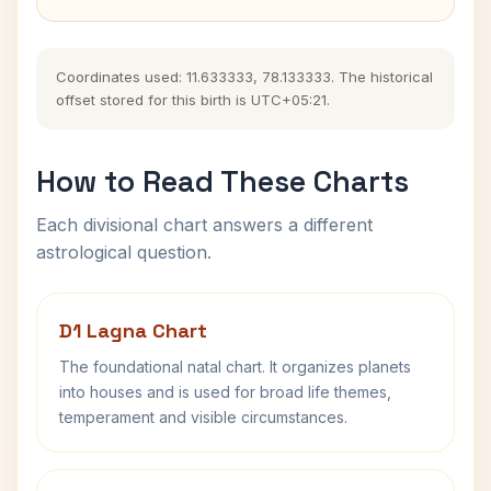
Coordinates used: 11.633333, 78.133333. The historical
offset stored for this birth is UTC+05:21.
How to Read These Charts
Each divisional chart answers a different
astrological question.
D1 Lagna Chart
The foundational natal chart. It organizes planets
into houses and is used for broad life themes,
temperament and visible circumstances.