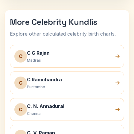
More Celebrity Kundlis
Explore other calculated celebrity birth charts.
C G Rajan
C
Madras
C Ramchandra
C
Puntamba
C. N. Annadurai
C
Chennai
C. V. Raman