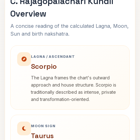
C. Rajagopalachari Kundli
Overview
A concise reading of the calculated Lagna, Moon,
Sun and birth nakshatra.
LAGNA / ASCENDANT
Scorpio
The Lagna frames the chart's outward
approach and house structure. Scorpio is
traditionally described as intense, private
and transformation-oriented.
MOON SIGN
Taurus