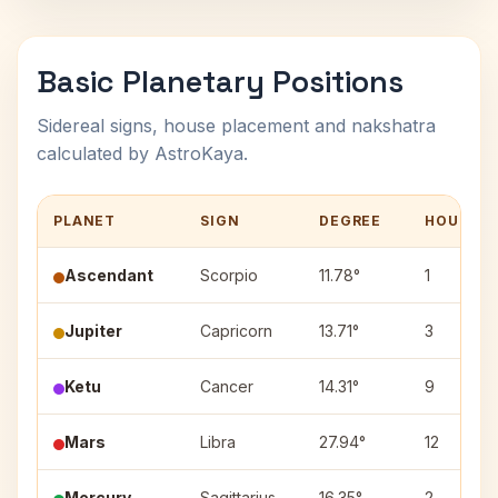
Basic Planetary Positions
Sidereal signs, house placement and nakshatra
calculated by AstroKaya.
PLANET
SIGN
DEGREE
HOUSE
Ascendant
Scorpio
11.78°
1
Jupiter
Capricorn
13.71°
3
Ketu
Cancer
14.31°
9
Mars
Libra
27.94°
12
Mercury
Sagittarius
16.35°
2