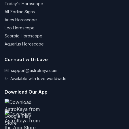
Today's Horoscope
All Zodiac Signs
Aries Horoscope
Leo Horoscope
Scorpio Horoscope
Aquarius Horoscope
Connect with Love
💌
support@astrokaya.com
✨
Available with love worldwide
Download Our App