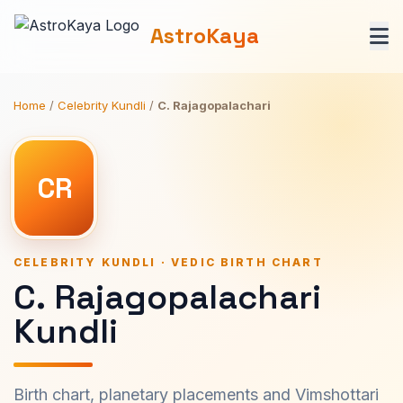
AstroKaya
Home
/
Celebrity Kundli
/
C. Rajagopalachari
CR
CELEBRITY KUNDLI · VEDIC BIRTH CHART
C. Rajagopalachari
Kundli
Birth chart, planetary placements and Vimshottari