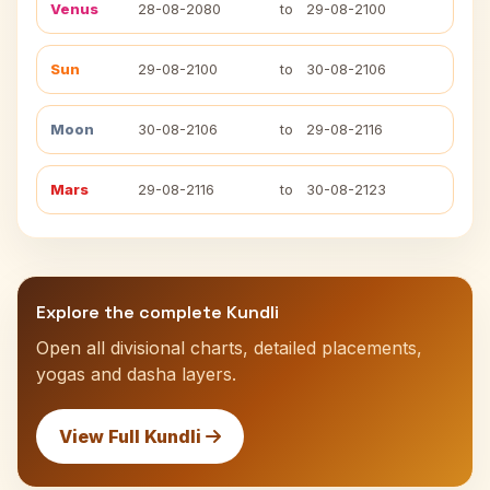
Venus
28-08-2080
to
29-08-2100
Sun
29-08-2100
to
30-08-2106
Moon
30-08-2106
to
29-08-2116
Mars
29-08-2116
to
30-08-2123
Explore the complete Kundli
Open all divisional charts, detailed placements,
yogas and dasha layers.
View Full Kundli