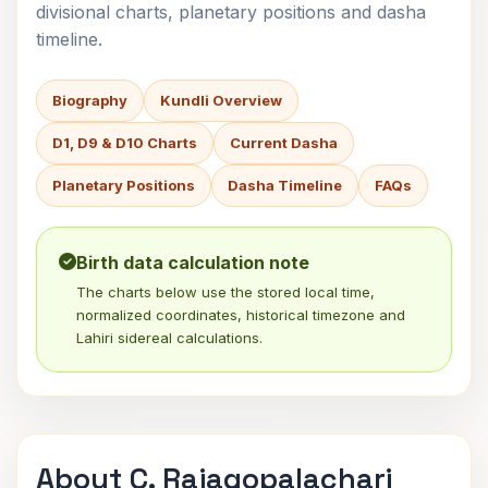
divisional charts, planetary positions and dasha
timeline.
Biography
Kundli Overview
D1, D9 & D10 Charts
Current Dasha
Planetary Positions
Dasha Timeline
FAQs
Birth data calculation note
The charts below use the stored local time,
normalized coordinates, historical timezone and
Lahiri sidereal calculations.
About C. Rajagopalachari