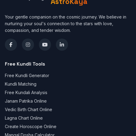
AstroKaya
Your gentle companion on the cosmic journey. We believe in
nurturing your soul's connection to the stars with love,
compassion, and tender wisdom.
Free Kundli Tools
Free Kundli Generator
Kundli Matching
Free Kundali Analysis
Janam Patrika Online
Vedic Birth Chart Online
Lagna Chart Online
Create Horoscope Online
Mangal Dosha Calculator