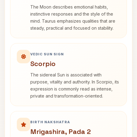
The Moon describes emotional habits,
instinctive responses and the style of the
mind. Taurus emphasizes qualities that are
steady, practical and focused on stability.
VEDIC SUN SIGN
Scorpio
The sidereal Sun is associated with
purpose, vitality and authority. In Scorpio, its
expression is commonly read as intense,
private and transformation-oriented.
BIRTH NAKSHATRA
Mrigashira, Pada 2