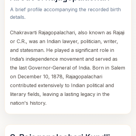
A brief profile accompanying the recorded birth
details.
Chakravarti Rajagopalachari, also known as Rajaji
or C.R., was an Indian lawyer, politician, writer,
and statesman. He played a significant role in
India’s independence movement and served as
the last Governor-General of India. Born in Salem
on December 10, 1878, Rajagopalachari
contributed extensively to Indian political and
literary fields, leaving a lasting legacy in the
nation's history.