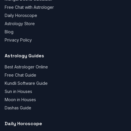
Free Chat with Astrologer
Daily Horoscope
Astrology Store
Blog
Privacy Policy
Astrology Guides
Best Astrologer Online
Free Chat Guide
Kundli Software Guide
Sun in Houses
Moon in Houses
Dashas Guide
Daily Horoscope