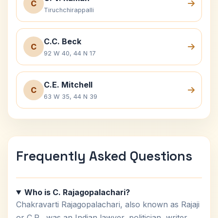
C
Tiruchchirappalli
C.C. Beck
C
92 W 40, 44 N 17
C.E. Mitchell
C
63 W 35, 44 N 39
Frequently Asked Questions
Who is C. Rajagopalachari?
Chakravarti Rajagopalachari, also known as Rajaji
or C.R., was an Indian lawyer, politician, writer,