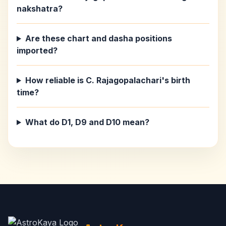
nakshatra?
Are these chart and dasha positions
imported?
How reliable is C. Rajagopalachari's birth
time?
What do D1, D9 and D10 mean?