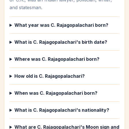
and statesman.
What year was C. Rajagopalachari born?
What is C. Rajagopalachari's birth date?
Where was C. Rajagopalachari born?
How old is C. Rajagopalachari?
When was C. Rajagopalachari born?
What is C. Rajagopalachari's nationality?
What are C. Rajagopalachari's Moon sign and