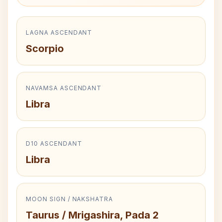
LAGNA ASCENDANT
Scorpio
NAVAMSA ASCENDANT
Libra
D10 ASCENDANT
Libra
MOON SIGN / NAKSHATRA
Taurus / Mrigashira, Pada 2