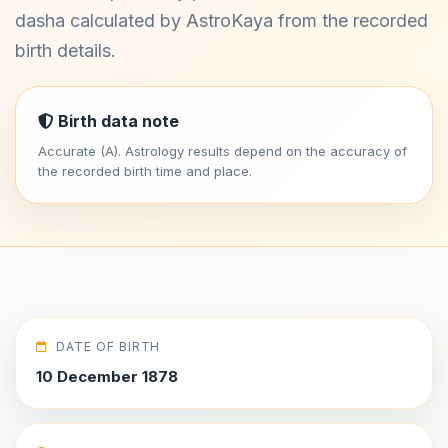
dasha calculated by AstroKaya from the recorded
birth details.
Birth data note
Accurate (A). Astrology results depend on the accuracy of
the recorded birth time and place.
DATE OF BIRTH
10 December 1878