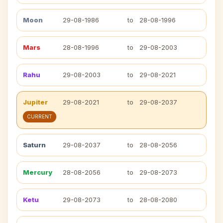
Moon
29-08-1986
to
28-08-1996
Mars
28-08-1996
to
29-08-2003
Rahu
29-08-2003
to
29-08-2021
Jupiter
29-08-2021
to
29-08-2037
CURRENT
Saturn
29-08-2037
to
28-08-2056
Mercury
28-08-2056
to
29-08-2073
Ketu
29-08-2073
to
28-08-2080