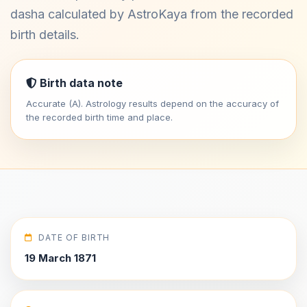
dasha calculated by AstroKaya from the recorded
birth details.
Birth data note
Accurate (A). Astrology results depend on the accuracy of
the recorded birth time and place.
DATE OF BIRTH
19 March 1871