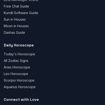
Free Chat Guide
Kundli Software Guide
Sun in Houses
Moon in Houses
Dashas Guide
Daily Horoscope
Today's Horoscope
All Zodiac Signs
Aries Horoscope
Leo Horoscope
Scorpio Horoscope
Aquarius Horoscope
Connect with Love