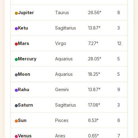
Jupiter
Taurus
26.56°
8
Ketu
Sagittarius
13.87°
3
Mars
Virgo
7.27°
12
Mercury
Aquarius
28.05°
5
Moon
Aquarius
18.25°
5
Rahu
Gemini
13.87°
9
Saturn
Sagittarius
17.08°
3
Sun
Pisces
6.53°
6
Venus
Aries
0.65°
7