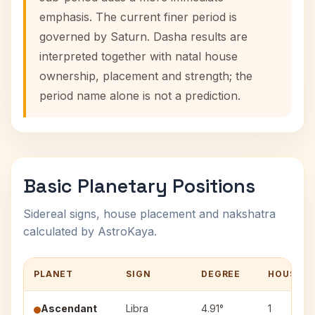
emphasis. The current finer period is
governed by Saturn. Dasha results are
interpreted together with natal house
ownership, placement and strength; the
period name alone is not a prediction.
Basic Planetary Positions
Sidereal signs, house placement and nakshatra
calculated by AstroKaya.
PLANET
SIGN
DEGREE
HOUSE
Ascendant
Libra
4.91°
1