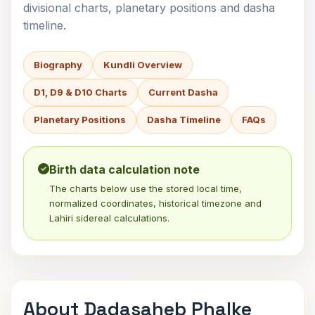
divisional charts, planetary positions and dasha
timeline.
Biography
Kundli Overview
D1, D9 & D10 Charts
Current Dasha
Planetary Positions
Dasha Timeline
FAQs
Birth data calculation note
The charts below use the stored local time,
normalized coordinates, historical timezone and
Lahiri sidereal calculations.
About Dadasaheb Phalke