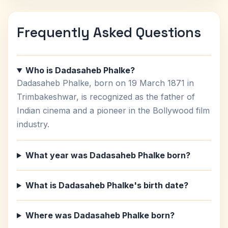
Frequently Asked Questions
Who is Dadasaheb Phalke?
Dadasaheb Phalke, born on 19 March 1871 in
Trimbakeshwar, is recognized as the father of
Indian cinema and a pioneer in the Bollywood film
industry.
What year was Dadasaheb Phalke born?
What is Dadasaheb Phalke's birth date?
Where was Dadasaheb Phalke born?