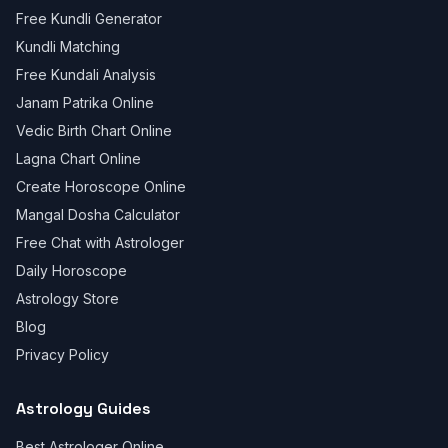
Free Kundli Generator
Kundli Matching
Free Kundali Analysis
Janam Patrika Online
Vedic Birth Chart Online
Lagna Chart Online
Create Horoscope Online
Mangal Dosha Calculator
Free Chat with Astrologer
Daily Horoscope
Astrology Store
Blog
Privacy Policy
Astrology Guides
Best Astrologer Online