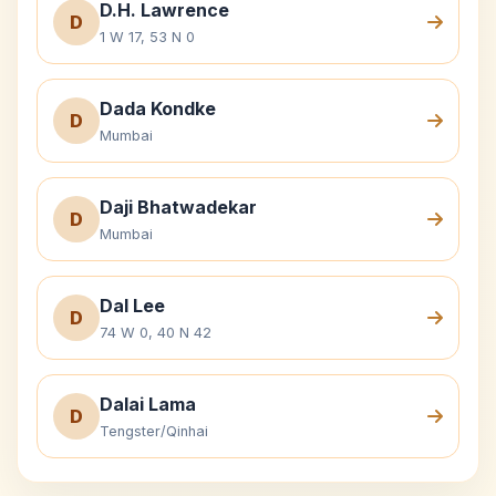
D.H. Lawrence
D
1 W 17, 53 N 0
Dada Kondke
D
Mumbai
Daji Bhatwadekar
D
Mumbai
Dal Lee
D
74 W 0, 40 N 42
Dalai Lama
D
Tengster/Qinhai