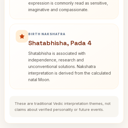
expression is commonly read as sensitive,
imaginative and compassionate.
BIRTH NAKSHATRA
Shatabhisha, Pada 4
Shatabhisha is associated with
independence, research and
unconventional solutions. Nakshatra
interpretation is derived from the calculated
natal Moon.
These are traditional Vedic interpretation themes, not
claims about verified personality or future events.