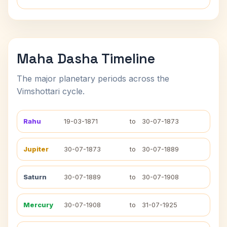
Maha Dasha Timeline
The major planetary periods across the
Vimshottari cycle.
Rahu
19-03-1871
to
30-07-1873
Jupiter
30-07-1873
to
30-07-1889
Saturn
30-07-1889
to
30-07-1908
Mercury
30-07-1908
to
31-07-1925