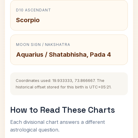
D10 ASCENDANT
Scorpio
MOON SIGN / NAKSHATRA
Aquarius / Shatabhisha, Pada 4
Coordinates used: 19.933333, 73.866667. The
historical offset stored for this birth is UTC+05:21.
How to Read These Charts
Each divisional chart answers a different
astrological question.