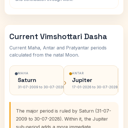
Current Vimshottari Dasha
Current Maha, Antar and Pratyantar periods
calculated from the natal Moon.
MAHA
ANTAR
Saturn
Jupiter
›
›
31-07-2009 to 30-07-2028
17-01-2026 to 30-07-2028
The major period is ruled by Saturn (31-07-
2009 to 30-07-2028). Within it, the Jupiter
sub-period adds a more immediate