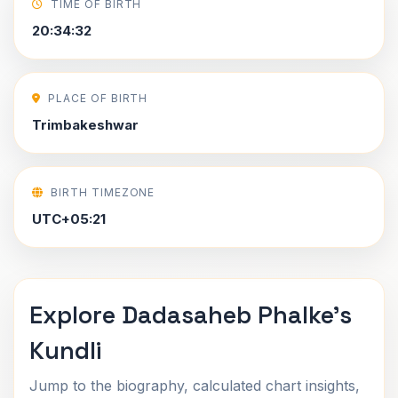
TIME OF BIRTH
20:34:32
PLACE OF BIRTH
Trimbakeshwar
BIRTH TIMEZONE
UTC+05:21
Explore Dadasaheb Phalke's
Kundli
Jump to the biography, calculated chart insights,