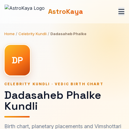
AstroKaya
Home
/
Celebrity Kundli
/
Dadasaheb Phalke
DP
CELEBRITY KUNDLI · VEDIC BIRTH CHART
Dadasaheb Phalke
Kundli
Birth chart, planetary placements and Vimshottari