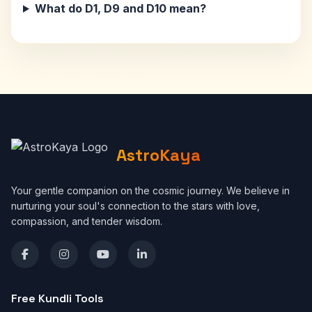
What do D1, D9 and D10 mean?
AstroKaya
Your gentle companion on the cosmic journey. We believe in
nurturing your soul's connection to the stars with love,
compassion, and tender wisdom.
Free Kundli Tools