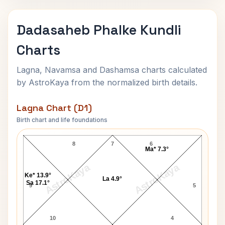
Dadasaheb Phalke Kundli
Charts
Lagna, Navamsa and Dashamsa charts calculated
by AstroKaya from the normalized birth details.
Lagna Chart (D1)
Birth chart and life foundations
Dadasaheb Phalke Lagna Chart
8
7
6
Ma* 7.3°
AstroKaya
AstroKaya
Ke* 13.9°
La 4.9°
Sa 17.1°
9
5
10
4