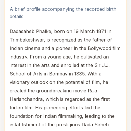
A brief profile accompanying the recorded birth
details.
Dadasaheb Phalke, born on 19 March 1871 in
Trimbakeshwar, is recognized as the father of
Indian cinema and a pioneer in the Bollywood film
industry. From a young age, he cultivated an
interest in the arts and enrolled at the Sir J.J.
School of Arts in Bombay in 1885. With a
visionary outlook on the potential of film, he
created the groundbreaking movie Raja
Harishchandra, which is regarded as the first
Indian film. His pioneering efforts laid the
foundation for Indian filmmaking, leading to the
establishment of the prestigious Dada Saheb