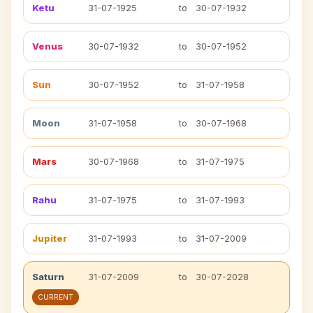
Ketu
31-07-1925
to
30-07-1932
Venus
30-07-1932
to
30-07-1952
Sun
30-07-1952
to
31-07-1958
Moon
31-07-1958
to
30-07-1968
Mars
30-07-1968
to
31-07-1975
Rahu
31-07-1975
to
31-07-1993
Jupiter
31-07-1993
to
31-07-2009
Saturn
31-07-2009
to
30-07-2028
CURRENT