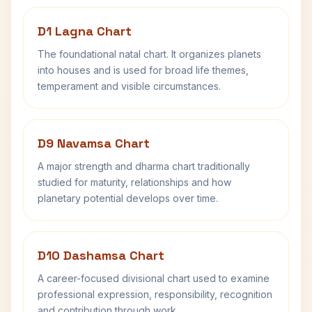
D1 Lagna Chart
The foundational natal chart. It organizes planets
into houses and is used for broad life themes,
temperament and visible circumstances.
D9 Navamsa Chart
A major strength and dharma chart traditionally
studied for maturity, relationships and how
planetary potential develops over time.
D10 Dashamsa Chart
A career-focused divisional chart used to examine
professional expression, responsibility, recognition
and contribution through work.