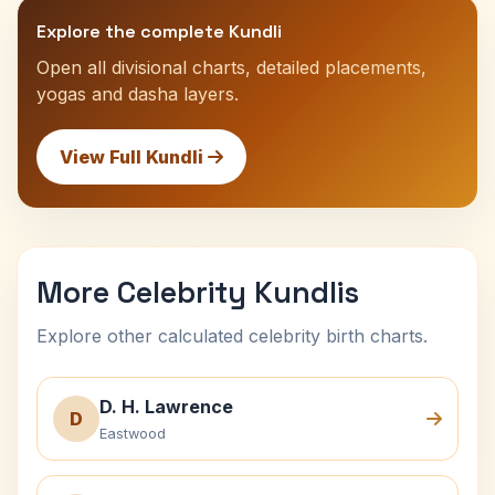
Explore the complete Kundli
Open all divisional charts, detailed placements,
yogas and dasha layers.
View Full Kundli
More Celebrity Kundlis
Explore other calculated celebrity birth charts.
D. H. Lawrence
D
Eastwood