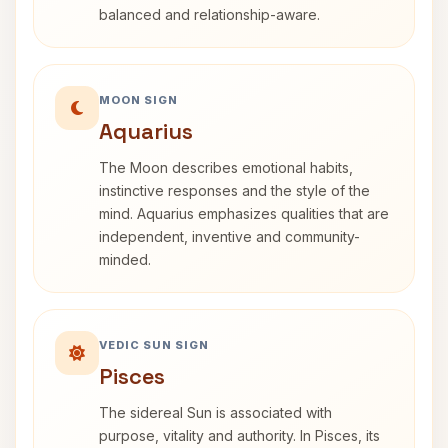
balanced and relationship-aware.
MOON SIGN
Aquarius
The Moon describes emotional habits,
instinctive responses and the style of the
mind. Aquarius emphasizes qualities that are
independent, inventive and community-
minded.
VEDIC SUN SIGN
Pisces
The sidereal Sun is associated with
purpose, vitality and authority. In Pisces, its