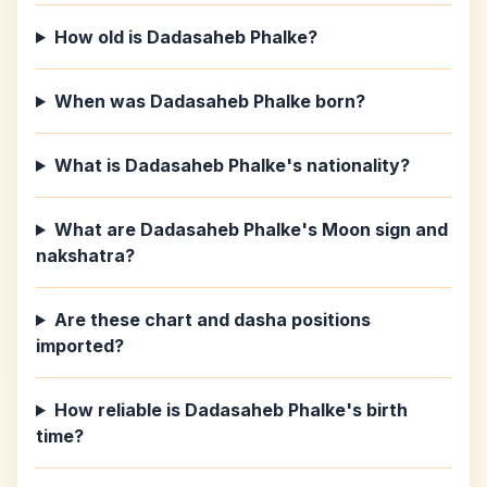
How old is Dadasaheb Phalke?
When was Dadasaheb Phalke born?
What is Dadasaheb Phalke's nationality?
What are Dadasaheb Phalke's Moon sign and
nakshatra?
Are these chart and dasha positions
imported?
How reliable is Dadasaheb Phalke's birth
time?