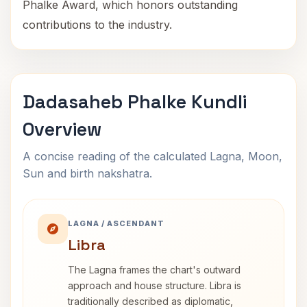
Phalke Award, which honors outstanding
contributions to the industry.
Dadasaheb Phalke Kundli
Overview
A concise reading of the calculated Lagna, Moon,
Sun and birth nakshatra.
LAGNA / ASCENDANT
Libra
The Lagna frames the chart's outward
approach and house structure. Libra is
traditionally described as diplomatic,