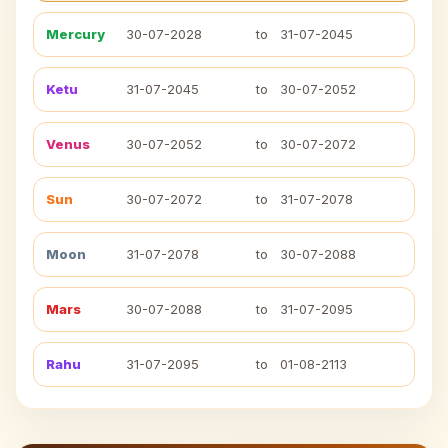
Mercury
30-07-2028
to
31-07-2045
Ketu
31-07-2045
to
30-07-2052
Venus
30-07-2052
to
30-07-2072
Sun
30-07-2072
to
31-07-2078
Moon
31-07-2078
to
30-07-2088
Mars
30-07-2088
to
31-07-2095
Rahu
31-07-2095
to
01-08-2113