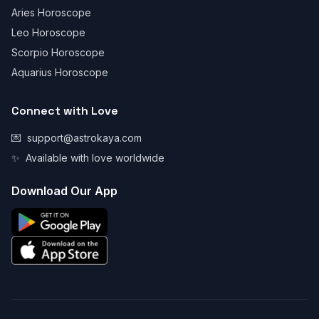
Aries Horoscope
Leo Horoscope
Scorpio Horoscope
Aquarius Horoscope
Connect with Love
💌
support@astrokaya.com
✨
Available with love worldwide
Download Our App