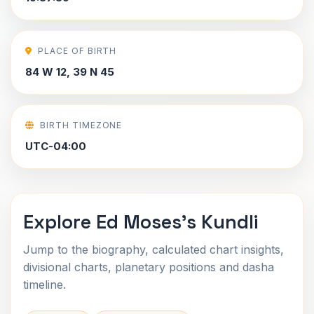
PLACE OF BIRTH
84 W 12, 39 N 45
BIRTH TIMEZONE
UTC-04:00
Explore Ed Moses's Kundli
Jump to the biography, calculated chart insights,
divisional charts, planetary positions and dasha
timeline.