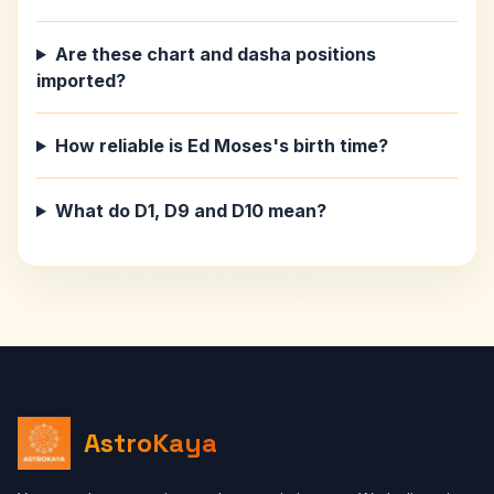
Are these chart and dasha positions
imported?
How reliable is Ed Moses's birth time?
What do D1, D9 and D10 mean?
AstroKaya