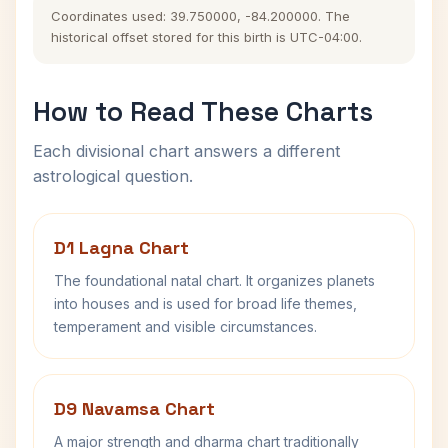
Coordinates used: 39.750000, -84.200000. The
historical offset stored for this birth is UTC-04:00.
How to Read These Charts
Each divisional chart answers a different
astrological question.
D1 Lagna Chart
The foundational natal chart. It organizes planets
into houses and is used for broad life themes,
temperament and visible circumstances.
D9 Navamsa Chart
A major strength and dharma chart traditionally