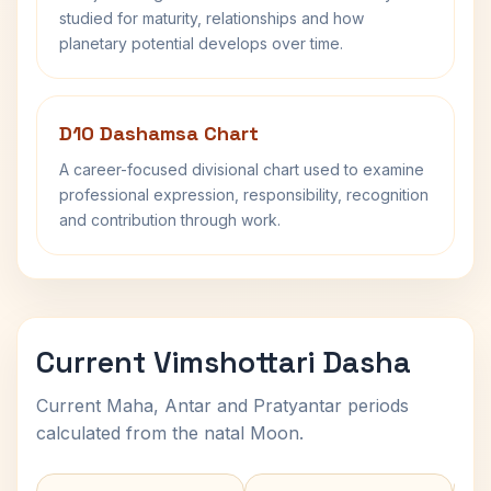
studied for maturity, relationships and how
planetary potential develops over time.
D10 Dashamsa Chart
A career-focused divisional chart used to examine
professional expression, responsibility, recognition
and contribution through work.
Current Vimshottari Dasha
Current Maha, Antar and Pratyantar periods
calculated from the natal Moon.