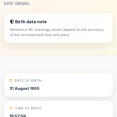
birth details.
Birth data note
Reference (R). Astrology results depend on the accuracy
of the recorded birth time and place.
DATE OF BIRTH
31 August 1955
TIME OF BIRTH
19:57:59