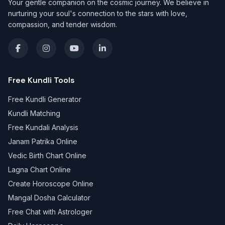
Your gentle companion on the cosmic journey. We believe in
nurturing your soul's connection to the stars with love,
compassion, and tender wisdom.
Free Kundli Tools
Free Kundli Generator
Kundli Matching
Free Kundali Analysis
Janam Patrika Online
Vedic Birth Chart Online
Lagna Chart Online
Create Horoscope Online
Mangal Dosha Calculator
Free Chat with Astrologer