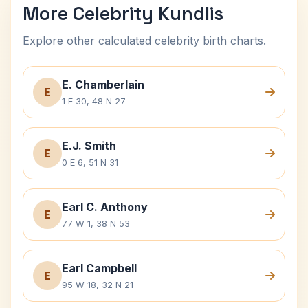
More Celebrity Kundlis
Explore other calculated celebrity birth charts.
E. Chamberlain
E
1 E 30, 48 N 27
E.J. Smith
E
0 E 6, 51 N 31
Earl C. Anthony
E
77 W 1, 38 N 53
Earl Campbell
E
95 W 18, 32 N 21