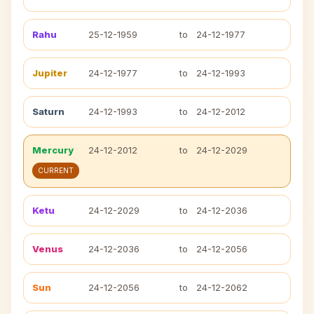
Rahu
25-12-1959
to
24-12-1977
Jupiter
24-12-1977
to
24-12-1993
Saturn
24-12-1993
to
24-12-2012
Mercury
24-12-2012
to
24-12-2029
CURRENT
Ketu
24-12-2029
to
24-12-2036
Venus
24-12-2036
to
24-12-2056
Sun
24-12-2056
to
24-12-2062