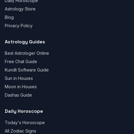
Daily Horoscope
Astrology Store
Blog
Privacy Policy
Astrology Guides
Best Astrologer Online
Free Chat Guide
Kundli Software Guide
Sun in Houses
Moon in Houses
Dashas Guide
Daily Horoscope
Today's Horoscope
All Zodiac Signs