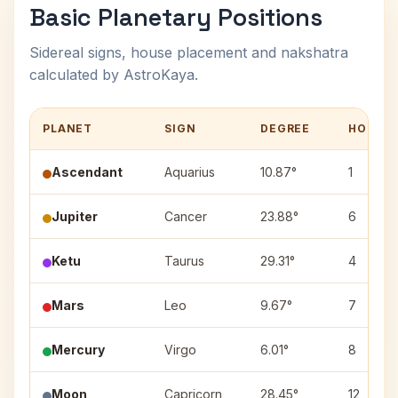
Basic Planetary Positions
Sidereal signs, house placement and nakshatra
calculated by AstroKaya.
PLANET
SIGN
DEGREE
HOUSE
Ascendant
Aquarius
10.87°
1
Jupiter
Cancer
23.88°
6
Ketu
Taurus
29.31°
4
Mars
Leo
9.67°
7
Mercury
Virgo
6.01°
8
Moon
Capricorn
28.45°
12