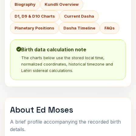
Biography
Kundli Overview
D1, D9 & D10 Charts
Current Dasha
Planetary Positions
Dasha Timeline
FAQs
Birth data calculation note
The charts below use the stored local time,
normalized coordinates, historical timezone and
Lahiri sidereal calculations.
About Ed Moses
A brief profile accompanying the recorded birth
details.