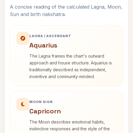
A concise reading of the calculated Lagna, Moon,
Sun and birth nakshatra.
LAGNA / ASCENDANT
Aquarius
The Lagna frames the chart's outward
approach and house structure. Aquarius is
traditionally described as independent,
inventive and community-minded.
MOON SIGN
Capricorn
The Moon describes emotional habits,
instinctive responses and the style of the