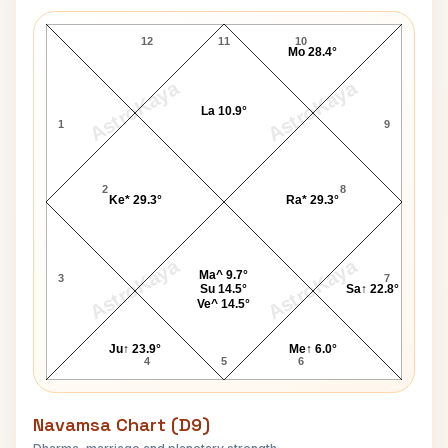
Ed Moses Lagna Chart
12
11
10
Mo 28.4°
AstroKaya
AstroKaya
La 10.9°
1
9
2
8
Ke* 29.3°
Ra* 29.3°
AstroKaya
AstroKaya
Ma^ 9.7°
3
7
Su 14.5°
Sa↑ 22.8°
Ve^ 14.5°
Ju↑ 23.9°
Me↑ 6.0°
4
5
6
Navamsa Chart (D9)