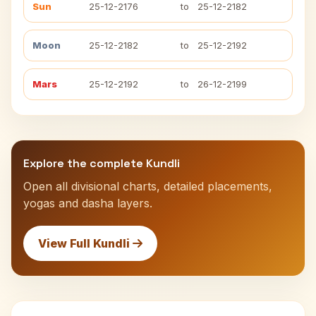
Sun
25-12-2176
to
25-12-2182
Moon
25-12-2182
to
25-12-2192
Mars
25-12-2192
to
26-12-2199
Explore the complete Kundli
Open all divisional charts, detailed placements,
yogas and dasha layers.
View Full Kundli