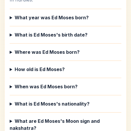
What year was Ed Moses born?
What is Ed Moses's birth date?
Where was Ed Moses born?
How old is Ed Moses?
When was Ed Moses born?
What is Ed Moses's nationality?
What are Ed Moses's Moon sign and
nakshatra?