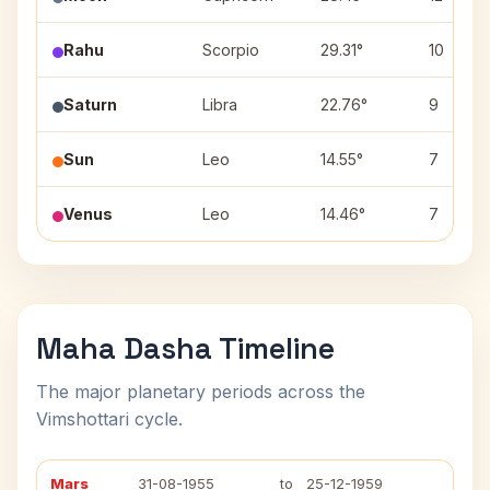
Rahu
Scorpio
29.31°
10
Saturn
Libra
22.76°
9
Sun
Leo
14.55°
7
Venus
Leo
14.46°
7
Maha Dasha Timeline
The major planetary periods across the
Vimshottari cycle.
Mars
31-08-1955
to
25-12-1959