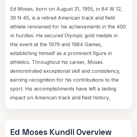
Ed Moses, born on August 31, 1955, in 84 W 12,
39 N 45, is a retired American track and field
athlete renowned for his achievements in the 400
m hurdles. He secured Olympic gold medals in
this event at the 1976 and 1984 Games,
establishing himself as a prominent figure in
athletics. Throughout his career, Moses
demonstrated exceptional skill and consistency,
earning recognition for his contributions to the
sport. His accomplishments have left a lasting
impact on American track and field history.
Ed Moses Kundli Overview