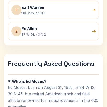
Earl Warren
E
118 W 15, 34 N 3
Ed Allen
E
87 W 54, 43 N 2
Frequently Asked Questions
Who is Ed Moses?
Ed Moses, born on August 31, 1955, in 84 W 12,
39 N 45, is a retired American track and field
athlete renowned for his achievements in the 400
m hurdles.