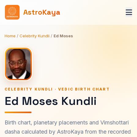
AstroKaya
Home
/
Celebrity Kundli
/
Ed Moses
CELEBRITY KUNDLI · VEDIC BIRTH CHART
Ed Moses Kundli
Birth chart, planetary placements and Vimshottari
dasha calculated by AstroKaya from the recorded