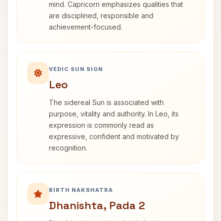
mind. Capricorn emphasizes qualities that
are disciplined, responsible and
achievement-focused.
VEDIC SUN SIGN
Leo
The sidereal Sun is associated with
purpose, vitality and authority. In Leo, its
expression is commonly read as
expressive, confident and motivated by
recognition.
BIRTH NAKSHATRA
Dhanishta, Pada 2