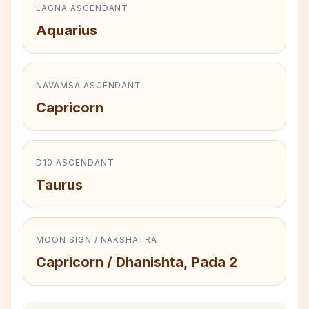
LAGNA ASCENDANT
Aquarius
NAVAMSA ASCENDANT
Capricorn
D10 ASCENDANT
Taurus
MOON SIGN / NAKSHATRA
Capricorn / Dhanishta, Pada 2