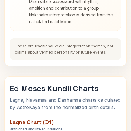
Dhanishta is associated with rhythm,
ambition and contribution to a group.
Nakshatra interpretation is derived from the
calculated natal Moon.
These are traditional Vedic interpretation themes, not
claims about verified personality or future events.
Ed Moses Kundli Charts
Lagna, Navamsa and Dashamsa charts calculated
by AstroKaya from the normalized birth details.
Lagna Chart (D1)
Birth chart and life foundations