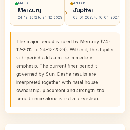
MAHA
ANTAR
Mercury
Jupiter
›
›
24-12-2012 to 24-12-2029
08-01-2025 to 16-04-2027
The major period is ruled by Mercury (24-
12-2012 to 24-12-2029). Within it, the Jupiter
sub-period adds a more immediate
emphasis. The current finer period is
governed by Sun. Dasha results are
interpreted together with natal house
ownership, placement and strength; the
period name alone is not a prediction.