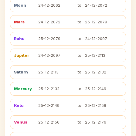
Moon
24-12-2062
to
24-12-2072
Mars
24-12-2072
to
25-12-2079
Rahu
25-12-2079
to
24-12-2097
Jupiter
24-12-2097
to
25-12-2113
Saturn
25-12-2113
to
25-12-2132
Mercury
25-12-2132
to
25-12-2149
Ketu
25-12-2149
to
25-12-2156
Venus
25-12-2156
to
25-12-2176