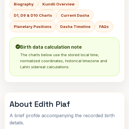
Biography
Kundli Overview
D1, D9 & D10 Charts
Current Dasha
Planetary Positions
Dasha Timeline
FAQs
Birth data calculation note
The charts below use the stored local time,
normalized coordinates, historical timezone and
Lahiri sidereal calculations.
About Edith Piaf
A brief profile accompanying the recorded birth
details.