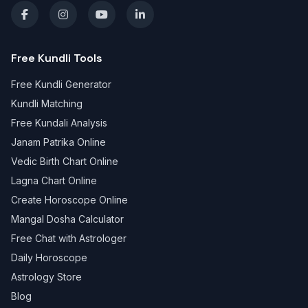
Free Kundli Tools
Free Kundli Generator
Kundli Matching
Free Kundali Analysis
Janam Patrika Online
Vedic Birth Chart Online
Lagna Chart Online
Create Horoscope Online
Mangal Dosha Calculator
Free Chat with Astrologer
Daily Horoscope
Astrology Store
Blog