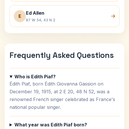
Ed Allen
E
87 W 54, 43 N 2
Frequently Asked Questions
Who is Edith Piaf?
Édith Piaf, born Édith Giovanna Gassion on
December 19, 1915, at 2 E 20, 48 N 52, was a
renowned French singer celebrated as France's
national popular singer.
What year was Edith Piaf born?