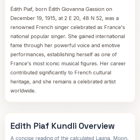
Édith Piaf, born Édith Giovanna Gassion on
December 19, 1915, at 2 E 20, 48 N 52, was a
renowned French singer celebrated as France's
national popular singer. She gained international
fame through her powerful voice and emotive
performances, establishing herself as one of
France's most iconic musical figures. Her career
contributed significantly to French cultural
heritage, and she remains a celebrated artist
worldwide.
Edith Piaf Kundli Overview
A concise reading of the calculated Lagna, Moon,