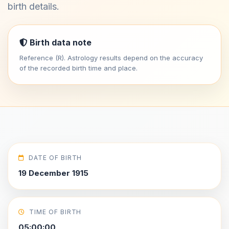
birth details.
Birth data note
Reference (R). Astrology results depend on the accuracy
of the recorded birth time and place.
DATE OF BIRTH
19 December 1915
TIME OF BIRTH
05:00:00