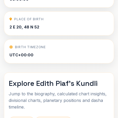
PLACE OF BIRTH
2 E 20, 48 N 52
BIRTH TIMEZONE
UTC+00:00
Explore Edith Piaf's Kundli
Jump to the biography, calculated chart insights,
divisional charts, planetary positions and dasha
timeline.