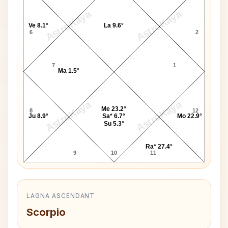
AstroKaya
AstroKaya
Ve 8.1°
La 9.6°
6
2
7
1
Ma 1.5°
AstroKaya
AstroKaya
Me 23.2°
8
12
Ju 8.9°
Sa* 6.7°
Mo 22.9°
Su 5.3°
Ra* 27.4°
9
10
11
LAGNA ASCENDANT
Scorpio