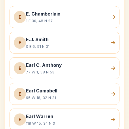
E. Chamberlain
E
1 E 30, 48 N 27
E.J. Smith
E
0 E 6, 51 N 31
Earl C. Anthony
E
77 W 1, 38 N 53
Earl Campbell
E
95 W 18, 32 N 21
Earl Warren
E
118 W 15, 34 N 3