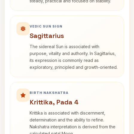
steady, practical and focused on stability.
VEDIC SUN SIGN
Sagittarius
The sidereal Sun is associated with
purpose, vitality and authority. In Sagittarius,
its expression is commonly read as
exploratory, principled and growth-oriented.
BIRTH NAKSHATRA
Krittika, Pada 4
Krittika is associated with discernment,
determination and the ability to refine.
Nakshatra interpretation is derived from the
calculated natal Moon.