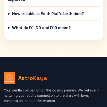
How reliable is Edith Piaf's birth time?
What do D1, D9 and D10 mean?
AstroKaya
Your gentle companion on the cosmic journey. We believe in
nurturing your soul's connection to the stars with love,
compassion, and tender wisdom.