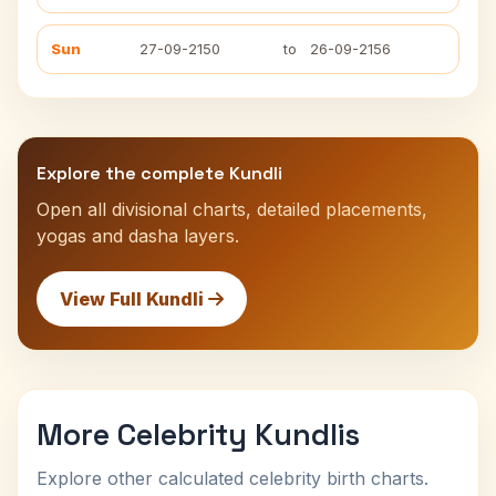
Sun
27-09-2150
to
26-09-2156
Explore the complete Kundli
Open all divisional charts, detailed placements,
yogas and dasha layers.
View Full Kundli
More Celebrity Kundlis
Explore other calculated celebrity birth charts.