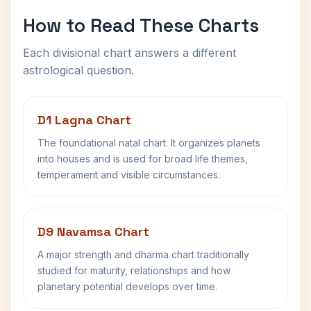
How to Read These Charts
Each divisional chart answers a different
astrological question.
D1 Lagna Chart
The foundational natal chart. It organizes planets
into houses and is used for broad life themes,
temperament and visible circumstances.
D9 Navamsa Chart
A major strength and dharma chart traditionally
studied for maturity, relationships and how
planetary potential develops over time.