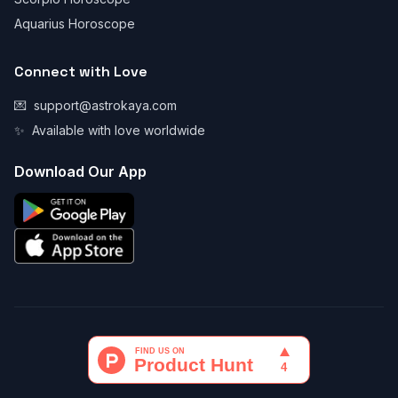
Aquarius Horoscope
Connect with Love
💌
support@astrokaya.com
✨
Available with love worldwide
Download Our App