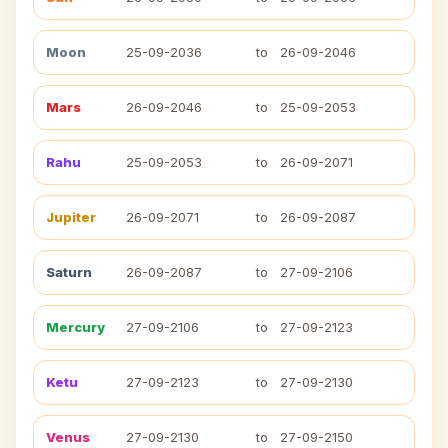
Moon
25-09-2036
to
26-09-2046
Mars
26-09-2046
to
25-09-2053
Rahu
25-09-2053
to
26-09-2071
Jupiter
26-09-2071
to
26-09-2087
Saturn
26-09-2087
to
27-09-2106
Mercury
27-09-2106
to
27-09-2123
Ketu
27-09-2123
to
27-09-2130
Venus
27-09-2130
to
27-09-2150