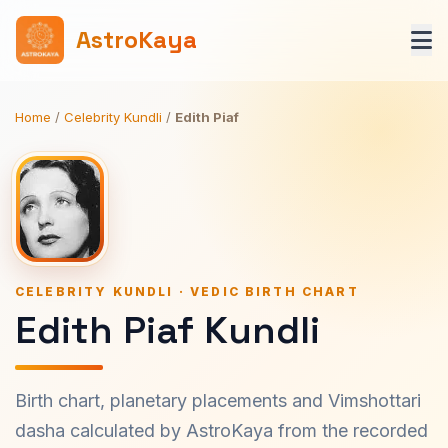
AstroKaya
Home
/
Celebrity Kundli
/
Edith Piaf
CELEBRITY KUNDLI · VEDIC BIRTH CHART
Edith Piaf Kundli
Birth chart, planetary placements and Vimshottari
dasha calculated by AstroKaya from the recorded