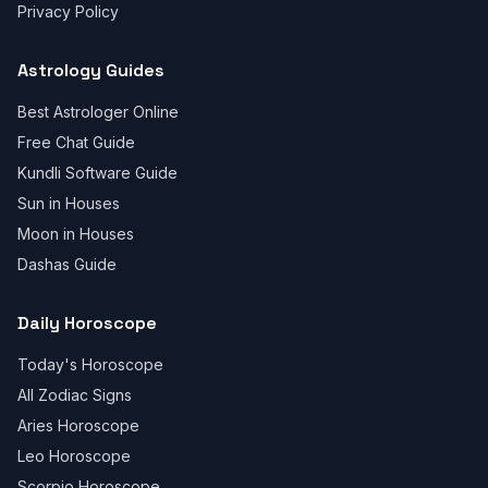
Privacy Policy
Astrology Guides
Best Astrologer Online
Free Chat Guide
Kundli Software Guide
Sun in Houses
Moon in Houses
Dashas Guide
Daily Horoscope
Today's Horoscope
All Zodiac Signs
Aries Horoscope
Leo Horoscope
Scorpio Horoscope