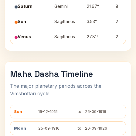
Saturn
Gemini
21.67°
8
Sun
Sagittarius
3.53°
2
Venus
Sagittarius
27.81°
2
Maha Dasha Timeline
The major planetary periods across the
Vimshottari cycle.
Sun
19-12-1915
to
25-09-1916
Moon
25-09-1916
to
26-09-1926