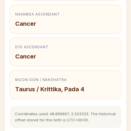
NAVAMSA ASCENDANT
Cancer
D10 ASCENDANT
Cancer
MOON SIGN / NAKSHATRA
Taurus / Krittika, Pada 4
Coordinates used: 48.866667, 2.333333. The historical
offset stored for this birth is UTC+00:00.