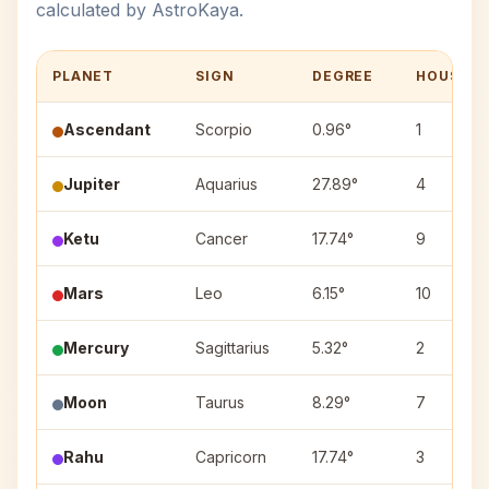
calculated by AstroKaya.
PLANET
SIGN
DEGREE
HOUSE
Ascendant
Scorpio
0.96°
1
Jupiter
Aquarius
27.89°
4
Ketu
Cancer
17.74°
9
Mars
Leo
6.15°
10
Mercury
Sagittarius
5.32°
2
Moon
Taurus
8.29°
7
Rahu
Capricorn
17.74°
3