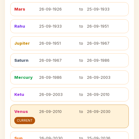
Mars
26-09-1926
to
25-09-1933
Rahu
25-09-1933
to
26-09-1951
Jupiter
26-09-1951
to
26-09-1967
Saturn
26-09-1967
to
26-09-1986
Mercury
26-09-1986
to
26-09-2003
Ketu
26-09-2003
to
26-09-2010
Venus
26-09-2010
to
26-09-2030
CURRENT
Sun
26-09-2030
to
25-09-2036