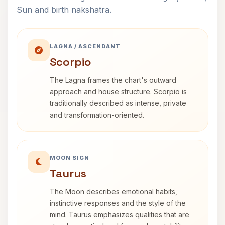
Sun and birth nakshatra.
LAGNA / ASCENDANT
Scorpio
The Lagna frames the chart's outward
approach and house structure. Scorpio is
traditionally described as intense, private
and transformation-oriented.
MOON SIGN
Taurus
The Moon describes emotional habits,
instinctive responses and the style of the
mind. Taurus emphasizes qualities that are