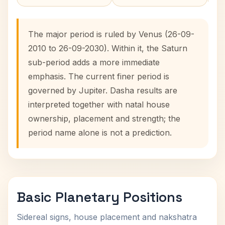
The major period is ruled by Venus (26-09-
2010 to 26-09-2030). Within it, the Saturn
sub-period adds a more immediate
emphasis. The current finer period is
governed by Jupiter. Dasha results are
interpreted together with natal house
ownership, placement and strength; the
period name alone is not a prediction.
Basic Planetary Positions
Sidereal signs, house placement and nakshatra