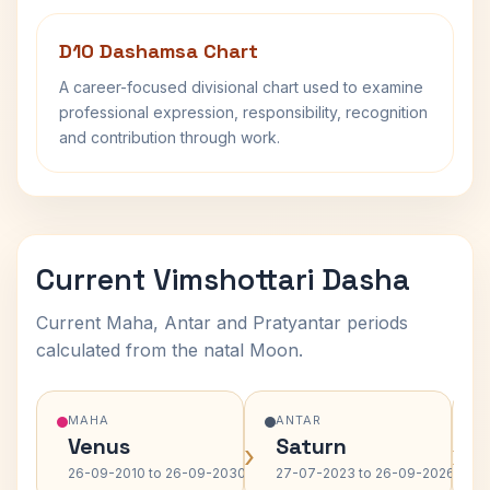
D10 Dashamsa Chart
A career-focused divisional chart used to examine
professional expression, responsibility, recognition
and contribution through work.
Current Vimshottari Dasha
Current Maha, Antar and Pratyantar periods
calculated from the natal Moon.
MAHA
ANTAR
Venus
Saturn
›
›
26-09-2010 to 26-09-2030
27-07-2023 to 26-09-2026