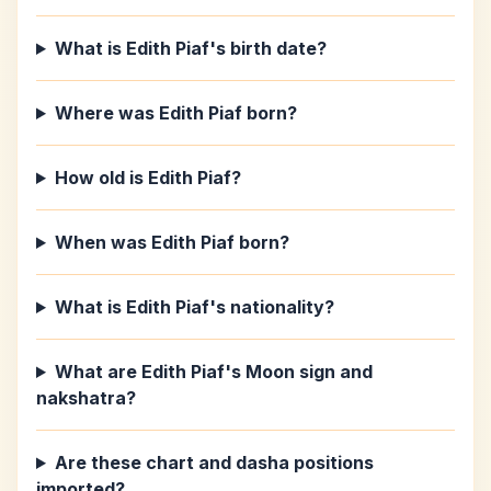
What is Edith Piaf's birth date?
Where was Edith Piaf born?
How old is Edith Piaf?
When was Edith Piaf born?
What is Edith Piaf's nationality?
What are Edith Piaf's Moon sign and
nakshatra?
Are these chart and dasha positions
imported?