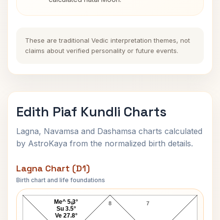
These are traditional Vedic interpretation themes, not
claims about verified personality or future events.
Edith Piaf Kundli Charts
Lagna, Navamsa and Dashamsa charts calculated
by AstroKaya from the normalized birth details.
Lagna Chart (D1)
Birth chart and life foundations
Edith Piaf Lagna Chart
Me^ 5.3°
9
8
7
Su 3.5°
Ve 27.8°