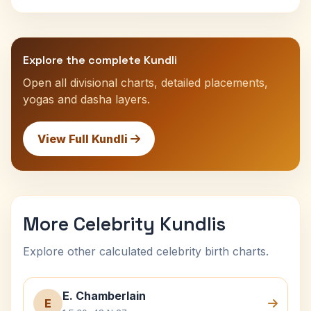
Explore the complete Kundli
Open all divisional charts, detailed placements,
yogas and dasha layers.
View Full Kundli
More Celebrity Kundlis
Explore other calculated celebrity birth charts.
E. Chamberlain
E