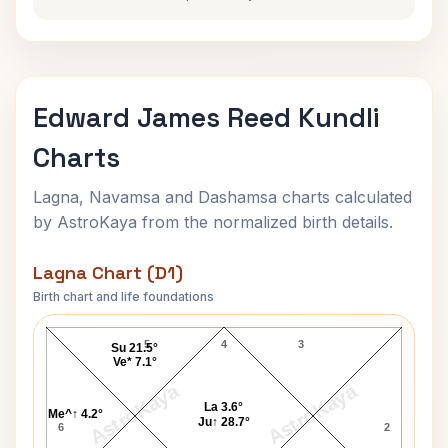
Edward James Reed Kundli
Charts
Lagna, Navamsa and Dashamsa charts calculated
by AstroKaya from the normalized birth details.
Lagna Chart (D1)
Birth chart and life foundations
Edward James Reed Lagna Chart
5
4
3
Su 21.5°
Ve* 7.1°
AstroKaya
AstroKaya
La 3.6°
Me^↑ 4.2°
Ju↑ 28.7°
6
2