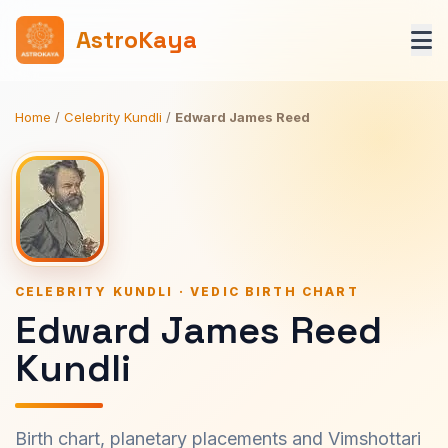
AstroKaya
Home
/
Celebrity Kundli
/
Edward James Reed
CELEBRITY KUNDLI · VEDIC BIRTH CHART
Edward James Reed
Kundli
Birth chart, planetary placements and Vimshottari