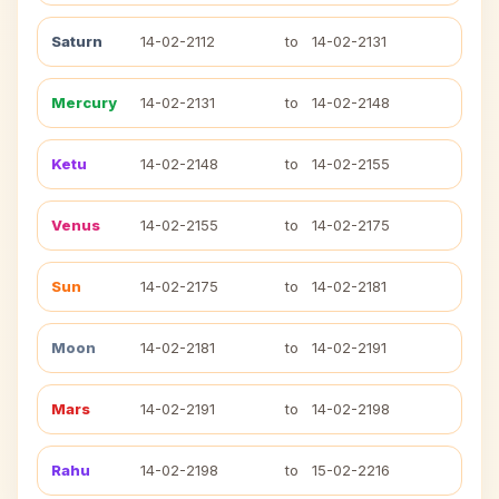
Saturn
14-02-2112
to
14-02-2131
Mercury
14-02-2131
to
14-02-2148
Ketu
14-02-2148
to
14-02-2155
Venus
14-02-2155
to
14-02-2175
Sun
14-02-2175
to
14-02-2181
Moon
14-02-2181
to
14-02-2191
Mars
14-02-2191
to
14-02-2198
Rahu
14-02-2198
to
15-02-2216