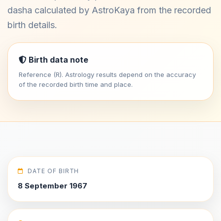
dasha calculated by AstroKaya from the recorded
birth details.
Birth data note
Reference (R). Astrology results depend on the accuracy
of the recorded birth time and place.
DATE OF BIRTH
8 September 1967