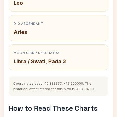
Leo
D10 ASCENDANT
Aries
MOON SIGN / NAKSHATRA
Libra / Swati, Pada 3
Coordinates used: 40.833333, -73.900000. The
historical offset stored for this birth is UTC-04:00.
How to Read These Charts