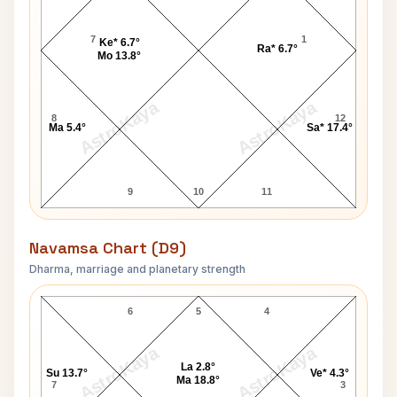
7
1
Ke* 6.7°
Ra* 6.7°
Mo 13.8°
AstroKaya
AstroKaya
8
12
Ma 5.4°
Sa* 17.4°
9
10
11
Navamsa Chart (D9)
Dharma, marriage and planetary strength
Edward James Reed Navamsa Chart
6
5
4
AstroKaya
AstroKaya
La 2.8°
Su 13.7°
Ve* 4.3°
Ma 18.8°
7
3