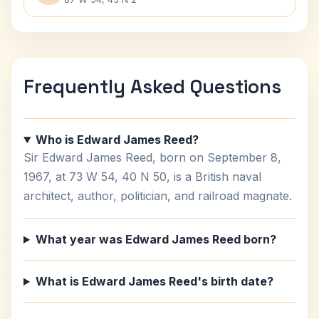
Frequently Asked Questions
Who is Edward James Reed?
Sir Edward James Reed, born on September 8,
1967, at 73 W 54, 40 N 50, is a British naval
architect, author, politician, and railroad magnate.
What year was Edward James Reed born?
What is Edward James Reed's birth date?