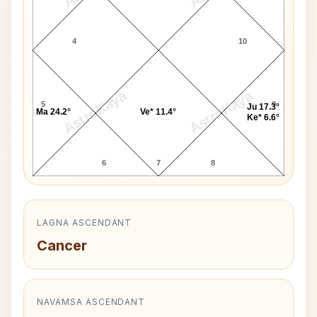
4
10
AstroKaya
AstroKaya
5
9
Ju 17.3°
Ma 24.2°
Ve* 11.4°
Ke* 6.6°
6
7
8
LAGNA ASCENDANT
Cancer
NAVAMSA ASCENDANT