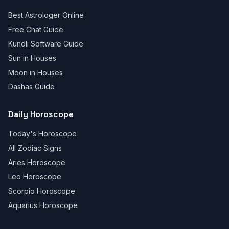
Best Astrologer Online
Free Chat Guide
Kundli Software Guide
Sun in Houses
Moon in Houses
Dashas Guide
Daily Horoscope
Today's Horoscope
All Zodiac Signs
Aries Horoscope
Leo Horoscope
Scorpio Horoscope
Aquarius Horoscope