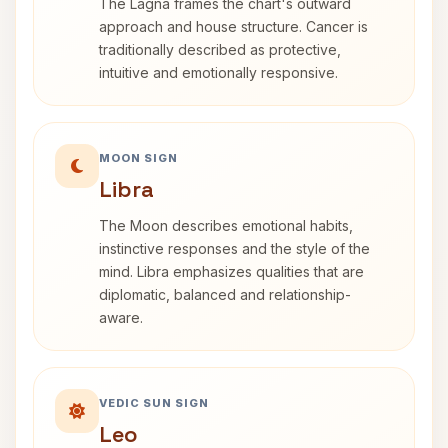
The Lagna frames the chart's outward
approach and house structure. Cancer is
traditionally described as protective,
intuitive and emotionally responsive.
MOON SIGN
Libra
The Moon describes emotional habits,
instinctive responses and the style of the
mind. Libra emphasizes qualities that are
diplomatic, balanced and relationship-
aware.
VEDIC SUN SIGN
Leo