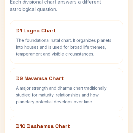
Each divisional chart answers a different
astrological question.
D1 Lagna Chart
The foundational natal chart. It organizes planets
into houses and is used for broad life themes,
temperament and visible circumstances.
D9 Navamsa Chart
A major strength and dharma chart traditionally
studied for maturity, relationships and how
planetary potential develops over time.
D10 Dashamsa Chart