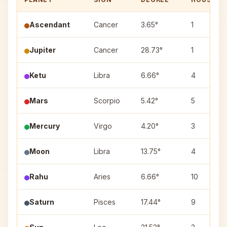
Ascendant
Cancer
3.65°
1
Jupiter
Cancer
28.73°
1
Ketu
Libra
6.66°
4
Mars
Scorpio
5.42°
5
Mercury
Virgo
4.20°
3
Moon
Libra
13.75°
4
Rahu
Aries
6.66°
10
Saturn
Pisces
17.44°
9