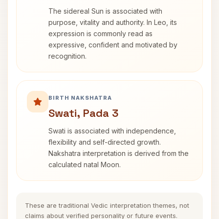
The sidereal Sun is associated with
purpose, vitality and authority. In Leo, its
expression is commonly read as
expressive, confident and motivated by
recognition.
BIRTH NAKSHATRA
Swati, Pada 3
Swati is associated with independence,
flexibility and self-directed growth.
Nakshatra interpretation is derived from the
calculated natal Moon.
These are traditional Vedic interpretation themes, not
claims about verified personality or future events.