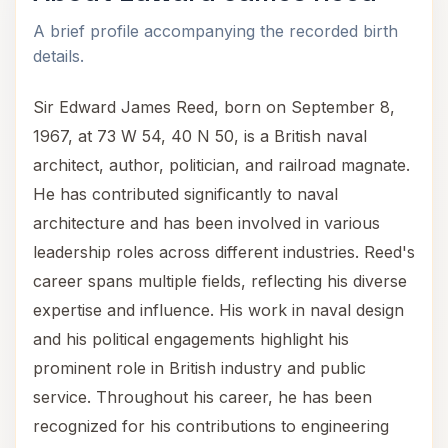
A brief profile accompanying the recorded birth
details.
Sir Edward James Reed, born on September 8,
1967, at 73 W 54, 40 N 50, is a British naval
architect, author, politician, and railroad magnate.
He has contributed significantly to naval
architecture and has been involved in various
leadership roles across different industries. Reed's
career spans multiple fields, reflecting his diverse
expertise and influence. His work in naval design
and his political engagements highlight his
prominent role in British industry and public
service. Throughout his career, he has been
recognized for his contributions to engineering