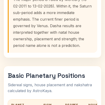
02-2011 to 13-02-2028). Within it, the Saturn
sub-period adds a more immediate
emphasis. The current finer period is
governed by Venus. Dasha results are
interpreted together with natal house
ownership, placement and strength; the
period name alone is not a prediction.
Basic Planetary Positions
Sidereal signs, house placement and nakshatra
calculated by AstroKaya.
PLANET
SIGN
DEGREE
HOUSE