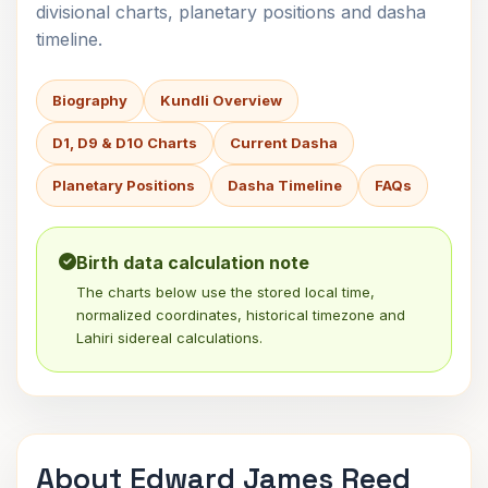
divisional charts, planetary positions and dasha
timeline.
Biography
Kundli Overview
D1, D9 & D10 Charts
Current Dasha
Planetary Positions
Dasha Timeline
FAQs
Birth data calculation note
The charts below use the stored local time,
normalized coordinates, historical timezone and
Lahiri sidereal calculations.
About Edward James Reed