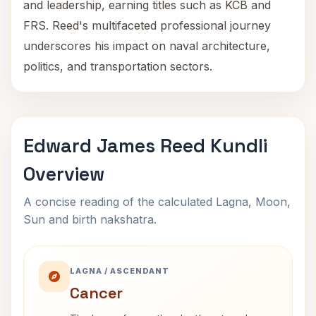
and leadership, earning titles such as KCB and
FRS. Reed's multifaceted professional journey
underscores his impact on naval architecture,
politics, and transportation sectors.
Edward James Reed Kundli
Overview
A concise reading of the calculated Lagna, Moon,
Sun and birth nakshatra.
LAGNA / ASCENDANT
Cancer