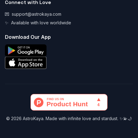
Connect with Love
💌
support@astrokaya.com
✨
Available with love worldwide
Download Our App
© 2026 AstroKaya. Made with infinite love and stardust. ✨💫🌙