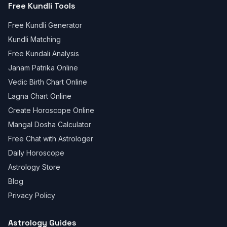
Free Kundli Tools
Free Kundli Generator
Kundli Matching
Free Kundali Analysis
Janam Patrika Online
Vedic Birth Chart Online
Lagna Chart Online
Create Horoscope Online
Mangal Dosha Calculator
Free Chat with Astrologer
Daily Horoscope
Astrology Store
Blog
Privacy Policy
Astrology Guides