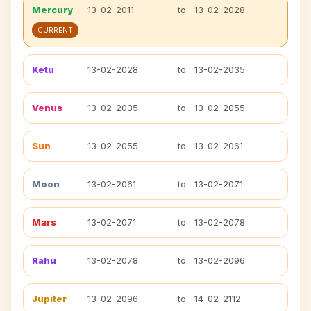
Mercury
13-02-2011
to
13-02-2028
CURRENT
Ketu
13-02-2028
to
13-02-2035
Venus
13-02-2035
to
13-02-2055
Sun
13-02-2055
to
13-02-2061
Moon
13-02-2061
to
13-02-2071
Mars
13-02-2071
to
13-02-2078
Rahu
13-02-2078
to
13-02-2096
Jupiter
13-02-2096
to
14-02-2112