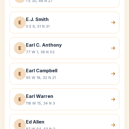
1 E 30, 48 N 27
E.J. Smith
E
0 E 6, 51 N 31
Earl C. Anthony
E
77 W 1, 38 N 53
Earl Campbell
E
95 W 18, 32 N 21
Earl Warren
E
118 W 15, 34 N 3
Ed Allen
E
87 W 54, 43 N 2