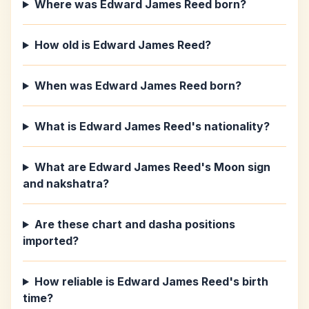
Where was Edward James Reed born?
How old is Edward James Reed?
When was Edward James Reed born?
What is Edward James Reed's nationality?
What are Edward James Reed's Moon sign
and nakshatra?
Are these chart and dasha positions
imported?
How reliable is Edward James Reed's birth
time?