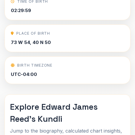
TIME OF BIRTH
02:29:59
PLACE OF BIRTH
73 W 54, 40 N 50
BIRTH TIMEZONE
UTC-04:00
Explore Edward James
Reed's Kundli
Jump to the biography, calculated chart insights,