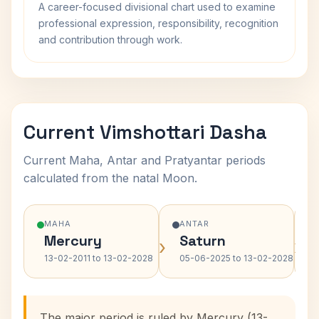
A career-focused divisional chart used to examine
professional expression, responsibility, recognition
and contribution through work.
Current Vimshottari Dasha
Current Maha, Antar and Pratyantar periods
calculated from the natal Moon.
MAHA
ANTAR
Mercury
Saturn
›
›
13-02-2011 to 13-02-2028
05-06-2025 to 13-02-2028
The major period is ruled by Mercury (13-