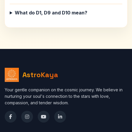
What do D1, D9 and D10 mean?
AstroKaya
Your gentle companion on the cosmic journey. We believe in
nurturing your soul's connection to the stars with love,
compassion, and tender wisdom.