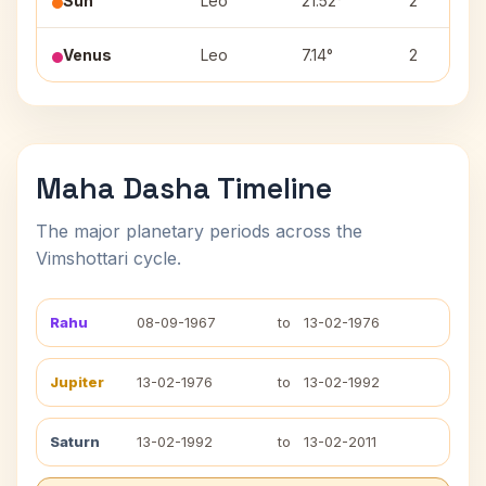
Sun
Leo
21.52°
2
Venus
Leo
7.14°
2
Maha Dasha Timeline
The major planetary periods across the
Vimshottari cycle.
Rahu
08-09-1967
to
13-02-1976
Jupiter
13-02-1976
to
13-02-1992
Saturn
13-02-1992
to
13-02-2011