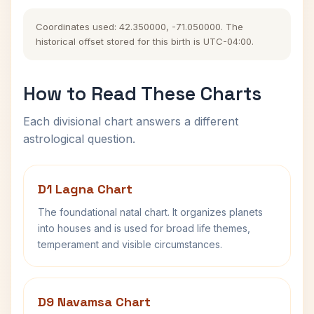
Coordinates used: 42.350000, -71.050000. The
historical offset stored for this birth is UTC-04:00.
How to Read These Charts
Each divisional chart answers a different
astrological question.
D1 Lagna Chart
The foundational natal chart. It organizes planets
into houses and is used for broad life themes,
temperament and visible circumstances.
D9 Navamsa Chart