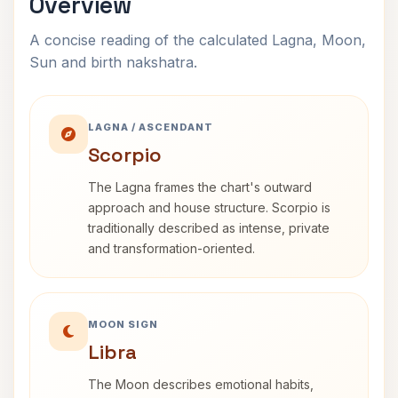
Overview
A concise reading of the calculated Lagna, Moon,
Sun and birth nakshatra.
LAGNA / ASCENDANT
Scorpio
The Lagna frames the chart's outward
approach and house structure. Scorpio is
traditionally described as intense, private
and transformation-oriented.
MOON SIGN
Libra
The Moon describes emotional habits,