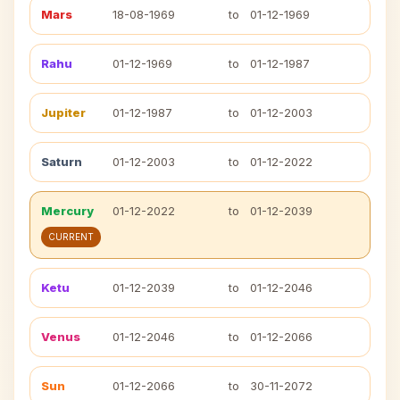
Mars
18-08-1969
to
01-12-1969
Rahu
01-12-1969
to
01-12-1987
Jupiter
01-12-1987
to
01-12-2003
Saturn
01-12-2003
to
01-12-2022
Mercury
01-12-2022
to
01-12-2039
CURRENT
Ketu
01-12-2039
to
01-12-2046
Venus
01-12-2046
to
01-12-2066
Sun
01-12-2066
to
30-11-2072