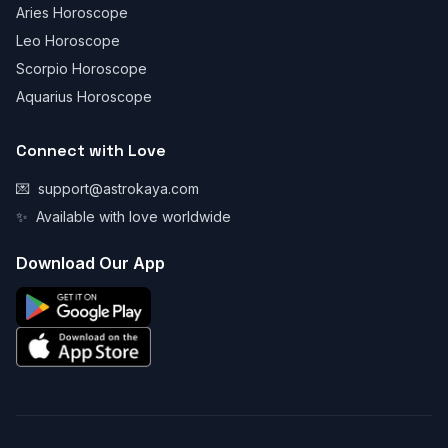
Aries Horoscope
Leo Horoscope
Scorpio Horoscope
Aquarius Horoscope
Connect with Love
💌
support@astrokaya.com
✨
Available with love worldwide
Download Our App