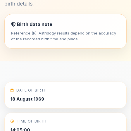
birth details.
Birth data note
Reference (R). Astrology results depend on the accuracy
of the recorded birth time and place.
DATE OF BIRTH
18 August 1969
TIME OF BIRTH
14:05:00