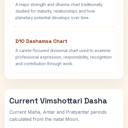
A major strength and dharma chart traditionally
studied for maturity, relationships and how
planetary potential develops over time.
D10 Dashamsa Chart
A career-focused divisional chart used to examine
professional expression, responsibility, recognition
and contribution through work.
Current Vimshottari Dasha
Current Maha, Antar and Pratyantar periods
calculated from the natal Moon.