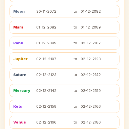
Moon
30-11-2072
to
01-12-2082
Mars
01-12-2082
to
01-12-2089
Rahu
01-12-2089
to
02-12-2107
Jupiter
02-12-2107
to
02-12-2123
Saturn
02-12-2123
to
02-12-2142
Mercury
02-12-2142
to
02-12-2159
Ketu
02-12-2159
to
02-12-2166
Venus
02-12-2166
to
02-12-2186