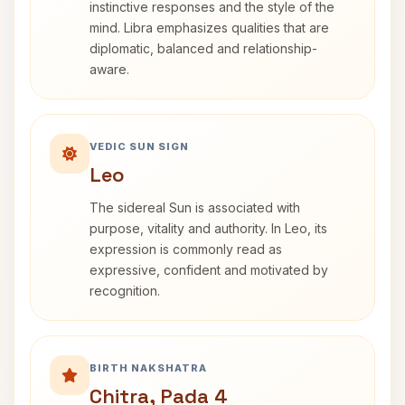
instinctive responses and the style of the
mind. Libra emphasizes qualities that are
diplomatic, balanced and relationship-
aware.
VEDIC SUN SIGN
Leo
The sidereal Sun is associated with
purpose, vitality and authority. In Leo, its
expression is commonly read as
expressive, confident and motivated by
recognition.
BIRTH NAKSHATRA
Chitra, Pada 4