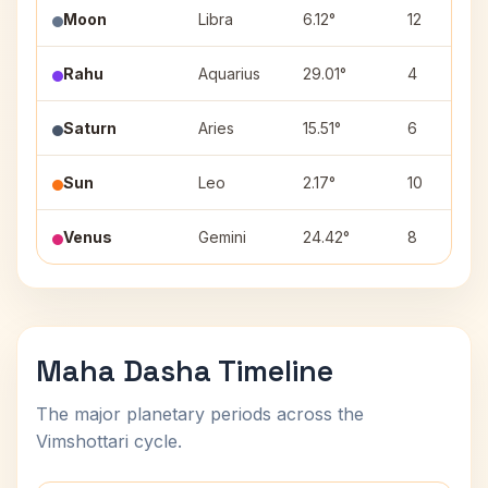
Moon
Libra
6.12°
12
Rahu
Aquarius
29.01°
4
Saturn
Aries
15.51°
6
Sun
Leo
2.17°
10
Venus
Gemini
24.42°
8
Maha Dasha Timeline
The major planetary periods across the
Vimshottari cycle.