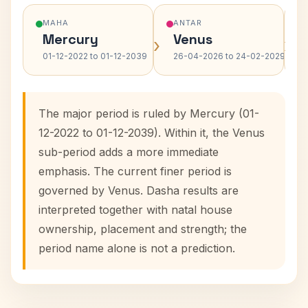
MAHA
ANTAR
Mercury
Venus
›
›
01-12-2022 to 01-12-2039
26-04-2026 to 24-02-2029
The major period is ruled by Mercury (01-
12-2022 to 01-12-2039). Within it, the Venus
sub-period adds a more immediate
emphasis. The current finer period is
governed by Venus. Dasha results are
interpreted together with natal house
ownership, placement and strength; the
period name alone is not a prediction.