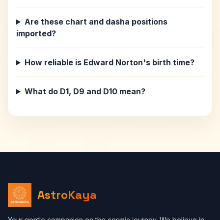
Are these chart and dasha positions
imported?
How reliable is Edward Norton's birth time?
What do D1, D9 and D10 mean?
AstroKaya
Your gentle companion on the cosmic journey. We believe in