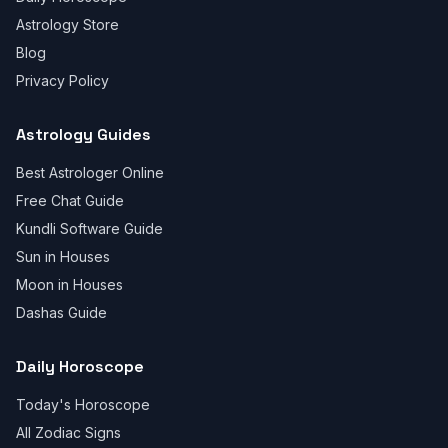
Astrology Store
Blog
Privacy Policy
Astrology Guides
Best Astrologer Online
Free Chat Guide
Kundli Software Guide
Sun in Houses
Moon in Houses
Dashas Guide
Daily Horoscope
Today's Horoscope
All Zodiac Signs