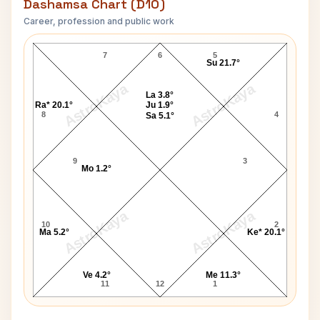
Dashamsa Chart (D10)
Career, profession and public work
Edward Norton D10 Chart
7
6
5
Su 21.7°
AstroKaya
AstroKaya
La 3.8°
Ra* 20.1°
Ju 1.9°
8
4
Sa 5.1°
9
3
Mo 1.2°
AstroKaya
AstroKaya
10
2
Ma 5.2°
Ke* 20.1°
Ve 4.2°
Me 11.3°
11
12
1