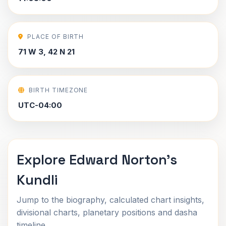
PLACE OF BIRTH
71 W 3, 42 N 21
BIRTH TIMEZONE
UTC-04:00
Explore Edward Norton's
Kundli
Jump to the biography, calculated chart insights,
divisional charts, planetary positions and dasha
timeline.