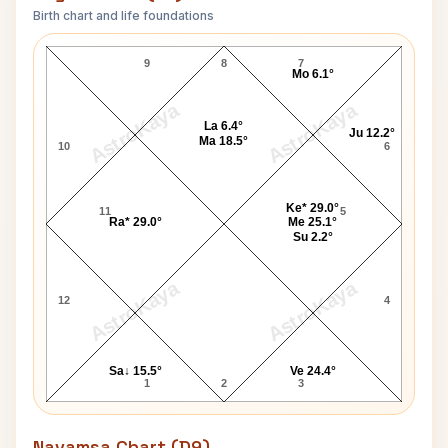
Birth chart and life foundations
Edward Norton Lagna Chart
9
8
7
Mo 6.1°
AstroKaya
AstroKaya
La 6.4°
Ju 12.2°
Ma 18.5°
10
6
Ke* 29.0°
11
5
Ra* 29.0°
Me 25.1°
Su 2.2°
AstroKaya
AstroKaya
12
4
Sa↓ 15.5°
Ve 24.4°
1
2
3
Navamsa Chart (D9)