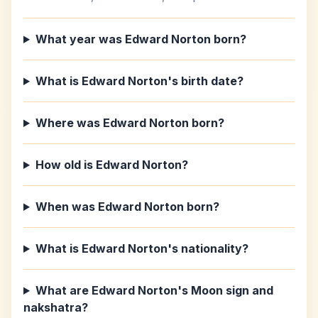
What year was Edward Norton born?
What is Edward Norton's birth date?
Where was Edward Norton born?
How old is Edward Norton?
When was Edward Norton born?
What is Edward Norton's nationality?
What are Edward Norton's Moon sign and
nakshatra?