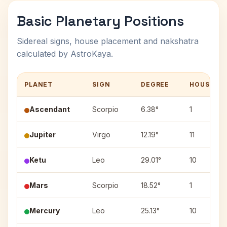
Basic Planetary Positions
Sidereal signs, house placement and nakshatra
calculated by AstroKaya.
PLANET
SIGN
DEGREE
HOUSE
Ascendant
Scorpio
6.38°
1
Jupiter
Virgo
12.19°
11
Ketu
Leo
29.01°
10
Mars
Scorpio
18.52°
1
Mercury
Leo
25.13°
10