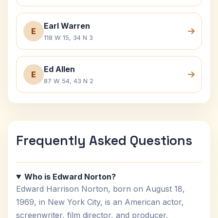
Earl Warren
E
118 W 15, 34 N 3
Ed Allen
E
87 W 54, 43 N 2
Frequently Asked Questions
Who is Edward Norton?
Edward Harrison Norton, born on August 18,
1969, in New York City, is an American actor,
screenwriter, film director, and producer.