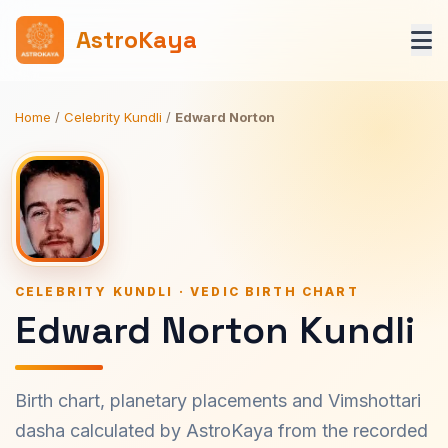
AstroKaya
Home
/
Celebrity Kundli
/
Edward Norton
CELEBRITY KUNDLI · VEDIC BIRTH CHART
Edward Norton Kundli
Birth chart, planetary placements and Vimshottari
dasha calculated by AstroKaya from the recorded