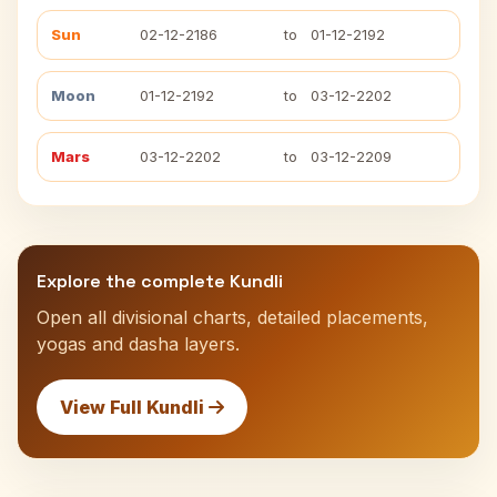
Sun
02-12-2186
to
01-12-2192
Moon
01-12-2192
to
03-12-2202
Mars
03-12-2202
to
03-12-2209
Explore the complete Kundli
Open all divisional charts, detailed placements,
yogas and dasha layers.
View Full Kundli