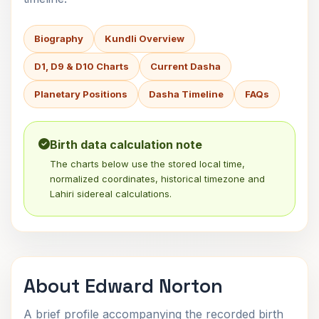
Biography
Kundli Overview
D1, D9 & D10 Charts
Current Dasha
Planetary Positions
Dasha Timeline
FAQs
Birth data calculation note
The charts below use the stored local time,
normalized coordinates, historical timezone and
Lahiri sidereal calculations.
About Edward Norton
A brief profile accompanying the recorded birth