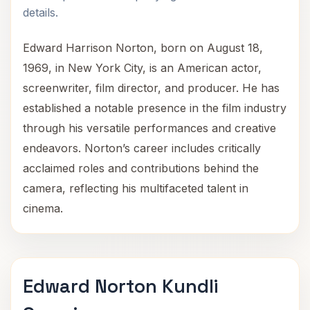
details.
Edward Harrison Norton, born on August 18,
1969, in New York City, is an American actor,
screenwriter, film director, and producer. He has
established a notable presence in the film industry
through his versatile performances and creative
endeavors. Norton’s career includes critically
acclaimed roles and contributions behind the
camera, reflecting his multifaceted talent in
cinema.
Edward Norton Kundli