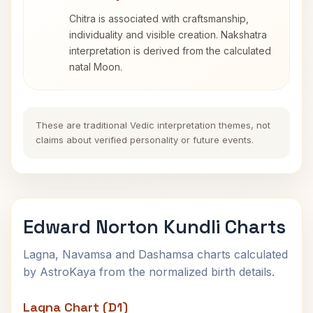
Chitra is associated with craftsmanship,
individuality and visible creation. Nakshatra
interpretation is derived from the calculated
natal Moon.
These are traditional Vedic interpretation themes, not
claims about verified personality or future events.
Edward Norton Kundli Charts
Lagna, Navamsa and Dashamsa charts calculated
by AstroKaya from the normalized birth details.
Lagna Chart (D1)