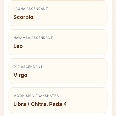
LAGNA ASCENDANT
Scorpio
NAVAMSA ASCENDANT
Leo
D10 ASCENDANT
Virgo
MOON SIGN / NAKSHATRA
Libra / Chitra, Pada 4