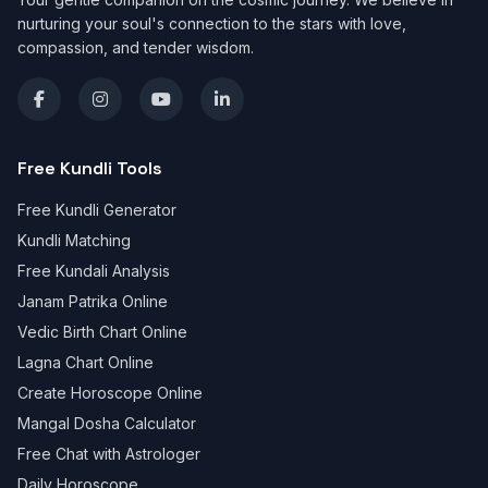
nurturing your soul's connection to the stars with love,
compassion, and tender wisdom.
Free Kundli Tools
Free Kundli Generator
Kundli Matching
Free Kundali Analysis
Janam Patrika Online
Vedic Birth Chart Online
Lagna Chart Online
Create Horoscope Online
Mangal Dosha Calculator
Free Chat with Astrologer
Daily Horoscope