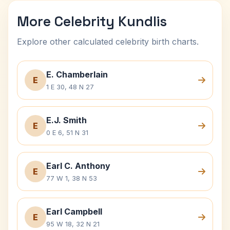
More Celebrity Kundlis
Explore other calculated celebrity birth charts.
E. Chamberlain
E
1 E 30, 48 N 27
E.J. Smith
E
0 E 6, 51 N 31
Earl C. Anthony
E
77 W 1, 38 N 53
Earl Campbell
E
95 W 18, 32 N 21