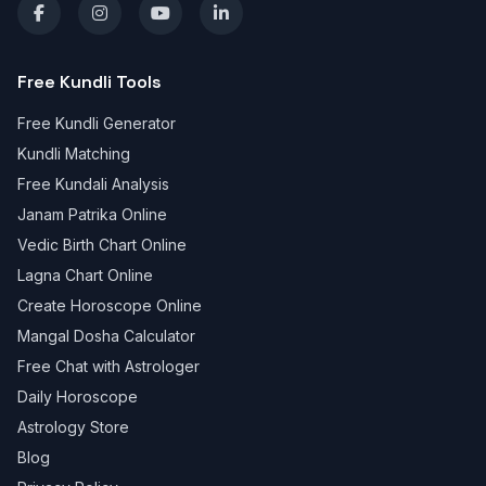
Free Kundli Tools
Free Kundli Generator
Kundli Matching
Free Kundali Analysis
Janam Patrika Online
Vedic Birth Chart Online
Lagna Chart Online
Create Horoscope Online
Mangal Dosha Calculator
Free Chat with Astrologer
Daily Horoscope
Astrology Store
Blog