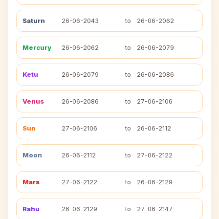
Saturn
26-06-2043
to
26-06-2062
Mercury
26-06-2062
to
26-06-2079
Ketu
26-06-2079
to
26-06-2086
Venus
26-06-2086
to
27-06-2106
Sun
27-06-2106
to
26-06-2112
Moon
26-06-2112
to
27-06-2122
Mars
27-06-2122
to
26-06-2129
Rahu
26-06-2129
to
27-06-2147