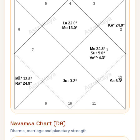
5
4
3
AstroKaya
AstroKaya
La 22.0°
Ke* 24.9°
Mo 13.0°
6
2
Me 24.8°
7
1
Su↑ 5.0°
Ve*^ 4.3°
AstroKaya
AstroKaya
8
12
Ma* 12.5°
Ju↓ 3.2°
Sa 6.3°
Ra* 24.9°
9
10
11
Navamsa Chart (D9)
Dharma, marriage and planetary strength
Edward Taylor Navamsa Chart