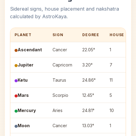
Sidereal signs, house placement and nakshatra
calculated by AstroKaya.
PLANET
SIGN
DEGREE
HOUSE
Ascendant
Cancer
22.05°
1
Jupiter
Capricorn
3.20°
7
Ketu
Taurus
24.86°
11
Mars
Scorpio
12.45°
5
Mercury
Aries
24.81°
10
Moon
Cancer
13.03°
1