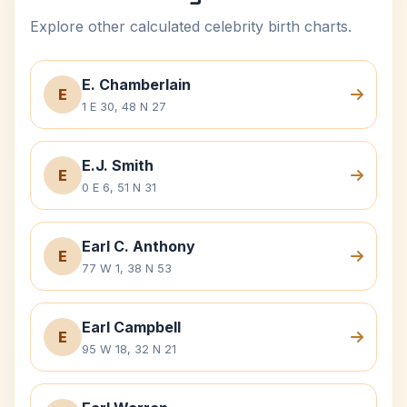
Explore other calculated celebrity birth charts.
E. Chamberlain
E
1 E 30, 48 N 27
E.J. Smith
E
0 E 6, 51 N 31
Earl C. Anthony
E
77 W 1, 38 N 53
Earl Campbell
E
95 W 18, 32 N 21