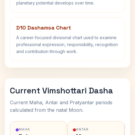
planetary potential develops over time.
D10 Dashamsa Chart
A career-focused divisional chart used to examine
professional expression, responsibility, recognition
and contribution through work.
Current Vimshottari Dasha
Current Maha, Antar and Pratyantar periods
calculated from the natal Moon.
MAHA
ANTAR