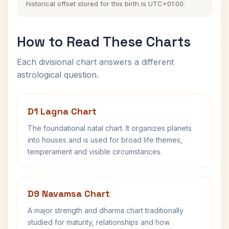
historical offset stored for this birth is UTC+01:00.
How to Read These Charts
Each divisional chart answers a different
astrological question.
D1 Lagna Chart
The foundational natal chart. It organizes planets
into houses and is used for broad life themes,
temperament and visible circumstances.
D9 Navamsa Chart
A major strength and dharma chart traditionally
studied for maturity, relationships and how