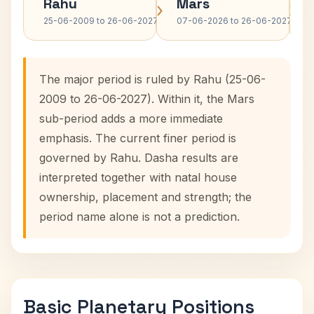
Rahu
Mars
›
›
25-06-2009 to 26-06-2027
07-06-2026 to 26-06-2027
The major period is ruled by Rahu (25-06-
2009 to 26-06-2027). Within it, the Mars
sub-period adds a more immediate
emphasis. The current finer period is
governed by Rahu. Dasha results are
interpreted together with natal house
ownership, placement and strength; the
period name alone is not a prediction.
Basic Planetary Positions