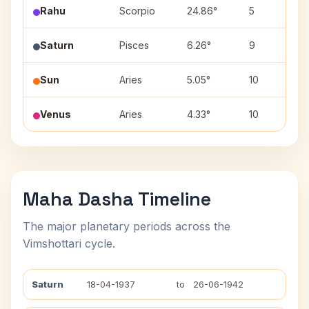
Rahu
Scorpio
24.86°
5
Saturn
Pisces
6.26°
9
Sun
Aries
5.05°
10
Venus
Aries
4.33°
10
Maha Dasha Timeline
The major planetary periods across the
Vimshottari cycle.
Saturn
18-04-1937
to
26-06-1942