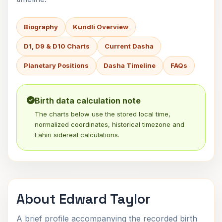
Biography
Kundli Overview
D1, D9 & D10 Charts
Current Dasha
Planetary Positions
Dasha Timeline
FAQs
Birth data calculation note
The charts below use the stored local time,
normalized coordinates, historical timezone and
Lahiri sidereal calculations.
About Edward Taylor
A brief profile accompanying the recorded birth