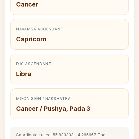
Cancer
NAVAMSA ASCENDANT
Capricorn
D10 ASCENDANT
Libra
MOON SIGN / NAKSHATRA
Cancer / Pushya, Pada 3
Coordinates used: 55.833333, -4.266667. The