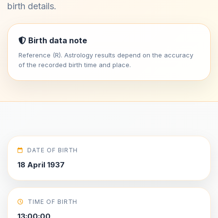
birth details.
Birth data note
Reference (R). Astrology results depend on the accuracy
of the recorded birth time and place.
DATE OF BIRTH
18 April 1937
TIME OF BIRTH
13:00:00