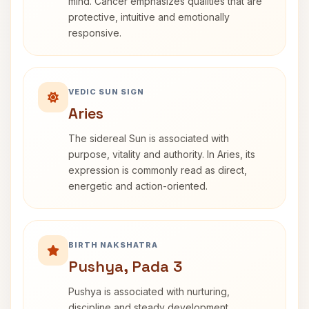
mind. Cancer emphasizes qualities that are
protective, intuitive and emotionally
responsive.
VEDIC SUN SIGN
Aries
The sidereal Sun is associated with
purpose, vitality and authority. In Aries, its
expression is commonly read as direct,
energetic and action-oriented.
BIRTH NAKSHATRA
Pushya, Pada 3
Pushya is associated with nurturing,
discipline and steady development.