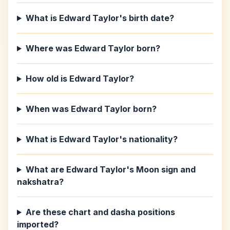
What is Edward Taylor's birth date?
Where was Edward Taylor born?
How old is Edward Taylor?
When was Edward Taylor born?
What is Edward Taylor's nationality?
What are Edward Taylor's Moon sign and
nakshatra?
Are these chart and dasha positions
imported?