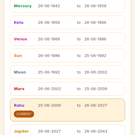
Mercury
26-06-1942
to
26-06-1959
Ketu
26-06-1959
to
26-06-1966
Venus
26-06-1966
to
26-06-1986
Sun
26-06-1986
to
25-06-1992
Moon
25-06-1992
to
26-06-2002
Mars
26-06-2002
to
25-06-2009
Rahu
25-06-2009
to
26-06-2027
CURRENT
Jupiter
26-06-2027
to
26-06-2043