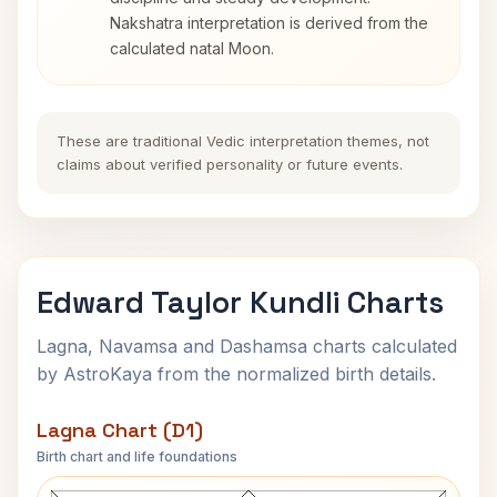
Nakshatra interpretation is derived from the
calculated natal Moon.
These are traditional Vedic interpretation themes, not
claims about verified personality or future events.
Edward Taylor Kundli Charts
Lagna, Navamsa and Dashamsa charts calculated
by AstroKaya from the normalized birth details.
Lagna Chart (D1)
Birth chart and life foundations
Edward Taylor Lagna Chart