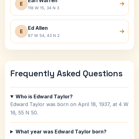
Earl Warren
E
118 W 15, 34 N 3
Ed Allen
E
87 W 54, 43 N 2
Frequently Asked Questions
Who is Edward Taylor?
Edward Taylor was born on April 18, 1937, at 4 W
16, 55 N 50.
What year was Edward Taylor born?