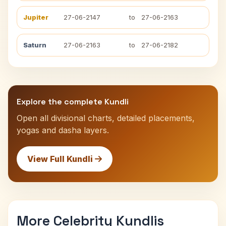
Jupiter
27-06-2147
to
27-06-2163
Saturn
27-06-2163
to
27-06-2182
Explore the complete Kundli
Open all divisional charts, detailed placements,
yogas and dasha layers.
View Full Kundli
More Celebrity Kundlis