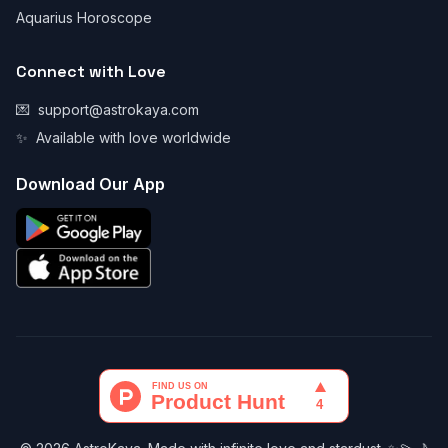
Aquarius Horoscope
Connect with Love
💌
support@astrokaya.com
✨
Available with love worldwide
Download Our App