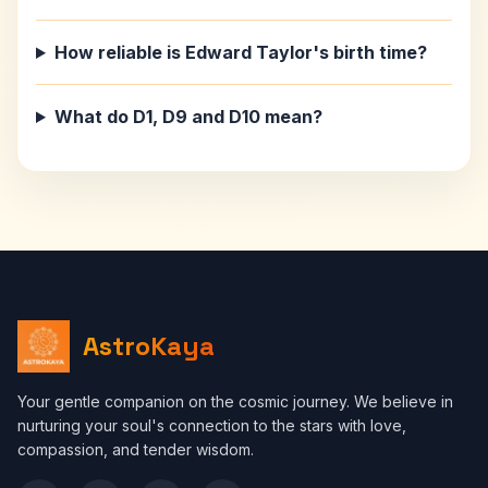
How reliable is Edward Taylor's birth time?
What do D1, D9 and D10 mean?
AstroKaya
Your gentle companion on the cosmic journey. We believe in
nurturing your soul's connection to the stars with love,
compassion, and tender wisdom.