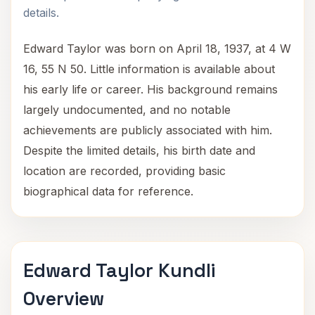
details.
Edward Taylor was born on April 18, 1937, at 4 W
16, 55 N 50. Little information is available about
his early life or career. His background remains
largely undocumented, and no notable
achievements are publicly associated with him.
Despite the limited details, his birth date and
location are recorded, providing basic
biographical data for reference.
Edward Taylor Kundli
Overview