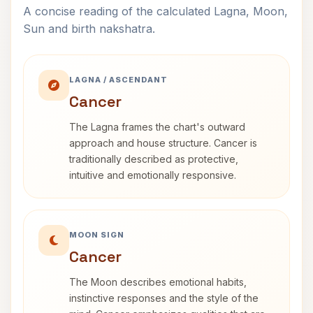
A concise reading of the calculated Lagna, Moon,
Sun and birth nakshatra.
LAGNA / ASCENDANT
Cancer
The Lagna frames the chart's outward
approach and house structure. Cancer is
traditionally described as protective,
intuitive and emotionally responsive.
MOON SIGN
Cancer
The Moon describes emotional habits,
instinctive responses and the style of the