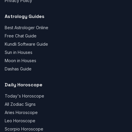
Privacy Policy
Astrology Guides
Best Astrologer Online
Free Chat Guide
Kundli Software Guide
Sun in Houses
Moon in Houses
Dashas Guide
Daily Horoscope
Today's Horoscope
All Zodiac Signs
Aries Horoscope
Leo Horoscope
Scorpio Horoscope