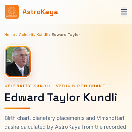
AstroKaya
Home
/
Celebrity Kundli
/
Edward Taylor
CELEBRITY KUNDLI · VEDIC BIRTH CHART
Edward Taylor Kundli
Birth chart, planetary placements and Vimshottari
dasha calculated by AstroKaya from the recorded