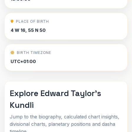
PLACE OF BIRTH
4 W 16, 55 N 50
BIRTH TIMEZONE
UTC+01:00
Explore Edward Taylor's
Kundli
Jump to the biography, calculated chart insights,
divisional charts, planetary positions and dasha
timeline.