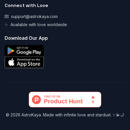
Connect with Love
💌
support@astrokaya.com
✨
Available with love worldwide
Download Our App
© 2026 AstroKaya. Made with infinite love and stardust. ✨💫🌙