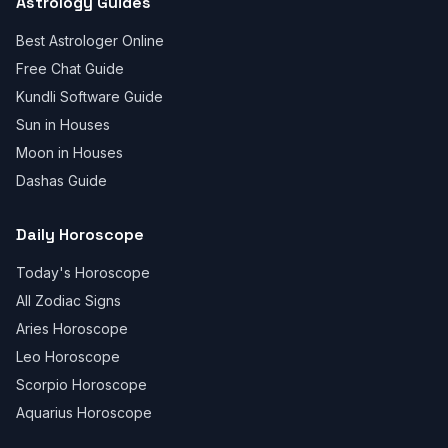
Astrology Guides
Best Astrologer Online
Free Chat Guide
Kundli Software Guide
Sun in Houses
Moon in Houses
Dashas Guide
Daily Horoscope
Today's Horoscope
All Zodiac Signs
Aries Horoscope
Leo Horoscope
Scorpio Horoscope
Aquarius Horoscope