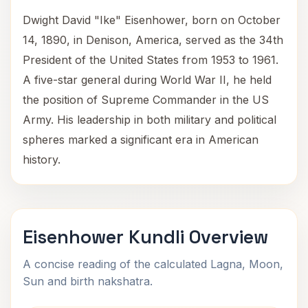
Dwight David "Ike" Eisenhower, born on October
14, 1890, in Denison, America, served as the 34th
President of the United States from 1953 to 1961.
A five-star general during World War II, he held
the position of Supreme Commander in the US
Army. His leadership in both military and political
spheres marked a significant era in American
history.
Eisenhower Kundli Overview
A concise reading of the calculated Lagna, Moon,
Sun and birth nakshatra.