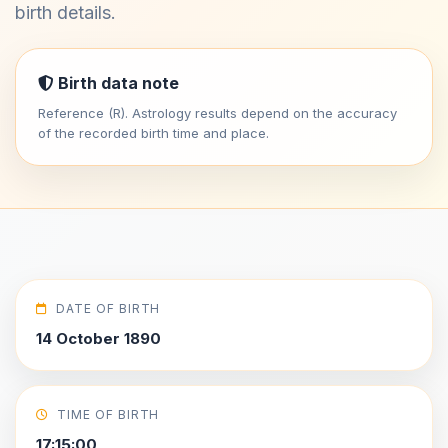
birth details.
Birth data note
Reference (R). Astrology results depend on the accuracy
of the recorded birth time and place.
DATE OF BIRTH
14 October 1890
TIME OF BIRTH
17:15:00