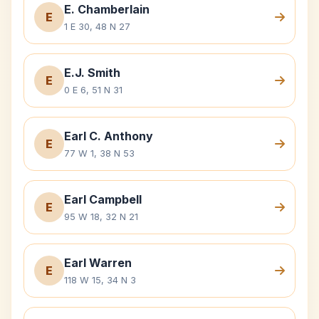
E. Chamberlain
E
1 E 30, 48 N 27
E.J. Smith
E
0 E 6, 51 N 31
Earl C. Anthony
E
77 W 1, 38 N 53
Earl Campbell
E
95 W 18, 32 N 21
Earl Warren
E
118 W 15, 34 N 3