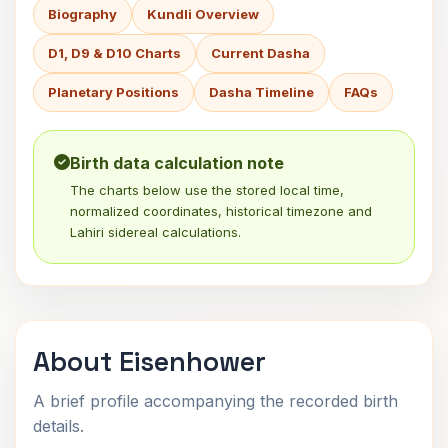
Biography
Kundli Overview
D1, D9 & D10 Charts
Current Dasha
Planetary Positions
Dasha Timeline
FAQs
Birth data calculation note
The charts below use the stored local time,
normalized coordinates, historical timezone and
Lahiri sidereal calculations.
About Eisenhower
A brief profile accompanying the recorded birth
details.