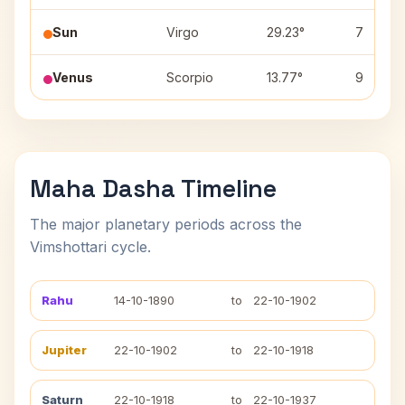
Sun
Virgo
29.23°
7
Venus
Scorpio
13.77°
9
Maha Dasha Timeline
The major planetary periods across the
Vimshottari cycle.
Rahu
14-10-1890
to
22-10-1902
Jupiter
22-10-1902
to
22-10-1918
Saturn
22-10-1918
to
22-10-1937