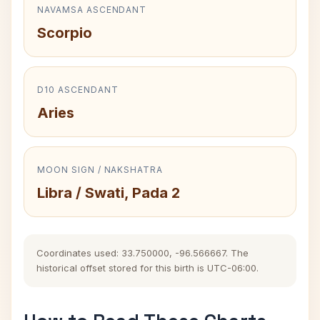
NAVAMSA ASCENDANT
Scorpio
D10 ASCENDANT
Aries
MOON SIGN / NAKSHATRA
Libra / Swati, Pada 2
Coordinates used: 33.750000, -96.566667. The
historical offset stored for this birth is UTC-06:00.