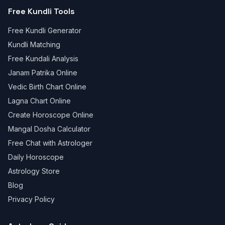
Free Kundli Tools
Free Kundli Generator
Kundli Matching
Free Kundali Analysis
Janam Patrika Online
Vedic Birth Chart Online
Lagna Chart Online
Create Horoscope Online
Mangal Dosha Calculator
Free Chat with Astrologer
Daily Horoscope
Astrology Store
Blog
Privacy Policy