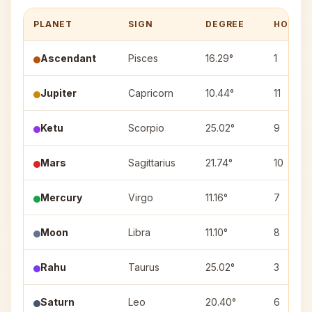
PLANET
SIGN
DEGREE
HOUSE
Ascendant
Pisces
16.29°
1
Jupiter
Capricorn
10.44°
11
Ketu
Scorpio
25.02°
9
Mars
Sagittarius
21.74°
10
Mercury
Virgo
11.16°
7
Moon
Libra
11.10°
8
Rahu
Taurus
25.02°
3
Saturn
Leo
20.40°
6