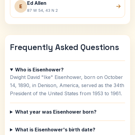
Ed Allen
E
87 W 54, 43 N 2
Frequently Asked Questions
Who is Eisenhower?
Dwight David "Ike" Eisenhower, born on October
14, 1890, in Denison, America, served as the 34th
President of the United States from 1953 to 1961.
What year was Eisenhower born?
What is Eisenhower's birth date?