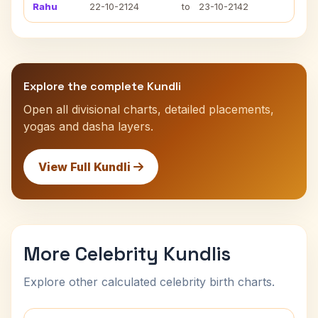
Rahu
22-10-2124
to
23-10-2142
Explore the complete Kundli
Open all divisional charts, detailed placements,
yogas and dasha layers.
View Full Kundli
More Celebrity Kundlis
Explore other calculated celebrity birth charts.