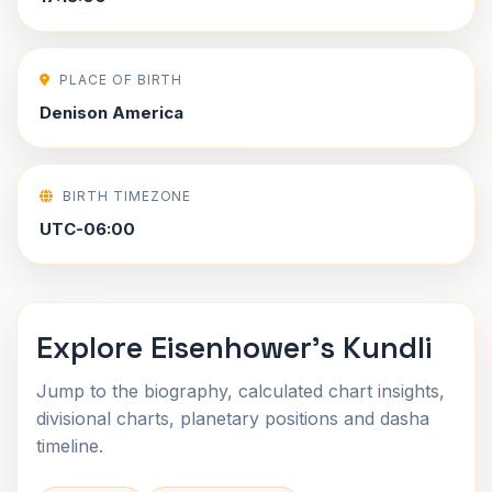
PLACE OF BIRTH
Denison America
BIRTH TIMEZONE
UTC-06:00
Explore Eisenhower's Kundli
Jump to the biography, calculated chart insights,
divisional charts, planetary positions and dasha
timeline.