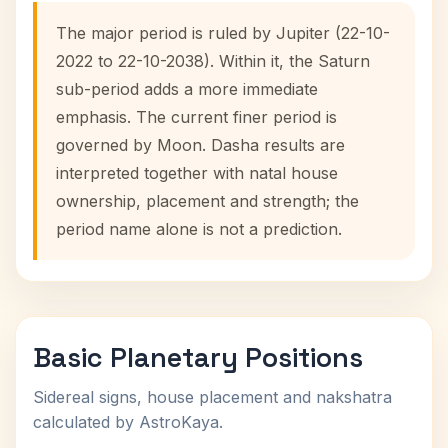
The major period is ruled by Jupiter (22-10-
2022 to 22-10-2038). Within it, the Saturn
sub-period adds a more immediate
emphasis. The current finer period is
governed by Moon. Dasha results are
interpreted together with natal house
ownership, placement and strength; the
period name alone is not a prediction.
Basic Planetary Positions
Sidereal signs, house placement and nakshatra
calculated by AstroKaya.