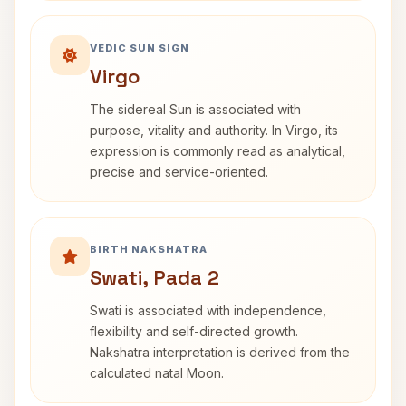
VEDIC SUN SIGN
Virgo
The sidereal Sun is associated with
purpose, vitality and authority. In Virgo, its
expression is commonly read as analytical,
precise and service-oriented.
BIRTH NAKSHATRA
Swati, Pada 2
Swati is associated with independence,
flexibility and self-directed growth.
Nakshatra interpretation is derived from the
calculated natal Moon.