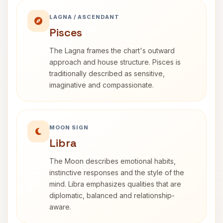
LAGNA / ASCENDANT
Pisces
The Lagna frames the chart's outward
approach and house structure. Pisces is
traditionally described as sensitive,
imaginative and compassionate.
MOON SIGN
Libra
The Moon describes emotional habits,
instinctive responses and the style of the
mind. Libra emphasizes qualities that are
diplomatic, balanced and relationship-
aware.