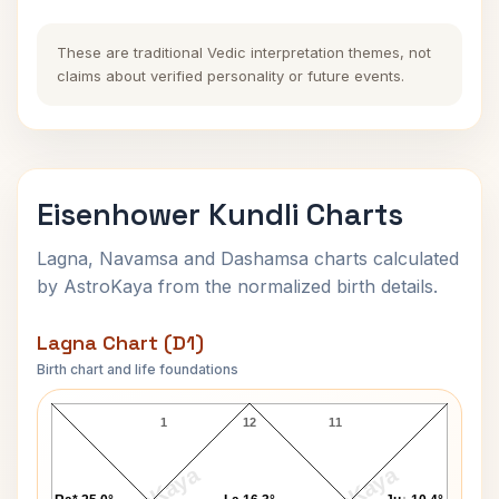
These are traditional Vedic interpretation themes, not
claims about verified personality or future events.
Eisenhower Kundli Charts
Lagna, Navamsa and Dashamsa charts calculated
by AstroKaya from the normalized birth details.
Lagna Chart (D1)
Birth chart and life foundations
Eisenhower Lagna Chart
1
12
11