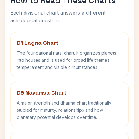
How to Read These Charts
Each divisional chart answers a different
astrological question.
D1 Lagna Chart
The foundational natal chart. It organizes planets
into houses and is used for broad life themes,
temperament and visible circumstances.
D9 Navamsa Chart
A major strength and dharma chart traditionally
studied for maturity, relationships and how
planetary potential develops over time.