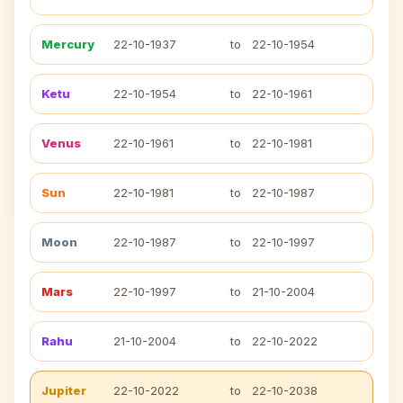
Mercury
22-10-1937
to
22-10-1954
Ketu
22-10-1954
to
22-10-1961
Venus
22-10-1961
to
22-10-1981
Sun
22-10-1981
to
22-10-1987
Moon
22-10-1987
to
22-10-1997
Mars
22-10-1997
to
21-10-2004
Rahu
21-10-2004
to
22-10-2022
Jupiter
22-10-2022
to
22-10-2038