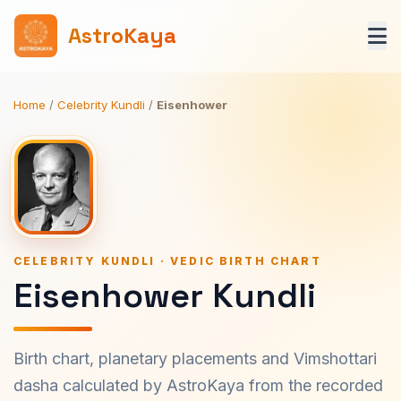
AstroKaya
Home
/
Celebrity Kundli
/
Eisenhower
CELEBRITY KUNDLI · VEDIC BIRTH CHART
Eisenhower Kundli
Birth chart, planetary placements and Vimshottari
dasha calculated by AstroKaya from the recorded