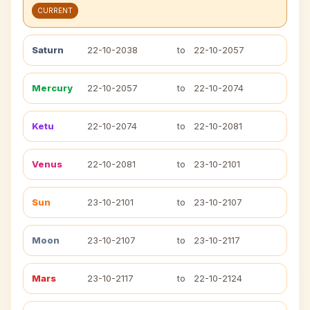
CURRENT
Saturn
22-10-2038
to
22-10-2057
Mercury
22-10-2057
to
22-10-2074
Ketu
22-10-2074
to
22-10-2081
Venus
22-10-2081
to
23-10-2101
Sun
23-10-2101
to
23-10-2107
Moon
23-10-2107
to
23-10-2117
Mars
23-10-2117
to
22-10-2124