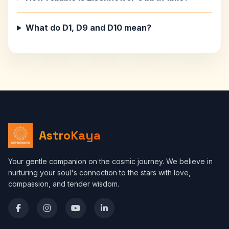
What do D1, D9 and D10 mean?
AstroKaya
Your gentle companion on the cosmic journey. We believe in
nurturing your soul's connection to the stars with love,
compassion, and tender wisdom.