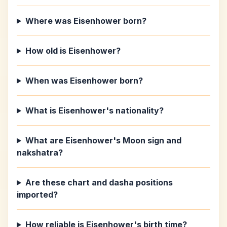
Where was Eisenhower born?
How old is Eisenhower?
When was Eisenhower born?
What is Eisenhower's nationality?
What are Eisenhower's Moon sign and
nakshatra?
Are these chart and dasha positions
imported?
How reliable is Eisenhower's birth time?