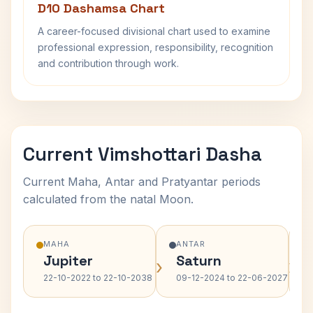
D10 Dashamsa Chart
A career-focused divisional chart used to examine
professional expression, responsibility, recognition
and contribution through work.
Current Vimshottari Dasha
Current Maha, Antar and Pratyantar periods
calculated from the natal Moon.
MAHA
ANTAR
Jupiter
Saturn
›
›
22-10-2022 to 22-10-2038
09-12-2024 to 22-06-2027