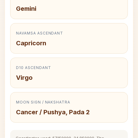
Gemini
NAVAMSA ASCENDANT
Capricorn
D10 ASCENDANT
Virgo
MOON SIGN / NAKSHATRA
Cancer / Pushya, Pada 2