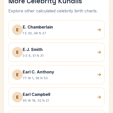
More Celebrity Kundlis
Explore other calculated celebrity birth charts.
E. Chamberlain
E
1 E 30, 48 N 27
E.J. Smith
E
0 E 6, 51 N 31
Earl C. Anthony
E
77 W 1, 38 N 53
Earl Campbell
E
95 W 18, 32 N 21