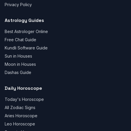
Privacy Policy
Astrology Guides
Best Astrologer Online
Free Chat Guide
Kundli Software Guide
Sun in Houses
Moon in Houses
Dashas Guide
Daily Horoscope
Today's Horoscope
All Zodiac Signs
Aries Horoscope
Leo Horoscope