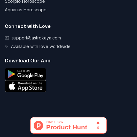
Scorpio Horoscope
Aquarius Horoscope
Connect with Love
💌
support@astrokaya.com
✨
Available with love worldwide
Download Our App