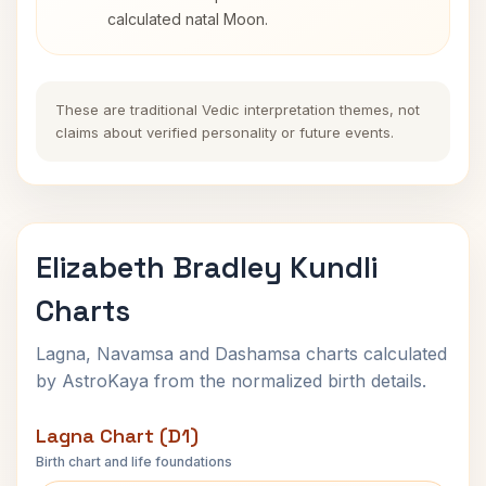
calculated natal Moon.
These are traditional Vedic interpretation themes, not
claims about verified personality or future events.
Elizabeth Bradley Kundli
Charts
Lagna, Navamsa and Dashamsa charts calculated
by AstroKaya from the normalized birth details.
Lagna Chart (D1)
Birth chart and life foundations
Elizabeth Bradley Lagna Chart