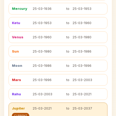
Mercury
25-03-1936
to
25-03-1953
Ketu
25-03-1953
to
25-03-1960
Venus
25-03-1960
to
25-03-1980
Sun
25-03-1980
to
25-03-1986
Moon
25-03-1986
to
25-03-1996
Mars
25-03-1996
to
25-03-2003
Rahu
25-03-2003
to
25-03-2021
Jupiter
25-03-2021
to
25-03-2037
CURRENT