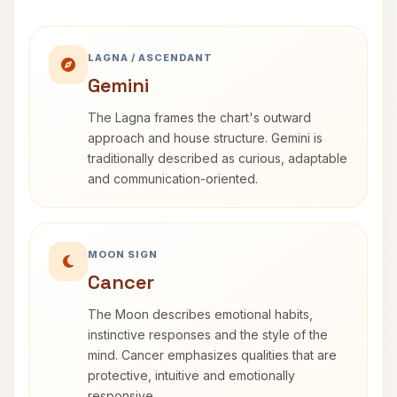
LAGNA / ASCENDANT
Gemini
The Lagna frames the chart's outward
approach and house structure. Gemini is
traditionally described as curious, adaptable
and communication-oriented.
MOON SIGN
Cancer
The Moon describes emotional habits,
instinctive responses and the style of the
mind. Cancer emphasizes qualities that are
protective, intuitive and emotionally
responsive.