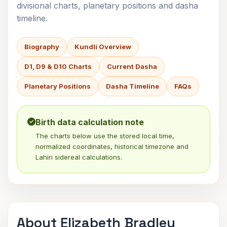
divisional charts, planetary positions and dasha
timeline.
Biography
Kundli Overview
D1, D9 & D10 Charts
Current Dasha
Planetary Positions
Dasha Timeline
FAQs
Birth data calculation note
The charts below use the stored local time,
normalized coordinates, historical timezone and
Lahiri sidereal calculations.
About Elizabeth Bradley