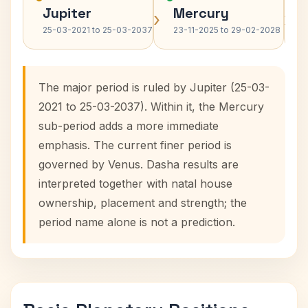
Jupiter
Mercury
›
›
25-03-2021 to 25-03-2037
23-11-2025 to 29-02-2028
The major period is ruled by Jupiter (25-03-
2021 to 25-03-2037). Within it, the Mercury
sub-period adds a more immediate
emphasis. The current finer period is
governed by Venus. Dasha results are
interpreted together with natal house
ownership, placement and strength; the
period name alone is not a prediction.