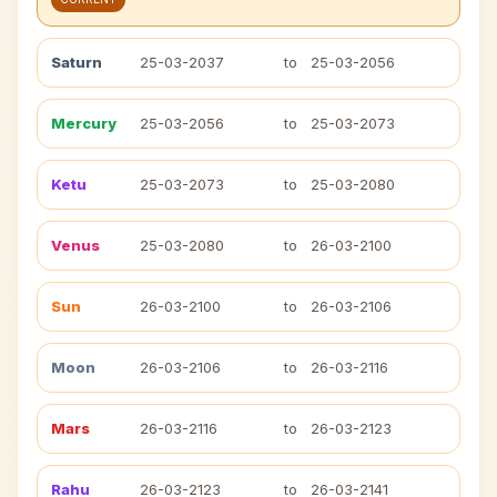
Saturn
25-03-2037
to
25-03-2056
Mercury
25-03-2056
to
25-03-2073
Ketu
25-03-2073
to
25-03-2080
Venus
25-03-2080
to
26-03-2100
Sun
26-03-2100
to
26-03-2106
Moon
26-03-2106
to
26-03-2116
Mars
26-03-2116
to
26-03-2123
Rahu
26-03-2123
to
26-03-2141