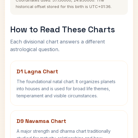
Coordinates used: 57.150000, 24.850000. The
historical offset stored for this birth is UTC+01:36.
How to Read These Charts
Each divisional chart answers a different
astrological question.
D1 Lagna Chart
The foundational natal chart. It organizes planets
into houses and is used for broad life themes,
temperament and visible circumstances.
D9 Navamsa Chart
A major strength and dharma chart traditionally