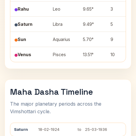
Rahu
Leo
9.65°
3
Saturn
Libra
9.49°
5
Sun
Aquarius
5.70°
9
Venus
Pisces
13.51°
10
Maha Dasha Timeline
The major planetary periods across the
Vimshottari cycle.
Saturn
18-02-1924
to
25-03-1936