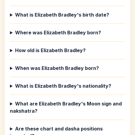
What is Elizabeth Bradley's birth date?
Where was Elizabeth Bradley born?
How old is Elizabeth Bradley?
When was Elizabeth Bradley born?
What is Elizabeth Bradley's nationality?
What are Elizabeth Bradley's Moon sign and
nakshatra?
Are these chart and dasha positions