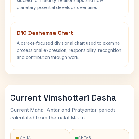
studied for maturity, relationships and how
planetary potential develops over time.
D10 Dashamsa Chart
A career-focused divisional chart used to examine
professional expression, responsibility, recognition
and contribution through work.
Current Vimshottari Dasha
Current Maha, Antar and Pratyantar periods
calculated from the natal Moon.
MAHA
ANTAR