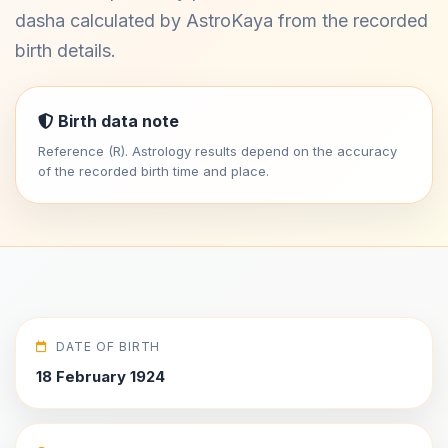
dasha calculated by AstroKaya from the recorded
birth details.
Birth data note
Reference (R). Astrology results depend on the accuracy
of the recorded birth time and place.
DATE OF BIRTH
18 February 1924