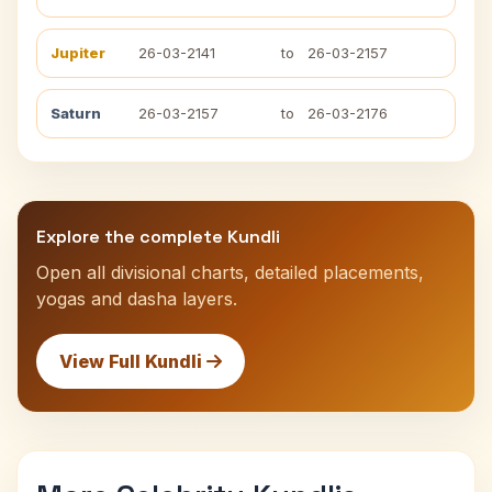
Jupiter
26-03-2141
to
26-03-2157
Saturn
26-03-2157
to
26-03-2176
Explore the complete Kundli
Open all divisional charts, detailed placements,
yogas and dasha layers.
View Full Kundli