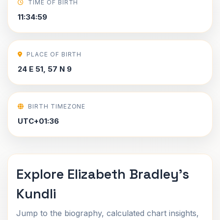
TIME OF BIRTH
11:34:59
PLACE OF BIRTH
24 E 51, 57 N 9
BIRTH TIMEZONE
UTC+01:36
Explore Elizabeth Bradley's
Kundli
Jump to the biography, calculated chart insights,