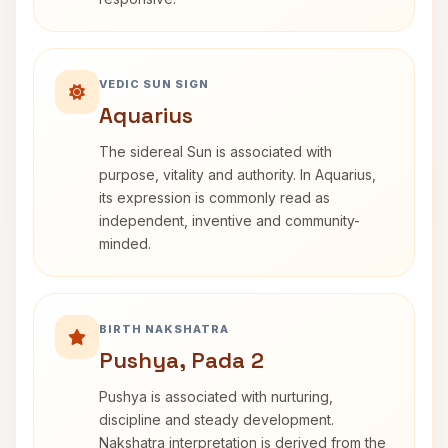
VEDIC SUN SIGN
Aquarius
The sidereal Sun is associated with
purpose, vitality and authority. In Aquarius,
its expression is commonly read as
independent, inventive and community-
minded.
BIRTH NAKSHATRA
Pushya, Pada 2
Pushya is associated with nurturing,
discipline and steady development.
Nakshatra interpretation is derived from the