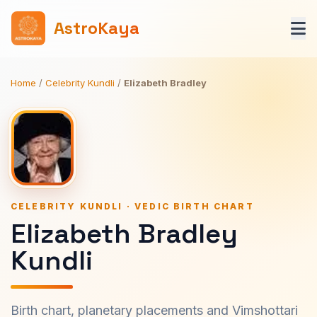
AstroKaya
Home
/
Celebrity Kundli
/
Elizabeth Bradley
CELEBRITY KUNDLI · VEDIC BIRTH CHART
Elizabeth Bradley
Kundli
Birth chart, planetary placements and Vimshottari