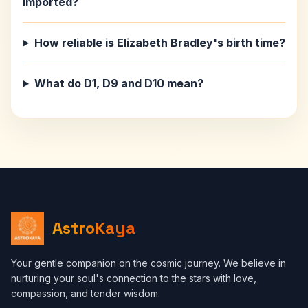
imported?
How reliable is Elizabeth Bradley's birth time?
What do D1, D9 and D10 mean?
AstroKaya
Your gentle companion on the cosmic journey. We believe in
nurturing your soul's connection to the stars with love,
compassion, and tender wisdom.