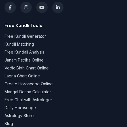
Free Kundli Tools
Free Kundli Generator
Kundli Matching
Free Kundali Analysis
Janam Patrika Online
Vedic Birth Chart Online
Lagna Chart Online
Create Horoscope Online
Mangal Dosha Calculator
Free Chat with Astrologer
Daily Horoscope
Astrology Store
Blog