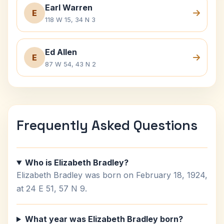
Earl Warren
E
118 W 15, 34 N 3
Ed Allen
E
87 W 54, 43 N 2
Frequently Asked Questions
Who is Elizabeth Bradley?
Elizabeth Bradley was born on February 18, 1924,
at 24 E 51, 57 N 9.
What year was Elizabeth Bradley born?