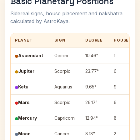
Basic Planetary Positions
Sidereal signs, house placement and nakshatra
calculated by AstroKaya.
PLANET
SIGN
DEGREE
HOUSE
Ascendant
Gemini
10.46°
1
Jupiter
Scorpio
23.77°
6
Ketu
Aquarius
9.65°
9
Mars
Scorpio
26.17°
6
Mercury
Capricorn
12.94°
8
Moon
Cancer
8.18°
2