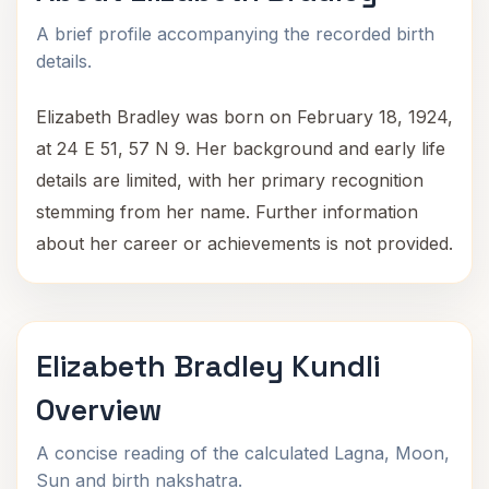
A brief profile accompanying the recorded birth
details.
Elizabeth Bradley was born on February 18, 1924,
at 24 E 51, 57 N 9. Her background and early life
details are limited, with her primary recognition
stemming from her name. Further information
about her career or achievements is not provided.
Elizabeth Bradley Kundli
Overview
A concise reading of the calculated Lagna, Moon,
Sun and birth nakshatra.