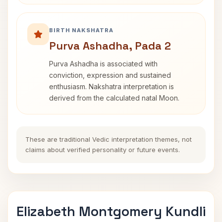
BIRTH NAKSHATRA
Purva Ashadha, Pada 2
Purva Ashadha is associated with
conviction, expression and sustained
enthusiasm. Nakshatra interpretation is
derived from the calculated natal Moon.
These are traditional Vedic interpretation themes, not
claims about verified personality or future events.
Elizabeth Montgomery Kundli