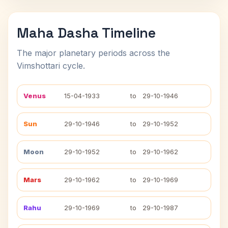
Maha Dasha Timeline
The major planetary periods across the
Vimshottari cycle.
Venus
15-04-1933
to
29-10-1946
Sun
29-10-1946
to
29-10-1952
Moon
29-10-1952
to
29-10-1962
Mars
29-10-1962
to
29-10-1969
Rahu
29-10-1969
to
29-10-1987