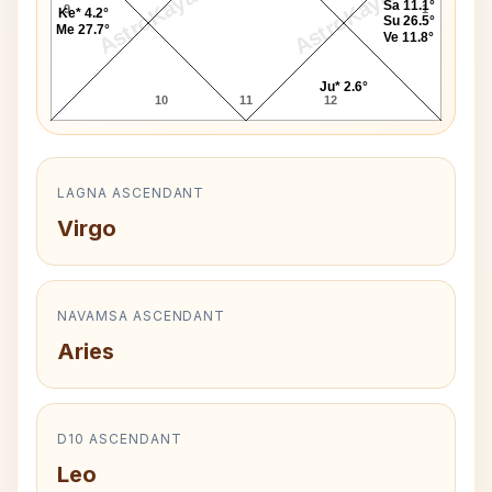
AstroKaya
AstroKaya
Sa 11.1°
9
1
Ke* 4.2°
Su 26.5°
Me 27.7°
Ve 11.8°
Ju* 2.6°
10
11
12
LAGNA ASCENDANT
Virgo
NAVAMSA ASCENDANT
Aries
D10 ASCENDANT
Leo