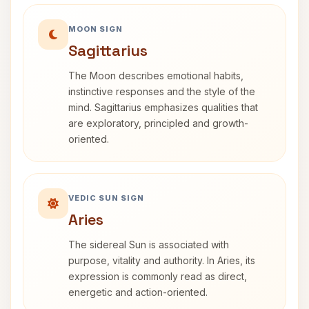
MOON SIGN
Sagittarius
The Moon describes emotional habits,
instinctive responses and the style of the
mind. Sagittarius emphasizes qualities that
are exploratory, principled and growth-
oriented.
VEDIC SUN SIGN
Aries
The sidereal Sun is associated with
purpose, vitality and authority. In Aries, its
expression is commonly read as direct,
energetic and action-oriented.