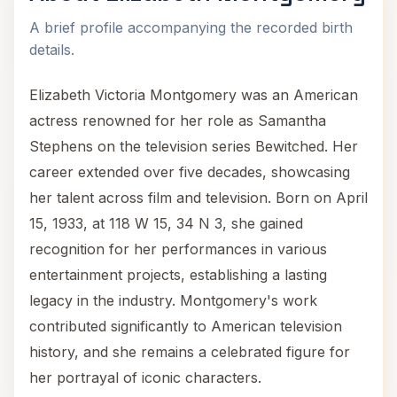
A brief profile accompanying the recorded birth
details.
Elizabeth Victoria Montgomery was an American
actress renowned for her role as Samantha
Stephens on the television series Bewitched. Her
career extended over five decades, showcasing
her talent across film and television. Born on April
15, 1933, at 118 W 15, 34 N 3, she gained
recognition for her performances in various
entertainment projects, establishing a lasting
legacy in the industry. Montgomery's work
contributed significantly to American television
history, and she remains a celebrated figure for
her portrayal of iconic characters.