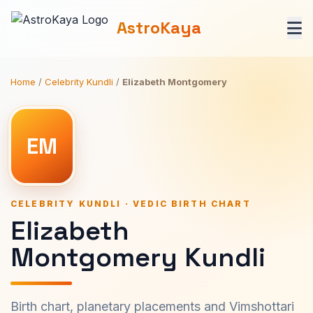
AstroKaya
Home
/
Celebrity Kundli
/
Elizabeth Montgomery
EM
CELEBRITY KUNDLI · VEDIC BIRTH CHART
Elizabeth
Montgomery Kundli
Birth chart, planetary placements and Vimshottari