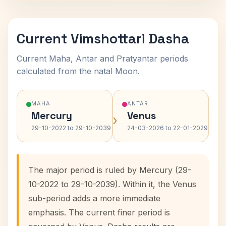
Current Vimshottari Dasha
Current Maha, Antar and Pratyantar periods
calculated from the natal Moon.
MAHA
ANTAR
Mercury
Venus
›
›
29-10-2022 to 29-10-2039
24-03-2026 to 22-01-2029
The major period is ruled by Mercury (29-
10-2022 to 29-10-2039). Within it, the Venus
sub-period adds a more immediate
emphasis. The current finer period is