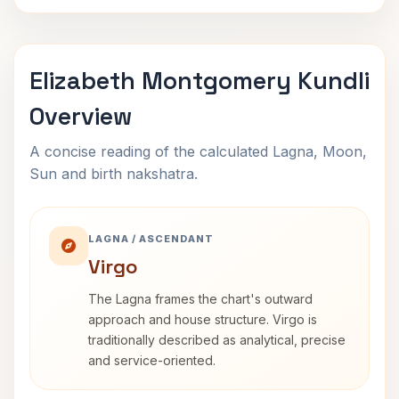
Elizabeth Montgomery Kundli
Overview
A concise reading of the calculated Lagna, Moon,
Sun and birth nakshatra.
LAGNA / ASCENDANT
Virgo
The Lagna frames the chart's outward
approach and house structure. Virgo is
traditionally described as analytical, precise
and service-oriented.