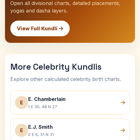
Open all divisional charts, detailed placements,
yogas and dasha layers.
View Full Kundli
More Celebrity Kundlis
Explore other calculated celebrity birth charts.
E. Chamberlain
E
1 E 30, 48 N 27
E.J. Smith
E
0 E 6, 51 N 31