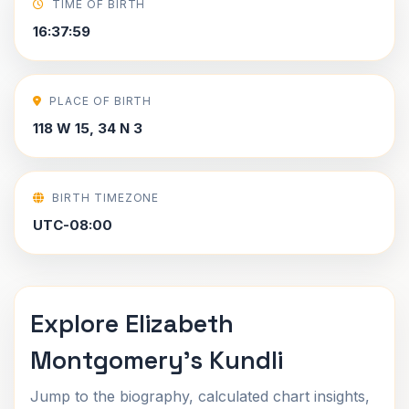
TIME OF BIRTH
16:37:59
PLACE OF BIRTH
118 W 15, 34 N 3
BIRTH TIMEZONE
UTC-08:00
Explore Elizabeth
Montgomery's Kundli
Jump to the biography, calculated chart insights,