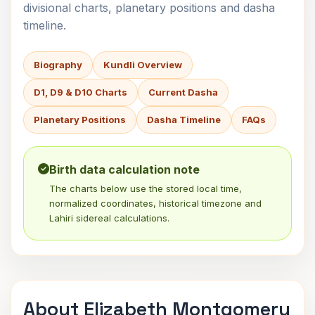
divisional charts, planetary positions and dasha
timeline.
Biography
Kundli Overview
D1, D9 & D10 Charts
Current Dasha
Planetary Positions
Dasha Timeline
FAQs
Birth data calculation note
The charts below use the stored local time,
normalized coordinates, historical timezone and
Lahiri sidereal calculations.
About Elizabeth Montgomery