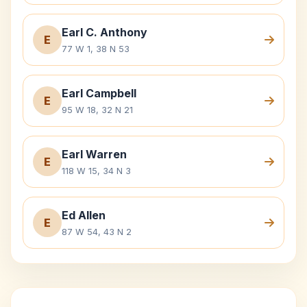
Earl C. Anthony
E
77 W 1, 38 N 53
Earl Campbell
E
95 W 18, 32 N 21
Earl Warren
E
118 W 15, 34 N 3
Ed Allen
E
87 W 54, 43 N 2