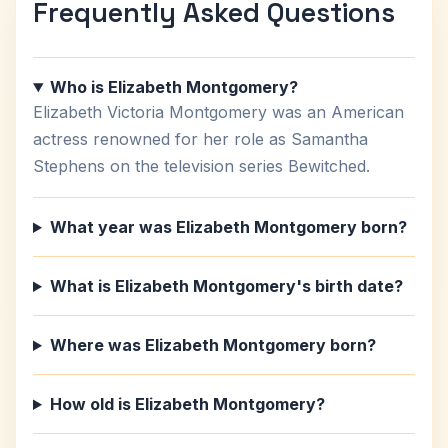
Frequently Asked Questions
Who is Elizabeth Montgomery?
Elizabeth Victoria Montgomery was an American
actress renowned for her role as Samantha
Stephens on the television series Bewitched.
What year was Elizabeth Montgomery born?
What is Elizabeth Montgomery's birth date?
Where was Elizabeth Montgomery born?
How old is Elizabeth Montgomery?