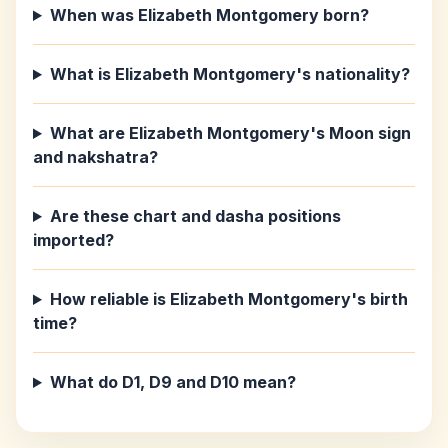
When was Elizabeth Montgomery born?
What is Elizabeth Montgomery's nationality?
What are Elizabeth Montgomery's Moon sign
and nakshatra?
Are these chart and dasha positions
imported?
How reliable is Elizabeth Montgomery's birth
time?
What do D1, D9 and D10 mean?