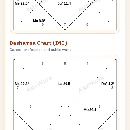
AstroKaya
AstroKaya
5
9
Me 22.0°
Ju* 11.4°
Mo 8.8°
6
7
8
Dashamsa Chart (D10)
Career, profession and public work
Elizabeth Montgomery D10 Chart
6
5
4
AstroKaya
AstroKaya
Ma 20.3°
La 20.5°
Ra* 4.2°
7
3
8
2
Mo 26.4°