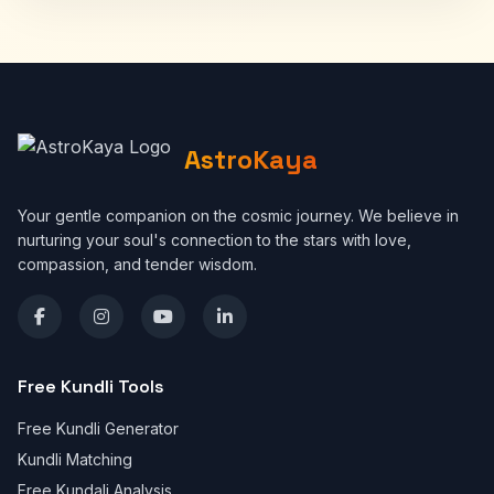
AstroKaya
Your gentle companion on the cosmic journey. We believe in
nurturing your soul's connection to the stars with love,
compassion, and tender wisdom.
Free Kundli Tools
Free Kundli Generator
Kundli Matching
Free Kundali Analysis