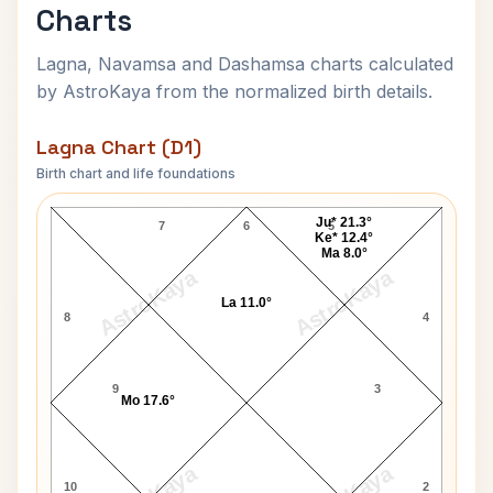
Charts
Lagna, Navamsa and Dashamsa charts calculated
by AstroKaya from the normalized birth details.
Lagna Chart (D1)
Birth chart and life foundations
Elizabeth Montgomery Lagna Chart
Ju* 21.3°
7
6
5
Ke* 12.4°
Ma 8.0°
AstroKaya
AstroKaya
La 11.0°
8
4
9
3
Mo 17.6°
10
2