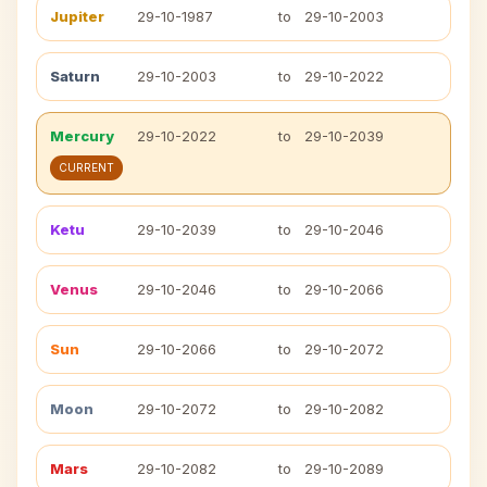
Jupiter
29-10-1987
to
29-10-2003
Saturn
29-10-2003
to
29-10-2022
Mercury
29-10-2022
to
29-10-2039
CURRENT
Ketu
29-10-2039
to
29-10-2046
Venus
29-10-2046
to
29-10-2066
Sun
29-10-2066
to
29-10-2072
Moon
29-10-2072
to
29-10-2082
Mars
29-10-2082
to
29-10-2089