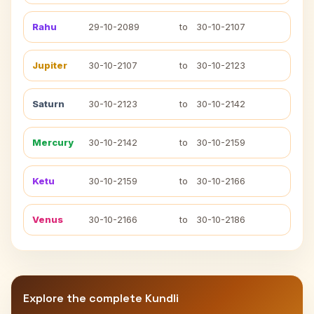
Rahu
29-10-2089
to
30-10-2107
Jupiter
30-10-2107
to
30-10-2123
Saturn
30-10-2123
to
30-10-2142
Mercury
30-10-2142
to
30-10-2159
Ketu
30-10-2159
to
30-10-2166
Venus
30-10-2166
to
30-10-2186
Explore the complete Kundli