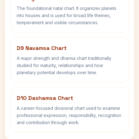
The foundational natal chart. It organizes planets
into houses and is used for broad life themes,
temperament and visible circumstances.
D9 Navamsa Chart
A major strength and dharma chart traditionally
studied for maturity, relationships and how
planetary potential develops over time.
D10 Dashamsa Chart
A career-focused divisional chart used to examine
professional expression, responsibility, recognition
and contribution through work.