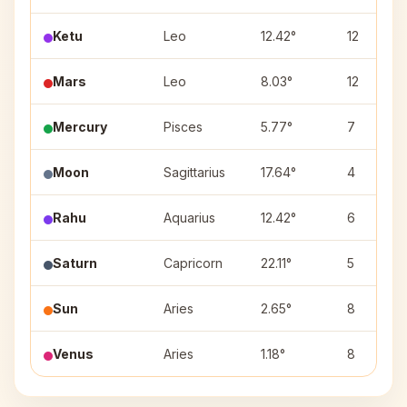
Ketu
Leo
12.42°
12
Mars
Leo
8.03°
12
Mercury
Pisces
5.77°
7
Moon
Sagittarius
17.64°
4
Rahu
Aquarius
12.42°
6
Saturn
Capricorn
22.11°
5
Sun
Aries
2.65°
8
Venus
Aries
1.18°
8