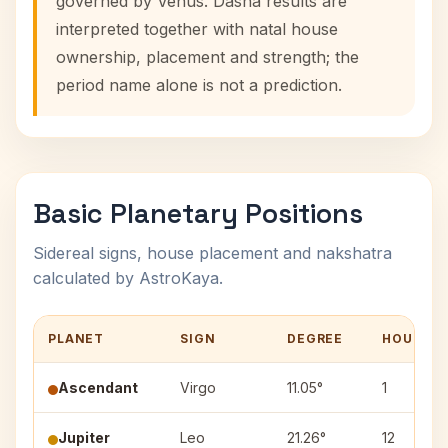
governed by Venus. Dasha results are
interpreted together with natal house
ownership, placement and strength; the
period name alone is not a prediction.
Basic Planetary Positions
Sidereal signs, house placement and nakshatra
calculated by AstroKaya.
PLANET
SIGN
DEGREE
HOUSE
Ascendant
Virgo
11.05°
1
Jupiter
Leo
21.26°
12