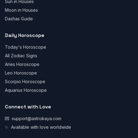
Sun in Houses
Moon in Houses
Dashas Guide
Daily Horoscope
Today's Horoscope
All Zodiac Signs
Aries Horoscope
Leo Horoscope
Scorpio Horoscope
Aquarius Horoscope
Connect with Love
💌
support@astrokaya.com
✨
Available with love worldwide