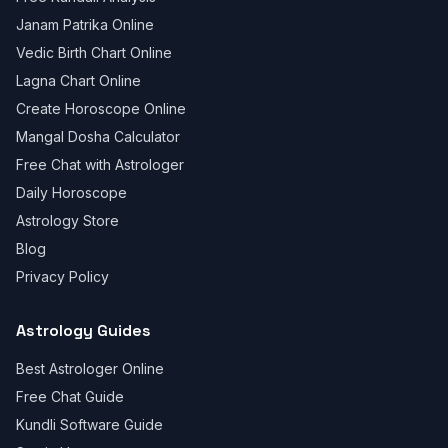
Janam Patrika Online
Vedic Birth Chart Online
Lagna Chart Online
Create Horoscope Online
Mangal Dosha Calculator
Free Chat with Astrologer
Daily Horoscope
Astrology Store
Blog
Privacy Policy
Astrology Guides
Best Astrologer Online
Free Chat Guide
Kundli Software Guide