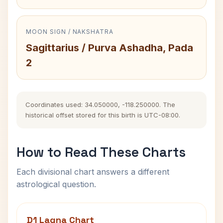
MOON SIGN / NAKSHATRA
Sagittarius / Purva Ashadha, Pada
2
Coordinates used: 34.050000, -118.250000. The
historical offset stored for this birth is UTC-08:00.
How to Read These Charts
Each divisional chart answers a different
astrological question.
D1 Lagna Chart