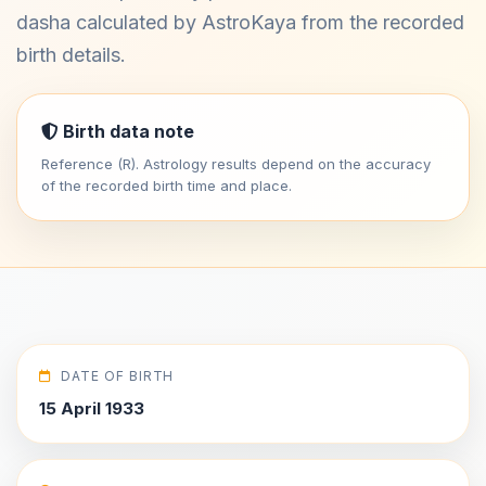
dasha calculated by AstroKaya from the recorded
birth details.
Birth data note
Reference (R). Astrology results depend on the accuracy
of the recorded birth time and place.
DATE OF BIRTH
15 April 1933