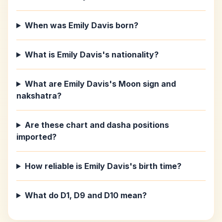
When was Emily Davis born?
What is Emily Davis's nationality?
What are Emily Davis's Moon sign and
nakshatra?
Are these chart and dasha positions
imported?
How reliable is Emily Davis's birth time?
What do D1, D9 and D10 mean?