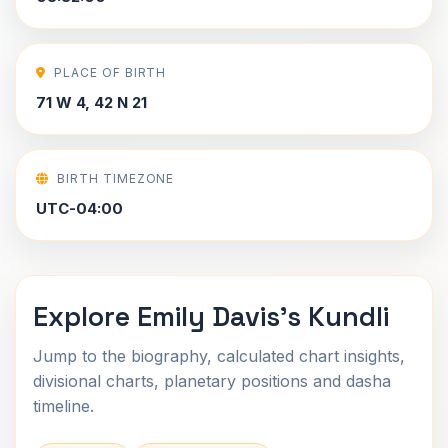
PLACE OF BIRTH
71 W 4, 42 N 21
BIRTH TIMEZONE
UTC-04:00
Explore Emily Davis's Kundli
Jump to the biography, calculated chart insights,
divisional charts, planetary positions and dasha
timeline.