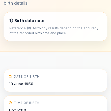
birth details.
Birth data note
Reference (R). Astrology results depend on the accuracy
of the recorded birth time and place.
DATE OF BIRTH
10 June 1950
TIME OF BIRTH
05:32:00