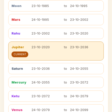
Moon
23-10-1985
to
24-10-1995
Mars
24-10-1995
to
23-10-2002
Rahu
23-10-2002
to
23-10-2020
Jupiter
23-10-2020
to
23-10-2036
CURRENT
Saturn
23-10-2036
to
24-10-2055
Mercury
24-10-2055
to
23-10-2072
Ketu
23-10-2072
to
24-10-2079
Venus
24-10-2079
to
24-10-2099