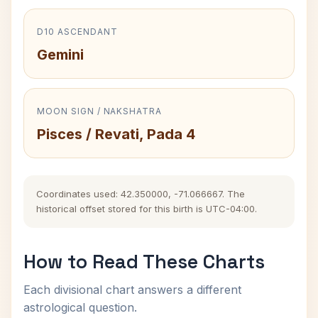
D10 ASCENDANT
Gemini
MOON SIGN / NAKSHATRA
Pisces / Revati, Pada 4
Coordinates used: 42.350000, -71.066667. The
historical offset stored for this birth is UTC-04:00.
How to Read These Charts
Each divisional chart answers a different
astrological question.