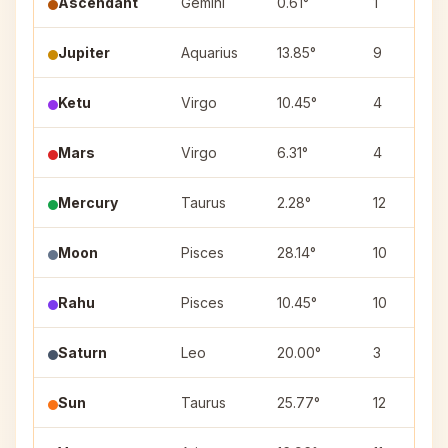
Ascendant
Gemini
0.61°
1
Jupiter
Aquarius
13.85°
9
Ketu
Virgo
10.45°
4
Mars
Virgo
6.31°
4
Mercury
Taurus
2.28°
12
Moon
Pisces
28.14°
10
Rahu
Pisces
10.45°
10
Saturn
Leo
20.00°
3
Sun
Taurus
25.77°
12