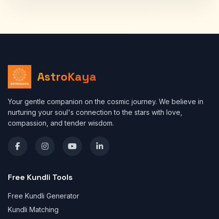
AstroKaya
Your gentle companion on the cosmic journey. We believe in
nurturing your soul's connection to the stars with love,
compassion, and tender wisdom.
Free Kundli Tools
Free Kundli Generator
Kundli Matching