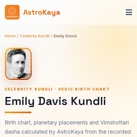
AstroKaya
Home
/
Celebrity Kundli
/
Emily Davis
CELEBRITY KUNDLI · VEDIC BIRTH CHART
Emily Davis Kundli
Birth chart, planetary placements and Vimshottari
dasha calculated by AstroKaya from the recorded