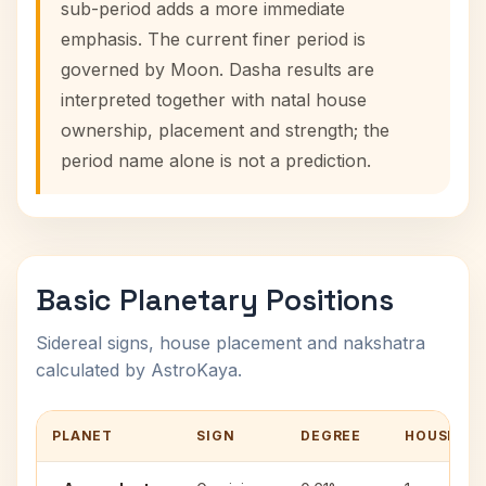
sub-period adds a more immediate
emphasis. The current finer period is
governed by Moon. Dasha results are
interpreted together with natal house
ownership, placement and strength; the
period name alone is not a prediction.
Basic Planetary Positions
Sidereal signs, house placement and nakshatra
calculated by AstroKaya.
PLANET
SIGN
DEGREE
HOUSE