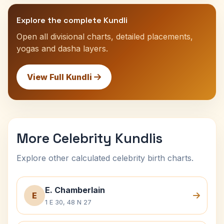
Explore the complete Kundli
Open all divisional charts, detailed placements,
yogas and dasha layers.
View Full Kundli
More Celebrity Kundlis
Explore other calculated celebrity birth charts.
E. Chamberlain
E
1 E 30, 48 N 27