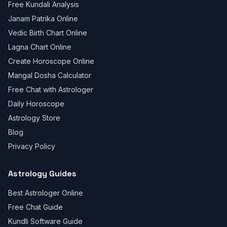
Free Kundali Analysis
Janam Patrika Online
Vedic Birth Chart Online
Lagna Chart Online
Create Horoscope Online
Mangal Dosha Calculator
Free Chat with Astrologer
Daily Horoscope
Astrology Store
Blog
Privacy Policy
Astrology Guides
Best Astrologer Online
Free Chat Guide
Kundli Software Guide