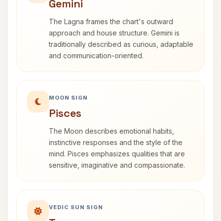
Gemini
The Lagna frames the chart's outward
approach and house structure. Gemini is
traditionally described as curious, adaptable
and communication-oriented.
MOON SIGN
Pisces
The Moon describes emotional habits,
instinctive responses and the style of the
mind. Pisces emphasizes qualities that are
sensitive, imaginative and compassionate.
VEDIC SUN SIGN