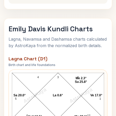
Emily Davis Kundli Charts
Lagna, Navamsa and Dashamsa charts calculated
by AstroKaya from the normalized birth details.
Lagna Chart (D1)
Birth chart and life foundations
Emily Davis Lagna Chart
4
3
2
Me 2.3°
Su 25.8°
AstroKaya
AstroKaya
Sa 20.0°
La 0.6°
Ve 17.0°
5
1
6
12