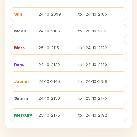
Sun
24-10-2099
to
24-10-2105
Moon
24-10-2105
to
25-10-2115
Mars
25-10-2115
to
24-10-2122
Rahu
24-10-2122
to
24-10-2140
Jupiter
24-10-2140
to
24-10-2156
Saturn
24-10-2156
to
25-10-2175
Mercury
25-10-2175
to
24-10-2192