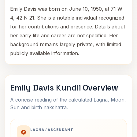
Emily Davis was born on June 10, 1950, at 71 W
4, 42 N 21. She is a notable individual recognized
for her contributions and presence. Details about
her early life and career are not specified. Her
background remains largely private, with limited
publicly available information.
Emily Davis Kundli Overview
A concise reading of the calculated Lagna, Moon,
Sun and birth nakshatra.
LAGNA / ASCENDANT