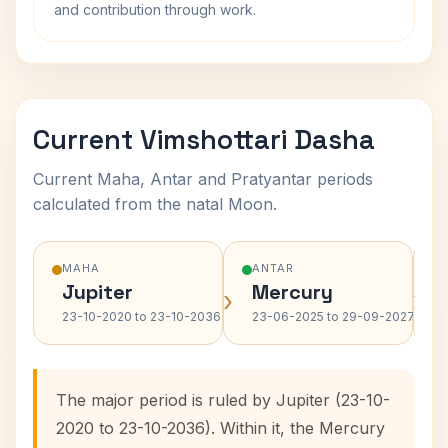
and contribution through work.
Current Vimshottari Dasha
Current Maha, Antar and Pratyantar periods
calculated from the natal Moon.
MAHA
ANTAR
Jupiter
Mercury
›
›
23-10-2020 to 23-10-2036
23-06-2025 to 29-09-2027
The major period is ruled by Jupiter (23-10-
2020 to 23-10-2036). Within it, the Mercury