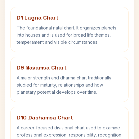
D1 Lagna Chart
The foundational natal chart. It organizes planets
into houses and is used for broad life themes,
temperament and visible circumstances.
D9 Navamsa Chart
A major strength and dharma chart traditionally
studied for maturity, relationships and how
planetary potential develops over time.
D10 Dashamsa Chart
A career-focused divisional chart used to examine
professional expression, responsibility, recognition