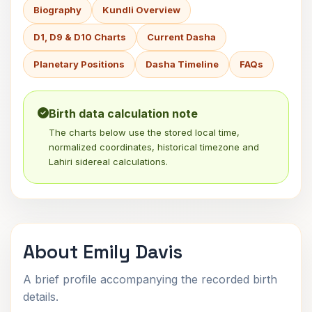
Biography
Kundli Overview
D1, D9 & D10 Charts
Current Dasha
Planetary Positions
Dasha Timeline
FAQs
Birth data calculation note
The charts below use the stored local time,
normalized coordinates, historical timezone and
Lahiri sidereal calculations.
About Emily Davis
A brief profile accompanying the recorded birth
details.