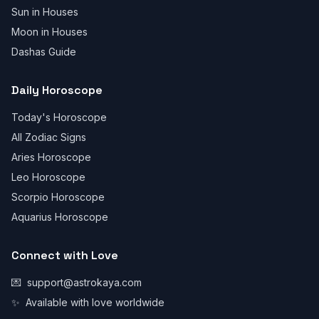
Sun in Houses
Moon in Houses
Dashas Guide
Daily Horoscope
Today's Horoscope
All Zodiac Signs
Aries Horoscope
Leo Horoscope
Scorpio Horoscope
Aquarius Horoscope
Connect with Love
💌
support@astrokaya.com
✨
Available with love worldwide