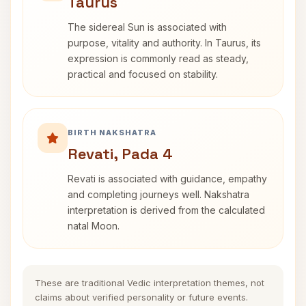
Taurus
The sidereal Sun is associated with
purpose, vitality and authority. In Taurus, its
expression is commonly read as steady,
practical and focused on stability.
BIRTH NAKSHATRA
Revati, Pada 4
Revati is associated with guidance, empathy
and completing journeys well. Nakshatra
interpretation is derived from the calculated
natal Moon.
These are traditional Vedic interpretation themes, not
claims about verified personality or future events.