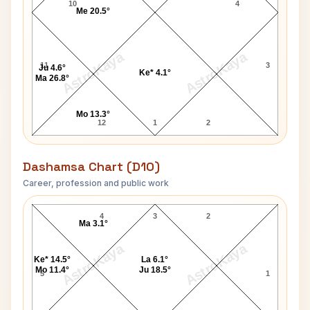
10
4
Me 20.5°
AstroKaya
AstroKaya
11
3
Ju 4.6°
Ke* 4.1°
Ma 26.8°
Mo 13.3°
12
1
2
Dashamsa Chart (D10)
Career, profession and public work
Emily Davis D10 Chart
4
3
2
Ma 3.1°
AstroKaya
AstroKaya
Ke* 14.5°
La 6.1°
Mo 11.4°
Ju 18.5°
5
1