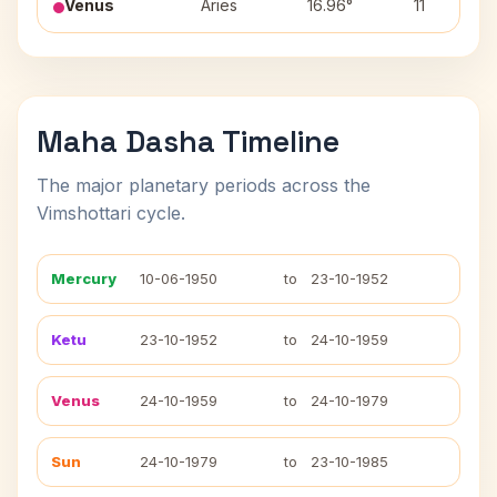
Venus
Aries
16.96°
11
Maha Dasha Timeline
The major planetary periods across the
Vimshottari cycle.
Mercury
10-06-1950
to
23-10-1952
Ketu
23-10-1952
to
24-10-1959
Venus
24-10-1959
to
24-10-1979
Sun
24-10-1979
to
23-10-1985