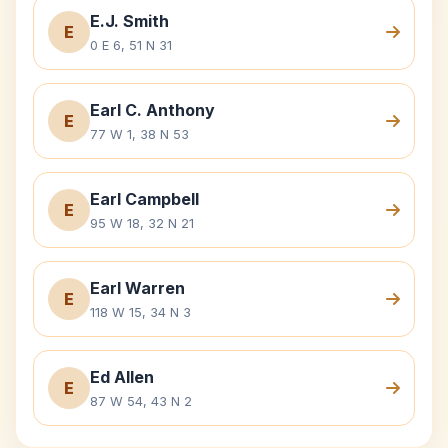
E.J. Smith
E
0 E 6, 51 N 31
Earl C. Anthony
E
77 W 1, 38 N 53
Earl Campbell
E
95 W 18, 32 N 21
Earl Warren
E
118 W 15, 34 N 3
Ed Allen
E
87 W 54, 43 N 2