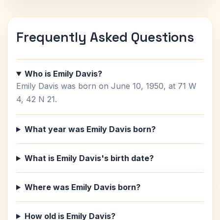
Frequently Asked Questions
Who is Emily Davis?
Emily Davis was born on June 10, 1950, at 71 W
4, 42 N 21.
What year was Emily Davis born?
What is Emily Davis's birth date?
Where was Emily Davis born?
How old is Emily Davis?