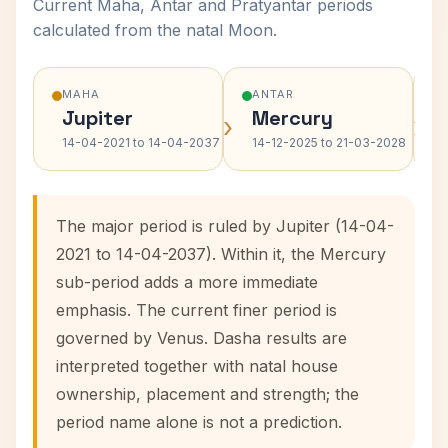
Current Maha, Antar and Pratyantar periods
calculated from the natal Moon.
MAHA
ANTAR
Jupiter
Mercury
›
›
14-04-2021 to 14-04-2037
14-12-2025 to 21-03-2028
The major period is ruled by Jupiter (14-04-
2021 to 14-04-2037). Within it, the Mercury
sub-period adds a more immediate
emphasis. The current finer period is
governed by Venus. Dasha results are
interpreted together with natal house
ownership, placement and strength; the
period name alone is not a prediction.