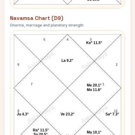
Navamsa Chart (D9)
Dharma, marriage and planetary strength
Emily Elizabeth Brown Navamsa Chart
5
4
3
Ke* 11.5°
AstroKaya
AstroKaya
La 9.2°
6
2
7
1
Me 20.1°
Mo 11.6°
AstroKaya
AstroKaya
8
12
Ju 4.3°
Ve 23.2°
Sa* 7.3°
Ra* 11.5°
Ma 10.1°
Su 20.5°