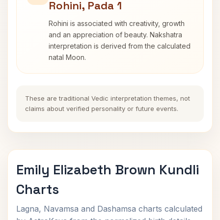
Rohini, Pada 1
Rohini is associated with creativity, growth
and an appreciation of beauty. Nakshatra
interpretation is derived from the calculated
natal Moon.
These are traditional Vedic interpretation themes, not
claims about verified personality or future events.
Emily Elizabeth Brown Kundli
Charts
Lagna, Navamsa and Dashamsa charts calculated