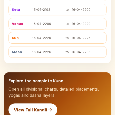
Ketu
15-04-2193
to
16-04-2200
Venus
16-04-2200
to
16-04-2220
Sun
16-04-2220
to
16-04-2226
Moon
16-04-2226
to
16-04-2236
Explore the complete Kundli
Open all divisional charts, detailed placements,
yogas and dasha layers.
View Full Kundli