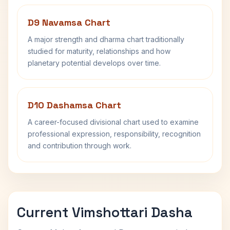
D9 Navamsa Chart
A major strength and dharma chart traditionally
studied for maturity, relationships and how
planetary potential develops over time.
D10 Dashamsa Chart
A career-focused divisional chart used to examine
professional expression, responsibility, recognition
and contribution through work.
Current Vimshottari Dasha