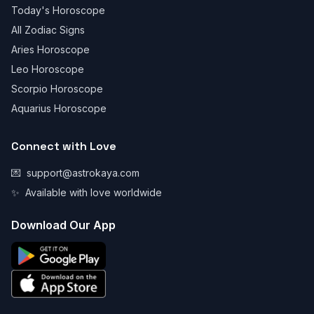
Today's Horoscope
All Zodiac Signs
Aries Horoscope
Leo Horoscope
Scorpio Horoscope
Aquarius Horoscope
Connect with Love
💌
support@astrokaya.com
✨
Available with love worldwide
Download Our App