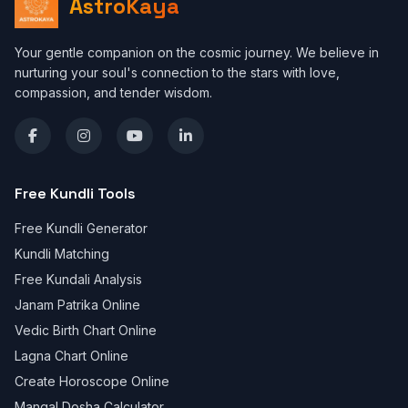
AstroKaya
Your gentle companion on the cosmic journey. We believe in
nurturing your soul's connection to the stars with love,
compassion, and tender wisdom.
Free Kundli Tools
Free Kundli Generator
Kundli Matching
Free Kundali Analysis
Janam Patrika Online
Vedic Birth Chart Online
Lagna Chart Online
Create Horoscope Online
Mangal Dosha Calculator