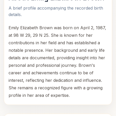
A brief profile accompanying the recorded birth
details.
Emily Elizabeth Brown was born on April 2, 1987,
at 98 W 29, 29 N 25. She is known for her
contributions in her field and has established a
notable presence. Her background and early life
details are documented, providing insight into her
personal and professional journey. Brown's
career and achievements continue to be of
interest, reflecting her dedication and influence.
She remains a recognized figure with a growing
profile in her area of expertise.