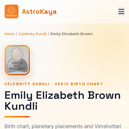
AstroKaya
Home
/
Celebrity Kundli
/
Emily Elizabeth Brown
CELEBRITY KUNDLI · VEDIC BIRTH CHART
Emily Elizabeth Brown
Kundli
Birth chart, planetary placements and Vimshottari