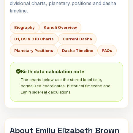
divisional charts, planetary positions and dasha
timeline.
Biography
Kundli Overview
D1, D9 & D10 Charts
Current Dasha
Planetary Positions
Dasha Timeline
FAQs
Birth data calculation note
The charts below use the stored local time,
normalized coordinates, historical timezone and
Lahiri sidereal calculations.
About Emily Elizabeth Brown