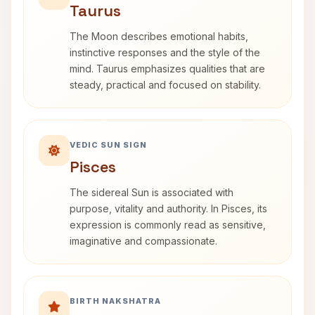
Taurus
The Moon describes emotional habits,
instinctive responses and the style of the
mind. Taurus emphasizes qualities that are
steady, practical and focused on stability.
VEDIC SUN SIGN
Pisces
The sidereal Sun is associated with
purpose, vitality and authority. In Pisces, its
expression is commonly read as sensitive,
imaginative and compassionate.
BIRTH NAKSHATRA