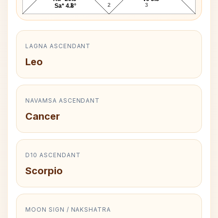
1
2
3
Sa* 4.8°
LAGNA ASCENDANT
Leo
NAVAMSA ASCENDANT
Cancer
D10 ASCENDANT
Scorpio
MOON SIGN / NAKSHATRA