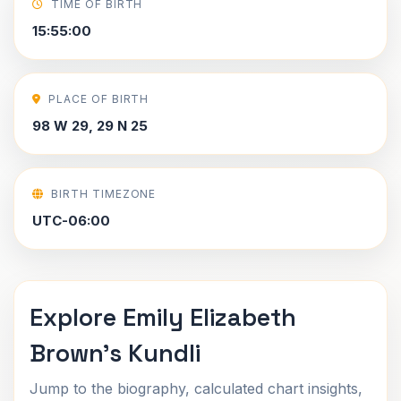
TIME OF BIRTH
15:55:00
PLACE OF BIRTH
98 W 29, 29 N 25
BIRTH TIMEZONE
UTC-06:00
Explore Emily Elizabeth
Brown's Kundli
Jump to the biography, calculated chart insights,