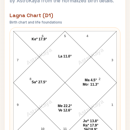
by AstroKaya from the normalized birth details.
Lagna Chart (D1)
Birth chart and life foundations
Emily Elizabeth Brown Lagna Chart
6
5
4
Ke* 17.9°
AstroKaya
AstroKaya
La 11.0°
7
3
8
2
Ma 4.5°
Sa* 27.5°
Mo↑ 11.3°
AstroKaya
AstroKaya
9
1
Me 22.2°
Ve 12.6°
Ju^ 13.8°
Ra* 17.9°
10
11
12
Su 18.9°