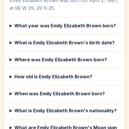
Emily Elizabeth Brown was born on April 2, 1987,
at 98 W 29, 29 N 25.
What year was Emily Elizabeth Brown born?
What is Emily Elizabeth Brown's birth date?
Where was Emily Elizabeth Brown born?
How old is Emily Elizabeth Brown?
When was Emily Elizabeth Brown born?
What is Emily Elizabeth Brown's nationality?
What are Emily Elizabeth Brown's Moon sign