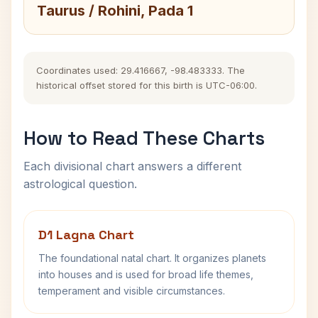
Taurus / Rohini, Pada 1
Coordinates used: 29.416667, -98.483333. The
historical offset stored for this birth is UTC-06:00.
How to Read These Charts
Each divisional chart answers a different
astrological question.
D1 Lagna Chart
The foundational natal chart. It organizes planets
into houses and is used for broad life themes,
temperament and visible circumstances.