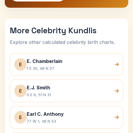
More Celebrity Kundlis
Explore other calculated celebrity birth charts.
E. Chamberlain
E
1 E 30, 48 N 27
E.J. Smith
E
0 E 6, 51 N 31
Earl C. Anthony
E
77 W 1, 38 N 53