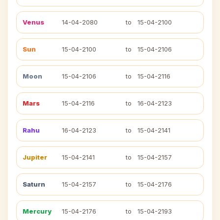
Venus
14-04-2080
to
15-04-2100
Sun
15-04-2100
to
15-04-2106
Moon
15-04-2106
to
15-04-2116
Mars
15-04-2116
to
16-04-2123
Rahu
16-04-2123
to
15-04-2141
Jupiter
15-04-2141
to
15-04-2157
Saturn
15-04-2157
to
15-04-2176
Mercury
15-04-2176
to
15-04-2193