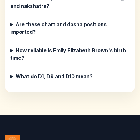
and nakshatra?
Are these chart and dasha positions
imported?
How reliable is Emily Elizabeth Brown's birth
time?
What do D1, D9 and D10 mean?