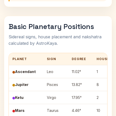
Basic Planetary Positions
Sidereal signs, house placement and nakshatra
calculated by AstroKaya.
PLANET
SIGN
DEGREE
HOUSE
Ascendant
Leo
11.02°
1
Jupiter
Pisces
13.82°
8
Ketu
Virgo
17.95°
2
Mars
Taurus
4.46°
10