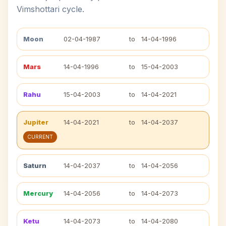
Vimshottari cycle.
Moon
02-04-1987
to
14-04-1996
Mars
14-04-1996
to
15-04-2003
Rahu
15-04-2003
to
14-04-2021
Jupiter
14-04-2021
to
14-04-2037
CURRENT
Saturn
14-04-2037
to
14-04-2056
Mercury
14-04-2056
to
14-04-2073
Ketu
14-04-2073
to
14-04-2080