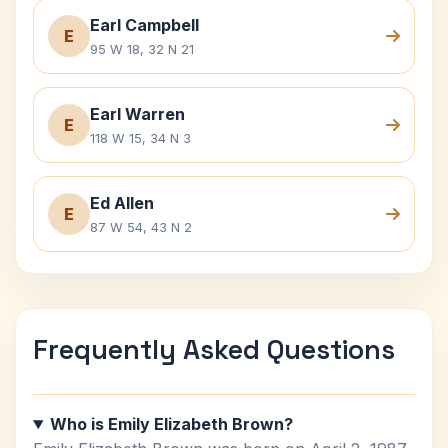
Earl Campbell
E
95 W 18, 32 N 21
Earl Warren
E
118 W 15, 34 N 3
Ed Allen
E
87 W 54, 43 N 2
Frequently Asked Questions
Who is Emily Elizabeth Brown?