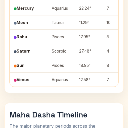
Mercury
Aquarius
22.24°
7
Moon
Taurus
11.29°
10
Rahu
Pisces
17.95°
8
Saturn
Scorpio
27.48°
4
Sun
Pisces
18.95°
8
Venus
Aquarius
12.58°
7
Maha Dasha Timeline
The major planetary periods across the