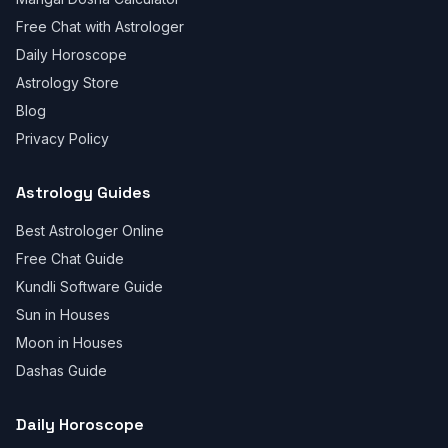
Free Chat with Astrologer
Daily Horoscope
Astrology Store
Blog
Privacy Policy
Astrology Guides
Best Astrologer Online
Free Chat Guide
Kundli Software Guide
Sun in Houses
Moon in Houses
Dashas Guide
Daily Horoscope