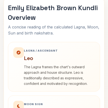
Emily Elizabeth Brown Kundli
Overview
A concise reading of the calculated Lagna, Moon,
Sun and birth nakshatra.
LAGNA / ASCENDANT
Leo
The Lagna frames the chart's outward
approach and house structure. Leo is
traditionally described as expressive,
confident and motivated by recognition.
MOON SIGN