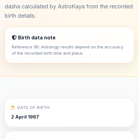
dasha calculated by AstroKaya from the recorded
birth details.
Birth data note
Reference (R). Astrology results depend on the accuracy
of the recorded birth time and place.
DATE OF BIRTH
2 April 1987