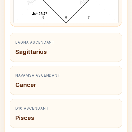
Ju* 28.7°
5
6
7
LAGNA ASCENDANT
Sagittarius
NAVAMSA ASCENDANT
Cancer
D10 ASCENDANT
Pisces