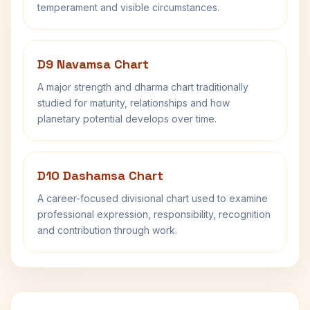
temperament and visible circumstances.
D9 Navamsa Chart
A major strength and dharma chart traditionally
studied for maturity, relationships and how
planetary potential develops over time.
D10 Dashamsa Chart
A career-focused divisional chart used to examine
professional expression, responsibility, recognition
and contribution through work.