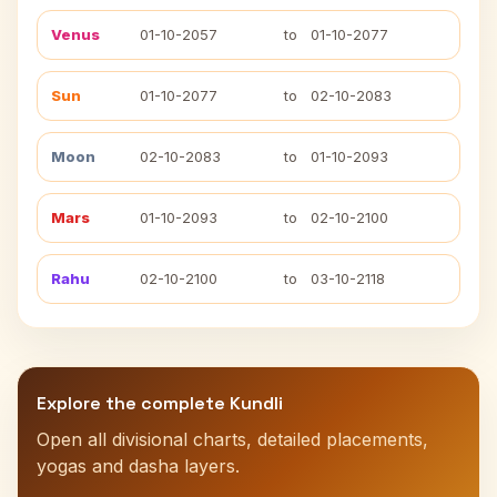
Venus
01-10-2057
to
01-10-2077
Sun
01-10-2077
to
02-10-2083
Moon
02-10-2083
to
01-10-2093
Mars
01-10-2093
to
02-10-2100
Rahu
02-10-2100
to
03-10-2118
Explore the complete Kundli
Open all divisional charts, detailed placements,
yogas and dasha layers.