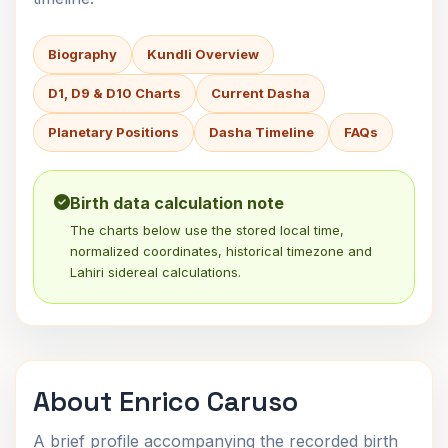
Biography
Kundli Overview
D1, D9 & D10 Charts
Current Dasha
Planetary Positions
Dasha Timeline
FAQs
Birth data calculation note
The charts below use the stored local time,
normalized coordinates, historical timezone and
Lahiri sidereal calculations.
About Enrico Caruso
A brief profile accompanying the recorded birth