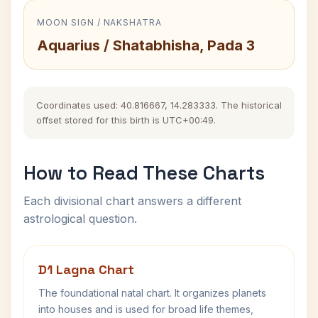
MOON SIGN / NAKSHATRA
Aquarius / Shatabhisha, Pada 3
Coordinates used: 40.816667, 14.283333. The historical
offset stored for this birth is UTC+00:49.
How to Read These Charts
Each divisional chart answers a different
astrological question.
D1 Lagna Chart
The foundational natal chart. It organizes planets
into houses and is used for broad life themes,