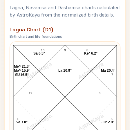
Lagna, Navamsa and Dashamsa charts calculated
by AstroKaya from the normalized birth details.
Lagna Chart (D1)
Birth chart and life foundations
Enrico Caruso Lagna Chart
10
9
8
Sa 6.5°
Ke* 6.2°
AstroKaya
AstroKaya
Me^ 21.3°
Mo^ 15.9°
La 10.9°
Ma 20.4°
11
7
Su 16.5°
12
6
AstroKaya
AstroKaya
1
5
Ve 3.0°
Ju* 2.9°