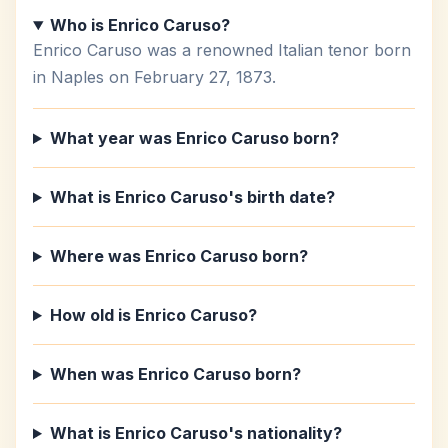
Who is Enrico Caruso?
Enrico Caruso was a renowned Italian tenor born
in Naples on February 27, 1873.
What year was Enrico Caruso born?
What is Enrico Caruso's birth date?
Where was Enrico Caruso born?
How old is Enrico Caruso?
When was Enrico Caruso born?
What is Enrico Caruso's nationality?