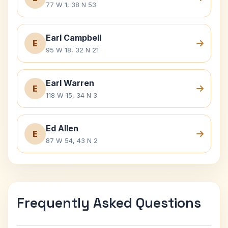
77 W 1, 38 N 53
Earl Campbell
E
95 W 18, 32 N 21
Earl Warren
E
118 W 15, 34 N 3
Ed Allen
E
87 W 54, 43 N 2
Frequently Asked Questions