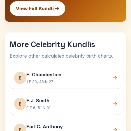
View Full Kundli
More Celebrity Kundlis
Explore other calculated celebrity birth charts.
E. Chamberlain
E
1 E 30, 48 N 27
E.J. Smith
E
0 E 6, 51 N 31
Earl C. Anthony
E