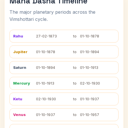
Maha Dasha Timeline
The major planetary periods across the
Vimshottari cycle.
Rahu
27-02-1873
to
01-10-1878
Jupiter
01-10-1878
to
01-10-1894
Saturn
01-10-1894
to
01-10-1913
Mercury
01-10-1913
to
02-10-1930
Ketu
02-10-1930
to
01-10-1937
Venus
01-10-1937
to
01-10-1957