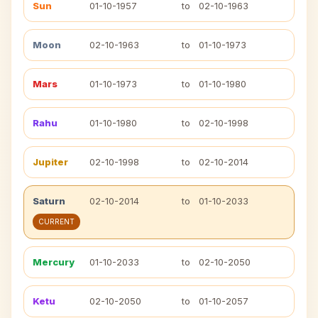
Sun
01-10-1957
to
02-10-1963
Moon
02-10-1963
to
01-10-1973
Mars
01-10-1973
to
01-10-1980
Rahu
01-10-1980
to
02-10-1998
Jupiter
02-10-1998
to
02-10-2014
Saturn
02-10-2014
to
01-10-2033
CURRENT
Mercury
01-10-2033
to
02-10-2050
Ketu
02-10-2050
to
01-10-2057