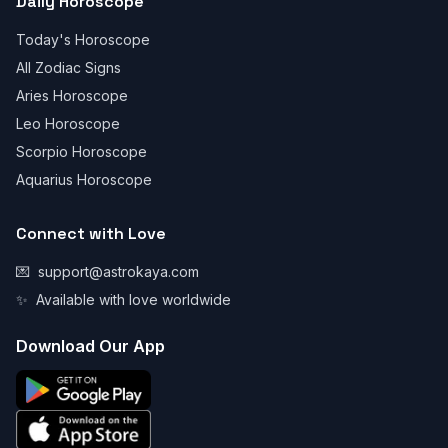
Daily Horoscope
Today's Horoscope
All Zodiac Signs
Aries Horoscope
Leo Horoscope
Scorpio Horoscope
Aquarius Horoscope
Connect with Love
💌
support@astrokaya.com
✨
Available with love worldwide
Download Our App