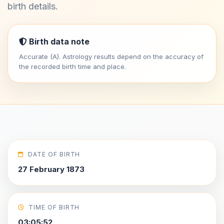
birth details.
Birth data note
Accurate (A). Astrology results depend on the accuracy of
the recorded birth time and place.
DATE OF BIRTH
27 February 1873
TIME OF BIRTH
03:05:52