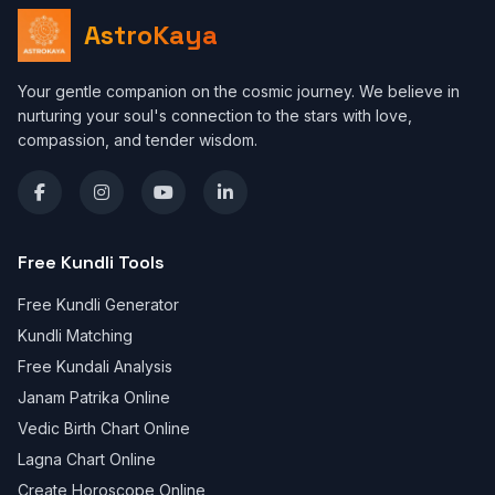
AstroKaya
Your gentle companion on the cosmic journey. We believe in
nurturing your soul's connection to the stars with love,
compassion, and tender wisdom.
Free Kundli Tools
Free Kundli Generator
Kundli Matching
Free Kundali Analysis
Janam Patrika Online
Vedic Birth Chart Online
Lagna Chart Online
Create Horoscope Online