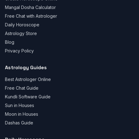
Mangal Dosha Calculator
Free Chat with Astrologer
Daily Horoscope
Astrology Store
Blog
Privacy Policy
Astrology Guides
Best Astrologer Online
Free Chat Guide
Kundli Software Guide
Sun in Houses
Moon in Houses
Dashas Guide