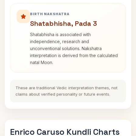
BIRTH NAKSHATRA
Shatabhisha, Pada 3
Shatabhisha is associated with
independence, research and
unconventional solutions. Nakshatra
interpretation is derived from the calculated
natal Moon.
These are traditional Vedic interpretation themes, not
claims about verified personality or future events.
Enrico Caruso Kundli Charts