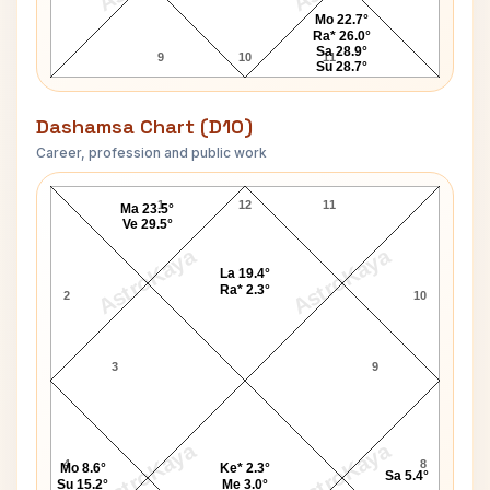
Mo 22.7°
Ra* 26.0°
Sa 28.9°
9
10
11
Su 28.7°
Dashamsa Chart (D10)
Career, profession and public work
Enrico Caruso D10 Chart
1
12
11
Ma 23.5°
Ve 29.5°
AstroKaya
AstroKaya
La 19.4°
Ra* 2.3°
2
10
3
9
AstroKaya
AstroKaya
4
8
Mo 8.6°
Ke* 2.3°
Sa 5.4°
Su 15.2°
Me 3.0°