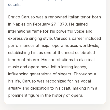
details.
Enrico Caruso was a renowned Italian tenor born
in Naples on February 27, 1873. He gained
international fame for his powerful voice and
expressive singing style. Caruso's career included
performances at major opera houses worldwide,
establishing him as one of the most celebrated
tenors of his era. His contributions to classical
music and opera have left a lasting legacy,
influencing generations of singers. Throughout
his life, Caruso was recognized for his vocal
artistry and dedication to his craft, making him a
prominent figure in the history of opera.