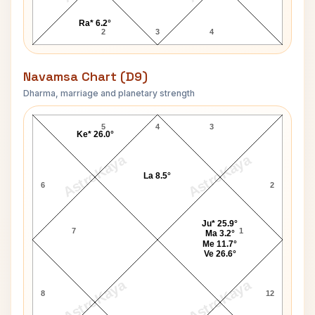
Ra* 6.2°
2
3
4
Navamsa Chart (D9)
Dharma, marriage and planetary strength
Enrico Caruso Navamsa Chart
5
4
3
Ke* 26.0°
AstroKaya
AstroKaya
La 8.5°
6
2
Ju* 25.9°
7
1
Ma 3.2°
Me 11.7°
Ve 26.6°
AstroKaya
AstroKaya
8
12