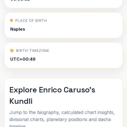
PLACE OF BIRTH
Naples
BIRTH TIMEZONE
UTC+00:49
Explore Enrico Caruso's
Kundli
Jump to the biography, calculated chart insights,
divisional charts, planetary positions and dasha
timeline.