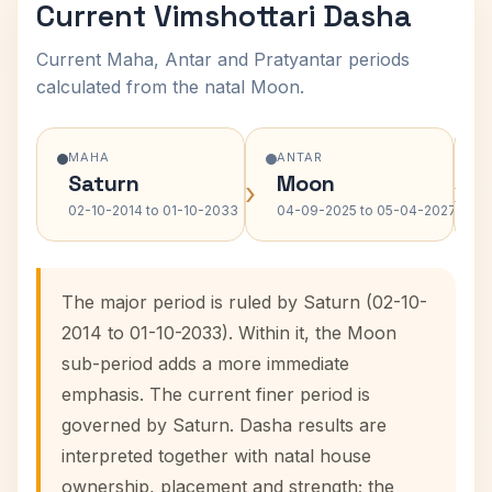
Current Vimshottari Dasha
Current Maha, Antar and Pratyantar periods
calculated from the natal Moon.
MAHA
ANTAR
Saturn
Moon
›
›
02-10-2014 to 01-10-2033
04-09-2025 to 05-04-2027
The major period is ruled by Saturn (02-10-
2014 to 01-10-2033). Within it, the Moon
sub-period adds a more immediate
emphasis. The current finer period is
governed by Saturn. Dasha results are
interpreted together with natal house
ownership, placement and strength; the