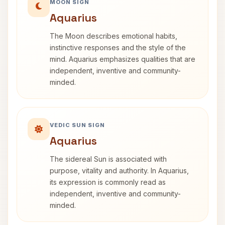
MOON SIGN
Aquarius
The Moon describes emotional habits,
instinctive responses and the style of the
mind. Aquarius emphasizes qualities that are
independent, inventive and community-
minded.
VEDIC SUN SIGN
Aquarius
The sidereal Sun is associated with
purpose, vitality and authority. In Aquarius,
its expression is commonly read as
independent, inventive and community-
minded.