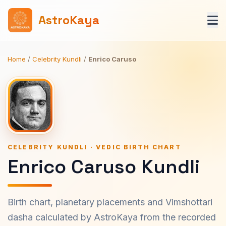
AstroKaya
Home
/
Celebrity Kundli
/
Enrico Caruso
CELEBRITY KUNDLI · VEDIC BIRTH CHART
Enrico Caruso Kundli
Birth chart, planetary placements and Vimshottari
dasha calculated by AstroKaya from the recorded