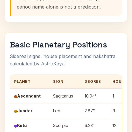
period name alone is not a prediction.
Basic Planetary Positions
Sidereal signs, house placement and nakshatra
calculated by AstroKaya.
PLANET
SIGN
DEGREE
HOUSE
Ascendant
Sagittarius
10.94°
1
Jupiter
Leo
2.87°
9
Ketu
Scorpio
6.23°
12