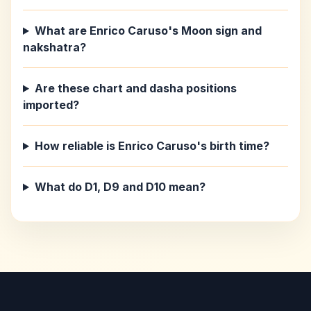
What are Enrico Caruso's Moon sign and
nakshatra?
Are these chart and dasha positions
imported?
How reliable is Enrico Caruso's birth time?
What do D1, D9 and D10 mean?