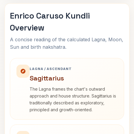
Enrico Caruso Kundli
Overview
A concise reading of the calculated Lagna, Moon,
Sun and birth nakshatra.
LAGNA / ASCENDANT
Sagittarius
The Lagna frames the chart's outward
approach and house structure. Sagittarius is
traditionally described as exploratory,
principled and growth-oriented.