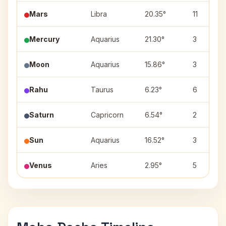
Mars
Libra
20.35°
11
Mercury
Aquarius
21.30°
3
Moon
Aquarius
15.86°
3
Rahu
Taurus
6.23°
6
Saturn
Capricorn
6.54°
2
Sun
Aquarius
16.52°
3
Venus
Aries
2.95°
5