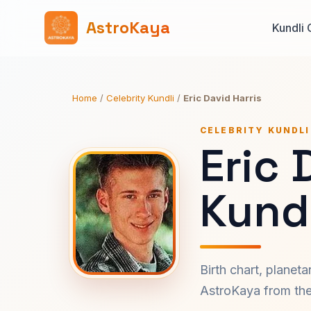
AstroKaya
Kundli 
Home
/
Celebrity Kundli
/
Eric David Harris
CELEBRITY KUNDLI
Eric 
Kundl
Birth chart, planet
AstroKaya from the 