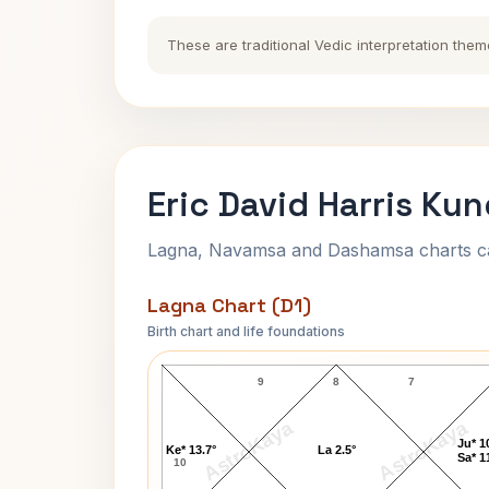
These are traditional Vedic interpretation them
Eric David Harris Kun
Lagna, Navamsa and Dashamsa charts calc
Lagna Chart (D1)
Birth chart and life foundations
Eric David Harris Lagna Chart
9
8
7
AstroKaya
AstroKaya
Ju* 1
Ke* 13.7°
La 2.5°
Sa* 1
10