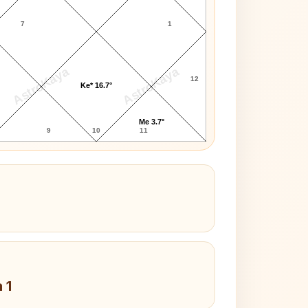
7
1
AstroKaya
AstroKaya
12
Ke* 16.7°
Me 3.7°
9
10
11
 1