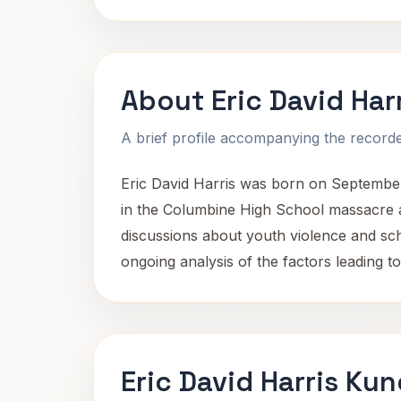
About Eric David Har
A brief profile accompanying the recorded
Eric David Harris was born on September
in the Columbine High School massacre a
discussions about youth violence and scho
ongoing analysis of the factors leading to
Eric David Harris Kun