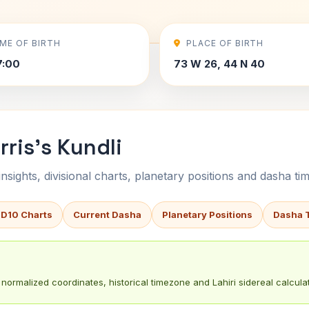
IME OF BIRTH
PLACE OF BIRTH
7:00
73 W 26, 44 N 40
rris's Kundli
sights, divisional charts, planetary positions and dasha tim
 D10 Charts
Current Dasha
Planetary Positions
Dasha 
normalized coordinates, historical timezone and Lahiri sidereal calculat