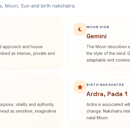
na, Moon, Sun and birth nakshatra.
MOON SIGN
Gemini
rd approach and house
The Moon describes em
cribed as intense, private and
the style of the mind. 
adaptable and communi
BIRTH NAKSHATRA
Ardra, Pada 1
rpose, vitality and authority.
Ardra is associated wit
read as sensitive, imaginative
change. Nakshatra inte
natal Moon.