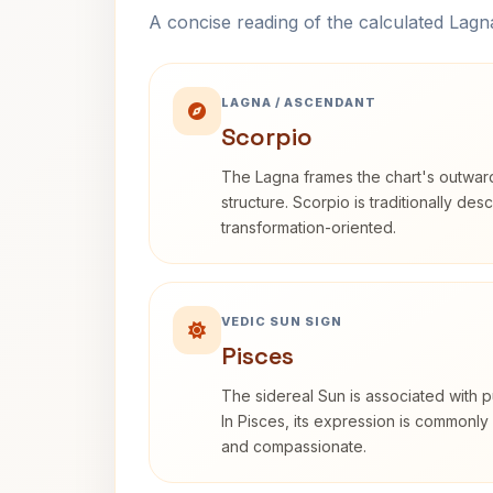
A concise reading of the calculated Lag
LAGNA / ASCENDANT
Scorpio
The Lagna frames the chart's outwa
structure. Scorpio is traditionally des
transformation-oriented.
VEDIC SUN SIGN
Pisces
The sidereal Sun is associated with pu
In Pisces, its expression is commonly 
and compassionate.