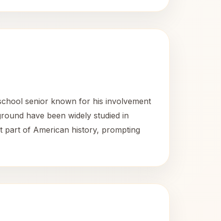
school senior known for his involvement
round have been widely studied in
nt part of American history, prompting