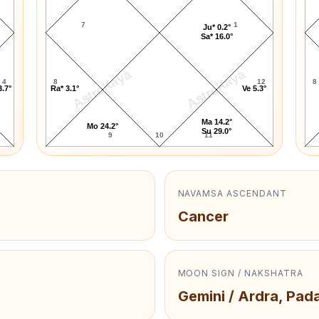
7
1
Ju* 0.2°
Sa* 16.0°
AstroKaya
AstroKaya
4
8
12
8
3.7°
Ra* 3.1°
Ve 5.3°
Ma 14.2°
Mo 24.2°
Su 29.0°
9
10
11
NAVAMSA ASCENDANT
Cancer
MOON SIGN / NAKSHATRA
Gemini / Ardra, Pada