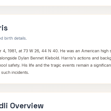
ris
 birth details.
 4, 1981, at 73 W 26, 44 N 40. He was an American high 
longside Dylan Bennet Klebold. Harris's actions and backg
ol safety. His life and the tragic events remain a significa
 such incidents.
dli Overview