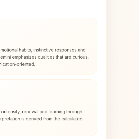
otional habits, instinctive responses and
Gemini emphasizes qualities that are curious,
cation-oriented.
h intensity, renewal and learning through
rpretation is derived from the calculated