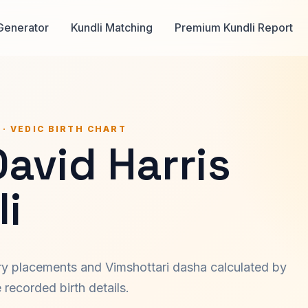
Generator
Kundli Matching
Premium Kundli Report
 · VEDIC BIRTH CHART
David Harris
i
ary placements and Vimshottari dasha calculated by
recorded birth details.