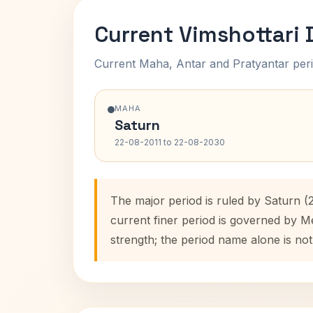
Current Vimshottari
Current Maha, Antar and Pratyantar peri
MAHA
Saturn
22-08-2011 to 22-08-2030
The major period is ruled by Saturn (
current finer period is governed by M
strength; the period name alone is not