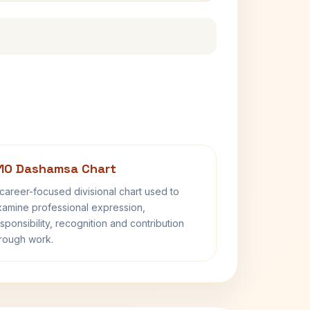
10 Dashamsa Chart
career-focused divisional chart used to
amine professional expression,
sponsibility, recognition and contribution
rough work.