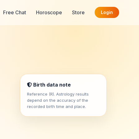
Free Chat
Horoscope
Store
Login
Birth data note
Reference (R). Astrology results
depend on the accuracy of the
recorded birth time and place.