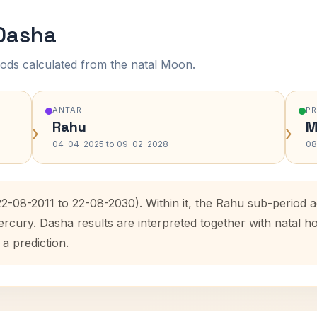
 Dasha
ods calculated from the natal Moon.
ANTAR
P
Rahu
M
›
›
04-04-2025 to 09-02-2028
08
22-08-2011 to 22-08-2030). Within it, the Rahu sub-period
ercury. Dasha results are interpreted together with natal
 a prediction.