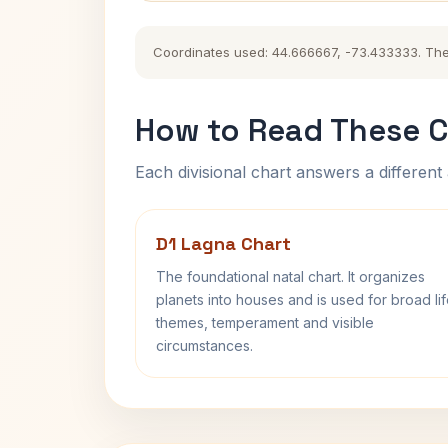
Coordinates used: 44.666667, -73.433333. The hi
How to Read These C
Each divisional chart answers a different 
D1 Lagna Chart
The foundational natal chart. It organizes
planets into houses and is used for broad li
themes, temperament and visible
circumstances.