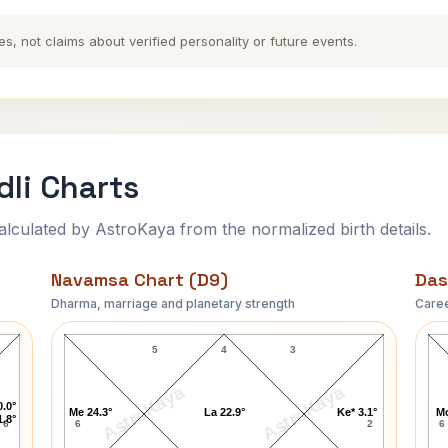
es, not claims about verified personality or future events.
dli Charts
ulated by AstroKaya from the normalized birth details.
Navamsa Chart (D9)
Das
Dharma, marriage and planetary strength
Caree
Eric David Harris Navamsa Chart
5
4
3
AstroKaya
AstroKaya
0.0°
Me 24.3°
La 22.9°
Ke* 3.1°
Mo
1.8°
6
6
2
6