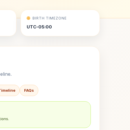
BIRTH TIMEZONE
UTC-05:00
eline.
Timeline
FAQs
ions.