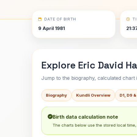
DATE OF BIRTH
T
9 April 1981
21:3
Explore Eric David Ha
Jump to the biography, calculated chart in
Biography
Kundli Overview
D1, D9 &
Birth data calculation note
The charts below use the stored local time, 