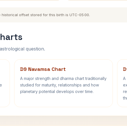
storical offset stored for this birth is UTC-05:00.
harts
astrological question.
D9 Navamsa Chart
D
A major strength and dharma chart traditionally
A 
fe
studied for maturity, relationships and how
ex
planetary potential develops over time.
re
th