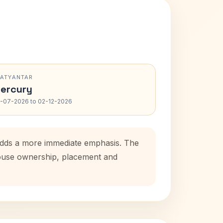
RATYANTAR
ercury
-07-2026 to 02-12-2026
 adds a more immediate emphasis. The
 house ownership, placement and