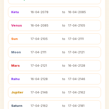
Ketu
16-04-2078
to
16-04-2085
Venus
16-04-2085
to
17-04-2105
Sun
17-04-2105
to
17-04-2111
Moon
17-04-2111
to
17-04-2121
Mars
17-04-2121
to
16-04-2128
Rahu
16-04-2128
to
17-04-2146
Jupiter
17-04-2146
to
17-04-2162
Saturn
17-04-2162
to
17-04-2181