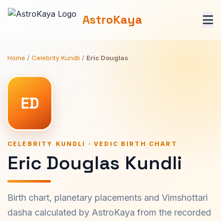
AstroKaya
Home
/
Celebrity Kundli
/
Eric Douglas
ED
CELEBRITY KUNDLI · VEDIC BIRTH CHART
Eric Douglas Kundli
Birth chart, planetary placements and Vimshottari
dasha calculated by AstroKaya from the recorded