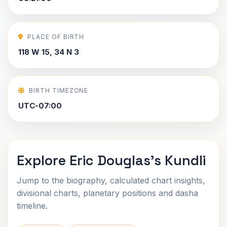
PLACE OF BIRTH
118 W 15, 34 N 3
BIRTH TIMEZONE
UTC-07:00
Explore Eric Douglas's Kundli
Jump to the biography, calculated chart insights,
divisional charts, planetary positions and dasha
timeline.