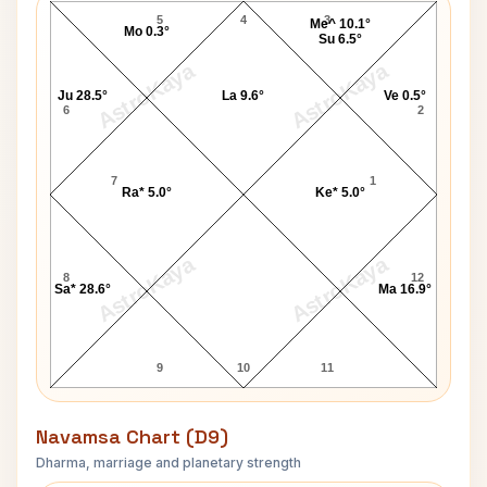
5
4
3
Me^ 10.1°
Mo 0.3°
Su 6.5°
AstroKaya
AstroKaya
Ju 28.5°
La 9.6°
Ve 0.5°
6
2
7
1
Ra* 5.0°
Ke* 5.0°
AstroKaya
AstroKaya
8
12
Sa* 28.6°
Ma 16.9°
9
10
11
Navamsa Chart (D9)
Dharma, marriage and planetary strength
Eric Douglas Navamsa Chart