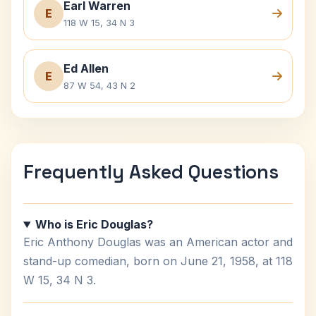
Earl Warren
E
118 W 15, 34 N 3
Ed Allen
E
87 W 54, 43 N 2
Frequently Asked Questions
Who is Eric Douglas?
Eric Anthony Douglas was an American actor and
stand-up comedian, born on June 21, 1958, at 118
W 15, 34 N 3.