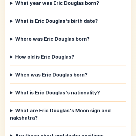
What year was Eric Douglas born?
What is Eric Douglas's birth date?
Where was Eric Douglas born?
How old is Eric Douglas?
When was Eric Douglas born?
What is Eric Douglas's nationality?
What are Eric Douglas's Moon sign and
nakshatra?
Are these chart and dasha positions