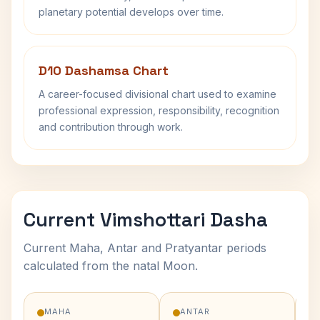
planetary potential develops over time.
D10 Dashamsa Chart
A career-focused divisional chart used to examine
professional expression, responsibility, recognition
and contribution through work.
Current Vimshottari Dasha
Current Maha, Antar and Pratyantar periods
calculated from the natal Moon.
MAHA
ANTAR