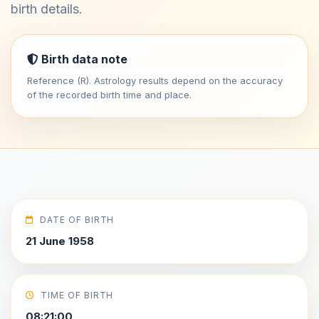
birth details.
Birth data note
Reference (R). Astrology results depend on the accuracy
of the recorded birth time and place.
DATE OF BIRTH
21 June 1958
TIME OF BIRTH
08:21:00