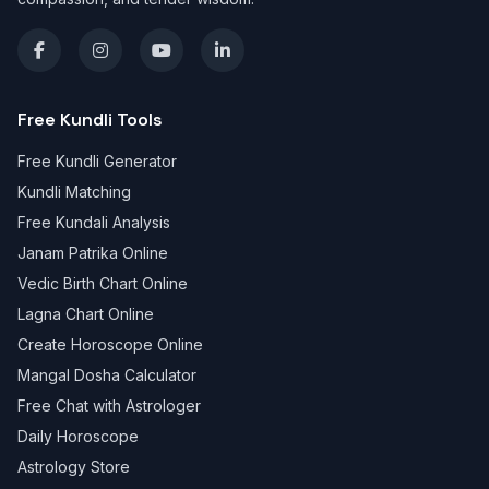
Free Kundli Tools
Free Kundli Generator
Kundli Matching
Free Kundali Analysis
Janam Patrika Online
Vedic Birth Chart Online
Lagna Chart Online
Create Horoscope Online
Mangal Dosha Calculator
Free Chat with Astrologer
Daily Horoscope
Astrology Store