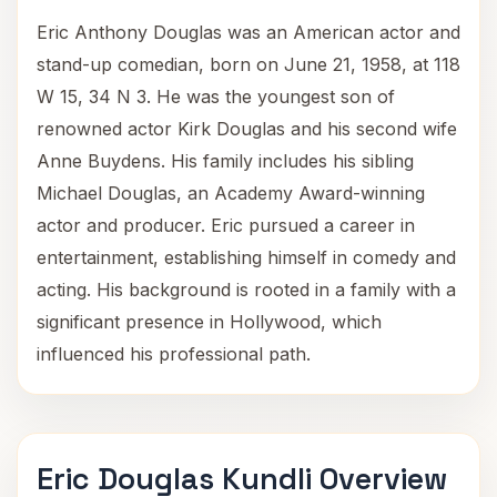
Eric Anthony Douglas was an American actor and
stand-up comedian, born on June 21, 1958, at 118
W 15, 34 N 3. He was the youngest son of
renowned actor Kirk Douglas and his second wife
Anne Buydens. His family includes his sibling
Michael Douglas, an Academy Award-winning
actor and producer. Eric pursued a career in
entertainment, establishing himself in comedy and
acting. His background is rooted in a family with a
significant presence in Hollywood, which
influenced his professional path.
Eric Douglas Kundli Overview