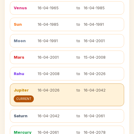
Venus
16-04-1965
to
16-04-1985
Sun
16-04-1985
to
16-04-1991
Moon
16-04-1991
to
16-04-2001
Mars
16-04-2001
to
15-04-2008
Rahu
15-04-2008
to
16-04-2026
Jupiter
16-04-2026
to
16-04-2042
CURRENT
Saturn
16-04-2042
to
16-04-2061
Mercury
16-04-2061
to
16-04-2078