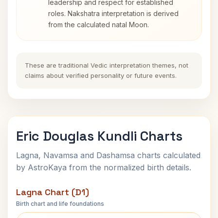
leadership and respect for established
roles. Nakshatra interpretation is derived
from the calculated natal Moon.
These are traditional Vedic interpretation themes, not
claims about verified personality or future events.
Eric Douglas Kundli Charts
Lagna, Navamsa and Dashamsa charts calculated
by AstroKaya from the normalized birth details.
Lagna Chart (D1)
Birth chart and life foundations
Eric Douglas Lagna Chart