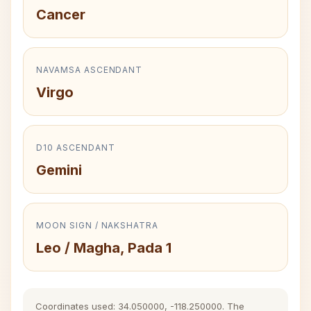
Cancer
NAVAMSA ASCENDANT
Virgo
D10 ASCENDANT
Gemini
MOON SIGN / NAKSHATRA
Leo / Magha, Pada 1
Coordinates used: 34.050000, -118.250000. The