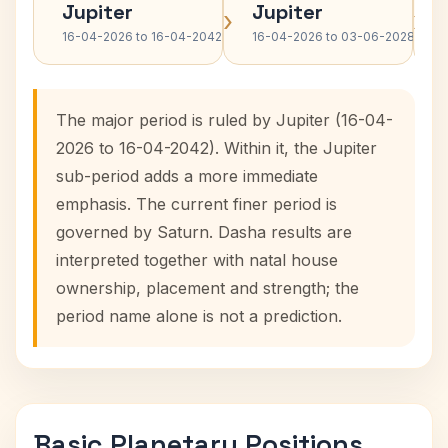
Jupiter
Jupiter
›
›
16-04-2026 to 16-04-2042
16-04-2026 to 03-06-2028
The major period is ruled by Jupiter (16-04-
2026 to 16-04-2042). Within it, the Jupiter
sub-period adds a more immediate
emphasis. The current finer period is
governed by Saturn. Dasha results are
interpreted together with natal house
ownership, placement and strength; the
period name alone is not a prediction.
Basic Planetary Positions