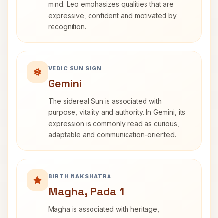
mind. Leo emphasizes qualities that are
expressive, confident and motivated by
recognition.
VEDIC SUN SIGN
Gemini
The sidereal Sun is associated with
purpose, vitality and authority. In Gemini, its
expression is commonly read as curious,
adaptable and communication-oriented.
BIRTH NAKSHATRA
Magha, Pada 1
Magha is associated with heritage,