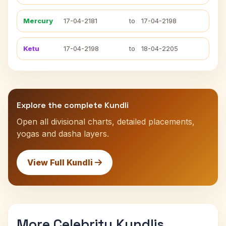
Mercury
17-04-2181
to
17-04-2198
Ketu
17-04-2198
to
18-04-2205
Explore the complete Kundli
Open all divisional charts, detailed placements,
yogas and dasha layers.
View Full Kundli
More Celebrity Kundlis