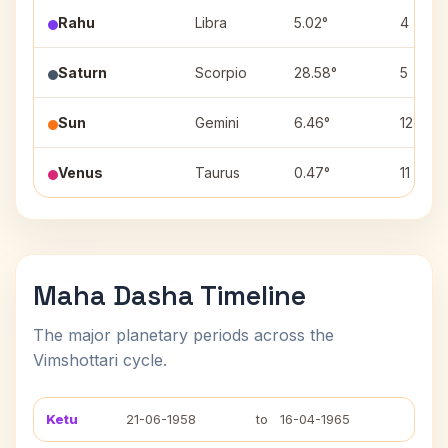
Rahu
Libra
5.02°
4
Saturn
Scorpio
28.58°
5
Sun
Gemini
6.46°
12
Venus
Taurus
0.47°
11
Maha Dasha Timeline
The major planetary periods across the
Vimshottari cycle.
Ketu
21-06-1958
to
16-04-1965