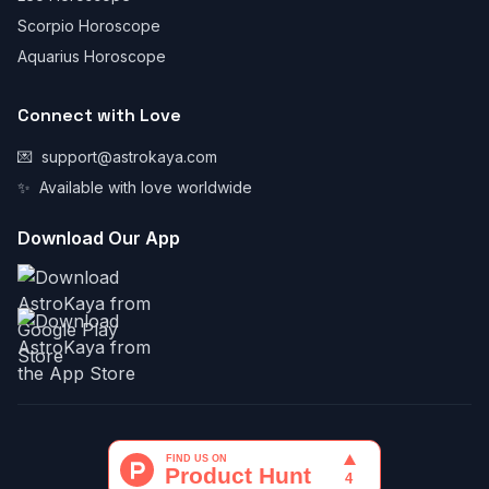
Scorpio Horoscope
Aquarius Horoscope
Connect with Love
💌
support@astrokaya.com
✨
Available with love worldwide
Download Our App