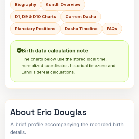
Biography
Kundli Overview
D1, D9 & D10 Charts
Current Dasha
Planetary Positions
Dasha Timeline
FAQs
Birth data calculation note
The charts below use the stored local time,
normalized coordinates, historical timezone and
Lahiri sidereal calculations.
About Eric Douglas
A brief profile accompanying the recorded birth
details.