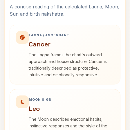
A concise reading of the calculated Lagna, Moon,
Sun and birth nakshatra.
LAGNA / ASCENDANT
Cancer
The Lagna frames the chart's outward
approach and house structure. Cancer is
traditionally described as protective,
intuitive and emotionally responsive.
MOON SIGN
Leo
The Moon describes emotional habits,
instinctive responses and the style of the