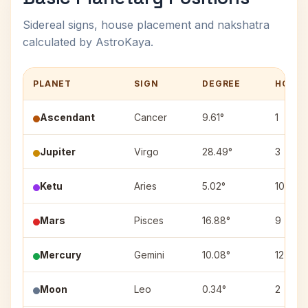
Sidereal signs, house placement and nakshatra
calculated by AstroKaya.
PLANET
SIGN
DEGREE
HOUS
Ascendant
Cancer
9.61°
1
Jupiter
Virgo
28.49°
3
Ketu
Aries
5.02°
10
Mars
Pisces
16.88°
9
Mercury
Gemini
10.08°
12
Moon
Leo
0.34°
2