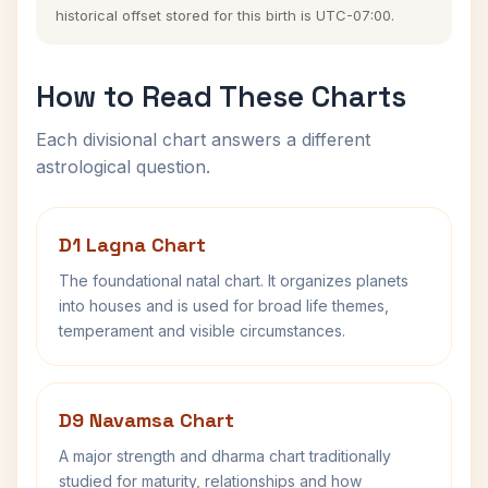
historical offset stored for this birth is UTC-07:00.
How to Read These Charts
Each divisional chart answers a different
astrological question.
D1 Lagna Chart
The foundational natal chart. It organizes planets
into houses and is used for broad life themes,
temperament and visible circumstances.
D9 Navamsa Chart
A major strength and dharma chart traditionally
studied for maturity, relationships and how