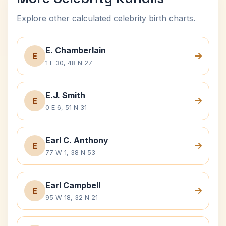
Explore other calculated celebrity birth charts.
E. Chamberlain
E
1 E 30, 48 N 27
E.J. Smith
E
0 E 6, 51 N 31
Earl C. Anthony
E
77 W 1, 38 N 53
Earl Campbell
E
95 W 18, 32 N 21