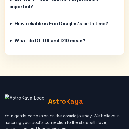
imported?
How reliable is Eric Douglas's birth time?
What do D1, D9 and D10 mean?
AstroKaya
Your gentle companion on the cosmic journey. We believe in
nurturing your soul's connection to the stars with love,
compassion, and tender wisdom.