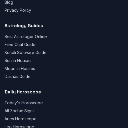
Blog
Privacy Policy
Astrology Guides
Best Astrologer Online
Free Chat Guide
Kundli Software Guide
Sun in Houses
Moon in Houses
Dashas Guide
Daily Horoscope
Today's Horoscope
All Zodiac Signs
Aries Horoscope
Leo Horoscope