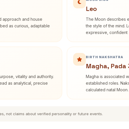
Leo
rd approach and house
The Moon describes em
cribed as curious, adaptable
the style of the mind. 
expressive, confident 
BIRTH NAKSHATRA
Magha, Pada 
rpose, vitality and authority.
Magha is associated wi
ead as analytical, precise
established roles. Naks
calculated natal Moon.
es, not claims about verified personality or future events.