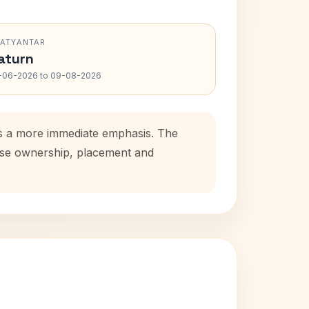
RATYANTAR
aturn
-06-2026 to 09-08-2026
dds a more immediate emphasis. The
ouse ownership, placement and