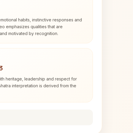
otional habits, instinctive responses and
Leo emphasizes qualities that are
and motivated by recognition.
3
th heritage, leadership and respect for
hatra interpretation is derived from the