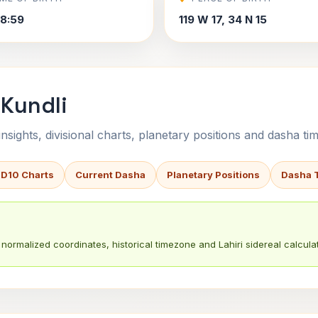
8:59
119 W 17, 34 N 15
 Kundli
sights, divisional charts, planetary positions and dasha tim
 D10 Charts
Current Dasha
Planetary Positions
Dasha 
normalized coordinates, historical timezone and Lahiri sidereal calculat