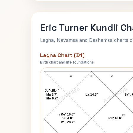
Eric Turner Kundli Ch
Lagna, Navamsa and Dashamsa charts calc
Lagna Chart (D1)
Birth chart and life foundations
Eric Turner Lagna Chart
4
3
2
AstroKaya
AstroKaya
Ju^ 25.4°
Ma 5.7°
La 14.8°
Sa*↓ 
5
Mo 6.7°
Ke* 16.6°
6
12
Su 4.0°
Ra* 16.6°
Ve↓ 28.7°