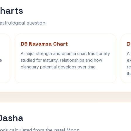
harts
astrological question.
D9 Navamsa Chart
D
A major strength and dharma chart traditionally
A 
fe
studied for maturity, relationships and how
ex
planetary potential develops over time.
re
th
 Dasha
ods calculated from the natal Moon.