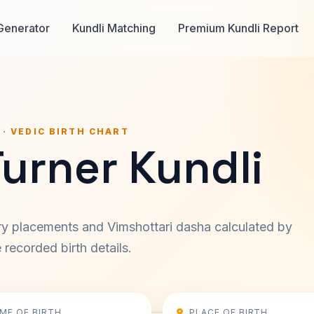
Generator
Kundli Matching
Premium Kundli Report
 · VEDIC BIRTH CHART
Turner Kundli
ary placements and Vimshottari dasha calculated by
recorded birth details.
IME OF BIRTH
PLACE OF BIRTH