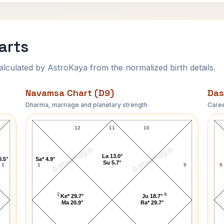
arts
ulated by AstroKaya from the normalized birth details.
Navamsa Chart (D9)
Das
Dharma, marriage and planetary strength
Caree
Eric Turner Navamsa Chart
12
11
10
AstroKaya
AstroKaya
La 13.0°
0.5°
Sa* 4.9°
Su 5.7°
1
1
9
9
2
8
Ke* 29.7°
Ju 18.7°
Ma 20.9°
Ra* 29.7°