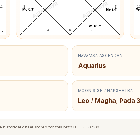
AstroKaya
AstroKaya
11
3
7
1
Mo 0.3°
Me 2.4°
Ve
Ve 18.7°
4
5
6
NAVAMSA ASCENDANT
Aquarius
MOON SIGN / NAKSHATRA
Leo / Magha, Pada 
istorical offset stored for this birth is UTC-07:00.