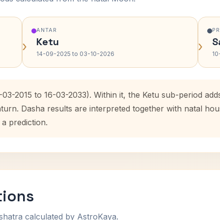
ANTAR
P
Ketu
S
›
›
14-09-2025 to 03-10-2026
10
-03-2015 to 16-03-2033). Within it, the Ketu sub-period a
aturn. Dasha results are interpreted together with natal h
 a prediction.
tions
shatra calculated by AstroKaya.