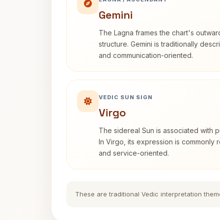
Gemini
The Lagna frames the chart's outwa
structure. Gemini is traditionally des
and communication-oriented.
VEDIC SUN SIGN
Virgo
The sidereal Sun is associated with pu
In Virgo, its expression is commonly r
and service-oriented.
These are traditional Vedic interpretation them