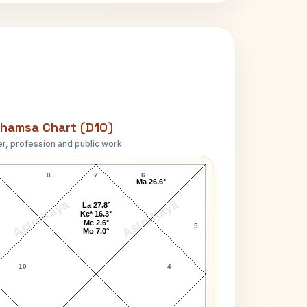
hamsa Chart (D10)
r, profession and public work
Eric Turner D10 Chart
8
7
6
Ma 26.6°
AstroKaya
AstroKaya
La 27.8°
Ke* 16.3°
Me 2.6°
5
Mo 7.0°
10
4