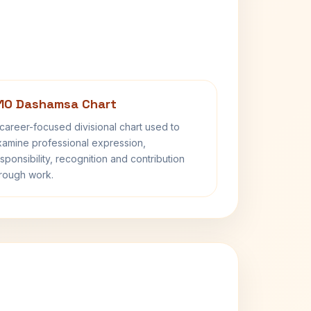
10 Dashamsa Chart
career-focused divisional chart used to
amine professional expression,
sponsibility, recognition and contribution
rough work.