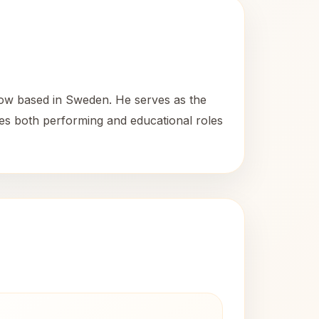
now based in Sweden. He serves as the
es both performing and educational roles