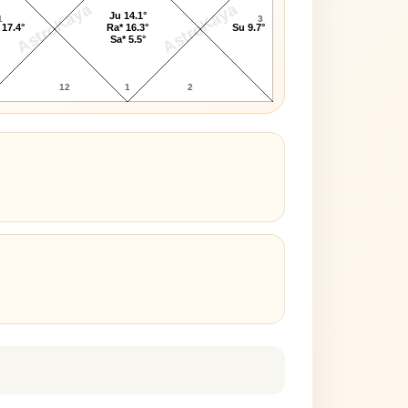
AstroKaya
AstroKaya
Ju 14.1°
1
3
 17.4°
Ra* 16.3°
Su 9.7°
Sa* 5.5°
12
1
2
3