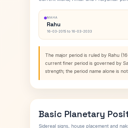
MAHA
Rahu
16-03-2015 to 16-03-2033
The major period is ruled by Rahu (16
current finer period is governed by S
strength; the period name alone is not
Basic Planetary Posi
Sidereal signs, house placement and nak