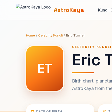
AstroKaya
Kundli 
Home
/
Celebrity Kundli
/
Eric Turner
CELEBRITY KUNDLI
Eric 
ET
Birth chart, planet
AstroKaya from the 
DATE OF BIRTH
T