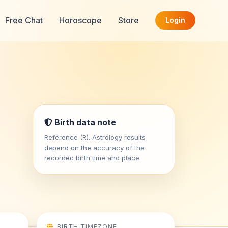
Free Chat
Horoscope
Store
Login
Birth data note
Reference (R). Astrology results
depend on the accuracy of the
recorded birth time and place.
BIRTH TIMEZONE