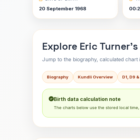
20 September 1968
00:2
Explore Eric Turner's
Jump to the biography, calculated chart in
Biography
Kundli Overview
D1, D9 &
Birth data calculation note
The charts below use the stored local time, 