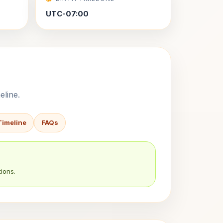
UTC-07:00
eline.
Timeline
FAQs
ions.