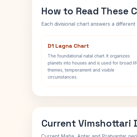
How to Read These C
Each divisional chart answers a different 
D1 Lagna Chart
The foundational natal chart. It organizes
planets into houses and is used for broad li
themes, temperament and visible
circumstances.
Current Vimshottari
Current Maha, Antar and Pratyantar peri