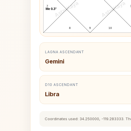
AstroKaya
AstroKaya
7
Me 0.3°
8
9
10
LAGNA ASCENDANT
Gemini
D10 ASCENDANT
Libra
Coordinates used: 34.250000, -119.283333. The h