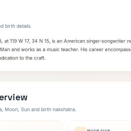
 birth details.
, at 119 W 17, 34 N 15, is an American singer-songwriter 
ing Man and works as a music teacher. His career encompass
dication to the craft.
verview
na, Moon, Sun and birth nakshatra.
MOON SIGN