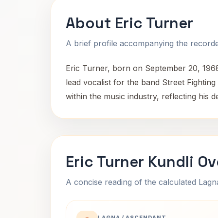
About Eric Turner
A brief profile accompanying the recorded
Eric Turner, born on September 20, 1968
lead vocalist for the band Street Fight
within the music industry, reflecting his de
Eric Turner Kundli O
A concise reading of the calculated Lag
LAGNA / ASCENDANT