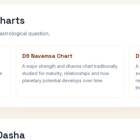
harts
astrological question.
D9 Navamsa Chart
D
A major strength and dharma chart traditionally
A 
fe
studied for maturity, relationships and how
ex
planetary potential develops over time.
re
th
 Dasha