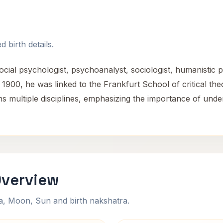
 birth details.
l psychologist, psychoanalyst, sociologist, humanistic ph
900, he was linked to the Frankfurt School of critical theo
 multiple disciplines, emphasizing the importance of unde
Overview
na, Moon, Sun and birth nakshatra.