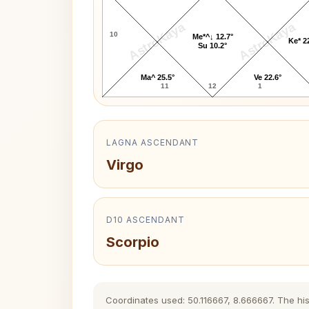
AstroKaya
AstroKaya
10
Me*^↓ 12.7°
Ke* 2
Su 10.2°
Ma^ 25.5°
Ve 22.6°
11
12
1
LAGNA ASCENDANT
Virgo
D10 ASCENDANT
Scorpio
Coordinates used: 50.116667, 8.666667. The histo