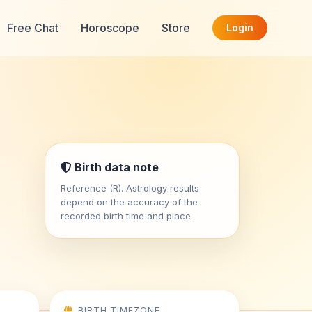
Free Chat
Horoscope
Store
Login
Birth data note
Reference (R). Astrology results
depend on the accuracy of the
recorded birth time and place.
BIRTH TIMEZONE