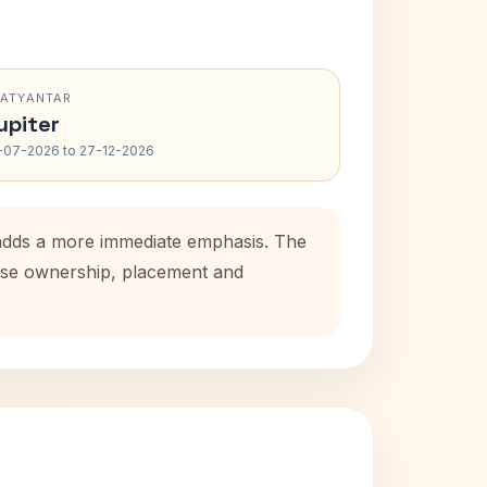
RATYANTAR
upiter
-07-2026 to 27-12-2026
 adds a more immediate emphasis. The
house ownership, placement and