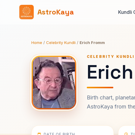
AstroKaya
Kundli 
Home
/
Celebrity Kundli
/
Erich Fromm
CELEBRITY KUNDLI
Eric
Birth chart, planet
AstroKaya from the 
DATE OF BIRTH
T