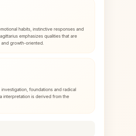
otional habits, instinctive responses and
Sagittarius emphasizes qualities that are
d and growth-oriented.
 investigation, foundations and radical
ra interpretation is derived from the