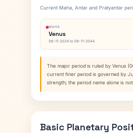
Current Maha, Antar and Pratyantar peri
MAHA
Venus
06-11-2024 to 06-11-2044
The major period is ruled by Venus (
current finer period is governed by J
strength; the period name alone is not
Basic Planetary Posi