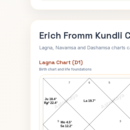
Erich Fromm Kundli 
Lagna, Navamsa and Dashamsa charts calc
Lagna Chart (D1)
Birth chart and life foundations
Erich Fromm Lagna Chart
7
6
5
AstroKaya
AstroKaya
Ju 18.4°
La 19.7°
Ra* 22.4°
8
9
3
Mo 4.5°
Sa 12.2°