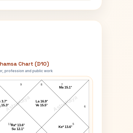
hamsa Chart (D10)
r, profession and public work
Erich Fromm D10 Chart
9
8
7
Ma 15.1°
AstroKaya
AstroKaya
 3.7°
La 16.9°
 15.3°
Ve 15.5°
0
6
11
5
Ra* 13.6°
Ke* 13.6°
Su 12.1°