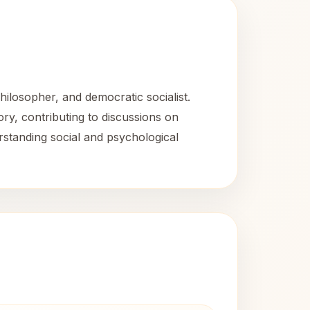
ilosopher, and democratic socialist.
ry, contributing to discussions on
rstanding social and psychological