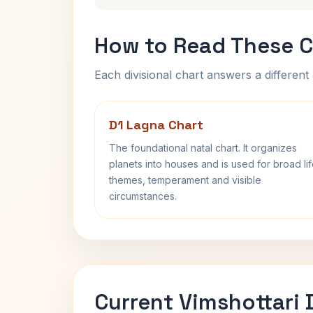
How to Read These C
Each divisional chart answers a different 
D1 Lagna Chart
The foundational natal chart. It organizes
planets into houses and is used for broad li
themes, temperament and visible
circumstances.
Current Vimshottari