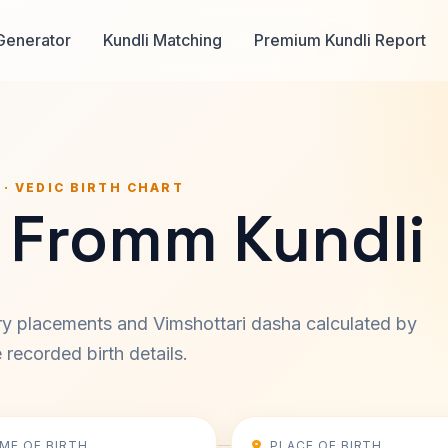
Generator
Kundli Matching
Premium Kundli Report
 · VEDIC BIRTH CHART
h Fromm Kundli
ary placements and Vimshottari dasha calculated by
recorded birth details.
IME OF BIRTH
PLACE OF BIRTH