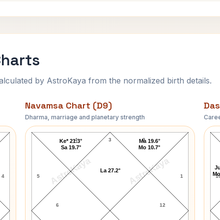
Charts
ulated by AstroKaya from the normalized birth details.
Navamsa Chart (D9)
Das
Dharma, marriage and planetary strength
Caree
Erich Fromm Navamsa Chart
4
3
2
Ke* 21.3°
Ma 19.6°
Sa 19.7°
Mo 10.7°
AstroKaya
AstroKaya
Ju
La 27.2°
Mo
4
5
1
1
6
12