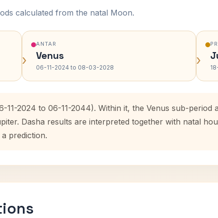
ods calculated from the natal Moon.
ANTAR
P
Venus
J
›
›
06-11-2024 to 08-03-2028
18
06-11-2024 to 06-11-2044). Within it, the Venus sub-period
upiter. Dasha results are interpreted together with natal 
 a prediction.
tions