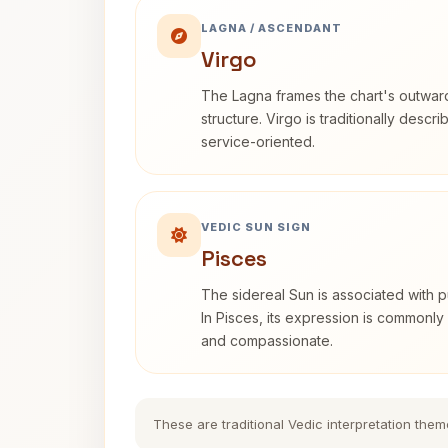
LAGNA / ASCENDANT
Virgo
The Lagna frames the chart's outwa
structure. Virgo is traditionally descr
service-oriented.
VEDIC SUN SIGN
Pisces
The sidereal Sun is associated with pu
In Pisces, its expression is commonly 
and compassionate.
These are traditional Vedic interpretation them