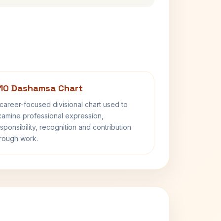
10 Dashamsa Chart
career-focused divisional chart used to
amine professional expression,
sponsibility, recognition and contribution
rough work.