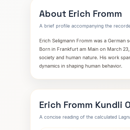
About Erich Fromm
A brief profile accompanying the recorded
Erich Seligmann Fromm was a German socia
Born in Frankfurt am Main on March 23, 1
society and human nature. His work spans
dynamics in shaping human behavior.
Erich Fromm Kundli 
A concise reading of the calculated Lag