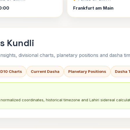
0:00
Frankfurt am Main
s Kundli
sights, divisional charts, planetary positions and dasha tim
 D10 Charts
Current Dasha
Planetary Positions
Dasha 
normalized coordinates, historical timezone and Lahiri sidereal calculat