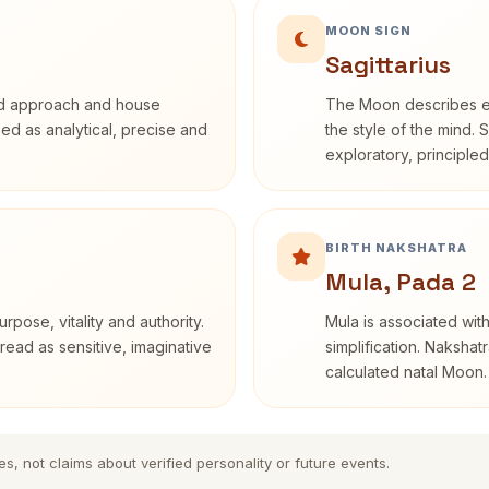
MOON SIGN
Sagittarius
rd approach and house
The Moon describes em
ibed as analytical, precise and
the style of the mind. 
exploratory, principle
BIRTH NAKSHATRA
Mula, Pada 2
rpose, vitality and authority.
Mula is associated with
read as sensitive, imaginative
simplification. Nakshat
calculated natal Moon.
es, not claims about verified personality or future events.