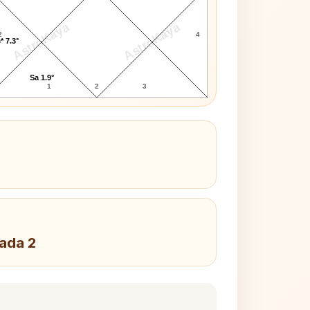
AstroKaya
AstroKaya
2
4
* 7.3°
Sa 1.9°
1
2
3
Pada 2