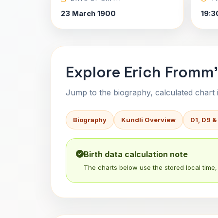
23 March 1900
19:3
Explore Erich Fromm'
Jump to the biography, calculated chart in
Biography
Kundli Overview
D1, D9 &
Birth data calculation note
The charts below use the stored local time, 