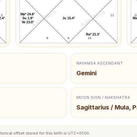
AstroKaya
AstroKaya
Me* 24.6°
2
7
11
1
2.4°
Su 1.9°
Ju 15.4°
Me
Ve 23.0°
Ra* 21.3°
8
9
10
NAVAMSA ASCENDANT
Gemini
MOON SIGN / NAKSHATRA
Sagittarius / Mula, 
rical offset stored for this birth is UTC+01:00.