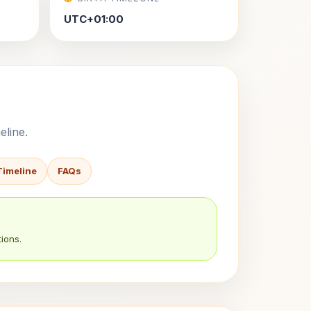
UTC+01:00
eline.
Timeline
FAQs
ions.