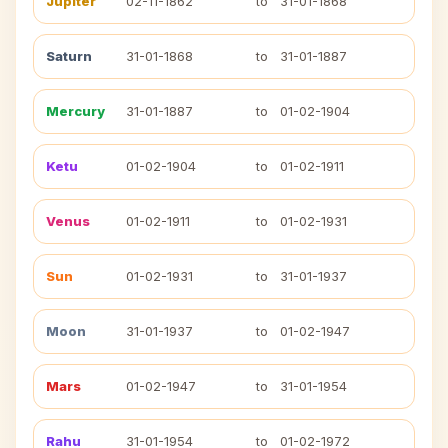
Jupiter
02-11-1862
to
31-01-1868
Saturn
31-01-1868
to
31-01-1887
Mercury
31-01-1887
to
01-02-1904
Ketu
01-02-1904
to
01-02-1911
Venus
01-02-1911
to
01-02-1931
Sun
01-02-1931
to
31-01-1937
Moon
31-01-1937
to
01-02-1947
Mars
01-02-1947
to
31-01-1954
Rahu
31-01-1954
to
01-02-1972