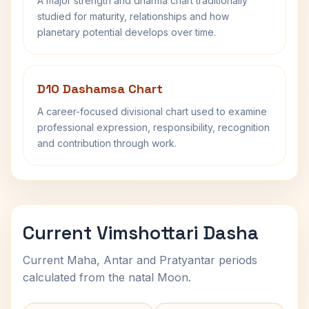
A major strength and dharma chart traditionally
studied for maturity, relationships and how
planetary potential develops over time.
D10 Dashamsa Chart
A career-focused divisional chart used to examine
professional expression, responsibility, recognition
and contribution through work.
Current Vimshottari Dasha
Current Maha, Antar and Pratyantar periods
calculated from the natal Moon.