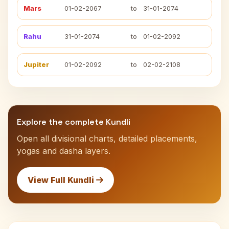
Mars
01-02-2067
to
31-01-2074
Rahu
31-01-2074
to
01-02-2092
Jupiter
01-02-2092
to
02-02-2108
Explore the complete Kundli
Open all divisional charts, detailed placements,
yogas and dasha layers.
View Full Kundli