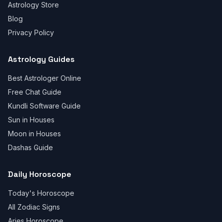
Astrology Store
Blog
Privacy Policy
Astrology Guides
Best Astrologer Online
Free Chat Guide
Kundli Software Guide
Sun in Houses
Moon in Houses
Dashas Guide
Daily Horoscope
Today's Horoscope
All Zodiac Signs
Aries Horoscope