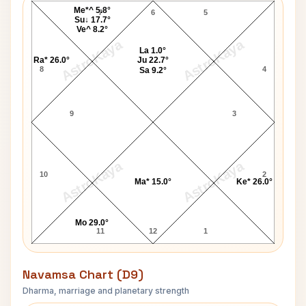
Me*^ 5.8°
7
6
5
Su↓ 17.7°
Ve^ 8.2°
AstroKaya
AstroKaya
La 1.0°
Ra* 26.0°
Ju 22.7°
8
4
Sa 9.2°
9
3
AstroKaya
AstroKaya
10
2
Ma* 15.0°
Ke* 26.0°
Mo 29.0°
11
12
1
Navamsa Chart (D9)
Dharma, marriage and planetary strength
F T Allen Navamsa Chart