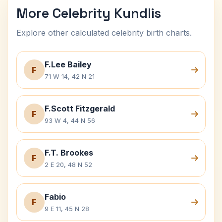
More Celebrity Kundlis
Explore other calculated celebrity birth charts.
F.Lee Bailey
F
71 W 14, 42 N 21
F.Scott Fitzgerald
F
93 W 4, 44 N 56
F.T. Brookes
F
2 E 20, 48 N 52
Fabio
F
9 E 11, 45 N 28