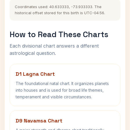
Coordinates used: 40.633333, -73.933333. The
historical offset stored for this birth is UTC-04:56.
How to Read These Charts
Each divisional chart answers a different
astrological question.
D1 Lagna Chart
The foundational natal chart. It organizes planets
into houses and is used for broad life themes,
temperament and visible circumstances.
D9 Navamsa Chart