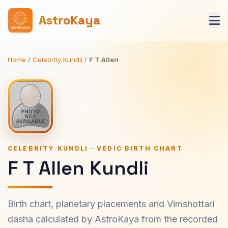
AstroKaya
Home
/
Celebrity Kundli
/
F T Allen
CELEBRITY KUNDLI · VEDIC BIRTH CHART
F T Allen Kundli
Birth chart, planetary placements and Vimshottari
dasha calculated by AstroKaya from the recorded