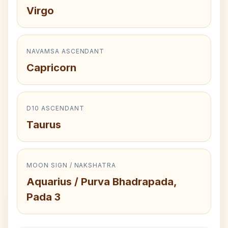
Virgo
NAVAMSA ASCENDANT
Capricorn
D10 ASCENDANT
Taurus
MOON SIGN / NAKSHATRA
Aquarius / Purva Bhadrapada,
Pada 3