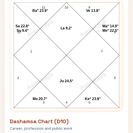
11
10
9
Ra* 23.9°
Ve 13.8°
AstroKaya
AstroKaya
Sa 22.8°
Ma* 14.9°
La 9.2°
Su 9.4°
Me* 22.5°
12
8
1
7
AstroKaya
AstroKaya
2
6
Ju 24.5°
Mo 20.7°
Ke* 23.9°
3
4
5
Dashamsa Chart (D10)
Career, profession and public work
F T Allen D10 Chart