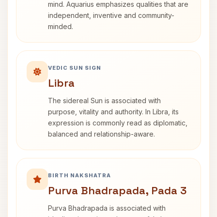
mind. Aquarius emphasizes qualities that are
independent, inventive and community-
minded.
VEDIC SUN SIGN
Libra
The sidereal Sun is associated with
purpose, vitality and authority. In Libra, its
expression is commonly read as diplomatic,
balanced and relationship-aware.
BIRTH NAKSHATRA
Purva Bhadrapada, Pada 3
Purva Bhadrapada is associated with