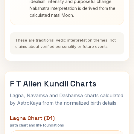
idealism, intensity and purposeful change.
Nakshatra interpretation is derived from the
calculated natal Moon.
These are traditional Vedic interpretation themes, not
claims about verified personality or future events.
F T Allen Kundli Charts
Lagna, Navamsa and Dashamsa charts calculated
by AstroKaya from the normalized birth details.
Lagna Chart (D1)
Birth chart and life foundations
F T Allen Lagna Chart