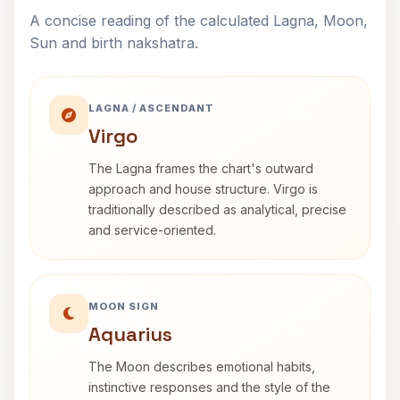
A concise reading of the calculated Lagna, Moon,
Sun and birth nakshatra.
LAGNA / ASCENDANT
Virgo
The Lagna frames the chart's outward
approach and house structure. Virgo is
traditionally described as analytical, precise
and service-oriented.
MOON SIGN
Aquarius
The Moon describes emotional habits,
instinctive responses and the style of the