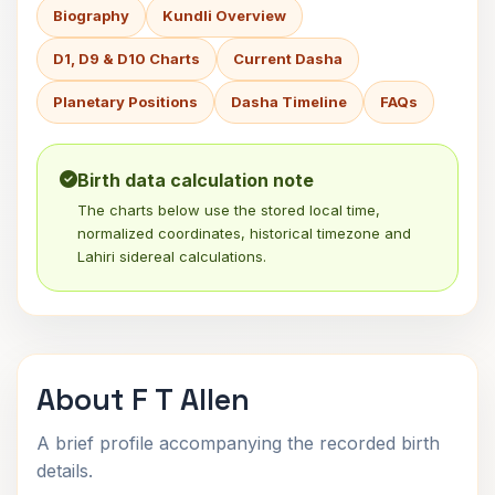
Biography
Kundli Overview
D1, D9 & D10 Charts
Current Dasha
Planetary Positions
Dasha Timeline
FAQs
Birth data calculation note
The charts below use the stored local time,
normalized coordinates, historical timezone and
Lahiri sidereal calculations.
About F T Allen
A brief profile accompanying the recorded birth
details.