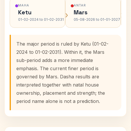
MAHA
ANTAR
Ketu
Mars
›
›
01-02-2024 to 01-02-2031
05-08-2026 to 01-01-2027
The major period is ruled by Ketu (01-02-
2024 to 01-02-2031). Within it, the Mars
sub-period adds a more immediate
emphasis. The current finer period is
governed by Mars. Dasha results are
interpreted together with natal house
ownership, placement and strength; the
period name alone is not a prediction.