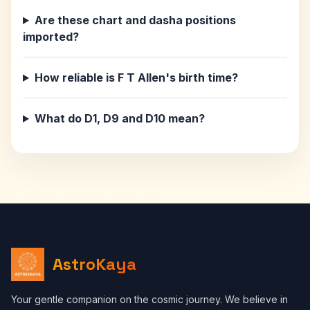
Are these chart and dasha positions
imported?
How reliable is F T Allen's birth time?
What do D1, D9 and D10 mean?
AstroKaya
Your gentle companion on the cosmic journey. We believe in