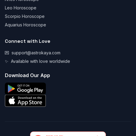
Leo Horoscope
Scorpio Horoscope
Aquarius Horoscope
Connect with Love
💌
support@astrokaya.com
✨
Available with love worldwide
Download Our App