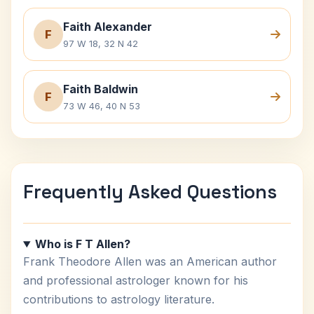
Faith Alexander
F
97 W 18, 32 N 42
Faith Baldwin
F
73 W 46, 40 N 53
Frequently Asked Questions
Who is F T Allen?
Frank Theodore Allen was an American author
and professional astrologer known for his
contributions to astrology literature.