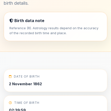
birth details.
Birth data note
Reference (R). Astrology results depend on the accuracy
of the recorded birth time and place.
DATE OF BIRTH
2 November 1862
TIME OF BIRTH
02:39:59