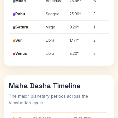
Moon
Aquarius
28.96°
6
P
Rahu
Scorpio
25.99°
3
J
Saturn
Virgo
9.20°
1
U
Sun
Libra
17.71°
2
S
Venus
Libra
8.20°
2
S
Maha Dasha Timeline
The major planetary periods across the
Vimshottari cycle.