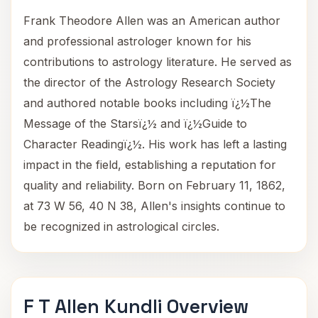
Frank Theodore Allen was an American author
and professional astrologer known for his
contributions to astrology literature. He served as
the director of the Astrology Research Society
and authored notable books including ï¿½The
Message of the Starsï¿½ and ï¿½Guide to
Character Readingï¿½. His work has left a lasting
impact in the field, establishing a reputation for
quality and reliability. Born on February 11, 1862,
at 73 W 56, 40 N 38, Allen's insights continue to
be recognized in astrological circles.
F T Allen Kundli Overview