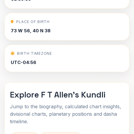
PLACE OF BIRTH
73 W 56, 40 N 38
BIRTH TIMEZONE
UTC-04:56
Explore F T Allen's Kundli
Jump to the biography, calculated chart insights,
divisional charts, planetary positions and dasha
timeline.