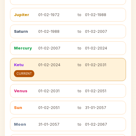
Jupiter
01-02-1972
to
01-02-1988
Saturn
01-02-1988
to
01-02-2007
Mercury
01-02-2007
to
01-02-2024
Ketu
01-02-2024
to
01-02-2031
CURRENT
Venus
01-02-2031
to
01-02-2051
Sun
01-02-2051
to
31-01-2057
Moon
31-01-2057
to
01-02-2067