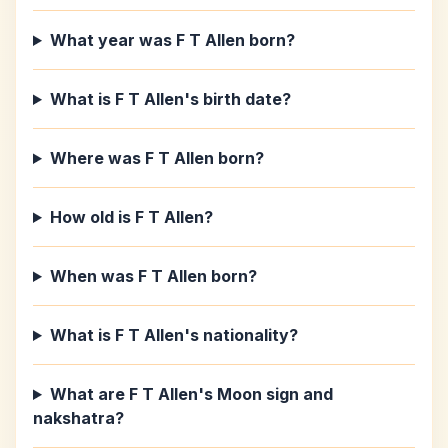
What year was F T Allen born?
What is F T Allen's birth date?
Where was F T Allen born?
How old is F T Allen?
When was F T Allen born?
What is F T Allen's nationality?
What are F T Allen's Moon sign and
nakshatra?