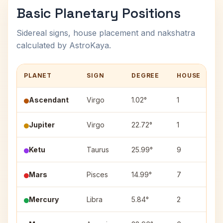
Basic Planetary Positions
Sidereal signs, house placement and nakshatra
calculated by AstroKaya.
PLANET
SIGN
DEGREE
HOUSE
N
Ascendant
Virgo
1.02°
1
Jupiter
Virgo
22.72°
1
H
Ketu
Taurus
25.99°
9
M
Mars
Pisces
14.99°
7
U
Mercury
Libra
5.84°
2
C