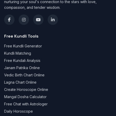
nurturing your soul's connection to the stars with love,
compassion, and tender wisdom.
Free Kundli Tools
Free Kundli Generator
Kundli Matching
Free Kundali Analysis
Janam Patrika Online
Vedic Birth Chart Online
Lagna Chart Online
Create Horoscope Online
Mangal Dosha Calculator
Free Chat with Astrologer
Daily Horoscope