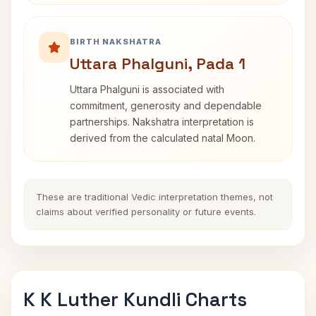
BIRTH NAKSHATRA
Uttara Phalguni, Pada 1
Uttara Phalguni is associated with
commitment, generosity and dependable
partnerships. Nakshatra interpretation is
derived from the calculated natal Moon.
These are traditional Vedic interpretation themes, not
claims about verified personality or future events.
K K Luther Kundli Charts