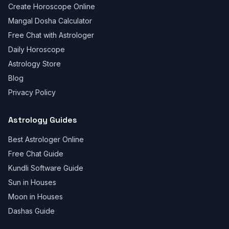
Create Horoscope Online
Mangal Dosha Calculator
Free Chat with Astrologer
Daily Horoscope
Astrology Store
Blog
Privacy Policy
Astrology Guides
Best Astrologer Online
Free Chat Guide
Kundli Software Guide
Sun in Houses
Moon in Houses
Dashas Guide