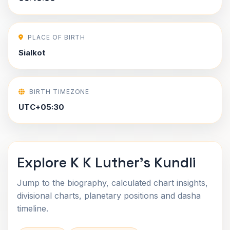
PLACE OF BIRTH
Sialkot
BIRTH TIMEZONE
UTC+05:30
Explore K K Luther's Kundli
Jump to the biography, calculated chart insights,
divisional charts, planetary positions and dasha
timeline.