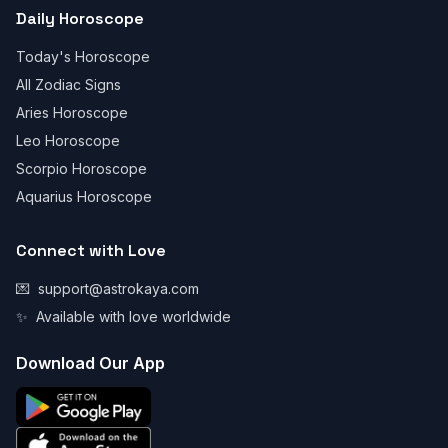
Daily Horoscope
Today's Horoscope
All Zodiac Signs
Aries Horoscope
Leo Horoscope
Scorpio Horoscope
Aquarius Horoscope
Connect with Love
💌
support@astrokaya.com
✨
Available with love worldwide
Download Our App