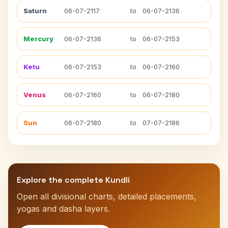
Saturn
06-07-2117
to
06-07-2136
Mercury
06-07-2136
to
06-07-2153
Ketu
06-07-2153
to
06-07-2160
Venus
06-07-2160
to
06-07-2180
Sun
06-07-2180
to
07-07-2186
Explore the complete Kundli
Open all divisional charts, detailed placements,
yogas and dasha layers.