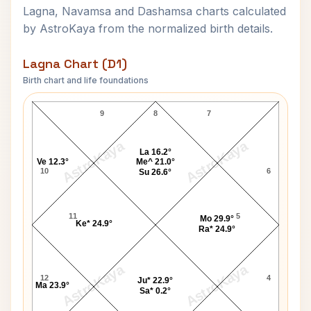
Lagna, Navamsa and Dashamsa charts calculated
by AstroKaya from the normalized birth details.
Lagna Chart (D1)
Birth chart and life foundations
K K Luther Lagna Chart
9
8
7
AstroKaya
AstroKaya
La 16.2°
Ve 12.3°
Me^ 21.0°
10
6
Su 26.6°
11
5
Mo 29.9°
Ke* 24.9°
Ra* 24.9°
AstroKaya
AstroKaya
12
4
Ju* 22.9°
Ma 23.9°
Sa* 0.2°