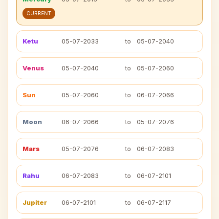
CURRENT
Ketu
05-07-2033
to
05-07-2040
Venus
05-07-2040
to
05-07-2060
Sun
05-07-2060
to
06-07-2066
Moon
06-07-2066
to
05-07-2076
Mars
05-07-2076
to
06-07-2083
Rahu
06-07-2083
to
06-07-2101
Jupiter
06-07-2101
to
06-07-2117