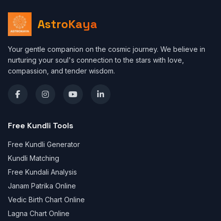
AstroKaya
Your gentle companion on the cosmic journey. We believe in
nurturing your soul's connection to the stars with love,
compassion, and tender wisdom.
Free Kundli Tools
Free Kundli Generator
Kundli Matching
Free Kundali Analysis
Janam Patrika Online
Vedic Birth Chart Online
Lagna Chart Online