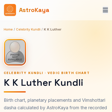
AstroKaya
Home
/
Celebrity Kundli
/
K K Luther
CELEBRITY KUNDLI · VEDIC BIRTH CHART
K K Luther Kundli
Birth chart, planetary placements and Vimshottari
dasha calculated by AstroKaya from the recorded