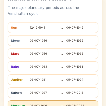
The major planetary periods across the
Vimshottari cycle.
Sun
12-12-1941
to
06-07-1946
Moon
06-07-1946
to
05-07-1956
Mars
05-07-1956
to
06-07-1963
Rahu
06-07-1963
to
05-07-1981
Jupiter
05-07-1981
to
05-07-1997
Saturn
05-07-1997
to
05-07-2016
Mercury
05-07-2016
to
05-07-2033