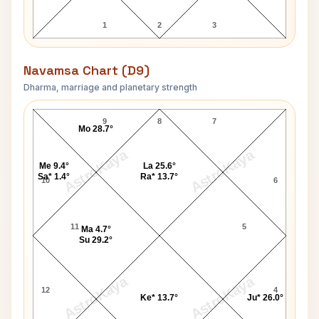
1
2
3
Navamsa Chart (D9)
Dharma, marriage and planetary strength
K K Luther Navamsa Chart
9
8
7
Mo 28.7°
AstroKaya
AstroKaya
Me 9.4°
La 25.6°
Sa* 1.4°
Ra* 13.7°
10
6
11
5
Ma 4.7°
Su 29.2°
AstroKaya
AstroKaya
12
4
Ke* 13.7°
Ju* 26.0°