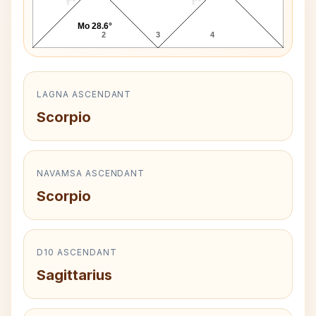
Mo 28.6°
2
3
4
LAGNA ASCENDANT
Scorpio
NAVAMSA ASCENDANT
Scorpio
D10 ASCENDANT
Sagittarius