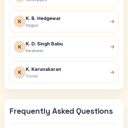
K. B. Hedgewar
K
Nagpur
K. D. Singh Babu
K
Barabanki
K. Karunakaran
K
Trichur
Frequently Asked Questions