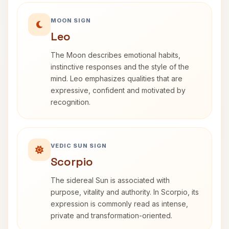
MOON SIGN
Leo
The Moon describes emotional habits,
instinctive responses and the style of the
mind. Leo emphasizes qualities that are
expressive, confident and motivated by
recognition.
VEDIC SUN SIGN
Scorpio
The sidereal Sun is associated with
purpose, vitality and authority. In Scorpio, its
expression is commonly read as intense,
private and transformation-oriented.