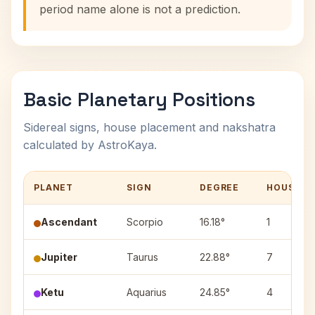
period name alone is not a prediction.
Basic Planetary Positions
Sidereal signs, house placement and nakshatra
calculated by AstroKaya.
PLANET
SIGN
DEGREE
HOUSE
Ascendant
Scorpio
16.18°
1
Jupiter
Taurus
22.88°
7
Ketu
Aquarius
24.85°
4