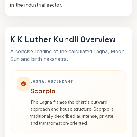
in the industrial sector.
K K Luther Kundli Overview
A concise reading of the calculated Lagna, Moon,
Sun and birth nakshatra.
LAGNA / ASCENDANT
Scorpio
The Lagna frames the chart's outward
approach and house structure. Scorpio is
traditionally described as intense, private
and transformation-oriented.