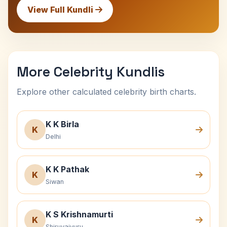
View Full Kundli
More Celebrity Kundlis
Explore other calculated celebrity birth charts.
K K Birla
K
Delhi
K K Pathak
K
Siwan
K S Krishnamurti
K
Shiruvaiyuru