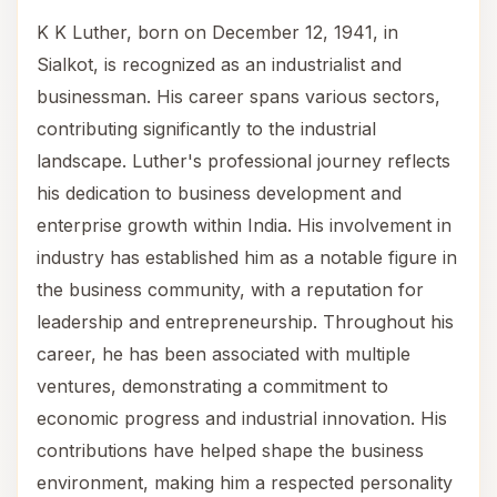
K K Luther, born on December 12, 1941, in
Sialkot, is recognized as an industrialist and
businessman. His career spans various sectors,
contributing significantly to the industrial
landscape. Luther's professional journey reflects
his dedication to business development and
enterprise growth within India. His involvement in
industry has established him as a notable figure in
the business community, with a reputation for
leadership and entrepreneurship. Throughout his
career, he has been associated with multiple
ventures, demonstrating a commitment to
economic progress and industrial innovation. His
contributions have helped shape the business
environment, making him a respected personality