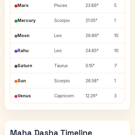
Mars
Pisces
23.86°
5
Mercury
Scorpio
21.05°
1
Moon
Leo
29.86°
10
Rahu
Leo
24.85°
10
Saturn
Taurus
0.15°
7
Sun
Scorpio
26.58°
1
Venus
Capricorn
12.26°
3
Maha Dasha Timeline