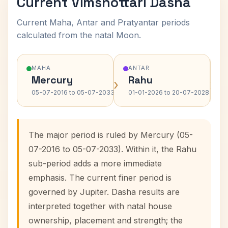
Current Vimshottari Dasha
Current Maha, Antar and Pratyantar periods
calculated from the natal Moon.
MAHA
ANTAR
Mercury
Rahu
›
›
05-07-2016 to 05-07-2033
01-01-2026 to 20-07-2028
The major period is ruled by Mercury (05-
07-2016 to 05-07-2033). Within it, the Rahu
sub-period adds a more immediate
emphasis. The current finer period is
governed by Jupiter. Dasha results are
interpreted together with natal house
ownership, placement and strength; the