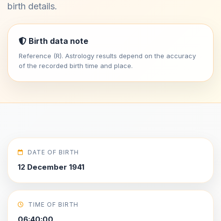
birth details.
Birth data note
Reference (R). Astrology results depend on the accuracy
of the recorded birth time and place.
DATE OF BIRTH
12 December 1941
TIME OF BIRTH
06:40:00