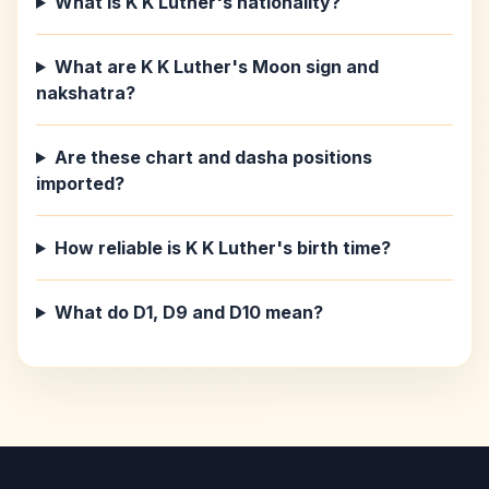
What is K K Luther's nationality?
What are K K Luther's Moon sign and
nakshatra?
Are these chart and dasha positions
imported?
How reliable is K K Luther's birth time?
What do D1, D9 and D10 mean?