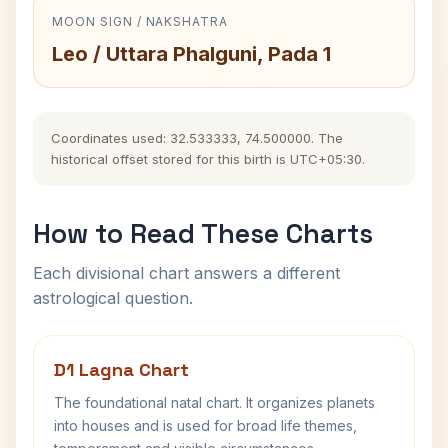
MOON SIGN / NAKSHATRA
Leo / Uttara Phalguni, Pada 1
Coordinates used: 32.533333, 74.500000. The
historical offset stored for this birth is UTC+05:30.
How to Read These Charts
Each divisional chart answers a different
astrological question.
D1 Lagna Chart
The foundational natal chart. It organizes planets
into houses and is used for broad life themes,