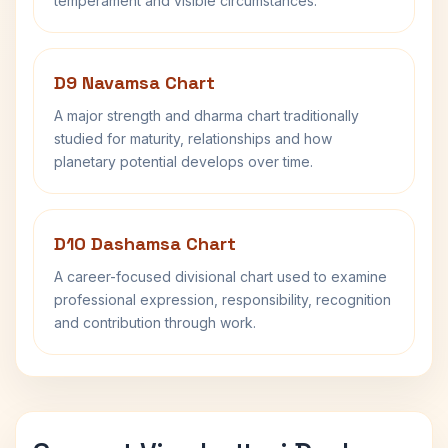
temperament and visible circumstances.
D9 Navamsa Chart
A major strength and dharma chart traditionally
studied for maturity, relationships and how
planetary potential develops over time.
D10 Dashamsa Chart
A career-focused divisional chart used to examine
professional expression, responsibility, recognition
and contribution through work.