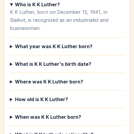
Who is K K Luther?
K K Luther, born on December 12, 1941, in
Sialkot, is recognized as an industrialist and
businessman.
What year was K K Luther born?
What is K K Luther's birth date?
Where was K K Luther born?
How old is K K Luther?
When was K K Luther born?