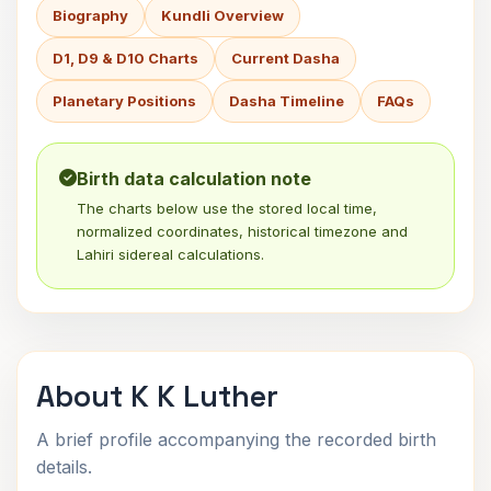
Biography
Kundli Overview
D1, D9 & D10 Charts
Current Dasha
Planetary Positions
Dasha Timeline
FAQs
Birth data calculation note
The charts below use the stored local time,
normalized coordinates, historical timezone and
Lahiri sidereal calculations.
About K K Luther
A brief profile accompanying the recorded birth
details.