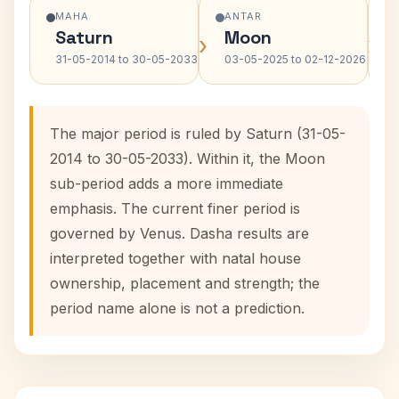
MAHA
ANTAR
Saturn
Moon
›
›
31-05-2014 to 30-05-2033
03-05-2025 to 02-12-2026
The major period is ruled by Saturn (31-05-
2014 to 30-05-2033). Within it, the Moon
sub-period adds a more immediate
emphasis. The current finer period is
governed by Venus. Dasha results are
interpreted together with natal house
ownership, placement and strength; the
period name alone is not a prediction.