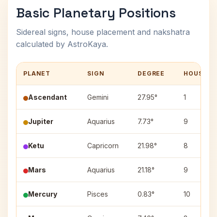
Basic Planetary Positions
Sidereal signs, house placement and nakshatra
calculated by AstroKaya.
PLANET
SIGN
DEGREE
HOUSE
Ascendant
Gemini
27.95°
1
Jupiter
Aquarius
7.73°
9
Ketu
Capricorn
21.98°
8
Mars
Aquarius
21.18°
9
Mercury
Pisces
0.83°
10