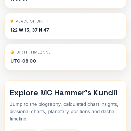
PLACE OF BIRTH
122 W 15, 37 N 47
BIRTH TIMEZONE
UTC-08:00
Explore MC Hammer's Kundli
Jump to the biography, calculated chart insights,
divisional charts, planetary positions and dasha
timeline.