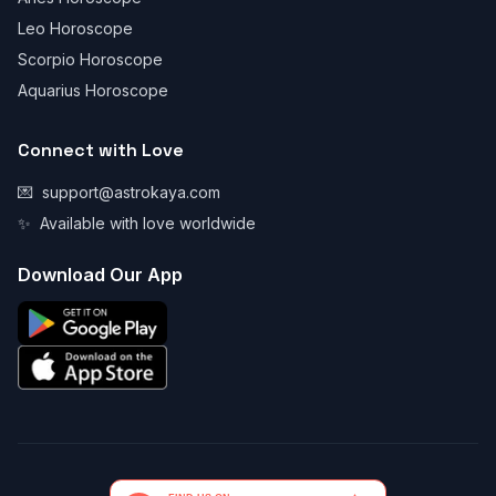
Leo Horoscope
Scorpio Horoscope
Aquarius Horoscope
Connect with Love
💌
support@astrokaya.com
✨
Available with love worldwide
Download Our App