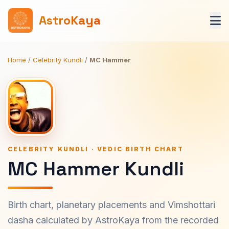
AstroKaya
Home
/
Celebrity Kundli
/
MC Hammer
CELEBRITY KUNDLI · VEDIC BIRTH CHART
MC Hammer Kundli
Birth chart, planetary placements and Vimshottari
dasha calculated by AstroKaya from the recorded