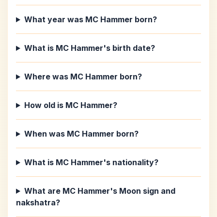
What year was MC Hammer born?
What is MC Hammer's birth date?
Where was MC Hammer born?
How old is MC Hammer?
When was MC Hammer born?
What is MC Hammer's nationality?
What are MC Hammer's Moon sign and
nakshatra?