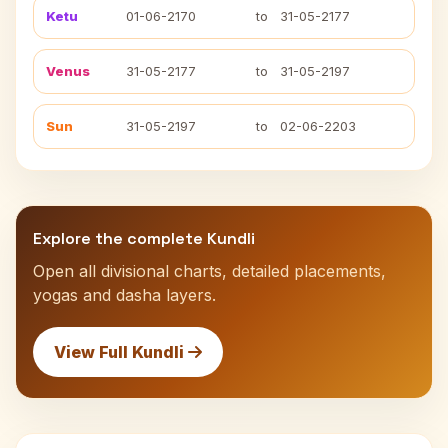
Ketu
01-06-2170
to
31-05-2177
Venus
31-05-2177
to
31-05-2197
Sun
31-05-2197
to
02-06-2203
Explore the complete Kundli
Open all divisional charts, detailed placements,
yogas and dasha layers.
View Full Kundli