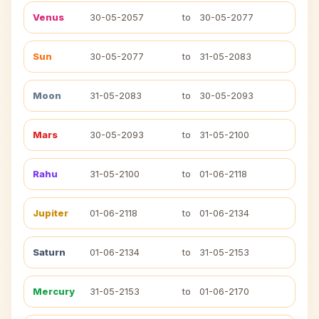
Venus
30-05-2057
to
30-05-2077
Sun
30-05-2077
to
31-05-2083
Moon
31-05-2083
to
30-05-2093
Mars
30-05-2093
to
31-05-2100
Rahu
31-05-2100
to
01-06-2118
Jupiter
01-06-2118
to
01-06-2134
Saturn
01-06-2134
to
31-05-2153
Mercury
31-05-2153
to
01-06-2170