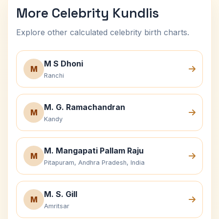
More Celebrity Kundlis
Explore other calculated celebrity birth charts.
M S Dhoni
M
Ranchi
M. G. Ramachandran
M
Kandy
M. Mangapati Pallam Raju
M
Pitapuram, Andhra Pradesh, India
M. S. Gill
M
Amritsar