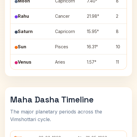
Moon
Capricorn
7.40°
8
Rahu
Cancer
21.98°
2
Saturn
Capricorn
15.95°
8
Sun
Pisces
16.31°
10
Venus
Aries
1.57°
11
Maha Dasha Timeline
The major planetary periods across the
Vimshottari cycle.