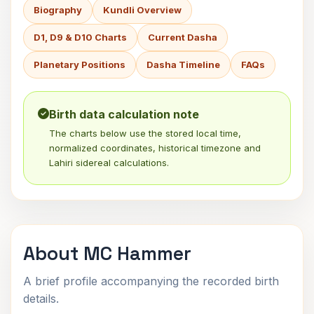
Biography
Kundli Overview
D1, D9 & D10 Charts
Current Dasha
Planetary Positions
Dasha Timeline
FAQs
Birth data calculation note
The charts below use the stored local time,
normalized coordinates, historical timezone and
Lahiri sidereal calculations.
About MC Hammer
A brief profile accompanying the recorded birth
details.