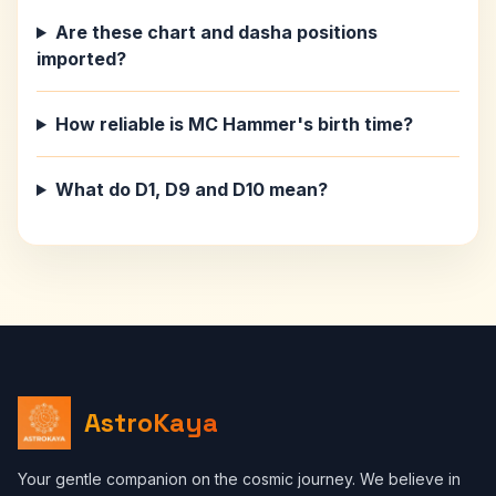
Are these chart and dasha positions
imported?
How reliable is MC Hammer's birth time?
What do D1, D9 and D10 mean?
AstroKaya
Your gentle companion on the cosmic journey. We believe in