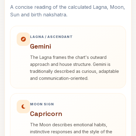
A concise reading of the calculated Lagna, Moon,
Sun and birth nakshatra.
LAGNA / ASCENDANT
Gemini
The Lagna frames the chart's outward
approach and house structure. Gemini is
traditionally described as curious, adaptable
and communication-oriented.
MOON SIGN
Capricorn
The Moon describes emotional habits,
instinctive responses and the style of the