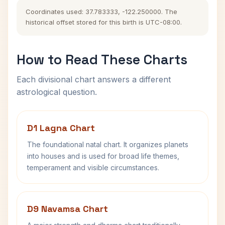
Coordinates used: 37.783333, -122.250000. The
historical offset stored for this birth is UTC-08:00.
How to Read These Charts
Each divisional chart answers a different
astrological question.
D1 Lagna Chart
The foundational natal chart. It organizes planets
into houses and is used for broad life themes,
temperament and visible circumstances.
D9 Navamsa Chart