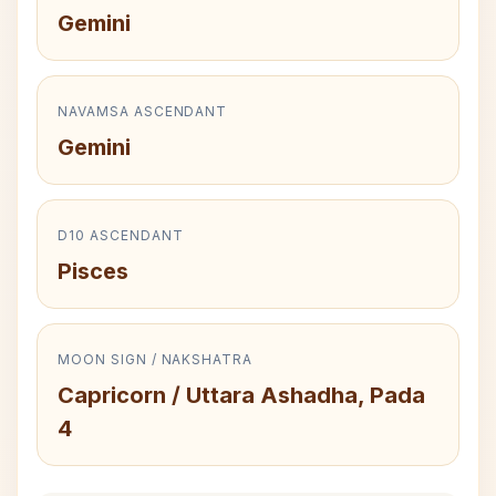
Gemini
NAVAMSA ASCENDANT
Gemini
D10 ASCENDANT
Pisces
MOON SIGN / NAKSHATRA
Capricorn / Uttara Ashadha, Pada
4