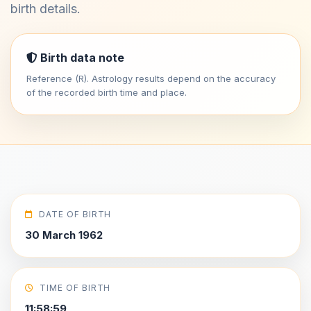
birth details.
Birth data note
Reference (R). Astrology results depend on the accuracy
of the recorded birth time and place.
DATE OF BIRTH
30 March 1962
TIME OF BIRTH
11:58:59