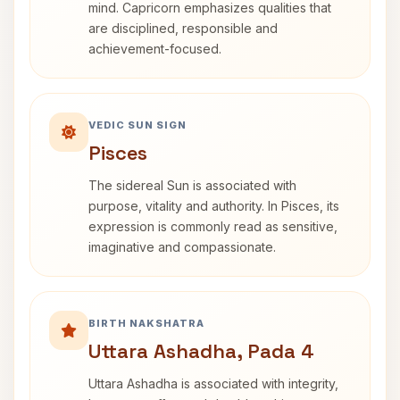
mind. Capricorn emphasizes qualities that
are disciplined, responsible and
achievement-focused.
VEDIC SUN SIGN
Pisces
The sidereal Sun is associated with
purpose, vitality and authority. In Pisces, its
expression is commonly read as sensitive,
imaginative and compassionate.
BIRTH NAKSHATRA
Uttara Ashadha, Pada 4
Uttara Ashadha is associated with integrity,