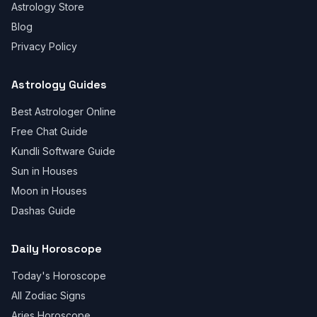
Astrology Store
Blog
Privacy Policy
Astrology Guides
Best Astrologer Online
Free Chat Guide
Kundli Software Guide
Sun in Houses
Moon in Houses
Dashas Guide
Daily Horoscope
Today's Horoscope
All Zodiac Signs
Aries Horoscope