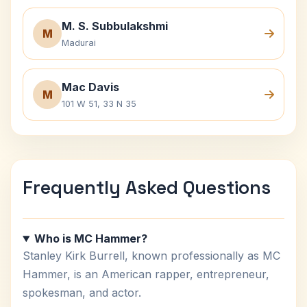
M. S. Subbulakshmi
M
Madurai
Mac Davis
M
101 W 51, 33 N 35
Frequently Asked Questions
Who is MC Hammer?
Stanley Kirk Burrell, known professionally as MC
Hammer, is an American rapper, entrepreneur,
spokesman, and actor.