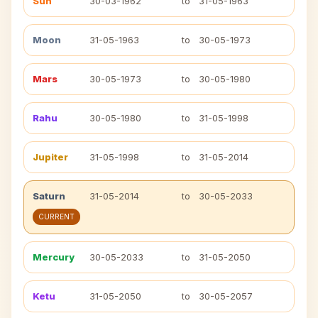
Sun
30-03-1962
to
31-05-1963
Moon
31-05-1963
to
30-05-1973
Mars
30-05-1973
to
30-05-1980
Rahu
30-05-1980
to
31-05-1998
Jupiter
31-05-1998
to
31-05-2014
Saturn
31-05-2014
to
30-05-2033
CURRENT
Mercury
30-05-2033
to
31-05-2050
Ketu
31-05-2050
to
30-05-2057