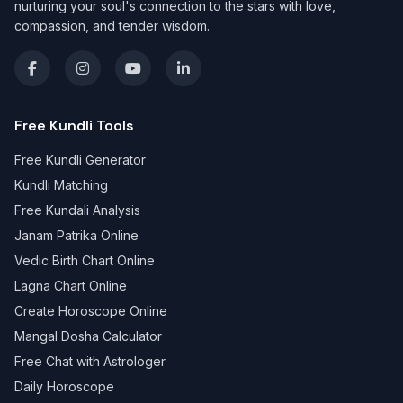
nurturing your soul's connection to the stars with love,
compassion, and tender wisdom.
Free Kundli Tools
Free Kundli Generator
Kundli Matching
Free Kundali Analysis
Janam Patrika Online
Vedic Birth Chart Online
Lagna Chart Online
Create Horoscope Online
Mangal Dosha Calculator
Free Chat with Astrologer
Daily Horoscope