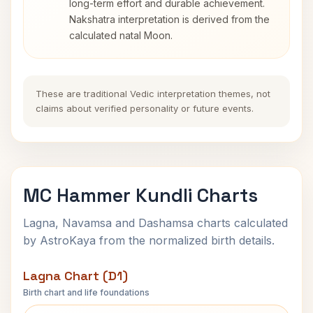
long-term effort and durable achievement.
Nakshatra interpretation is derived from the
calculated natal Moon.
These are traditional Vedic interpretation themes, not
claims about verified personality or future events.
MC Hammer Kundli Charts
Lagna, Navamsa and Dashamsa charts calculated
by AstroKaya from the normalized birth details.
Lagna Chart (D1)
Birth chart and life foundations
MC Hammer Lagna Chart