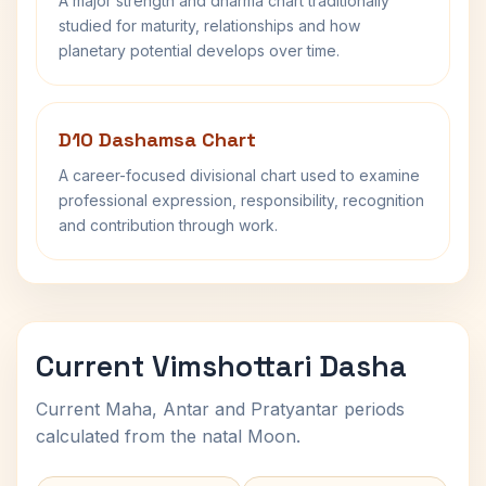
A major strength and dharma chart traditionally
studied for maturity, relationships and how
planetary potential develops over time.
D10 Dashamsa Chart
A career-focused divisional chart used to examine
professional expression, responsibility, recognition
and contribution through work.
Current Vimshottari Dasha
Current Maha, Antar and Pratyantar periods
calculated from the natal Moon.