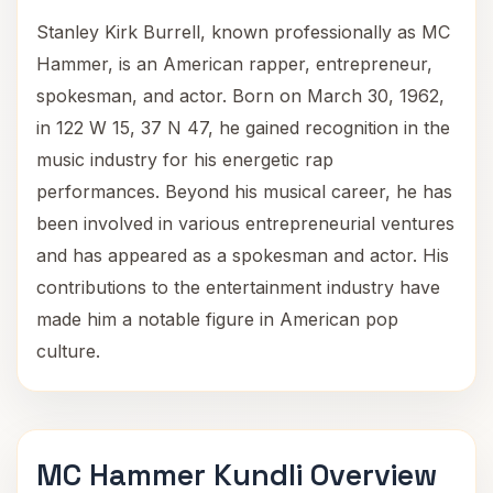
Stanley Kirk Burrell, known professionally as MC
Hammer, is an American rapper, entrepreneur,
spokesman, and actor. Born on March 30, 1962,
in 122 W 15, 37 N 47, he gained recognition in the
music industry for his energetic rap
performances. Beyond his musical career, he has
been involved in various entrepreneurial ventures
and has appeared as a spokesman and actor. His
contributions to the entertainment industry have
made him a notable figure in American pop
culture.
MC Hammer Kundli Overview