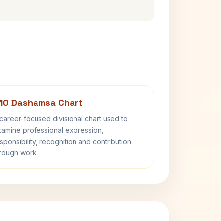
10 Dashamsa Chart
career-focused divisional chart used to
amine professional expression,
sponsibility, recognition and contribution
rough work.