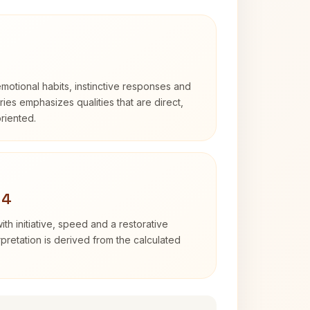
otional habits, instinctive responses and
Aries emphasizes qualities that are direct,
riented.
 4
ith initiative, speed and a restorative
erpretation is derived from the calculated