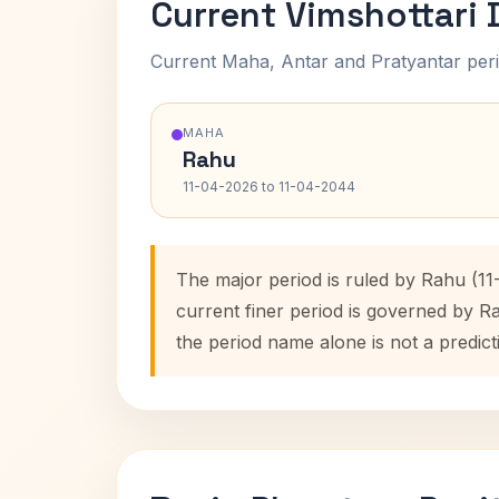
Current Vimshottari
Current Maha, Antar and Pratyantar peri
MAHA
Rahu
11-04-2026 to 11-04-2044
The major period is ruled by Rahu (1
current finer period is governed by R
the period name alone is not a predict