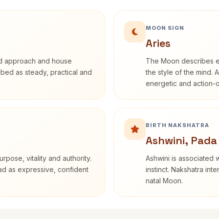
MOON SIGN
Aries
rd approach and house
The Moon describes em
ribed as steady, practical and
the style of the mind. 
energetic and action-o
BIRTH NAKSHATRA
Ashwini, Pada
rpose, vitality and authority.
Ashwini is associated w
ead as expressive, confident
instinct. Nakshatra int
natal Moon.