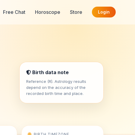
Free Chat
Horoscope
Store
Login
Birth data note
Reference (R). Astrology results
depend on the accuracy of the
recorded birth time and place.
BIRTH TIMEZONE