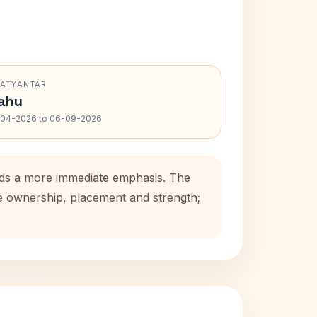
RATYANTAR
ahu
-04-2026 to 06-09-2026
adds a more immediate emphasis. The
se ownership, placement and strength;