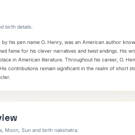
 birth details.
d by his pen name O. Henry, was an American author known 
d fame for his clever narratives and twist endings. His wri
ace in American literature. Throughout his career, O. Henr
is contributions remain significant in the realm of short st
cter.
view
na, Moon, Sun and birth nakshatra.