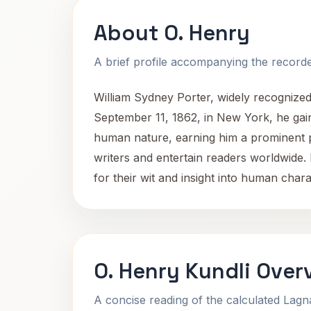
About O. Henry
A brief profile accompanying the recorded
William Sydney Porter, widely recognize
September 11, 1862, in New York, he gaine
human nature, earning him a prominent pl
writers and entertain readers worldwide. H
for their wit and insight into human chara
O. Henry Kundli Over
A concise reading of the calculated Lag