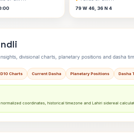
0:00
79 W 46, 36 N 4
ndli
sights, divisional charts, planetary positions and dasha tim
 D10 Charts
Current Dasha
Planetary Positions
Dasha 
normalized coordinates, historical timezone and Lahiri sidereal calculat