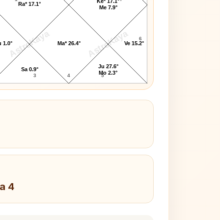
Ke* 17.1°
Ra* 17.1°
Me 7.9°
AstroKaya
AstroKaya
6
 1.0°
Ma* 26.4°
Ve 15.2°
Ju 27.6°
Sa 0.9°
Mo 2.3°
3
4
5
a 4