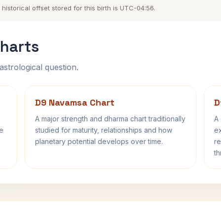
storical offset stored for this birth is UTC-04:56.
harts
astrological question.
D9 Navamsa Chart
D
A major strength and dharma chart traditionally
A 
fe
studied for maturity, relationships and how
ex
planetary potential develops over time.
re
th