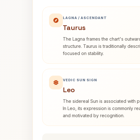
LAGNA / ASCENDANT
Taurus
The Lagna frames the chart's outwa
structure. Taurus is traditionally desc
focused on stability.
VEDIC SUN SIGN
Leo
The sidereal Sun is associated with pu
In Leo, its expression is commonly r
and motivated by recognition.