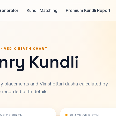
Generator
Kundli Matching
Premium Kundli Report
 · VEDIC BIRTH CHART
nry Kundli
ary placements and Vimshottari dasha calculated by
recorded birth details.
IME OF BIRTH
PLACE OF BIRTH