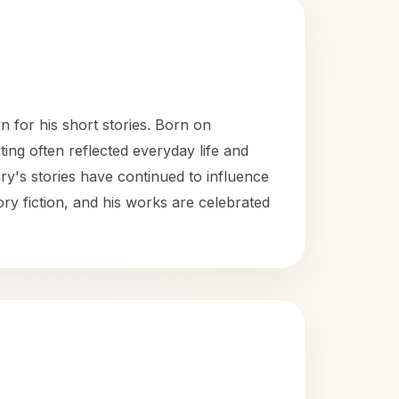
for his short stories. Born on
ting often reflected everyday life and
y's stories have continued to influence
ory fiction, and his works are celebrated