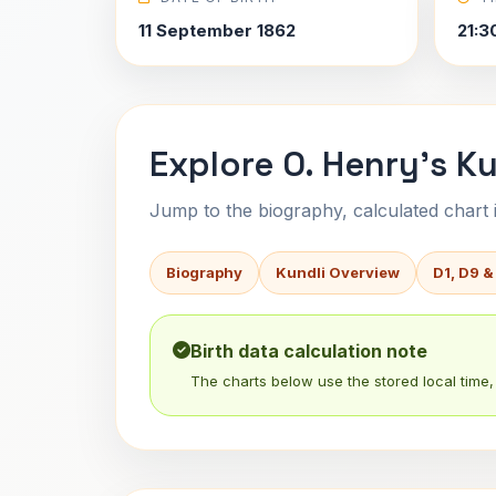
11 September 1862
21:3
Explore O. Henry's Ku
Jump to the biography, calculated chart in
Biography
Kundli Overview
D1, D9 &
Birth data calculation note
The charts below use the stored local time, 