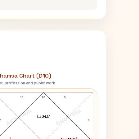
hamsa Chart (D10)
r, profession and public work
O. Henry D10 Chart
11
10
9
AstroKaya
AstroKaya
La 24.3°
2
8
1
7