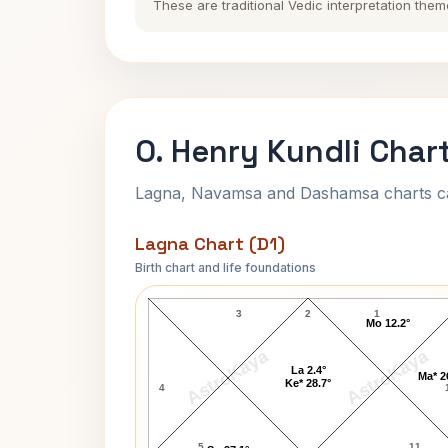
These are traditional Vedic interpretation them
O. Henry Kundli Char
Lagna, Navamsa and Dashamsa charts calc
Lagna Chart (D1)
Birth chart and life foundations
O. Henry Lagna Chart
3
2
1
Mo 12.2°
AstroKaya
AstroKaya
La 2.4°
Ma* 2
Ke* 28.7°
4
5
11