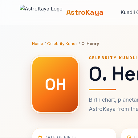
AstroKaya
Kundli 
Home
/
Celebrity Kundli
/
O. Henry
CELEBRITY KUNDLI
O. He
OH
Birth chart, planet
AstroKaya from the 
DATE OF BIRTH
T