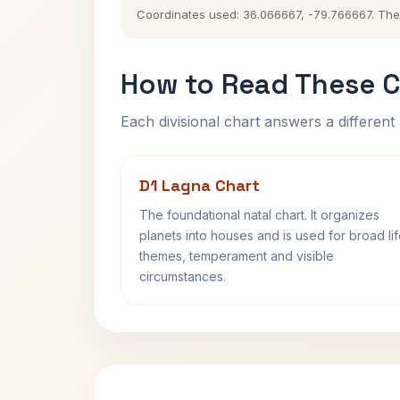
Coordinates used: 36.066667, -79.766667. The hi
How to Read These C
Each divisional chart answers a different 
D1 Lagna Chart
The foundational natal chart. It organizes
planets into houses and is used for broad li
themes, temperament and visible
circumstances.