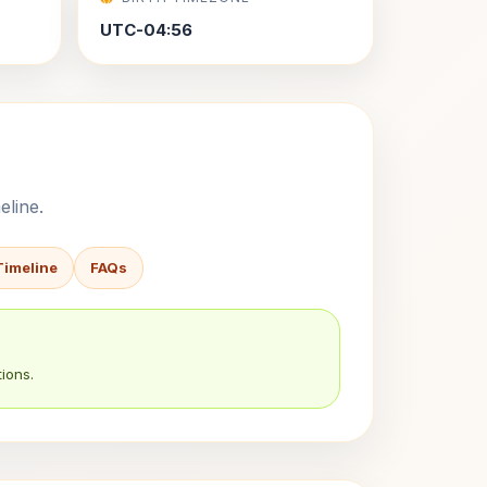
UTC-04:56
eline.
Timeline
FAQs
ions.