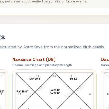
es, not claims about verified personality or future events.
ts
ulated by AstroKaya from the normalized birth details.
Navamsa Chart (D9)
Das
Dharma, marriage and planetary strength
Caree
O. Henry Navamsa Chart
11
10
9
Ma* 29.8°
Su 3.9°
AstroKaya
AstroKaya
La 21.8°
6.6°
Ra* 18.4°
Sa 27.8°
12
12
8
1
1
7