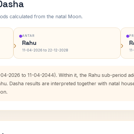
 Dasha
ods calculated from the natal Moon.
ANTAR
P
Rahu
R
›
›
11-04-2026 to 22-12-2028
11
1-04-2026 to 11-04-2044). Within it, the Rahu sub-period 
ahu. Dasha results are interpreted together with natal hou
ion.