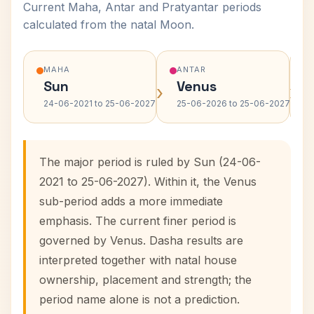
Current Maha, Antar and Pratyantar periods
calculated from the natal Moon.
MAHA
ANTAR
Sun
Venus
›
›
24-06-2021 to 25-06-2027
25-06-2026 to 25-06-2027
The major period is ruled by Sun (24-06-
2021 to 25-06-2027). Within it, the Venus
sub-period adds a more immediate
emphasis. The current finer period is
governed by Venus. Dasha results are
interpreted together with natal house
ownership, placement and strength; the
period name alone is not a prediction.