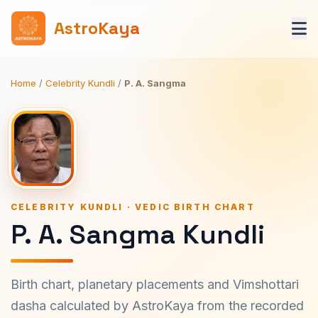
AstroKaya
Home
/
Celebrity Kundli
/
P. A. Sangma
CELEBRITY KUNDLI · VEDIC BIRTH CHART
P. A. Sangma Kundli
Birth chart, planetary placements and Vimshottari
dasha calculated by AstroKaya from the recorded