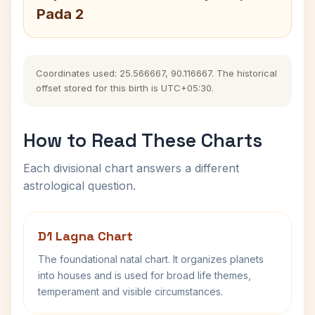
Pada 2
Coordinates used: 25.566667, 90.116667. The historical
offset stored for this birth is UTC+05:30.
How to Read These Charts
Each divisional chart answers a different
astrological question.
D1 Lagna Chart
The foundational natal chart. It organizes planets
into houses and is used for broad life themes,
temperament and visible circumstances.