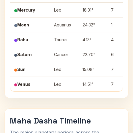
Mercury
Leo
18.31°
7
Moon
Aquarius
24.32°
1
Rahu
Taurus
4.13°
4
Saturn
Cancer
22.70°
6
Sun
Leo
15.08°
7
Venus
Leo
14.51°
7
Maha Dasha Timeline
The major planetary periods across the