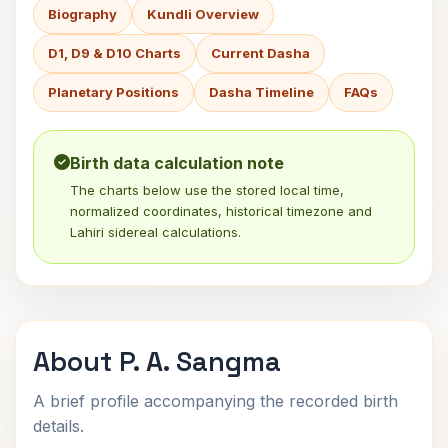
Biography
Kundli Overview
D1, D9 & D10 Charts
Current Dasha
Planetary Positions
Dasha Timeline
FAQs
Birth data calculation note
The charts below use the stored local time,
normalized coordinates, historical timezone and
Lahiri sidereal calculations.
About P. A. Sangma
A brief profile accompanying the recorded birth
details.