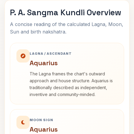
P. A. Sangma Kundli Overview
A concise reading of the calculated Lagna, Moon,
Sun and birth nakshatra.
LAGNA / ASCENDANT
Aquarius
The Lagna frames the chart's outward
approach and house structure. Aquarius is
traditionally described as independent,
inventive and community-minded.
MOON SIGN
Aquarius