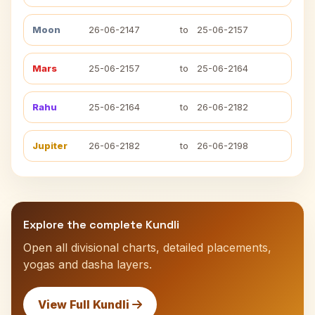
Moon
26-06-2147
to
25-06-2157
Mars
25-06-2157
to
25-06-2164
Rahu
25-06-2164
to
26-06-2182
Jupiter
26-06-2182
to
26-06-2198
Explore the complete Kundli
Open all divisional charts, detailed placements,
yogas and dasha layers.
View Full Kundli