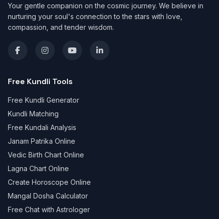
Your gentle companion on the cosmic journey. We believe in
nurturing your soul's connection to the stars with love,
compassion, and tender wisdom.
Free Kundli Tools
Free Kundli Generator
Kundli Matching
Free Kundali Analysis
Janam Patrika Online
Vedic Birth Chart Online
Lagna Chart Online
Create Horoscope Online
Mangal Dosha Calculator
Free Chat with Astrologer