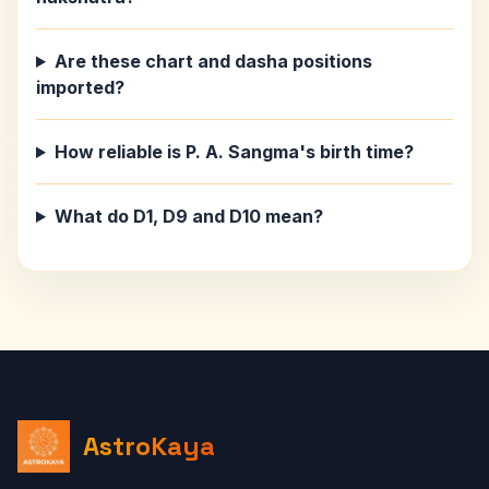
Are these chart and dasha positions
imported?
How reliable is P. A. Sangma's birth time?
What do D1, D9 and D10 mean?
AstroKaya