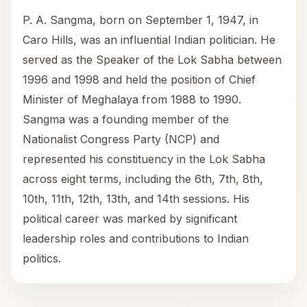
P. A. Sangma, born on September 1, 1947, in
Caro Hills, was an influential Indian politician. He
served as the Speaker of the Lok Sabha between
1996 and 1998 and held the position of Chief
Minister of Meghalaya from 1988 to 1990.
Sangma was a founding member of the
Nationalist Congress Party (NCP) and
represented his constituency in the Lok Sabha
across eight terms, including the 6th, 7th, 8th,
10th, 11th, 12th, 13th, and 14th sessions. His
political career was marked by significant
leadership roles and contributions to Indian
politics.