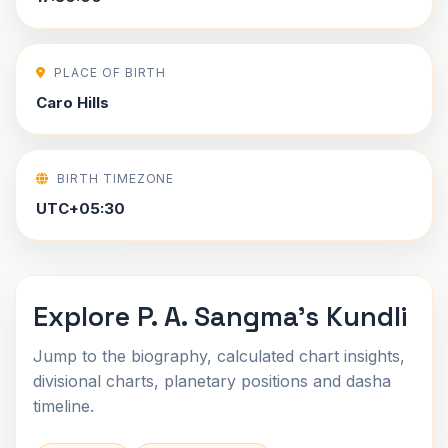
PLACE OF BIRTH
Caro Hills
BIRTH TIMEZONE
UTC+05:30
Explore P. A. Sangma's Kundli
Jump to the biography, calculated chart insights,
divisional charts, planetary positions and dasha
timeline.