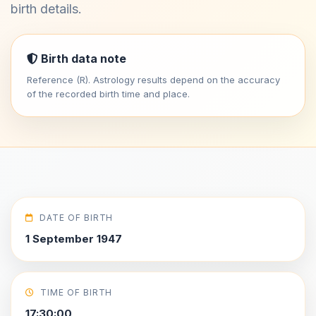
birth details.
Birth data note
Reference (R). Astrology results depend on the accuracy
of the recorded birth time and place.
DATE OF BIRTH
1 September 1947
TIME OF BIRTH
17:30:00