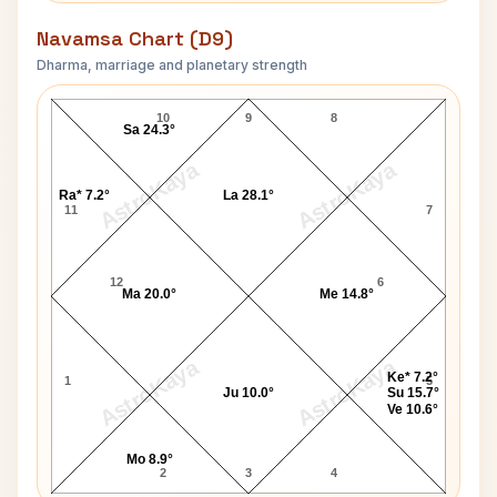
Navamsa Chart (D9)
Dharma, marriage and planetary strength
P. A. Sangma Navamsa Chart
10
9
8
Sa 24.3°
AstroKaya
AstroKaya
Ra* 7.2°
La 28.1°
11
7
12
6
Ma 20.0°
Me 14.8°
AstroKaya
AstroKaya
Ke* 7.2°
1
5
Ju 10.0°
Su 15.7°
Ve 10.6°
Mo 8.9°
2
3
4