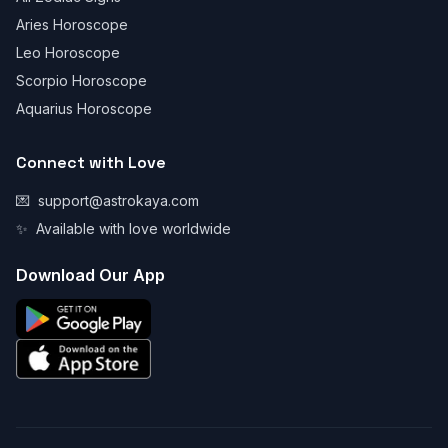
Aries Horoscope
Leo Horoscope
Scorpio Horoscope
Aquarius Horoscope
Connect with Love
💌
support@astrokaya.com
✨
Available with love worldwide
Download Our App