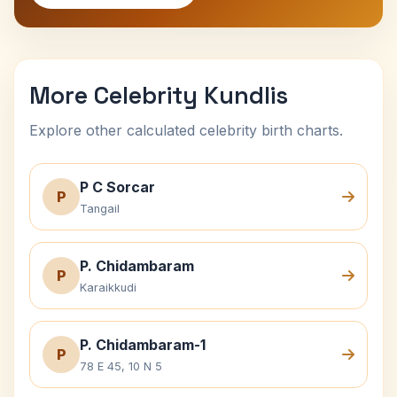
More Celebrity Kundlis
Explore other calculated celebrity birth charts.
P C Sorcar
P
Tangail
P. Chidambaram
P
Karaikkudi
P. Chidambaram-1
P
78 E 45, 10 N 5