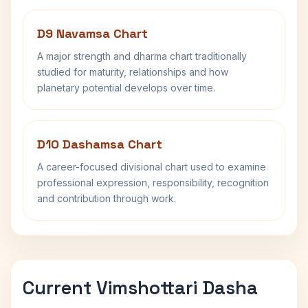
D9 Navamsa Chart
A major strength and dharma chart traditionally
studied for maturity, relationships and how
planetary potential develops over time.
D10 Dashamsa Chart
A career-focused divisional chart used to examine
professional expression, responsibility, recognition
and contribution through work.
Current Vimshottari Dasha