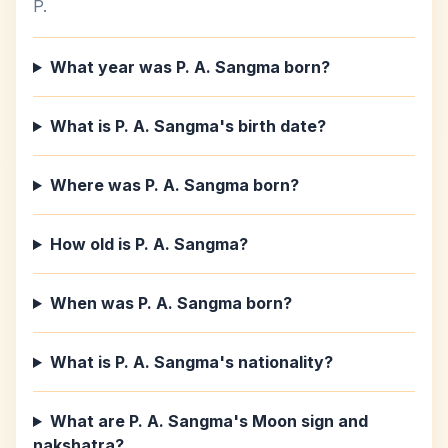
P.
What year was P. A. Sangma born?
What is P. A. Sangma's birth date?
Where was P. A. Sangma born?
How old is P. A. Sangma?
When was P. A. Sangma born?
What is P. A. Sangma's nationality?
What are P. A. Sangma's Moon sign and
nakshatra?