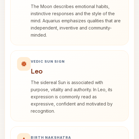
The Moon describes emotional habits,
instinctive responses and the style of the
mind. Aquarius emphasizes qualities that are
independent, inventive and community-
minded.
VEDIC SUN SIGN
Leo
The sidereal Sun is associated with
purpose, vitality and authority. In Leo, its
expression is commonly read as
expressive, confident and motivated by
recognition.
BIRTH NAKSHATRA