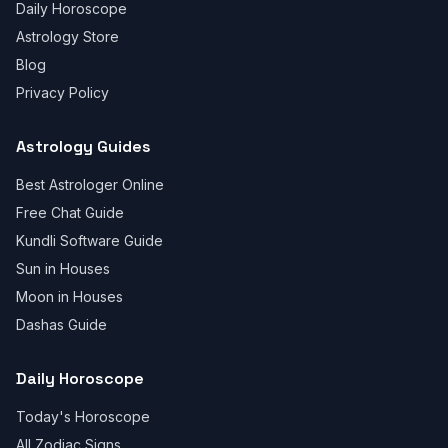
Daily Horoscope
Astrology Store
Blog
Privacy Policy
Astrology Guides
Best Astrologer Online
Free Chat Guide
Kundli Software Guide
Sun in Houses
Moon in Houses
Dashas Guide
Daily Horoscope
Today's Horoscope
All Zodiac Signs