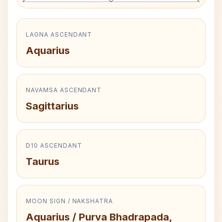
LAGNA ASCENDANT
Aquarius
NAVAMSA ASCENDANT
Sagittarius
D10 ASCENDANT
Taurus
MOON SIGN / NAKSHATRA
Aquarius / Purva Bhadrapada,