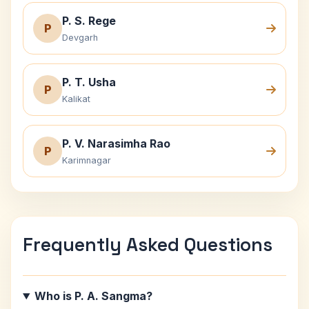
P. S. Rege
P
Devgarh
P. T. Usha
P
Kalikat
P. V. Narasimha Rao
P
Karimnagar
Frequently Asked Questions
Who is P. A. Sangma?