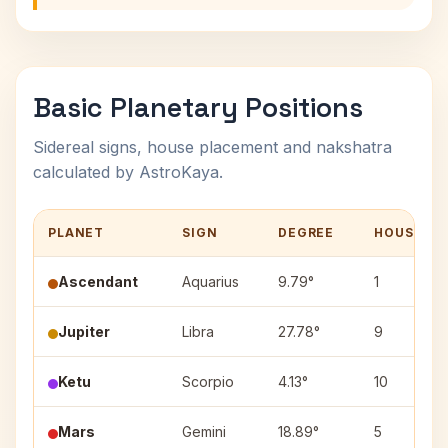
Basic Planetary Positions
Sidereal signs, house placement and nakshatra
calculated by AstroKaya.
PLANET
SIGN
DEGREE
HOUSE
Ascendant
Aquarius
9.79°
1
Jupiter
Libra
27.78°
9
Ketu
Scorpio
4.13°
10
Mars
Gemini
18.89°
5