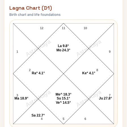
Lagna Chart (D1)
Birth chart and life foundations
P. A. Sangma Lagna Chart
12
11
10
AstroKaya
AstroKaya
La 9.8°
Mo 24.3°
1
9
2
8
Ra* 4.1°
Ke* 4.1°
AstroKaya
AstroKaya
Me^ 18.3°
3
7
Ma 18.9°
Su 15.1°
Ju 27.8°
Ve^ 14.5°
Sa 22.7°
4
5
6