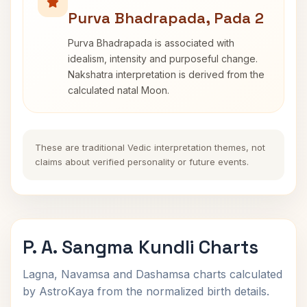
Purva Bhadrapada, Pada 2
Purva Bhadrapada is associated with
idealism, intensity and purposeful change.
Nakshatra interpretation is derived from the
calculated natal Moon.
These are traditional Vedic interpretation themes, not
claims about verified personality or future events.
P. A. Sangma Kundli Charts
Lagna, Navamsa and Dashamsa charts calculated
by AstroKaya from the normalized birth details.