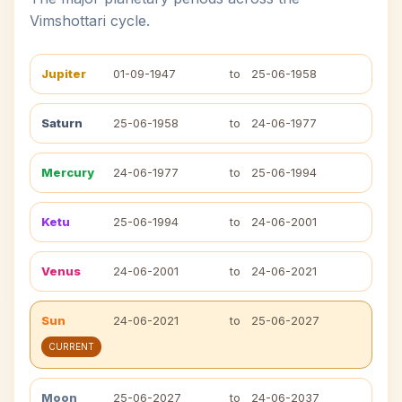
Vimshottari cycle.
Jupiter
01-09-1947
to
25-06-1958
Saturn
25-06-1958
to
24-06-1977
Mercury
24-06-1977
to
25-06-1994
Ketu
25-06-1994
to
24-06-2001
Venus
24-06-2001
to
24-06-2021
Sun
24-06-2021
to
25-06-2027
CURRENT
Moon
25-06-2027
to
24-06-2037