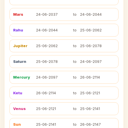
Mars
24-06-2037
to
24-06-2044
Rahu
24-06-2044
to
25-06-2062
Jupiter
25-06-2062
to
25-06-2078
Saturn
25-06-2078
to
24-06-2097
Mercury
24-06-2097
to
26-06-2114
Ketu
26-06-2114
to
25-06-2121
Venus
25-06-2121
to
25-06-2141
Sun
25-06-2141
to
26-06-2147