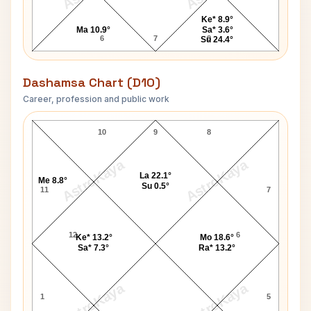
Ke* 8.9°
Ma 10.9°
Sa* 3.6°
6
7
8
Su 24.4°
Dashamsa Chart (D10)
Career, profession and public work
Sachin Dev Burman D10 Chart
10
9
8
AstroKaya
AstroKaya
La 22.1°
Me 8.8°
Su 0.5°
11
7
12
6
Ke* 13.2°
Mo 18.6°
Sa* 7.3°
Ra* 13.2°
AstroKaya
AstroKaya
1
5