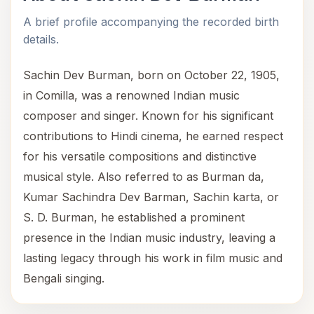
A brief profile accompanying the recorded birth
details.
Sachin Dev Burman, born on October 22, 1905,
in Comilla, was a renowned Indian music
composer and singer. Known for his significant
contributions to Hindi cinema, he earned respect
for his versatile compositions and distinctive
musical style. Also referred to as Burman da,
Kumar Sachindra Dev Barman, Sachin karta, or
S. D. Burman, he established a prominent
presence in the Indian music industry, leaving a
lasting legacy through his work in film music and
Bengali singing.