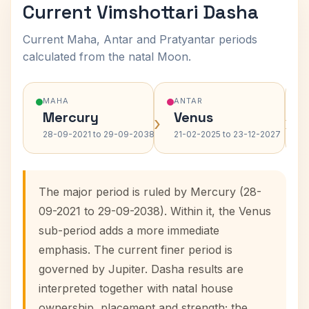
Current Vimshottari Dasha
Current Maha, Antar and Pratyantar periods
calculated from the natal Moon.
MAHA
ANTAR
Mercury
Venus
›
›
28-09-2021 to 29-09-2038
21-02-2025 to 23-12-2027
The major period is ruled by Mercury (28-
09-2021 to 29-09-2038). Within it, the Venus
sub-period adds a more immediate
emphasis. The current finer period is
governed by Jupiter. Dasha results are
interpreted together with natal house
ownership, placement and strength; the