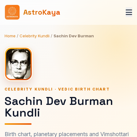
AstroKaya
Home
/
Celebrity Kundli
/
Sachin Dev Burman
CELEBRITY KUNDLI · VEDIC BIRTH CHART
Sachin Dev Burman
Kundli
Birth chart, planetary placements and Vimshottari