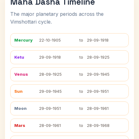
Maha Dasha Timeline
The major planetary periods across the
Vimshottari cycle.
Mercury
22-10-1905
to
29-09-1918
Ketu
29-09-1918
to
28-09-1925
Venus
28-09-1925
to
29-09-1945
Sun
29-09-1945
to
29-09-1951
Moon
29-09-1951
to
28-09-1961
Mars
28-09-1961
to
28-09-1968