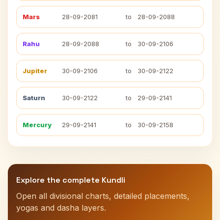
Mars
28-09-2081
to
28-09-2088
Rahu
28-09-2088
to
30-09-2106
Jupiter
30-09-2106
to
30-09-2122
Saturn
30-09-2122
to
29-09-2141
Mercury
29-09-2141
to
30-09-2158
Explore the complete Kundli
Open all divisional charts, detailed placements,
yogas and dasha layers.