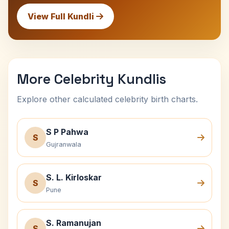
View Full Kundli
More Celebrity Kundlis
Explore other calculated celebrity birth charts.
S P Pahwa
S
Gujranwala
S. L. Kirloskar
S
Pune
S. Ramanujan
S