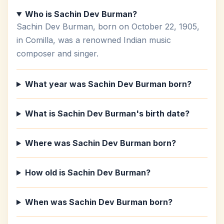
Who is Sachin Dev Burman?
Sachin Dev Burman, born on October 22, 1905,
in Comilla, was a renowned Indian music
composer and singer.
What year was Sachin Dev Burman born?
What is Sachin Dev Burman's birth date?
Where was Sachin Dev Burman born?
How old is Sachin Dev Burman?
When was Sachin Dev Burman born?