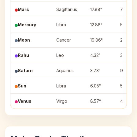
Mars
Sagittarius
17.88°
7
Mercury
Libra
12.88°
5
Moon
Cancer
19.86°
2
Rahu
Leo
4.32°
3
Saturn
Aquarius
3.73°
9
Sun
Libra
6.05°
5
Venus
Virgo
8.57°
4