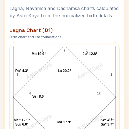
Lagna, Navamsa and Dashamsa charts calculated
by AstroKaya from the normalized birth details.
Lagna Chart (D1)
Birth chart and life foundations
Sachin Dev Burman Lagna Chart
4
3
2
Mo 19.9°
Ju* 12.8°
AstroKaya
AstroKaya
Ra* 4.3°
La 20.2°
5
1
6
12
Ve↓ 8.6°
AstroKaya
AstroKaya
7
11
Me^ 12.9°
Ke* 4.3°
Ma 17.9°
Su↓ 6.0°
Sa* 3.7°