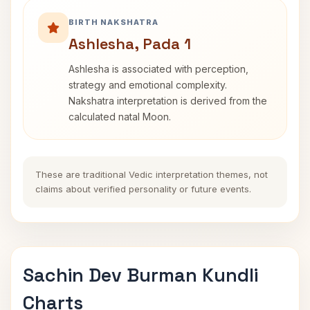
BIRTH NAKSHATRA
Ashlesha, Pada 1
Ashlesha is associated with perception,
strategy and emotional complexity.
Nakshatra interpretation is derived from the
calculated natal Moon.
These are traditional Vedic interpretation themes, not
claims about verified personality or future events.
Sachin Dev Burman Kundli
Charts