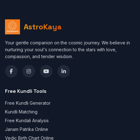
AstroKaya
Your gentle companion on the cosmic journey. We believe in
nurturing your soul's connection to the stars with love,
compassion, and tender wisdom.
Free Kundli Tools
Free Kundli Generator
Kundli Matching
Free Kundali Analysis
Janam Patrika Online
Vedic Birth Chart Online