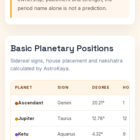
period name alone is not a prediction.
Basic Planetary Positions
Sidereal signs, house placement and nakshatra
calculated by AstroKaya.
PLANET
SIGN
DEGREE
HOUSE
Ascendant
Gemini
20.21°
1
Jupiter
Taurus
12.78°
12
Ketu
Aquarius
4.32°
9