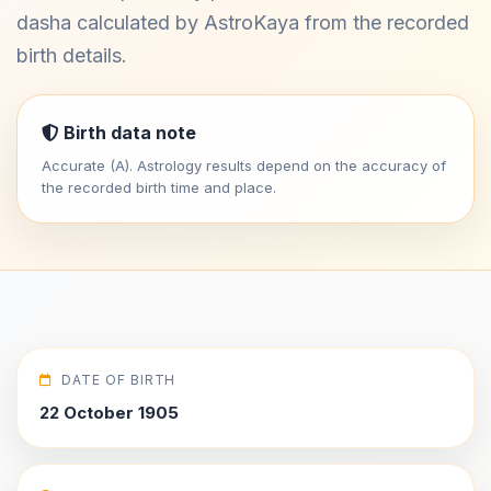
dasha calculated by AstroKaya from the recorded
birth details.
Birth data note
Accurate (A). Astrology results depend on the accuracy of
the recorded birth time and place.
DATE OF BIRTH
22 October 1905