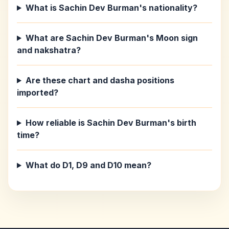
What is Sachin Dev Burman's nationality?
What are Sachin Dev Burman's Moon sign
and nakshatra?
Are these chart and dasha positions
imported?
How reliable is Sachin Dev Burman's birth
time?
What do D1, D9 and D10 mean?