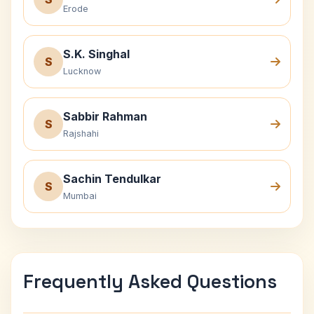
Erode
S.K. Singhal
S
Lucknow
Sabbir Rahman
S
Rajshahi
Sachin Tendulkar
S
Mumbai
Frequently Asked Questions