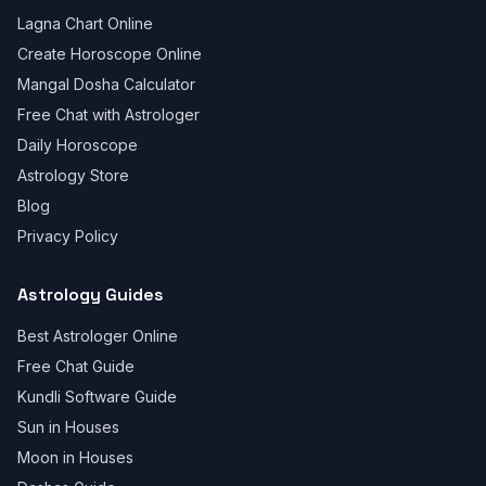
Lagna Chart Online
Create Horoscope Online
Mangal Dosha Calculator
Free Chat with Astrologer
Daily Horoscope
Astrology Store
Blog
Privacy Policy
Astrology Guides
Best Astrologer Online
Free Chat Guide
Kundli Software Guide
Sun in Houses
Moon in Houses