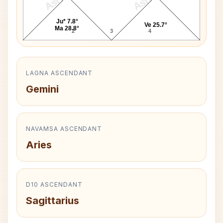
Ju* 7.8°
Ve 25.7°
Ma 28.8°
2
3
4
LAGNA ASCENDANT
Gemini
NAVAMSA ASCENDANT
Aries
D10 ASCENDANT
Sagittarius