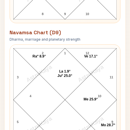
8
9
10
Navamsa Chart (D9)
Dharma, marriage and planetary strength
Sachin Dev Burman Navamsa Chart
2
1
12
Ra* 8.9°
Ve 17.1°
AstroKaya
AstroKaya
La 1.9°
Ju* 25.0°
3
11
4
10
Me 25.9°
AstroKaya
AstroKaya
5
9
Mo 28.7°