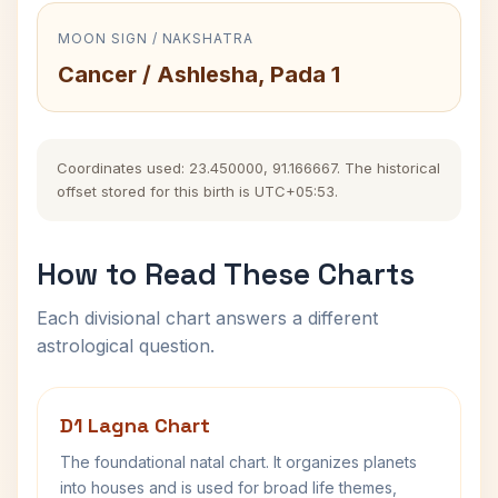
MOON SIGN / NAKSHATRA
Cancer / Ashlesha, Pada 1
Coordinates used: 23.450000, 91.166667. The historical
offset stored for this birth is UTC+05:53.
How to Read These Charts
Each divisional chart answers a different
astrological question.
D1 Lagna Chart
The foundational natal chart. It organizes planets
into houses and is used for broad life themes,