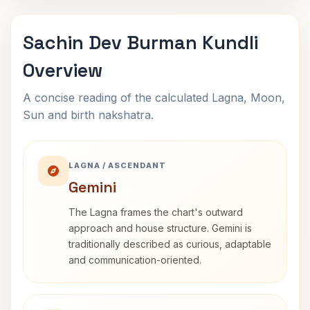
Sachin Dev Burman Kundli
Overview
A concise reading of the calculated Lagna, Moon,
Sun and birth nakshatra.
LAGNA / ASCENDANT
Gemini
The Lagna frames the chart's outward
approach and house structure. Gemini is
traditionally described as curious, adaptable
and communication-oriented.