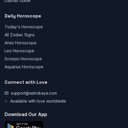
Dashas Guide
Daily Horoscope
Today's Horoscope
All Zodiac Signs
Aries Horoscope
Leo Horoscope
Scorpio Horoscope
Aquarius Horoscope
Connect with Love
💌
support@astrokaya.com
✨
Available with love worldwide
Download Our App