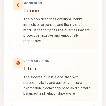
MOON SIGN
Cancer
The Moon describes emotional habits,
instinctive responses and the style of the
mind. Cancer emphasizes qualities that are
protective, intuitive and emotionally
responsive.
VEDIC SUN SIGN
Libra
The sidereal Sun is associated with
purpose, vitality and authority. In Libra, its
expression is commonly read as diplomatic,
balanced and relationship-aware.