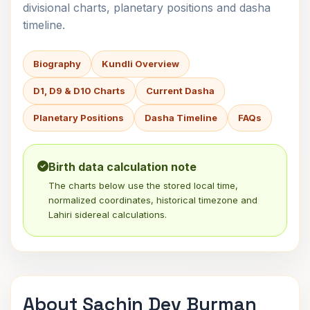
divisional charts, planetary positions and dasha
timeline.
Biography
Kundli Overview
D1, D9 & D10 Charts
Current Dasha
Planetary Positions
Dasha Timeline
FAQs
Birth data calculation note
The charts below use the stored local time,
normalized coordinates, historical timezone and
Lahiri sidereal calculations.
About Sachin Dev Burman