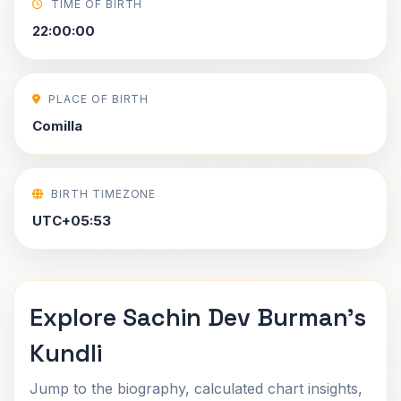
TIME OF BIRTH
22:00:00
PLACE OF BIRTH
Comilla
BIRTH TIMEZONE
UTC+05:53
Explore Sachin Dev Burman's
Kundli
Jump to the biography, calculated chart insights,