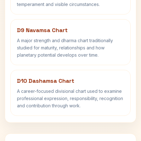
temperament and visible circumstances.
D9 Navamsa Chart
A major strength and dharma chart traditionally
studied for maturity, relationships and how
planetary potential develops over time.
D10 Dashamsa Chart
A career-focused divisional chart used to examine
professional expression, responsibility, recognition
and contribution through work.