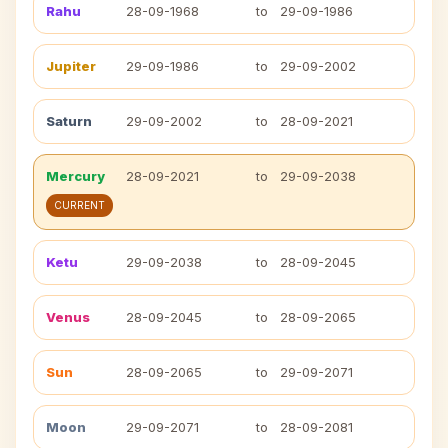
Rahu
28-09-1968
to
29-09-1986
Jupiter
29-09-1986
to
29-09-2002
Saturn
29-09-2002
to
28-09-2021
Mercury
28-09-2021
to
29-09-2038
CURRENT
Ketu
29-09-2038
to
28-09-2045
Venus
28-09-2045
to
28-09-2065
Sun
28-09-2065
to
29-09-2071
Moon
29-09-2071
to
28-09-2081