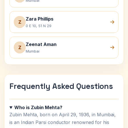
Mumbai
Zara Phillips
Z
0 E 10, 51 N 29
Zeenat Aman
Z
Mumbai
Frequently Asked Questions
Who is Zubin Mehta?
Zubin Mehta, born on April 29, 1936, in Mumbai,
is an Indian Parsi conductor renowned for his