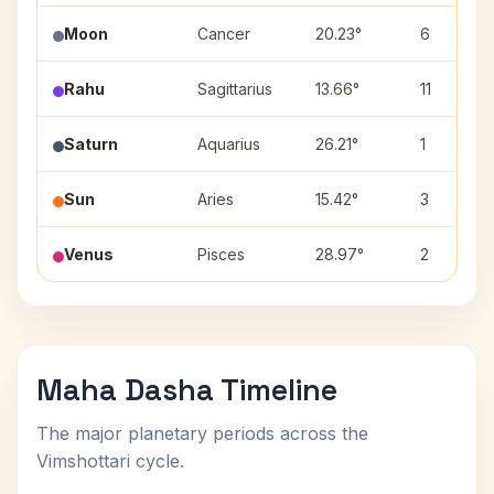
Moon
Cancer
20.23°
6
Rahu
Sagittarius
13.66°
11
Saturn
Aquarius
26.21°
1
Sun
Aries
15.42°
3
Venus
Pisces
28.97°
2
Maha Dasha Timeline
The major planetary periods across the
Vimshottari cycle.