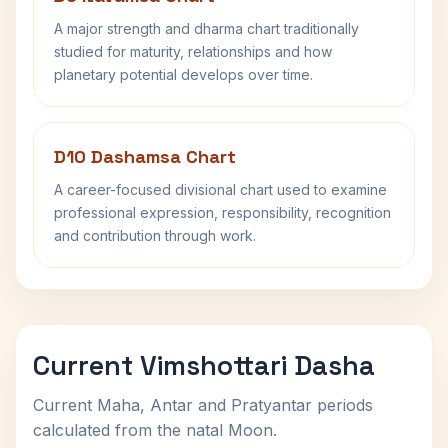
A major strength and dharma chart traditionally
studied for maturity, relationships and how
planetary potential develops over time.
D10 Dashamsa Chart
A career-focused divisional chart used to examine
professional expression, responsibility, recognition
and contribution through work.
Current Vimshottari Dasha
Current Maha, Antar and Pratyantar periods
calculated from the natal Moon.