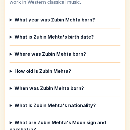
work in Western classical music.
What year was Zubin Mehta born?
What is Zubin Mehta's birth date?
Where was Zubin Mehta born?
How old is Zubin Mehta?
When was Zubin Mehta born?
What is Zubin Mehta's nationality?
What are Zubin Mehta's Moon sign and
nakshatra?