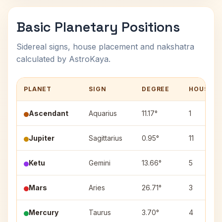
Basic Planetary Positions
Sidereal signs, house placement and nakshatra
calculated by AstroKaya.
PLANET
SIGN
DEGREE
HOUSE
Ascendant
Aquarius
11.17°
1
Jupiter
Sagittarius
0.95°
11
Ketu
Gemini
13.66°
5
Mars
Aries
26.71°
3
Mercury
Taurus
3.70°
4