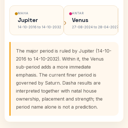
MAHA
ANTAR
Jupiter
Venus
›
›
14-10-2016 to 14-10-2032
27-08-2024 to 28-04-2027
The major period is ruled by Jupiter (14-10-
2016 to 14-10-2032). Within it, the Venus
sub-period adds a more immediate
emphasis. The current finer period is
governed by Saturn. Dasha results are
interpreted together with natal house
ownership, placement and strength; the
period name alone is not a prediction.