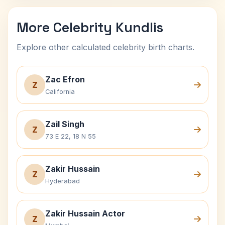
More Celebrity Kundlis
Explore other calculated celebrity birth charts.
Zac Efron
Z
California
Zail Singh
Z
73 E 22, 18 N 55
Zakir Hussain
Z
Hyderabad
Zakir Hussain Actor
Z