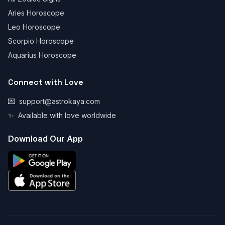
Aries Horoscope
Leo Horoscope
Scorpio Horoscope
Aquarius Horoscope
Connect with Love
💌
support@astrokaya.com
✨
Available with love worldwide
Download Our App