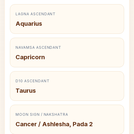
LAGNA ASCENDANT
Aquarius
NAVAMSA ASCENDANT
Capricorn
D10 ASCENDANT
Taurus
MOON SIGN / NAKSHATRA
Cancer / Ashlesha, Pada 2