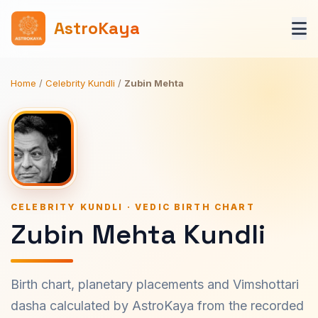
AstroKaya
Home
/
Celebrity Kundli
/
Zubin Mehta
CELEBRITY KUNDLI · VEDIC BIRTH CHART
Zubin Mehta Kundli
Birth chart, planetary placements and Vimshottari
dasha calculated by AstroKaya from the recorded