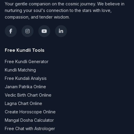
Your gentle companion on the cosmic journey. We believe in
nurturing your soul's connection to the stars with love,
compassion, and tender wisdom.
Free Kundli Tools
Free Kundli Generator
Kundli Matching
Free Kundali Analysis
Janam Patrika Online
Vedic Birth Chart Online
Lagna Chart Online
Create Horoscope Online
Mangal Dosha Calculator
Free Chat with Astrologer