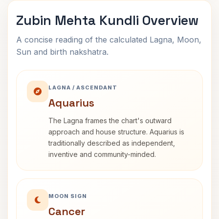
Zubin Mehta Kundli Overview
A concise reading of the calculated Lagna, Moon,
Sun and birth nakshatra.
LAGNA / ASCENDANT
Aquarius
The Lagna frames the chart's outward
approach and house structure. Aquarius is
traditionally described as independent,
inventive and community-minded.
MOON SIGN
Cancer