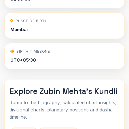
PLACE OF BIRTH
Mumbai
BIRTH TIMEZONE
UTC+05:30
Explore Zubin Mehta's Kundli
Jump to the biography, calculated chart insights,
divisional charts, planetary positions and dasha
timeline.