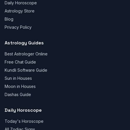
Daily Horoscope
Astrology Store
Blog
Privacy Policy
Astrology Guides
Best Astrologer Online
Free Chat Guide
Kundli Software Guide
Sun in Houses
Moon in Houses
Dashas Guide
Daily Horoscope
Today's Horoscope
All Zodiac Signs