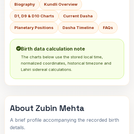
Biography
Kundli Overview
D1, D9 & D10 Charts
Current Dasha
Planetary Positions
Dasha Timeline
FAQs
Birth data calculation note
The charts below use the stored local time,
normalized coordinates, historical timezone and
Lahiri sidereal calculations.
About Zubin Mehta
A brief profile accompanying the recorded birth
details.