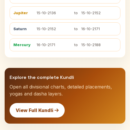
Jupiter
15-10-2136
to
15-10-2152
Saturn
15-10-2152
to
16-10-2171
Mercury
16-10-2171
to
15-10-2188
Explore the complete Kundli
Open all divisional charts, detailed placements,
yogas and dasha layers.
View Full Kundli