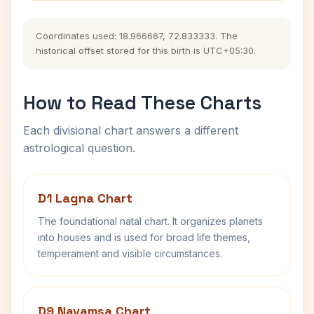
Coordinates used: 18.966667, 72.833333. The
historical offset stored for this birth is UTC+05:30.
How to Read These Charts
Each divisional chart answers a different
astrological question.
D1 Lagna Chart
The foundational natal chart. It organizes planets
into houses and is used for broad life themes,
temperament and visible circumstances.
D9 Navamsa Chart