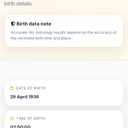
birth details.
Birth data note
Accurate (A). Astrology results depend on the accuracy of
the recorded birth time and place.
DATE OF BIRTH
29 April 1936
TIME OF BIRTH
02:50:00