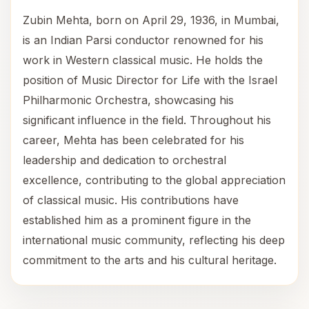
Zubin Mehta, born on April 29, 1936, in Mumbai,
is an Indian Parsi conductor renowned for his
work in Western classical music. He holds the
position of Music Director for Life with the Israel
Philharmonic Orchestra, showcasing his
significant influence in the field. Throughout his
career, Mehta has been celebrated for his
leadership and dedication to orchestral
excellence, contributing to the global appreciation
of classical music. His contributions have
established him as a prominent figure in the
international music community, reflecting his deep
commitment to the arts and his cultural heritage.