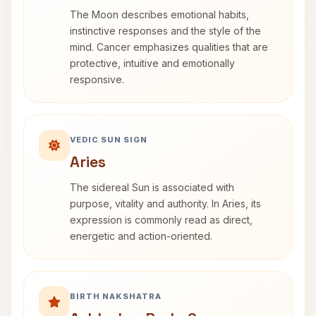
The Moon describes emotional habits,
instinctive responses and the style of the
mind. Cancer emphasizes qualities that are
protective, intuitive and emotionally
responsive.
VEDIC SUN SIGN
Aries
The sidereal Sun is associated with
purpose, vitality and authority. In Aries, its
expression is commonly read as direct,
energetic and action-oriented.
BIRTH NAKSHATRA