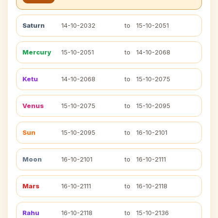
Saturn
14-10-2032
to
15-10-2051
Mercury
15-10-2051
to
14-10-2068
Ketu
14-10-2068
to
15-10-2075
Venus
15-10-2075
to
15-10-2095
Sun
15-10-2095
to
16-10-2101
Moon
16-10-2101
to
16-10-2111
Mars
16-10-2111
to
16-10-2118
Rahu
16-10-2118
to
15-10-2136