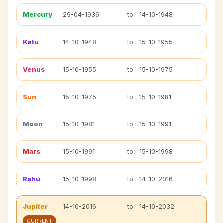
Mercury
29-04-1936
to
14-10-1948
Ketu
14-10-1948
to
15-10-1955
Venus
15-10-1955
to
15-10-1975
Sun
15-10-1975
to
15-10-1981
Moon
15-10-1981
to
15-10-1991
Mars
15-10-1991
to
15-10-1998
Rahu
15-10-1998
to
14-10-2016
Jupiter
14-10-2016
to
14-10-2032
CURRENT