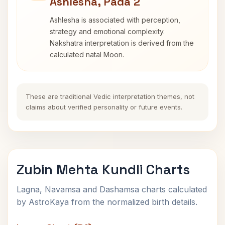
Ashlesha, Pada 2
Ashlesha is associated with perception,
strategy and emotional complexity.
Nakshatra interpretation is derived from the
calculated natal Moon.
These are traditional Vedic interpretation themes, not
claims about verified personality or future events.
Zubin Mehta Kundli Charts
Lagna, Navamsa and Dashamsa charts calculated
by AstroKaya from the normalized birth details.