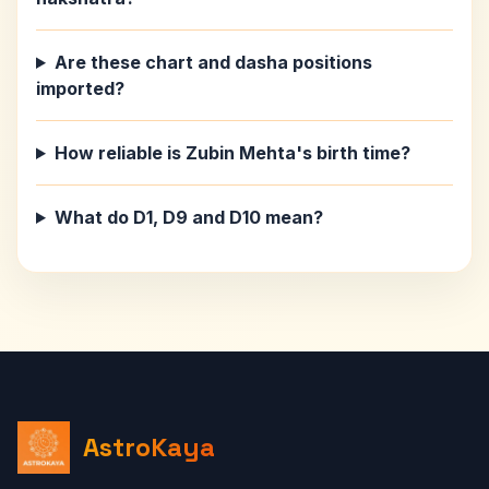
Are these chart and dasha positions
imported?
How reliable is Zubin Mehta's birth time?
What do D1, D9 and D10 mean?
AstroKaya