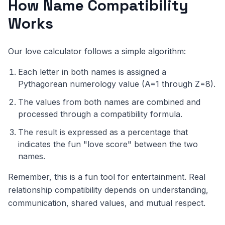
How Name Compatibility
Works
Our love calculator follows a simple algorithm:
Each letter in both names is assigned a
Pythagorean numerology value (A=1 through Z=8).
The values from both names are combined and
processed through a compatibility formula.
The result is expressed as a percentage that
indicates the fun "love score" between the two
names.
Remember, this is a fun tool for entertainment. Real
relationship compatibility depends on understanding,
communication, shared values, and mutual respect.