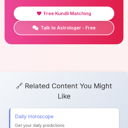
Free Kundli Matching
Talk to Astrologer - Free
🔗 Related Content You Might
Like
Daily Horoscope
Get your daily predictions