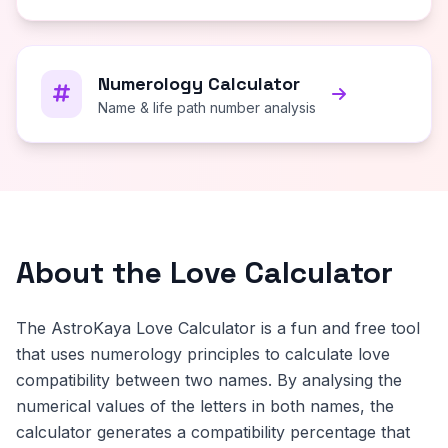
Numerology Calculator
Name & life path number analysis
About the Love Calculator
The AstroKaya Love Calculator is a fun and free tool
that uses numerology principles to calculate love
compatibility between two names. By analysing the
numerical values of the letters in both names, the
calculator generates a compatibility percentage that