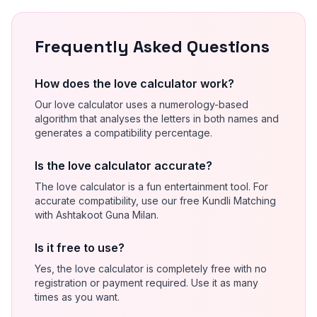
Frequently Asked Questions
How does the love calculator work?
Our love calculator uses a numerology-based
algorithm that analyses the letters in both names and
generates a compatibility percentage.
Is the love calculator accurate?
The love calculator is a fun entertainment tool. For
accurate compatibility, use our free Kundli Matching
with Ashtakoot Guna Milan.
Is it free to use?
Yes, the love calculator is completely free with no
registration or payment required. Use it as many
times as you want.