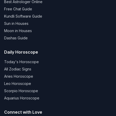
Best Astrologer Online
Free Chat Guide
Kundli Software Guide
Sun in Houses
Moon in Houses
Dashas Guide
Daily Horoscope
Today's Horoscope
All Zodiac Signs
Aries Horoscope
Leo Horoscope
Scorpio Horoscope
Aquarius Horoscope
Connect with Love