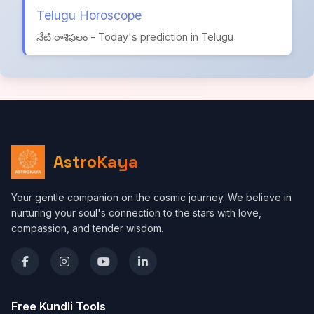
Telugu Horoscope
నేటి రాశిఫలం - Today's prediction in Telugu
AstroKaya
Your gentle companion on the cosmic journey. We believe in
nurturing your soul's connection to the stars with love,
compassion, and tender wisdom.
Free Kundli Tools