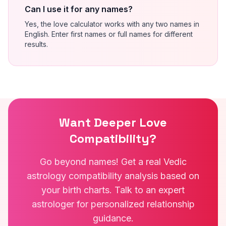
Can I use it for any names?
Yes, the love calculator works with any two names in
English. Enter first names or full names for different
results.
Want Deeper Love
Compatibility?
Go beyond names! Get a real Vedic
astrology compatibility analysis based on
your birth charts. Talk to an expert
astrologer for personalized relationship
guidance.