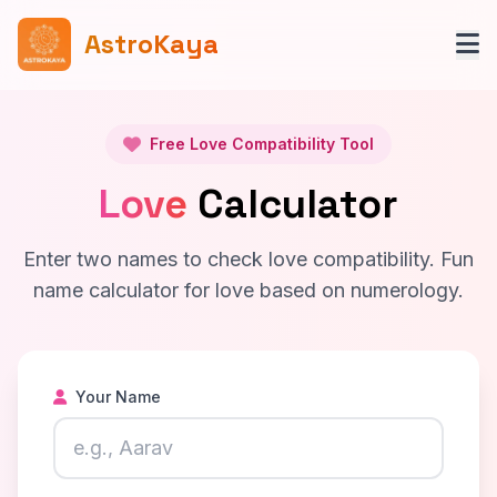
AstroKaya
Free Love Compatibility Tool
Love
Calculator
Enter two names to check love compatibility. Fun
name calculator for love based on numerology.
Your Name