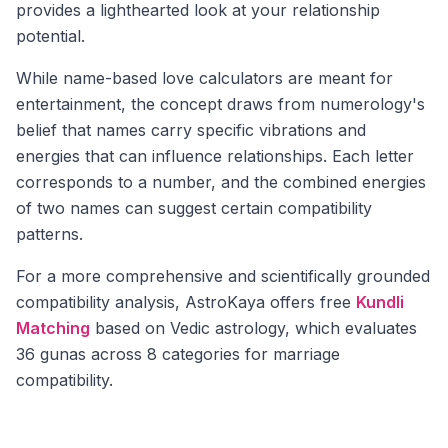
provides a lighthearted look at your relationship
potential.
While name-based love calculators are meant for
entertainment, the concept draws from numerology's
belief that names carry specific vibrations and
energies that can influence relationships. Each letter
corresponds to a number, and the combined energies
of two names can suggest certain compatibility
patterns.
For a more comprehensive and scientifically grounded
compatibility analysis, AstroKaya offers free
Kundli
Matching
based on Vedic astrology, which evaluates
36 gunas across 8 categories for marriage
compatibility.