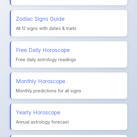
Zodiac Signs Guide
All 12 signs with dates & traits
Free Daily Horoscope
Free daily astrology readings
Monthly Horoscope
Monthly predictions for all signs
Yearly Horoscope
Annual astrology forecast