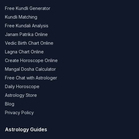
Free Kundli Generator
Kundli Matching
Free Kundali Analysis
Janam Patrika Online
Vedic Birth Chart Online
Lagna Chart Online
Create Horoscope Online
Mangal Dosha Calculator
Free Chat with Astrologer
Daily Horoscope
Astrology Store
Blog
Privacy Policy
Astrology Guides