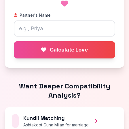
Partner's Name
Calculate Love
Want Deeper Compatibility
Analysis?
Kundli Matching
Ashtakoot Guna Milan for marriage