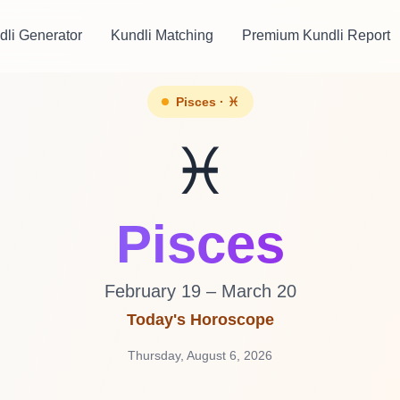
dli Generator
Kundli Matching
Premium Kundli Report
Pisces · ♓
♓
Pisces
February 19 – March 20
Today's Horoscope
Thursday, August 6, 2026