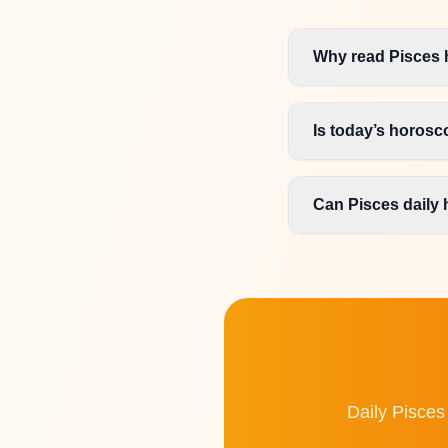
Why read Pisces 
Is today’s horos
Can Pisces daily 
Daily Pisces