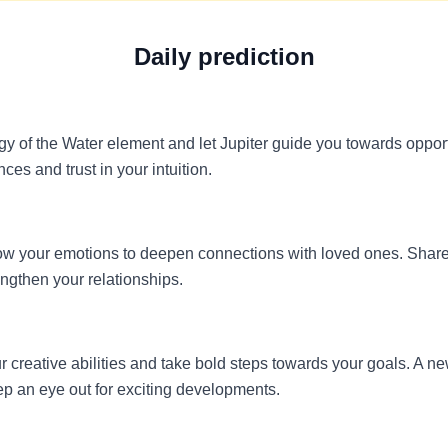
Daily prediction
y of the Water element and let Jupiter guide you towards opport
es and trust in your intuition.
allow your emotions to deepen connections with loved ones. Shar
engthen your relationships.
our creative abilities and take bold steps towards your goals. A 
eep an eye out for exciting developments.