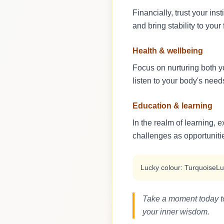
Financially, trust your in
and bring stability to your 
Health & wellbeing
Focus on nurturing both y
listen to your body's nee
Education & learning
In the realm of learning, 
challenges as opportuniti
Lucky colour: Turquoise
Lu
Take a moment today to 
your inner wisdom.