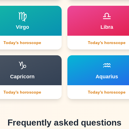
♍
♎
Virgo
Libra
Today’s horoscope
Today’s horoscope
♑
♒
Capricorn
Aquarius
Today’s horoscope
Today’s horoscope
Frequently asked questions