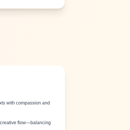
texts with compassion and
r creative flow—balancing