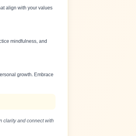
at align with your values
ctice mindfulness, and
s personal growth. Embrace
n clarity and connect with