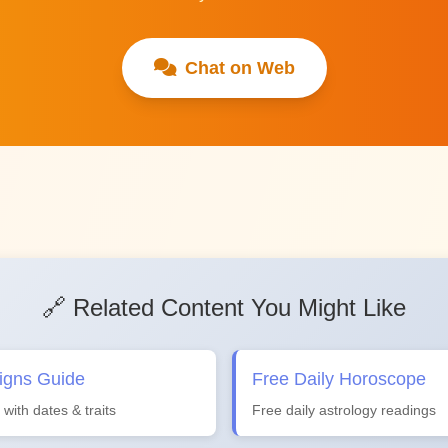
Chat on Web
🔗 Related Content You Might Like
igns Guide
Free Daily Horoscope
 with dates & traits
Free daily astrology readings