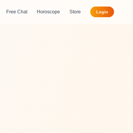
Free Chat
Horoscope
Store
Login