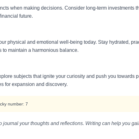
stincts when making decisions. Consider long-term investments th
financial future.
our physical and emotional well-being today. Stay hydrated, pra
ds to maintain a harmonious balance.
explore subjects that ignite your curiosity and push you toward
es for expansion and discovery.
cky number: 7
journal your thoughts and reflections. Writing can help you gai