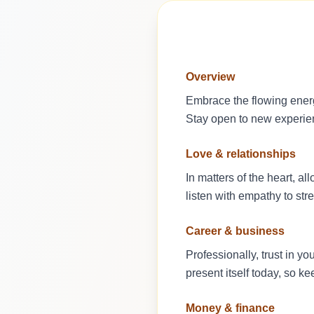
Overview
Embrace the flowing energ
Stay open to new experienc
Love & relationships
In matters of the heart, 
listen with empathy to str
Career & business
Professionally, trust in y
present itself today, so k
Money & finance