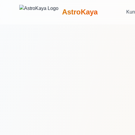
AstroKaya
Kun