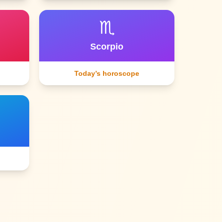
♏
Scorpio
Today’s horoscope