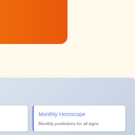
Monthly Horoscope
Monthly predictions for all signs