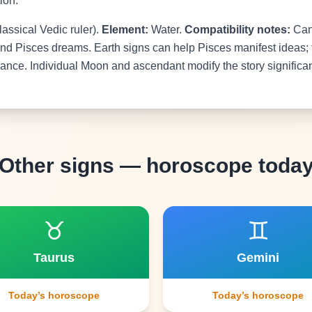
ion.
lassical Vedic ruler).
Element:
Water.
Compatibility notes:
Canc
nd Pisces dreams. Earth signs can help Pisces manifest ideas; 
nce. Individual Moon and ascendant modify the story significan
Other signs — horoscope toda
♉
♊
Taurus
Gemini
Today’s horoscope
Today’s horoscope