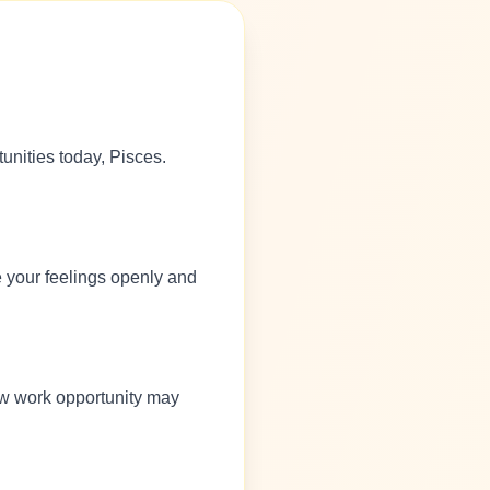
unities today, Pisces.
e your feelings openly and
new work opportunity may