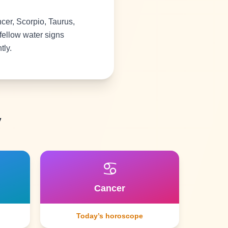
er, Scorpio, Taurus,
fellow water signs
tly.
y
♋
Cancer
Today’s horoscope