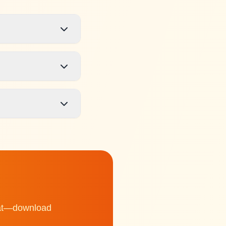
chat—download