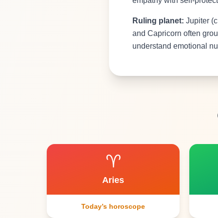
empathy with self-protect
Ruling planet:
Jupiter (c
and Capricorn often grou
understand emotional nua
♈
Aries
Today’s horoscope