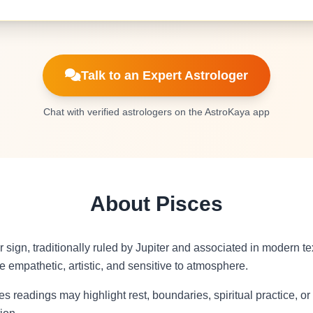
Talk to an Expert Astrologer
Chat with verified astrologers on the AstroKaya app
About Pisces
r sign, traditionally ruled by Jupiter and associated in modern 
 empathetic, artistic, and sensitive to atmosphere.
s readings may highlight rest, boundaries, spiritual practice, o