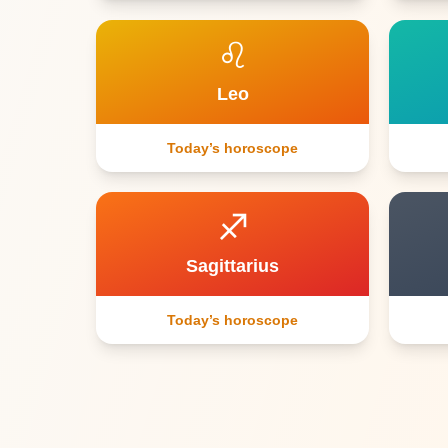
♌
Leo
Today’s horoscope
♐
Sagittarius
Today’s horoscope