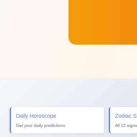
Daily Horoscope
Zodiac S
Get your daily predictions
All 12 signs