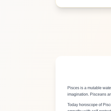
Pisces is a mutable wate
imagination. Pisceans are
Today horoscope of Pisce