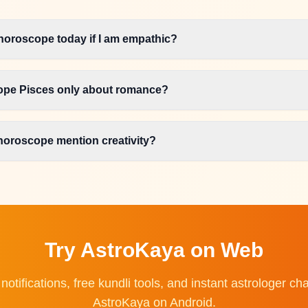
horoscope today if I am empathic?
cope Pisces only about romance?
horoscope mention creativity?
Try AstroKaya on Web
 notifications, free kundli tools, and instant astrologer 
AstroKaya on Android.