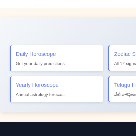
Daily Horoscope
Zodiac S
Get your daily predictions
All 12 signs
Yearly Horoscope
Telugu 
Annual astrology forecast
నేటి రాశిఫల