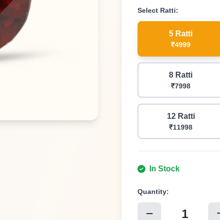
Select
Ratti
:
5 Ratti
₹4999
8 Ratti
₹7998
12 Ratti
₹11998
In Stock
Quantity:
1