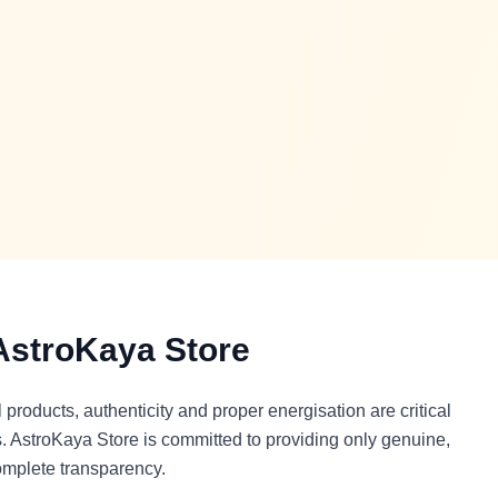
stroKaya Store
products, authenticity and proper energisation are critical
its. AstroKaya Store is committed to providing only genuine,
omplete transparency.