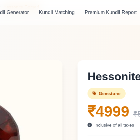
Hessonite Gomed
dli Generator
Kundli Matching
Premium Kundli Report
Hessonit
Gemstone
₹4999
₹
Inclusive of all taxes