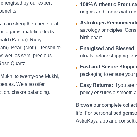
d energised by our expert
100% Authentic Product
•
benefits.
origins and comes with cert
Astrologer-Recommend
a can strengthen beneficial
•
astrology principles. Consu
on against malefic effects.
birth chart.
erald (Panna), Ruby
am), Pearl (Moti), Hessonite
Energised and Blessed:
•
s well as semi-precious
rituals before shipping, ens
 Rose Quartz.
Fast and Secure Shippin
•
packaging to ensure your p
 Mukhi to twenty-one Mukhi,
perties. We also offer
Easy Returns:
If you are 
•
action, chakra balancing,
policy ensures a smooth a
Browse our complete collecti
life. For personalised gem
AstroKaya app and consult o