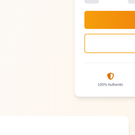
100% Authentic