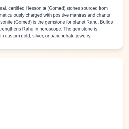
al, certified Hessonite (Gomed) stones sourced from
 meticulously charged with positive mantras and chants
essonite (Gomed) is the gemstone for planet Rahu. Builds
trengthens Rahu in horoscope. The gemstone is
t in custom gold, silver, or panchdhatu jewelry.