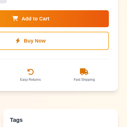
Add to Cart
Buy Now
Easy Returns
Fast Shipping
Tags