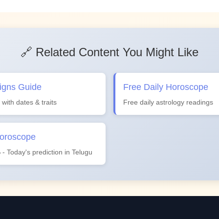
🔗 Related Content You Might Like
igns Guide
Free Daily Horoscope
 with dates & traits
Free daily astrology readings
Horoscope
ం - Today's prediction in Telugu