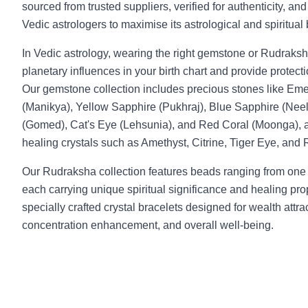
sourced from trusted suppliers, verified for authenticity, an
Vedic astrologers to maximise its astrological and spiritual 
In Vedic astrology, wearing the right gemstone or Rudraksh
planetary influences in your birth chart and provide protecti
Our gemstone collection includes precious stones like Em
(Manikya), Yellow Sapphire (Pukhraj), Blue Sapphire (Neel
(Gomed), Cat's Eye (Lehsunia), and Red Coral (Moonga), a
healing crystals such as Amethyst, Citrine, Tiger Eye, and
Our Rudraksha collection features beads ranging from one
each carrying unique spiritual significance and healing pro
specially crafted crystal bracelets designed for wealth attr
concentration enhancement, and overall well-being.