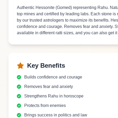
Authentic Hessonite (Gomed) representing Rahu. Natur
top mines and certified by leading labs. Each stone is
by our trusted astrologers to maximize its benefits. H
confidence and courage. Removes fear and anxiety. S
available in different ratti sizes, and you can also get i
Key Benefits
Builds confidence and courage
Removes fear and anxiety
Strengthens Rahu in horoscope
Protects from enemies
Brings success in politics and law