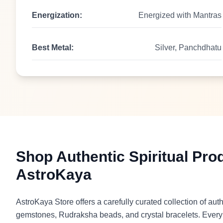
Energization:
Energized with Mantras
Best Metal:
Silver, Panchdhatu
Shop Authentic Spiritual Pro
AstroKaya
AstroKaya Store offers a carefully curated collection of auth
gemstones, Rudraksha beads, and crystal bracelets. Every p