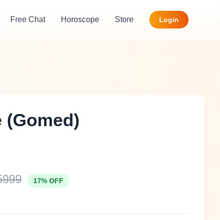
Free Chat
Horoscope
Store
Login
e (Gomed)
5999
17% OFF