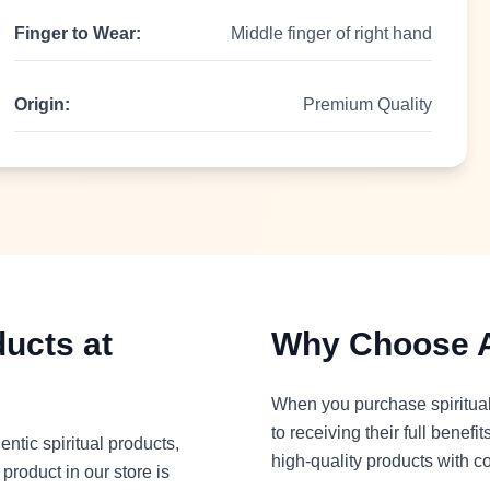
Finger to Wear:
Middle finger of right hand
Origin:
Premium Quality
ducts at
Why Choose A
When you purchase spiritual 
to receiving their full benef
entic spiritual products,
high-quality products with c
roduct in our store is