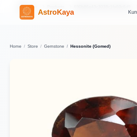
Home
Products
690b86e43c3038c1fa60c6d9
AstroKaya
Kun
Home
Store
Gemstone
Hessonite (Gomed)