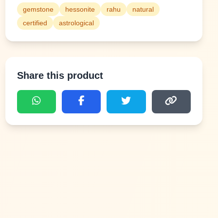
gemstone
hessonite
rahu
natural
certified
astrological
Share this product