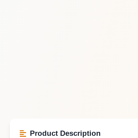
Product Description