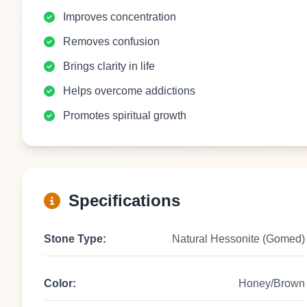
Improves concentration
Removes confusion
Brings clarity in life
Helps overcome addictions
Promotes spiritual growth
Specifications
Stone Type:
Natural Hessonite (Gomed)
Color:
Honey/Brown