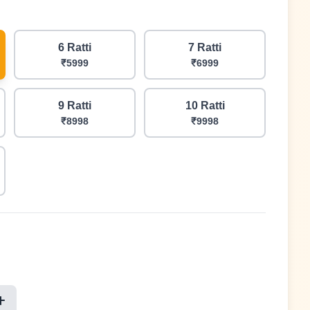
6 Ratti
7 Ratti
₹5999
₹6999
9 Ratti
10 Ratti
₹8998
₹9998