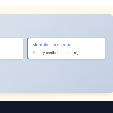
Monthly Horoscope
Monthly predictions for all signs