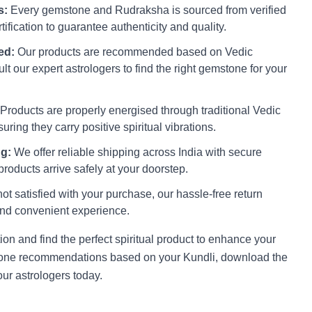
s:
Every gemstone and Rudraksha is sourced from verified
ification to guarantee authenticity and quality.
ed:
Our products are recommended based on Vedic
lt our expert astrologers to find the right gemstone for your
Products are properly energised through traditional Vedic
uring they carry positive spiritual vibrations.
g:
We offer reliable shipping across India with secure
roducts arrive safely at your doorstep.
not satisfied with your purchase, our hassle-free return
nd convenient experience.
on and find the perfect spiritual product to enhance your
stone recommendations based on your Kundli, download the
ur astrologers today.