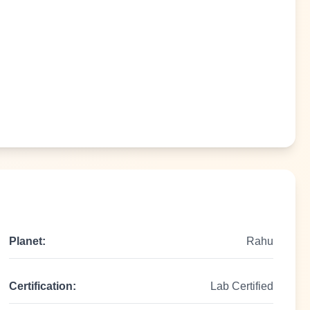
Planet:
Rahu
Certification:
Lab Certified