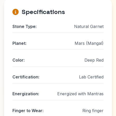
Specifications
Stone Type:
Natural Garnet
Planet:
Mars (Mangal)
Color:
Deep Red
Certification:
Lab Certified
Energization:
Energized with Mantras
Finger to Wear:
Ring finger