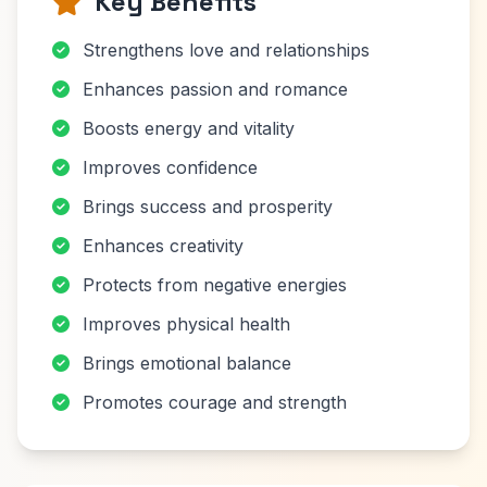
Key Benefits
Strengthens love and relationships
Enhances passion and romance
Boosts energy and vitality
Improves confidence
Brings success and prosperity
Enhances creativity
Protects from negative energies
Improves physical health
Brings emotional balance
Promotes courage and strength