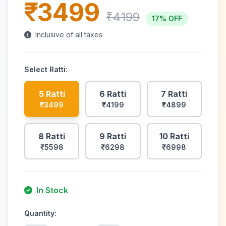
₹3499
₹4199
17% OFF
Inclusive of all taxes
Select
Ratti
:
5 Ratti
6 Ratti
7 Ratti
₹3499
₹4199
₹4899
8 Ratti
9 Ratti
10 Ratti
₹5598
₹6298
₹6998
In Stock
Quantity: