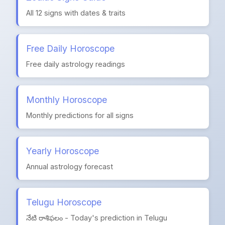
All 12 signs with dates & traits
Free Daily Horoscope
Free daily astrology readings
Monthly Horoscope
Monthly predictions for all signs
Yearly Horoscope
Annual astrology forecast
Telugu Horoscope
నేటి రాశిఫలం - Today's prediction in Telugu