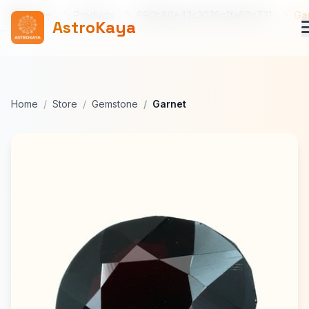
Home
Products
690b86e43c3038c1fa60c731
Ga
AstroKaya
Home
Store
Gemstone
Garnet