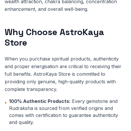
wealth attraction, chakra balancing, concentration
enhancement, and overall well-being.
Why Choose AstroKaya
Store
When you purchase spiritual products, authenticity
and proper energisation are critical to receiving their
full benefits. AstroKaya Store is committed to
providing only genuine, high-quality products with
complete transparency.
100% Authentic Products:
Every gemstone and
•
Rudraksha is sourced from verified origins and
comes with certification to guarantee authenticity
and quality.