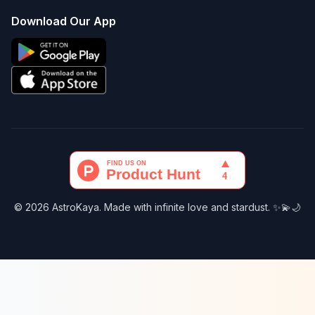
Download Our App
© 2026 AstroKaya. Made with infinite love and stardust. ✨💫🌙