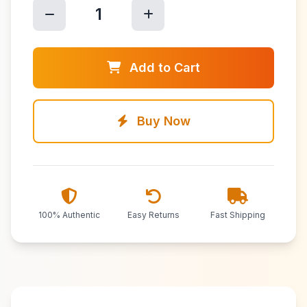
1
Add to Cart
Buy Now
100% Authentic
Easy Returns
Fast Shipping