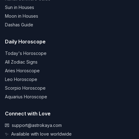
Sun in Houses
Moon in Houses
Dashas Guide
Daily Horoscope
Today's Horoscope
All Zodiac Signs
Aries Horoscope
Leo Horoscope
Scorpio Horoscope
Aquarius Horoscope
Connect with Love
💌
support@astrokaya.com
✨
Available with love worldwide