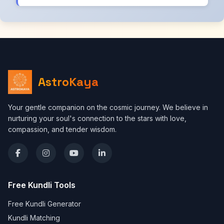
AstroKaya
Your gentle companion on the cosmic journey. We believe in
nurturing your soul's connection to the stars with love,
compassion, and tender wisdom.
Free Kundli Tools
Free Kundli Generator
Kundli Matching