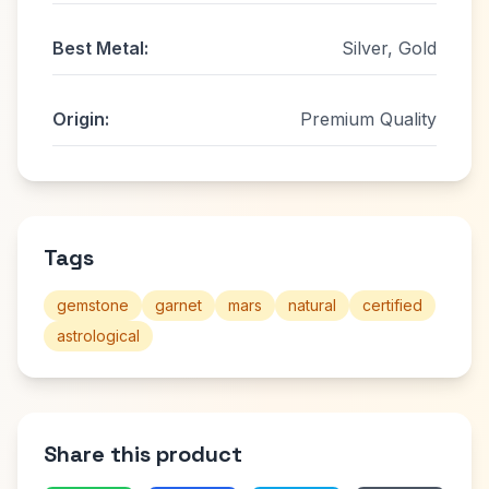
Best Metal:
Silver, Gold
Origin:
Premium Quality
Tags
gemstone
garnet
mars
natural
certified
astrological
Share this product