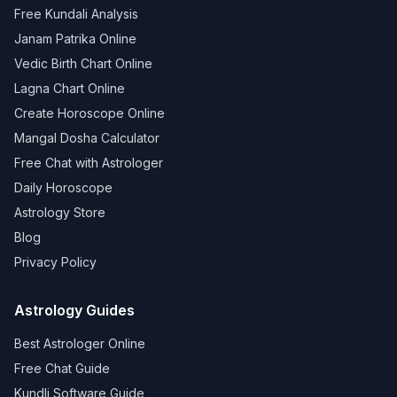
Free Kundali Analysis
Janam Patrika Online
Vedic Birth Chart Online
Lagna Chart Online
Create Horoscope Online
Mangal Dosha Calculator
Free Chat with Astrologer
Daily Horoscope
Astrology Store
Blog
Privacy Policy
Astrology Guides
Best Astrologer Online
Free Chat Guide
Kundli Software Guide