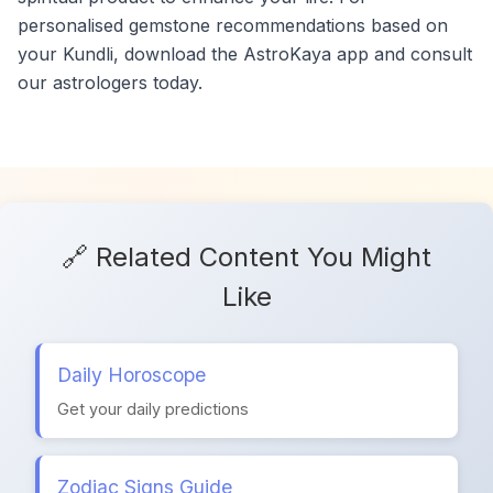
personalised gemstone recommendations based on
your Kundli, download the AstroKaya app and consult
our astrologers today.
🔗 Related Content You Might
Like
Daily Horoscope
Get your daily predictions
Zodiac Signs Guide