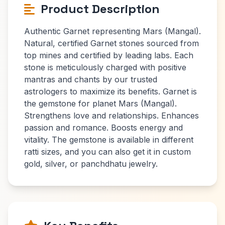
Product Description
Authentic Garnet representing Mars (Mangal).
Natural, certified Garnet stones sourced from
top mines and certified by leading labs. Each
stone is meticulously charged with positive
mantras and chants by our trusted
astrologers to maximize its benefits. Garnet is
the gemstone for planet Mars (Mangal).
Strengthens love and relationships. Enhances
passion and romance. Boosts energy and
vitality. The gemstone is available in different
ratti sizes, and you can also get it in custom
gold, silver, or panchdhatu jewelry.