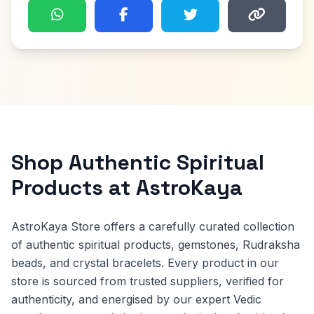
Shop Authentic Spiritual
Products at AstroKaya
AstroKaya Store offers a carefully curated collection
of authentic spiritual products, gemstones, Rudraksha
beads, and crystal bracelets. Every product in our
store is sourced from trusted suppliers, verified for
authenticity, and energised by our expert Vedic