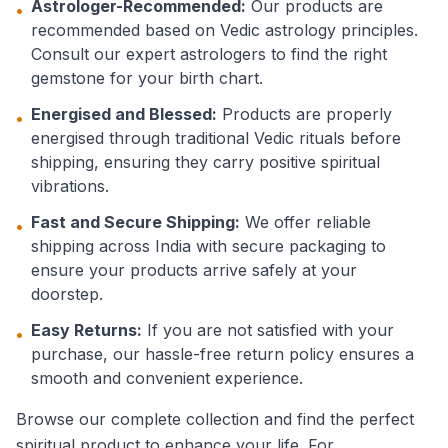
Astrologer-Recommended:
Our products are
•
recommended based on Vedic astrology principles.
Consult our expert astrologers to find the right
gemstone for your birth chart.
Energised and Blessed:
Products are properly
•
energised through traditional Vedic rituals before
shipping, ensuring they carry positive spiritual
vibrations.
Fast and Secure Shipping:
We offer reliable
•
shipping across India with secure packaging to
ensure your products arrive safely at your
doorstep.
Easy Returns:
If you are not satisfied with your
•
purchase, our hassle-free return policy ensures a
smooth and convenient experience.
Browse our complete collection and find the perfect
spiritual product to enhance your life. For