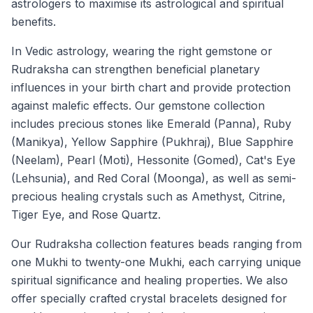
astrologers to maximise its astrological and spiritual
benefits.
In Vedic astrology, wearing the right gemstone or
Rudraksha can strengthen beneficial planetary
influences in your birth chart and provide protection
against malefic effects. Our gemstone collection
includes precious stones like Emerald (Panna), Ruby
(Manikya), Yellow Sapphire (Pukhraj), Blue Sapphire
(Neelam), Pearl (Moti), Hessonite (Gomed), Cat's Eye
(Lehsunia), and Red Coral (Moonga), as well as semi-
precious healing crystals such as Amethyst, Citrine,
Tiger Eye, and Rose Quartz.
Our Rudraksha collection features beads ranging from
one Mukhi to twenty-one Mukhi, each carrying unique
spiritual significance and healing properties. We also
offer specially crafted crystal bracelets designed for