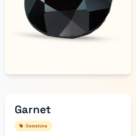
Garnet
Gemstone