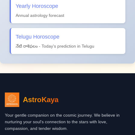
Yearly Horoscope
Annual astrology forecast
Telugu Horoscope
నేటి రాశిఫలం - Today's prediction in Telugu
AstroKaya
Your gentle companion on the cosmic journey. We believe in
nurturing your soul's connection to the stars with love,
compassion, and tender wisdom.