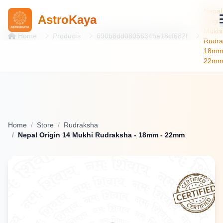
Nepal
AstroKaya
Origin
Mukhi
Home
Products
690b8dd0805634ba18cf682f
Rudra
18m
22m
Home
Store
Rudraksha
Nepal Origin 14 Mukhi Rudraksha - 18mm - 22mm