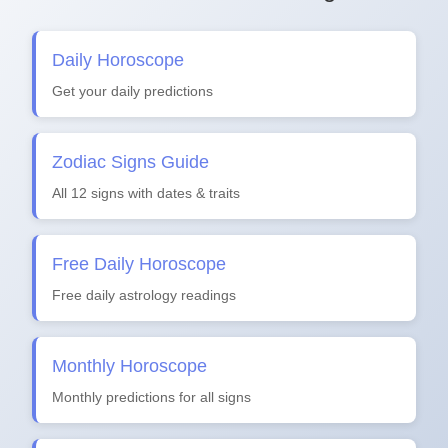
Daily Horoscope
Get your daily predictions
Zodiac Signs Guide
All 12 signs with dates & traits
Free Daily Horoscope
Free daily astrology readings
Monthly Horoscope
Monthly predictions for all signs