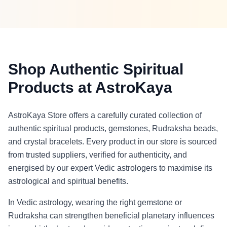
Shop Authentic Spiritual
Products at AstroKaya
AstroKaya Store offers a carefully curated collection of
authentic spiritual products, gemstones, Rudraksha beads,
and crystal bracelets. Every product in our store is sourced
from trusted suppliers, verified for authenticity, and
energised by our expert Vedic astrologers to maximise its
astrological and spiritual benefits.
In Vedic astrology, wearing the right gemstone or
Rudraksha can strengthen beneficial planetary influences