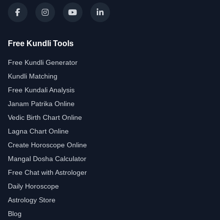
Free Kundli Tools
Free Kundli Generator
Kundli Matching
Free Kundali Analysis
Janam Patrika Online
Vedic Birth Chart Online
Lagna Chart Online
Create Horoscope Online
Mangal Dosha Calculator
Free Chat with Astrologer
Daily Horoscope
Astrology Store
Blog