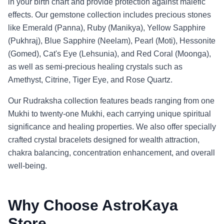
in your birth chart and provide protection against malefic
effects. Our gemstone collection includes precious stones
like Emerald (Panna), Ruby (Manikya), Yellow Sapphire
(Pukhraj), Blue Sapphire (Neelam), Pearl (Moti), Hessonite
(Gomed), Cat's Eye (Lehsunia), and Red Coral (Moonga),
as well as semi-precious healing crystals such as
Amethyst, Citrine, Tiger Eye, and Rose Quartz.
Our Rudraksha collection features beads ranging from one
Mukhi to twenty-one Mukhi, each carrying unique spiritual
significance and healing properties. We also offer specially
crafted crystal bracelets designed for wealth attraction,
chakra balancing, concentration enhancement, and overall
well-being.
Why Choose AstroKaya
Store