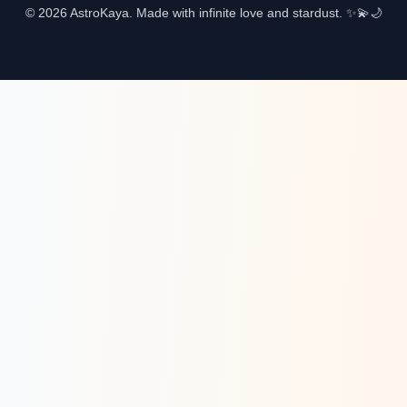
© 2026 AstroKaya. Made with infinite love and stardust. ✨💫🌙