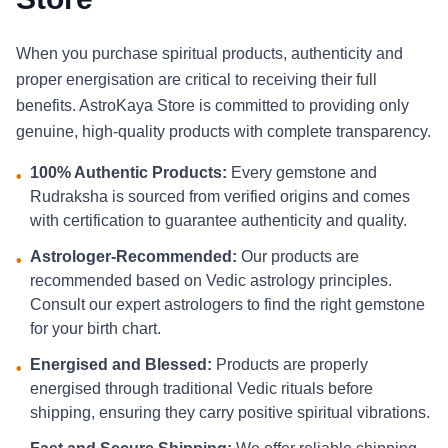
When you purchase spiritual products, authenticity and
proper energisation are critical to receiving their full
benefits. AstroKaya Store is committed to providing only
genuine, high-quality products with complete transparency.
100% Authentic Products:
Every gemstone and
•
Rudraksha is sourced from verified origins and comes
with certification to guarantee authenticity and quality.
Astrologer-Recommended:
Our products are
•
recommended based on Vedic astrology principles.
Consult our expert astrologers to find the right gemstone
for your birth chart.
Energised and Blessed:
Products are properly
•
energised through traditional Vedic rituals before
shipping, ensuring they carry positive spiritual vibrations.