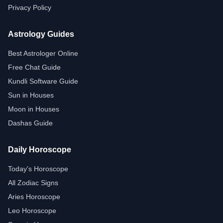
Privacy Policy
Astrology Guides
Best Astrologer Online
Free Chat Guide
Kundli Software Guide
Sun in Houses
Moon in Houses
Dashas Guide
Daily Horoscope
Today's Horoscope
All Zodiac Signs
Aries Horoscope
Leo Horoscope