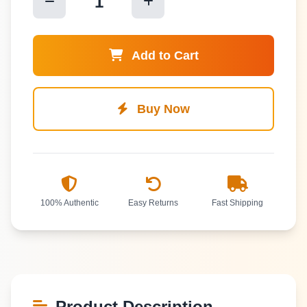
1
Add to Cart
Buy Now
100% Authentic
Easy Returns
Fast Shipping
Product Description