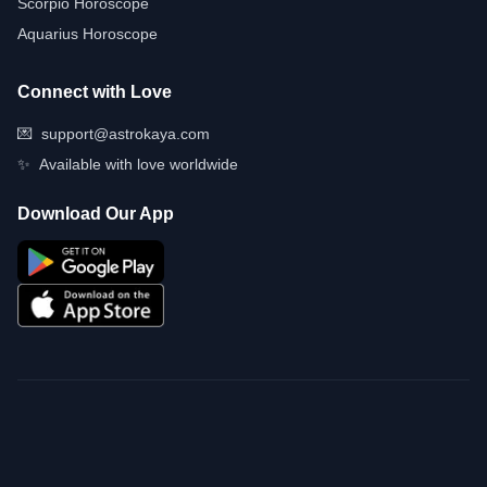
Scorpio Horoscope
Aquarius Horoscope
Connect with Love
💌
support@astrokaya.com
✨
Available with love worldwide
Download Our App