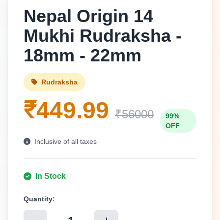
Nepal Origin 14
Mukhi Rudraksha -
18mm - 22mm
Rudraksha
₹449.99
₹56000
99%
OFF
Inclusive of all taxes
In Stock
Quantity: