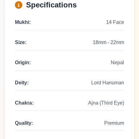
Specifications
Mukhi:
14 Face
Size:
18mm - 22mm
Origin:
Nepal
Deity:
Lord Hanuman
Chakra:
Ajna (Third Eye)
Quality:
Premium