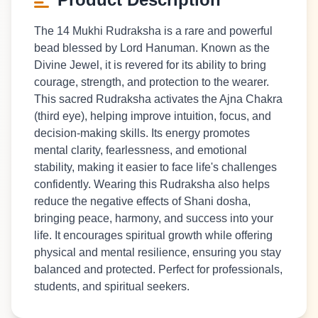
The 14 Mukhi Rudraksha is a rare and powerful
bead blessed by Lord Hanuman. Known as the
Divine Jewel, it is revered for its ability to bring
courage, strength, and protection to the wearer.
This sacred Rudraksha activates the Ajna Chakra
(third eye), helping improve intuition, focus, and
decision-making skills. Its energy promotes
mental clarity, fearlessness, and emotional
stability, making it easier to face life's challenges
confidently. Wearing this Rudraksha also helps
reduce the negative effects of Shani dosha,
bringing peace, harmony, and success into your
life. It encourages spiritual growth while offering
physical and mental resilience, ensuring you stay
balanced and protected. Perfect for professionals,
students, and spiritual seekers.