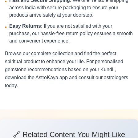
Fast and Secure Shipping:
We offer reliable shipping
•
across India with secure packaging to ensure your
products arrive safely at your doorstep.
Easy Returns:
If you are not satisfied with your
•
purchase, our hassle-free return policy ensures a smooth
and convenient experience.
Browse our complete collection and find the perfect
spiritual product to enhance your life. For personalised
gemstone recommendations based on your Kundli,
download the AstroKaya app and consult our astrologers
today.
🔗 Related Content You Might Like