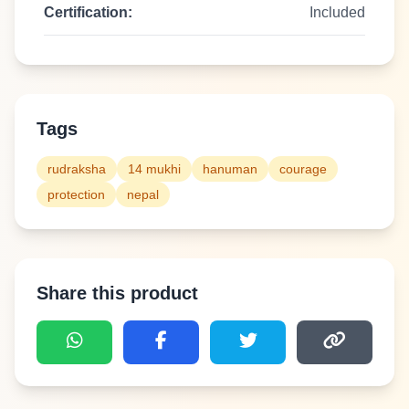
Certification:
Included
Tags
rudraksha
14 mukhi
hanuman
courage
protection
nepal
Share this product