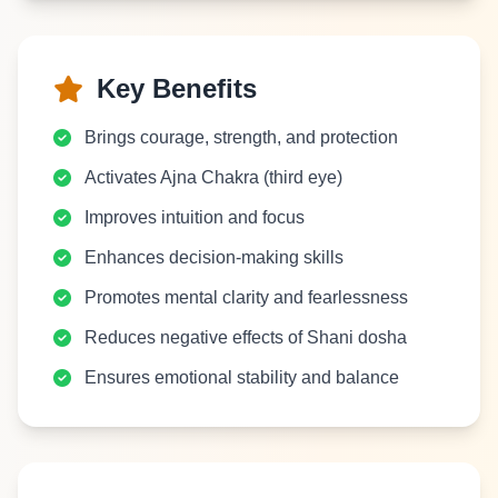
Key Benefits
Brings courage, strength, and protection
Activates Ajna Chakra (third eye)
Improves intuition and focus
Enhances decision-making skills
Promotes mental clarity and fearlessness
Reduces negative effects of Shani dosha
Ensures emotional stability and balance