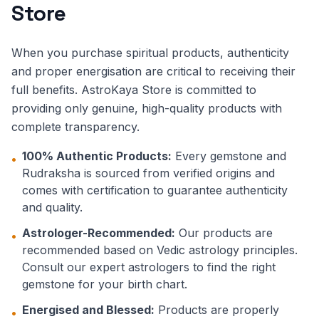
Store
When you purchase spiritual products, authenticity
and proper energisation are critical to receiving their
full benefits. AstroKaya Store is committed to
providing only genuine, high-quality products with
complete transparency.
100% Authentic Products:
Every gemstone and
•
Rudraksha is sourced from verified origins and
comes with certification to guarantee authenticity
and quality.
Astrologer-Recommended:
Our products are
•
recommended based on Vedic astrology principles.
Consult our expert astrologers to find the right
gemstone for your birth chart.
Energised and Blessed:
Products are properly
•