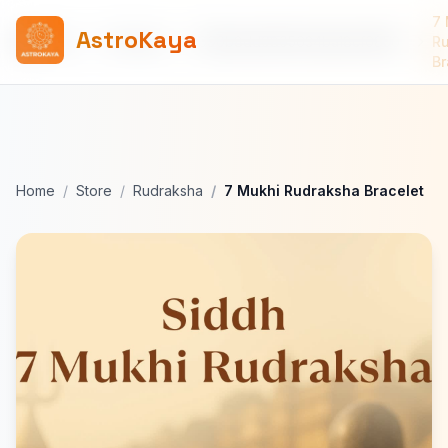
7 
AstroKaya
Home
Products
690b8dd0805634ba18cf6856
R
Br
Home
Store
Rudraksha
7 Mukhi Rudraksha Bracelet