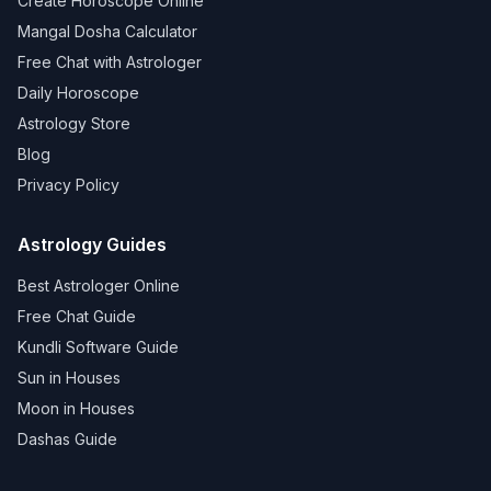
Create Horoscope Online
Mangal Dosha Calculator
Free Chat with Astrologer
Daily Horoscope
Astrology Store
Blog
Privacy Policy
Astrology Guides
Best Astrologer Online
Free Chat Guide
Kundli Software Guide
Sun in Houses
Moon in Houses
Dashas Guide