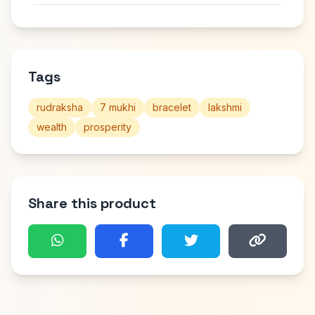
Tags
rudraksha
7 mukhi
bracelet
lakshmi
wealth
prosperity
Share this product