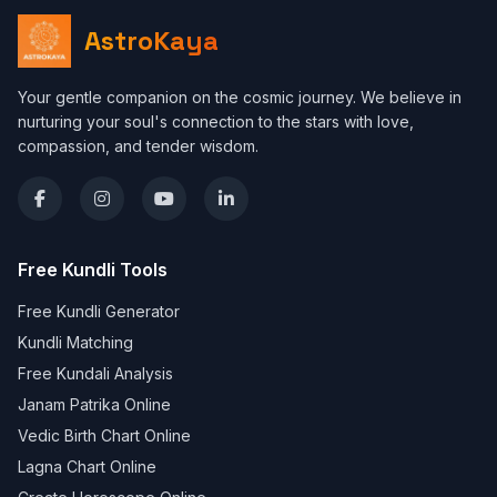
AstroKaya
Your gentle companion on the cosmic journey. We believe in
nurturing your soul's connection to the stars with love,
compassion, and tender wisdom.
Free Kundli Tools
Free Kundli Generator
Kundli Matching
Free Kundali Analysis
Janam Patrika Online
Vedic Birth Chart Online
Lagna Chart Online