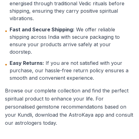
energised through traditional Vedic rituals before
shipping, ensuring they carry positive spiritual
vibrations.
Fast and Secure Shipping:
We offer reliable
•
shipping across India with secure packaging to
ensure your products arrive safely at your
doorstep.
Easy Returns:
If you are not satisfied with your
•
purchase, our hassle-free return policy ensures a
smooth and convenient experience.
Browse our complete collection and find the perfect
spiritual product to enhance your life. For
personalised gemstone recommendations based on
your Kundli, download the AstroKaya app and consult
our astrologers today.