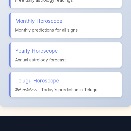
Free daily astrology readings
Monthly Horoscope
Monthly predictions for all signs
Yearly Horoscope
Annual astrology forecast
Telugu Horoscope
నేటి రాశిఫలం - Today's prediction in Telugu