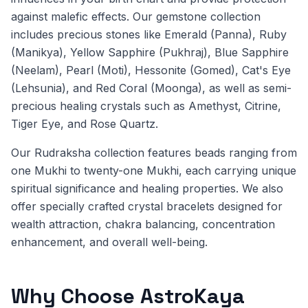
against malefic effects. Our gemstone collection
includes precious stones like Emerald (Panna), Ruby
(Manikya), Yellow Sapphire (Pukhraj), Blue Sapphire
(Neelam), Pearl (Moti), Hessonite (Gomed), Cat's Eye
(Lehsunia), and Red Coral (Moonga), as well as semi-
precious healing crystals such as Amethyst, Citrine,
Tiger Eye, and Rose Quartz.
Our Rudraksha collection features beads ranging from
one Mukhi to twenty-one Mukhi, each carrying unique
spiritual significance and healing properties. We also
offer specially crafted crystal bracelets designed for
wealth attraction, chakra balancing, concentration
enhancement, and overall well-being.
Why Choose AstroKaya