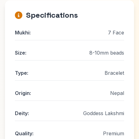
Specifications
Mukhi:
7 Face
Size:
8-10mm beads
Type:
Bracelet
Origin:
Nepal
Deity:
Goddess Lakshmi
Quality:
Premium