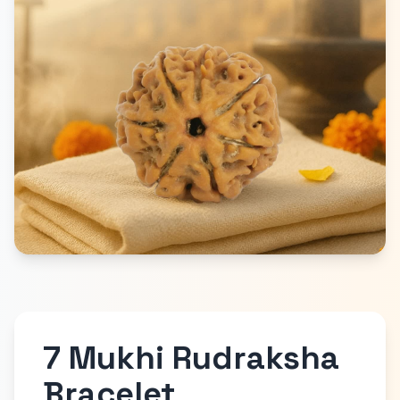
7 Mukhi Rudraksha
Bracelet