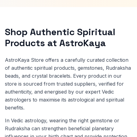
Shop Authentic Spiritual
Products at AstroKaya
AstroKaya Store offers a carefully curated collection
of authentic spiritual products, gemstones, Rudraksha
beads, and crystal bracelets. Every product in our
store is sourced from trusted suppliers, verified for
authenticity, and energised by our expert Vedic
astrologers to maximise its astrological and spiritual
benefits.
In Vedic astrology, wearing the right gemstone or
Rudraksha can strengthen beneficial planetary
influences in your birth chart and provide protection