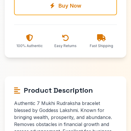
Buy Now
100% Authentic
Easy Returns
Fast Shipping
Product Description
Authentic 7 Mukhi Rudraksha bracelet
blessed by Goddess Lakshmi. Known for
bringing wealth, prosperity, and abundance.
Removes obstacles in financial growth and