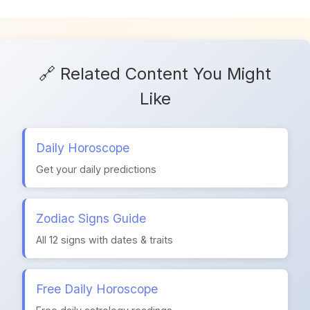
🔗 Related Content You Might
Like
Daily Horoscope
Get your daily predictions
Zodiac Signs Guide
All 12 signs with dates & traits
Free Daily Horoscope