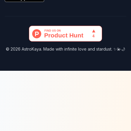
© 2026 AstroKaya. Made with infinite love and stardust. ✨💫🌙