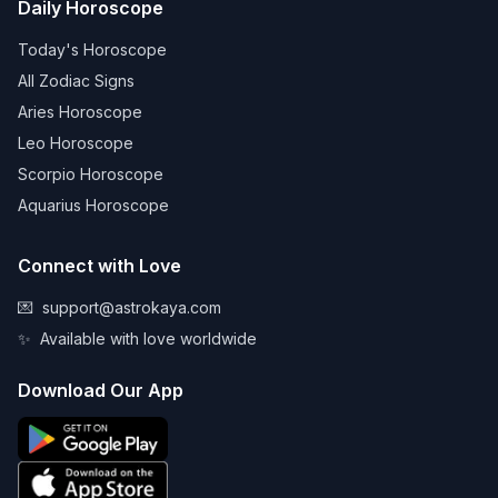
Daily Horoscope
Today's Horoscope
All Zodiac Signs
Aries Horoscope
Leo Horoscope
Scorpio Horoscope
Aquarius Horoscope
Connect with Love
💌
support@astrokaya.com
✨
Available with love worldwide
Download Our App