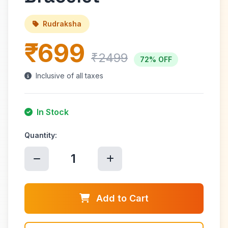
Rudraksha
₹699
₹2499
72% OFF
Inclusive of all taxes
In Stock
Quantity:
1
Add to Cart