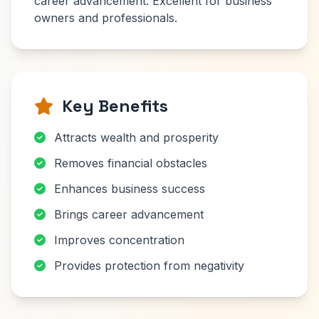
career advancement. Excellent for business
owners and professionals.
Key Benefits
Attracts wealth and prosperity
Removes financial obstacles
Enhances business success
Brings career advancement
Improves concentration
Provides protection from negativity