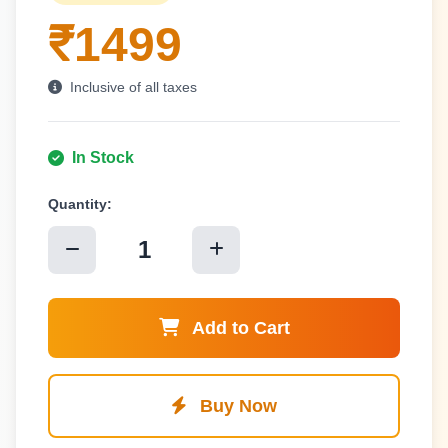
₹1499
Inclusive of all taxes
In Stock
Quantity:
1
Add to Cart
Buy Now