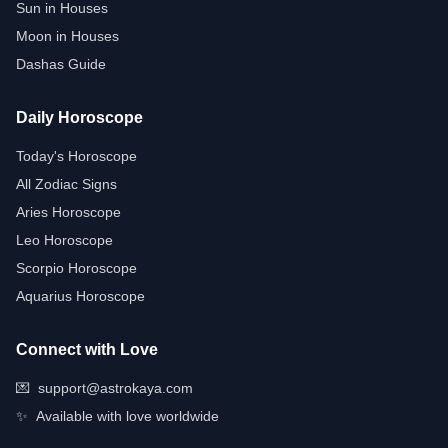
Sun in Houses
Moon in Houses
Dashas Guide
Daily Horoscope
Today's Horoscope
All Zodiac Signs
Aries Horoscope
Leo Horoscope
Scorpio Horoscope
Aquarius Horoscope
Connect with Love
💌
support@astrokaya.com
✨
Available with love worldwide