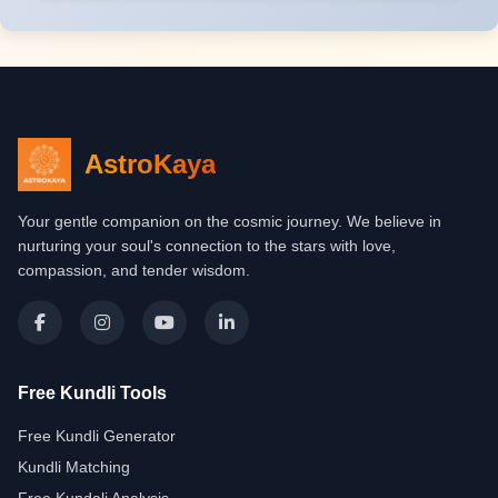
AstroKaya
Your gentle companion on the cosmic journey. We believe in
nurturing your soul's connection to the stars with love,
compassion, and tender wisdom.
Free Kundli Tools
Free Kundli Generator
Kundli Matching