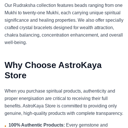
Our Rudraksha collection features beads ranging from one
Mukhi to twenty-one Mukhi, each carrying unique spiritual
significance and healing properties. We also offer specially
crafted crystal bracelets designed for wealth attraction,
chakra balancing, concentration enhancement, and overall
well-being.
Why Choose AstroKaya
Store
When you purchase spiritual products, authenticity and
proper energisation are critical to receiving their full
benefits. AstroKaya Store is committed to providing only
genuine, high-quality products with complete transparency.
100% Authentic Products:
Every gemstone and
•