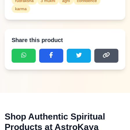
rudraksha
3 mukhi
agni
confidence
karma
Share this product
Shop Authentic Spiritual
Products at AstroKaya