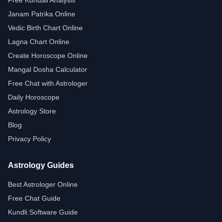
Free Kundali Analysis
Janam Patrika Online
Vedic Birth Chart Online
Lagna Chart Online
Create Horoscope Online
Mangal Dosha Calculator
Free Chat with Astrologer
Daily Horoscope
Astrology Store
Blog
Privacy Policy
Astrology Guides
Best Astrologer Online
Free Chat Guide
Kundli Software Guide