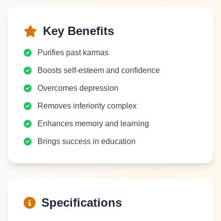
Key Benefits
Purifies past karmas
Boosts self-esteem and confidence
Overcomes depression
Removes inferiority complex
Enhances memory and learning
Brings success in education
Specifications