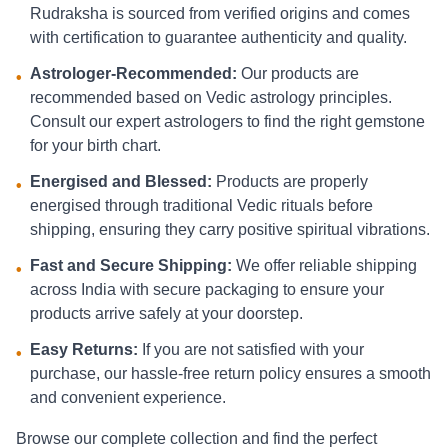
Rudraksha is sourced from verified origins and comes
with certification to guarantee authenticity and quality.
Astrologer-Recommended:
Our products are
•
recommended based on Vedic astrology principles.
Consult our expert astrologers to find the right gemstone
for your birth chart.
Energised and Blessed:
Products are properly
•
energised through traditional Vedic rituals before
shipping, ensuring they carry positive spiritual vibrations.
Fast and Secure Shipping:
We offer reliable shipping
•
across India with secure packaging to ensure your
products arrive safely at your doorstep.
Easy Returns:
If you are not satisfied with your
•
purchase, our hassle-free return policy ensures a smooth
and convenient experience.
Browse our complete collection and find the perfect