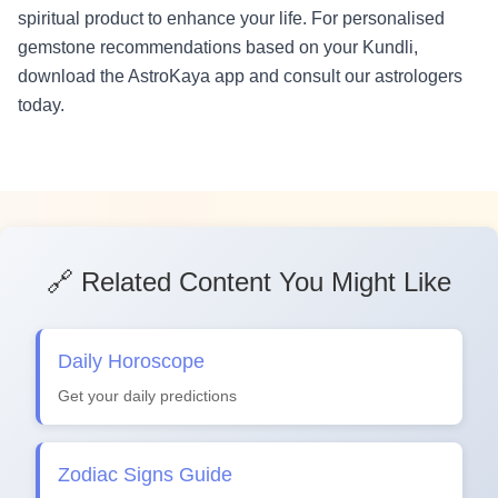
spiritual product to enhance your life. For personalised
gemstone recommendations based on your Kundli,
download the AstroKaya app and consult our astrologers
today.
🔗 Related Content You Might Like
Daily Horoscope
Get your daily predictions
Zodiac Signs Guide