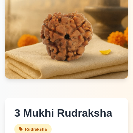
3 Mukhi Rudraksha
Rudraksha