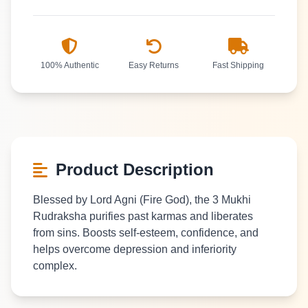
100% Authentic
Easy Returns
Fast Shipping
Product Description
Blessed by Lord Agni (Fire God), the 3 Mukhi
Rudraksha purifies past karmas and liberates
from sins. Boosts self-esteem, confidence, and
helps overcome depression and inferiority
complex.