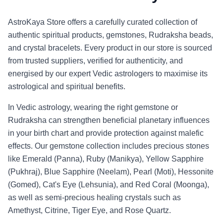
AstroKaya Store offers a carefully curated collection of
authentic spiritual products, gemstones, Rudraksha beads,
and crystal bracelets. Every product in our store is sourced
from trusted suppliers, verified for authenticity, and
energised by our expert Vedic astrologers to maximise its
astrological and spiritual benefits.
In Vedic astrology, wearing the right gemstone or
Rudraksha can strengthen beneficial planetary influences
in your birth chart and provide protection against malefic
effects. Our gemstone collection includes precious stones
like Emerald (Panna), Ruby (Manikya), Yellow Sapphire
(Pukhraj), Blue Sapphire (Neelam), Pearl (Moti), Hessonite
(Gomed), Cat's Eye (Lehsunia), and Red Coral (Moonga),
as well as semi-precious healing crystals such as
Amethyst, Citrine, Tiger Eye, and Rose Quartz.