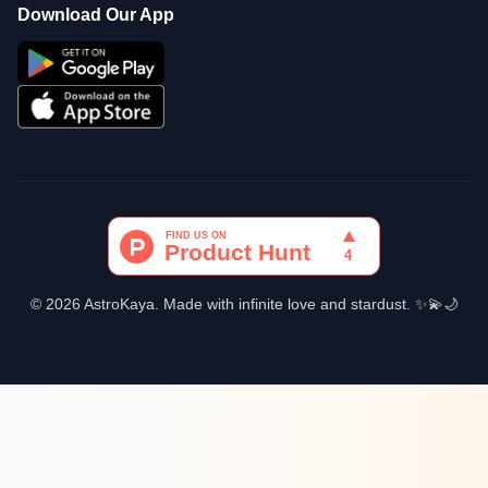
Download Our App
© 2026 AstroKaya. Made with infinite love and stardust. ✨💫🌙