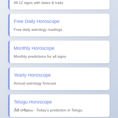
All 12 signs with dates & traits
Free Daily Horoscope
Free daily astrology readings
Monthly Horoscope
Monthly predictions for all signs
Yearly Horoscope
Annual astrology forecast
Telugu Horoscope
నేటి రాశిఫలం - Today's prediction in Telugu