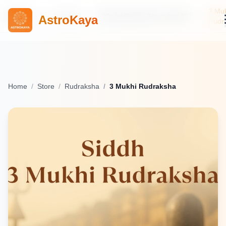
3 Mu
Home
Products
690b8dd0805634ba18cf6871
AstroKaya
Rudr
Home
Store
Rudraksha
3 Mukhi Rudraksha