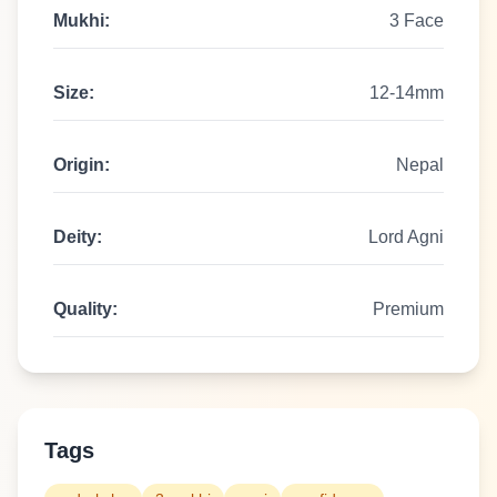
Mukhi:
3 Face
Size:
12-14mm
Origin:
Nepal
Deity:
Lord Agni
Quality:
Premium
Tags