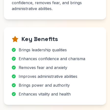
confidence, removes fear, and brings
administrative abilities.
Key Benefits
Brings leadership qualities
Enhances confidence and charisma
Removes fear and anxiety
Improves administrative abilities
Brings power and authority
Enhances vitality and health