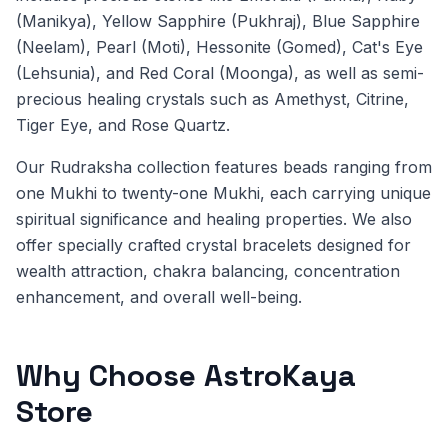
(Manikya), Yellow Sapphire (Pukhraj), Blue Sapphire
(Neelam), Pearl (Moti), Hessonite (Gomed), Cat's Eye
(Lehsunia), and Red Coral (Moonga), as well as semi-
precious healing crystals such as Amethyst, Citrine,
Tiger Eye, and Rose Quartz.
Our Rudraksha collection features beads ranging from
one Mukhi to twenty-one Mukhi, each carrying unique
spiritual significance and healing properties. We also
offer specially crafted crystal bracelets designed for
wealth attraction, chakra balancing, concentration
enhancement, and overall well-being.
Why Choose AstroKaya
Store