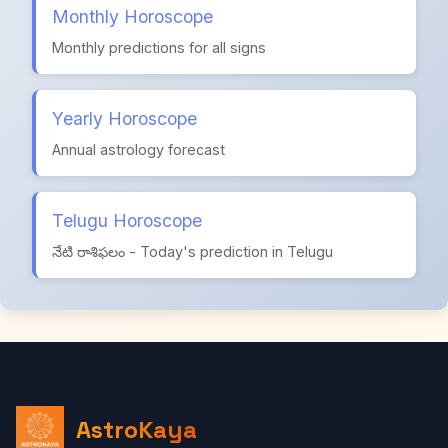
Monthly Horoscope
Monthly predictions for all signs
Yearly Horoscope
Annual astrology forecast
Telugu Horoscope
నేటి రాశిఫలం - Today's prediction in Telugu
AstroKaya