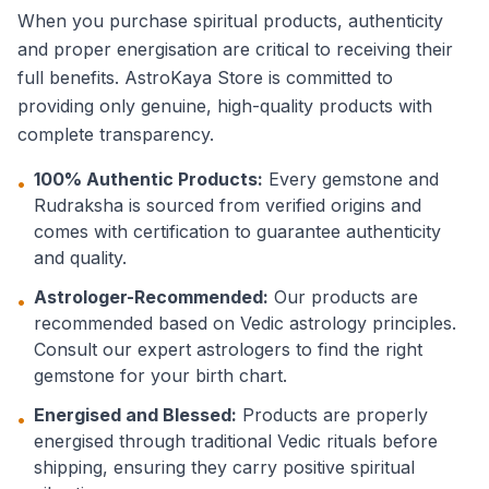
When you purchase spiritual products, authenticity
and proper energisation are critical to receiving their
full benefits. AstroKaya Store is committed to
providing only genuine, high-quality products with
complete transparency.
100% Authentic Products:
Every gemstone and
•
Rudraksha is sourced from verified origins and
comes with certification to guarantee authenticity
and quality.
Astrologer-Recommended:
Our products are
•
recommended based on Vedic astrology principles.
Consult our expert astrologers to find the right
gemstone for your birth chart.
Energised and Blessed:
Products are properly
•
energised through traditional Vedic rituals before
shipping, ensuring they carry positive spiritual