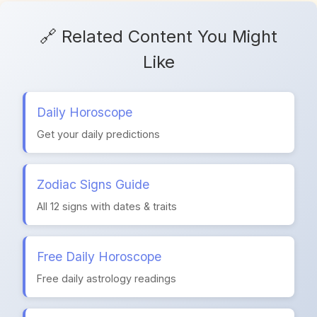
🔗 Related Content You Might
Like
Daily Horoscope
Get your daily predictions
Zodiac Signs Guide
All 12 signs with dates & traits
Free Daily Horoscope
Free daily astrology readings