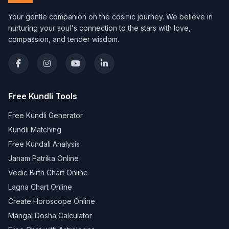
Your gentle companion on the cosmic journey. We believe in
nurturing your soul's connection to the stars with love,
compassion, and tender wisdom.
Free Kundli Tools
Free Kundli Generator
Kundli Matching
Free Kundali Analysis
Janam Patrika Online
Vedic Birth Chart Online
Lagna Chart Online
Create Horoscope Online
Mangal Dosha Calculator