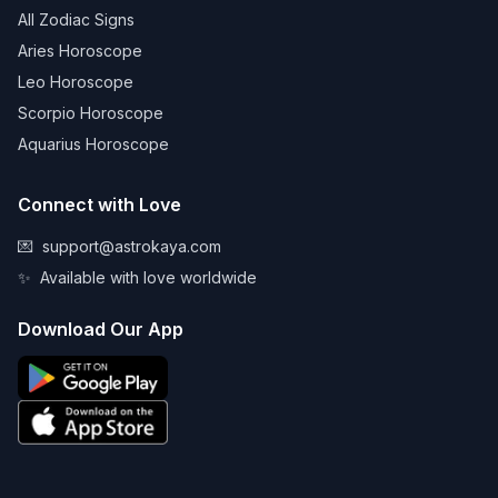
All Zodiac Signs
Aries Horoscope
Leo Horoscope
Scorpio Horoscope
Aquarius Horoscope
Connect with Love
💌
support@astrokaya.com
✨
Available with love worldwide
Download Our App