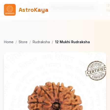
12
Home
Products
690b8dd0805634ba18cf68a9
AstroKaya
R
Home
Store
Rudraksha
12 Mukhi Rudraksha