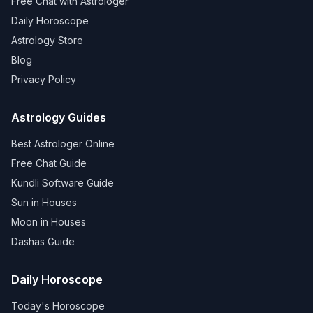
Free Chat with Astrologer
Daily Horoscope
Astrology Store
Blog
Privacy Policy
Astrology Guides
Best Astrologer Online
Free Chat Guide
Kundli Software Guide
Sun in Houses
Moon in Houses
Dashas Guide
Daily Horoscope
Today's Horoscope