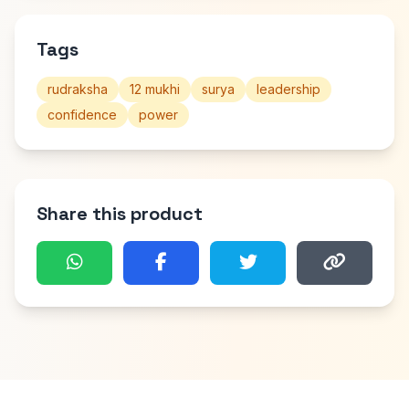
Tags
rudraksha
12 mukhi
surya
leadership
confidence
power
Share this product