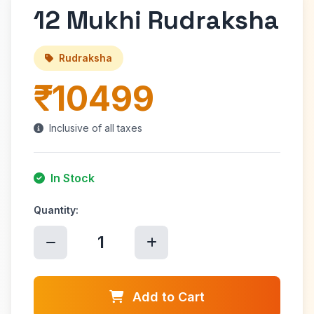
12 Mukhi Rudraksha
Rudraksha
₹10499
Inclusive of all taxes
In Stock
Quantity:
1
Add to Cart