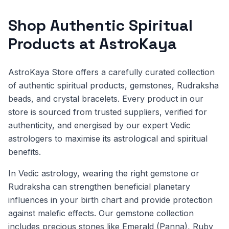
Shop Authentic Spiritual
Products at AstroKaya
AstroKaya Store offers a carefully curated collection
of authentic spiritual products, gemstones, Rudraksha
beads, and crystal bracelets. Every product in our
store is sourced from trusted suppliers, verified for
authenticity, and energised by our expert Vedic
astrologers to maximise its astrological and spiritual
benefits.
In Vedic astrology, wearing the right gemstone or
Rudraksha can strengthen beneficial planetary
influences in your birth chart and provide protection
against malefic effects. Our gemstone collection
includes precious stones like Emerald (Panna), Ruby