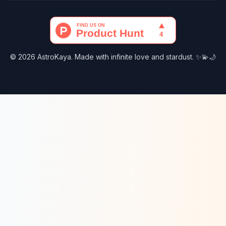
© 2026 AstroKaya. Made with infinite love and stardust. ✨💫🌙