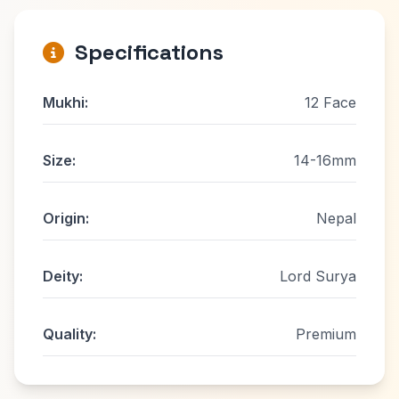
Specifications
Mukhi:
12 Face
Size:
14-16mm
Origin:
Nepal
Deity:
Lord Surya
Quality:
Premium