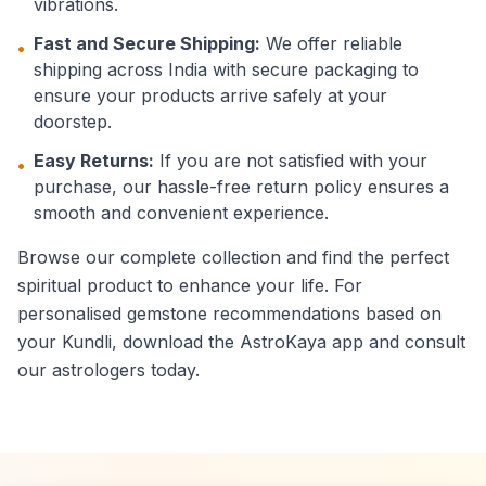
vibrations.
Fast and Secure Shipping:
We offer reliable
•
shipping across India with secure packaging to
ensure your products arrive safely at your
doorstep.
Easy Returns:
If you are not satisfied with your
•
purchase, our hassle-free return policy ensures a
smooth and convenient experience.
Browse our complete collection and find the perfect
spiritual product to enhance your life. For
personalised gemstone recommendations based on
your Kundli, download the AstroKaya app and consult
our astrologers today.