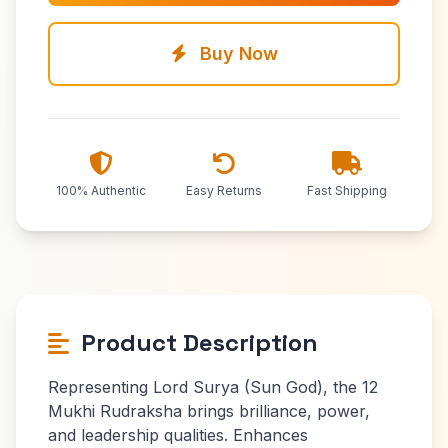
Buy Now
100% Authentic
Easy Returns
Fast Shipping
Product Description
Representing Lord Surya (Sun God), the 12
Mukhi Rudraksha brings brilliance, power,
and leadership qualities. Enhances