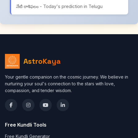
నేటి రాశిఫలం - Today's prediction in Telugu
AstroKaya
Your gentle companion on the cosmic journey. We believe in
nurturing your soul's connection to the stars with love,
compassion, and tender wisdom.
Free Kundli Tools
Free Kundli Generator