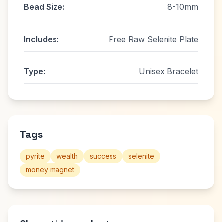
Bead Size:
8-10mm
Includes:
Free Raw Selenite Plate
Type:
Unisex Bracelet
Tags
pyrite
wealth
success
selenite
money magnet