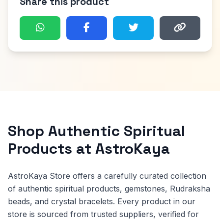
Share this product
Shop Authentic Spiritual
Products at AstroKaya
AstroKaya Store offers a carefully curated collection
of authentic spiritual products, gemstones, Rudraksha
beads, and crystal bracelets. Every product in our
store is sourced from trusted suppliers, verified for