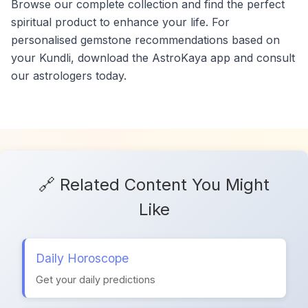
Browse our complete collection and find the perfect
spiritual product to enhance your life. For
personalised gemstone recommendations based on
your Kundli, download the AstroKaya app and consult
our astrologers today.
🔗 Related Content You Might
Like
Daily Horoscope
Get your daily predictions