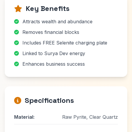
Key Benefits
Attracts wealth and abundance
Removes financial blocks
Includes FREE Selenite charging plate
Linked to Surya Dev energy
Enhances business success
Specifications
Material:
Raw Pyrite, Clear Quartz