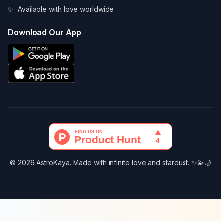
✨
Available with love worldwide
Download Our App
© 2026 AstroKaya. Made with infinite love and stardust. ✨💫🌙