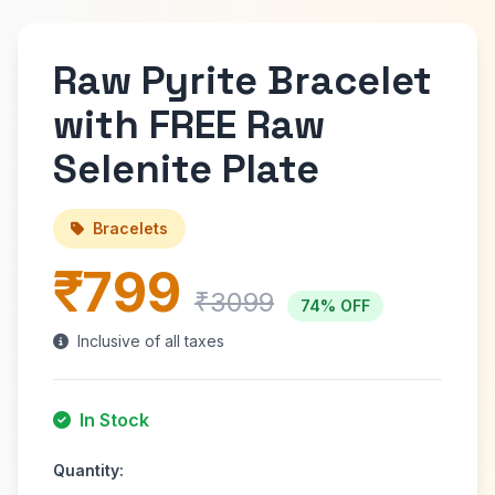
Raw Pyrite Bracelet
with FREE Raw
Selenite Plate
Bracelets
₹799
₹3099
74% OFF
Inclusive of all taxes
In Stock
Quantity: