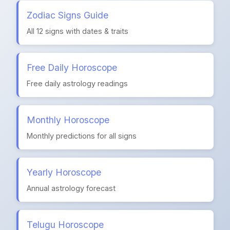
Zodiac Signs Guide
All 12 signs with dates & traits
Free Daily Horoscope
Free daily astrology readings
Monthly Horoscope
Monthly predictions for all signs
Yearly Horoscope
Annual astrology forecast
Telugu Horoscope