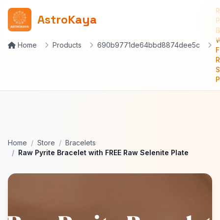
AstroKaya
P
B
W
Home
Products
690b9771de64bbd8874dee5c
F
S
P
Home
Store
Bracelets
Raw Pyrite Bracelet with FREE Raw Selenite Plate