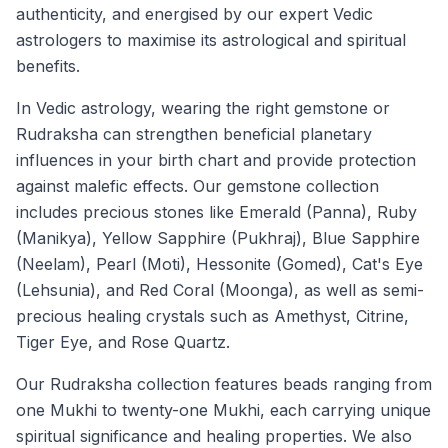
authenticity, and energised by our expert Vedic
astrologers to maximise its astrological and spiritual
benefits.
In Vedic astrology, wearing the right gemstone or
Rudraksha can strengthen beneficial planetary
influences in your birth chart and provide protection
against malefic effects. Our gemstone collection
includes precious stones like Emerald (Panna), Ruby
(Manikya), Yellow Sapphire (Pukhraj), Blue Sapphire
(Neelam), Pearl (Moti), Hessonite (Gomed), Cat's Eye
(Lehsunia), and Red Coral (Moonga), as well as semi-
precious healing crystals such as Amethyst, Citrine,
Tiger Eye, and Rose Quartz.
Our Rudraksha collection features beads ranging from
one Mukhi to twenty-one Mukhi, each carrying unique
spiritual significance and healing properties. We also