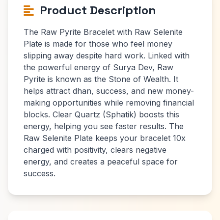
Product Description
The Raw Pyrite Bracelet with Raw Selenite
Plate is made for those who feel money
slipping away despite hard work. Linked with
the powerful energy of Surya Dev, Raw
Pyrite is known as the Stone of Wealth. It
helps attract dhan, success, and new money-
making opportunities while removing financial
blocks. Clear Quartz (Sphatik) boosts this
energy, helping you see faster results. The
Raw Selenite Plate keeps your bracelet 10x
charged with positivity, clears negative
energy, and creates a peaceful space for
success.