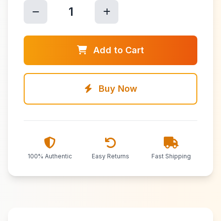
1
Add to Cart
Buy Now
100% Authentic
Easy Returns
Fast Shipping