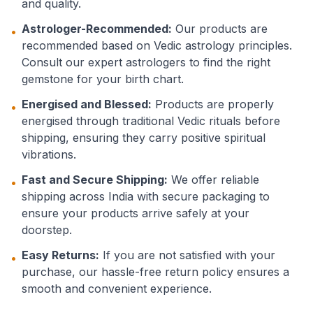
and quality.
Astrologer-Recommended:
Our products are
•
recommended based on Vedic astrology principles.
Consult our expert astrologers to find the right
gemstone for your birth chart.
Energised and Blessed:
Products are properly
•
energised through traditional Vedic rituals before
shipping, ensuring they carry positive spiritual
vibrations.
Fast and Secure Shipping:
We offer reliable
•
shipping across India with secure packaging to
ensure your products arrive safely at your
doorstep.
Easy Returns:
If you are not satisfied with your
•
purchase, our hassle-free return policy ensures a
smooth and convenient experience.