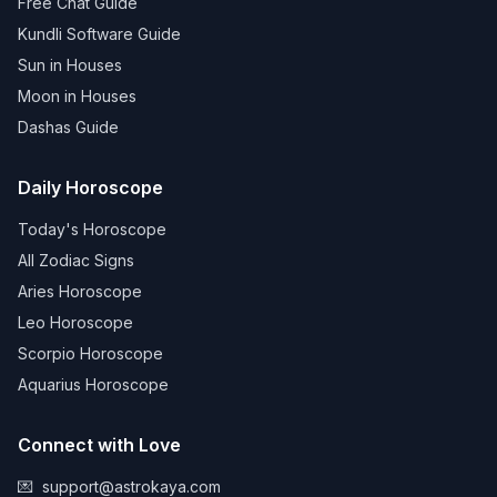
Free Chat Guide
Kundli Software Guide
Sun in Houses
Moon in Houses
Dashas Guide
Daily Horoscope
Today's Horoscope
All Zodiac Signs
Aries Horoscope
Leo Horoscope
Scorpio Horoscope
Aquarius Horoscope
Connect with Love
💌
support@astrokaya.com