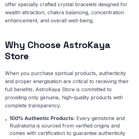
offer specially crafted crystal bracelets designed for
wealth attraction, chakra balancing, concentration
enhancement, and overall well-being.
Why Choose AstroKaya
Store
When you purchase spiritual products, authenticity
and proper energisation are critical to receiving their
full benefits. AstroKaya Store is committed to
providing only genuine, high-quality products with
complete transparency.
100% Authentic Products:
Every gemstone and
•
Rudraksha is sourced from verified origins and
comes with certification to guarantee authenticity