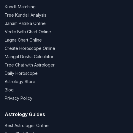
Kundli Matching
Free Kundali Analysis
Janam Patrika Online
Vedic Birth Chart Online
Lagna Chart Online
Create Horoscope Online
Mangal Dosha Calculator
Free Chat with Astrologer
Daily Horoscope
Astrology Store
Blog
Privacy Policy
Astrology Guides
Best Astrologer Online