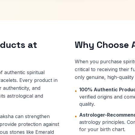
oducts at
Why Choose A
When you purchase spiritu
critical to receiving their
 authentic spiritual
only genuine, high-qualit
acelets. Every product in
r authenticity, and
100% Authentic Produc
•
ts astrological and
verified origins and come
quality.
Astrologer-Recommen
•
draksha can strengthen
astrology principles. Co
 provide protection against
for your birth chart.
ious stones like Emerald