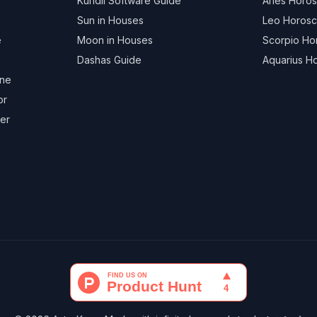
Kundli Software Guide
Aries Horo
Sun in Houses
Leo Horos
e
Moon in Houses
Scorpio H
Dashas Guide
Aquarius H
ine
or
ger