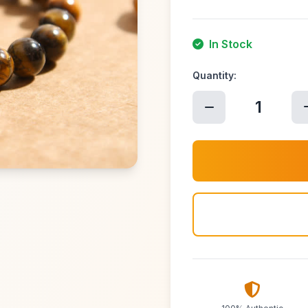
In Stock
Quantity:
1