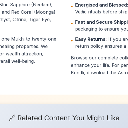
Blue Sapphire (Neelam),
Energised and Blessed
•
Vedic rituals before ship
), and Red Coral (Moonga),
yst, Citrine, Tiger Eye,
Fast and Secure Shippi
•
packaging to ensure you
m one Mukhi to twenty-one
Easy Returns:
If you ar
•
return policy ensures a
 healing properties. We
or wealth attraction,
Browse our complete collec
rall well-being.
enhance your life. For p
Kundli, download the Astr
🔗 Related Content You Might Like