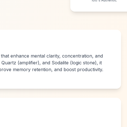
100% Authentic
 that enhance mental clarity, concentration, and
Quartz (amplifier), and Sodalite (logic stone), it
prove memory retention, and boost productivity.