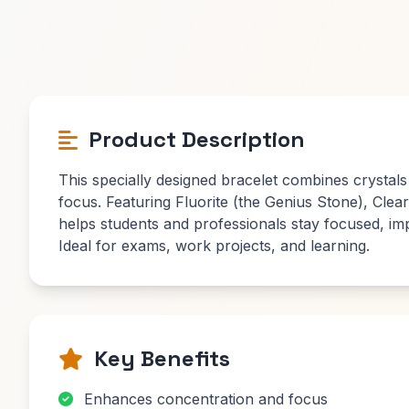
Product Description
This specially designed bracelet combines crystals
focus. Featuring Fluorite (the Genius Stone), Clear 
helps students and professionals stay focused, im
Ideal for exams, work projects, and learning.
Key Benefits
Enhances concentration and focus