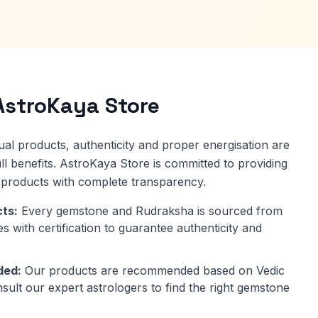
stroKaya Store
al products, authenticity and proper energisation are
 full benefits. AstroKaya Store is committed to providing
y products with complete transparency.
ts:
Every gemstone and Rudraksha is sourced from
s with certification to guarantee authenticity and
ded:
Our products are recommended based on Vedic
nsult our expert astrologers to find the right gemstone