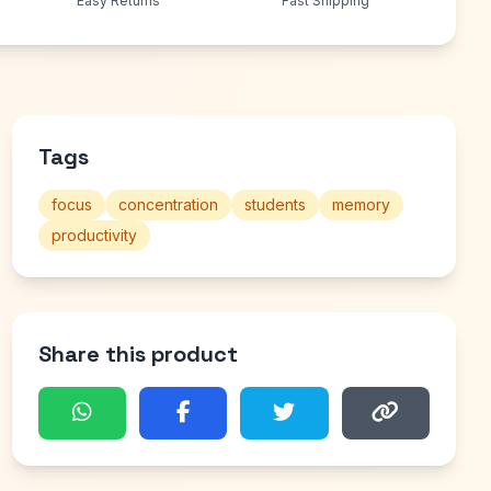
Easy Returns
Fast Shipping
Tags
focus
concentration
students
memory
productivity
Share this product