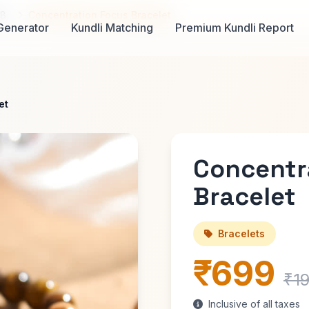
98
Concentration Focus Bracelet
Generator
Kundli Matching
Premium Kundli Report
et
Concentr
Bracelet
Bracelets
₹699
₹1
Inclusive of all taxes