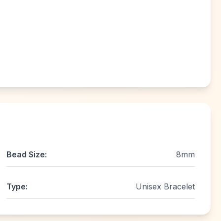
Bead Size:
8mm
Type:
Unisex Bracelet