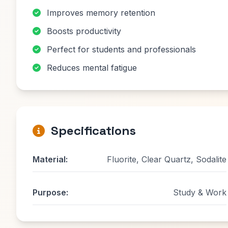
Improves memory retention
Boosts productivity
Perfect for students and professionals
Reduces mental fatigue
Specifications
Material:
Fluorite, Clear Quartz, Sodalite
Purpose:
Study & Work