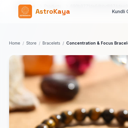
Home
Products
690b9771de64bbd8874dee
AstroKaya
Kundli 
Home
Store
Bracelets
Concentration & Focus Bracel