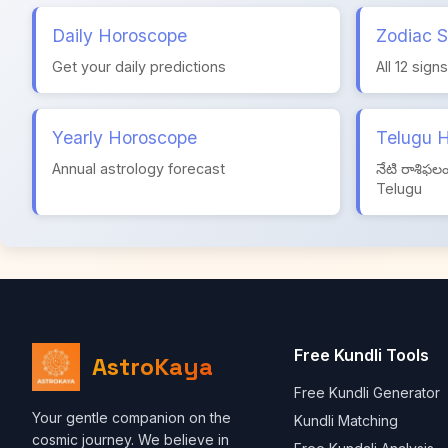
Daily Horoscope
Zodiac S
Get your daily predictions
All 12 sign
Yearly Horoscope
Telugu 
Annual astrology forecast
నేటి రాశిఫల
Telugu
Free Kundli Tools
AstroKaya
Free Kundli Generator
Your gentle companion on the
Kundli Matching
cosmic journey. We believe in