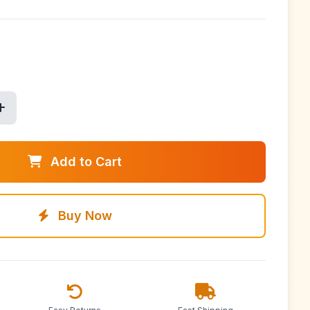
Add to Cart
Buy Now