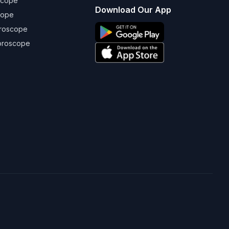
scope
Download Our App
cope
oroscope
oroscope