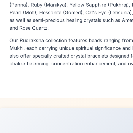
(Panna), Ruby (Manikya), Yellow Sapphire (Pukhraj), 
Pearl (Moti), Hessonite (Gomed), Cat's Eye (Lehsunia
as well as semi-precious healing crystals such as Ameth
and Rose Quartz.
Our Rudraksha collection features beads ranging fro
Mukhi, each carrying unique spiritual significance and
also offer specially crafted crystal bracelets designed f
chakra balancing, concentration enhancement, and ove