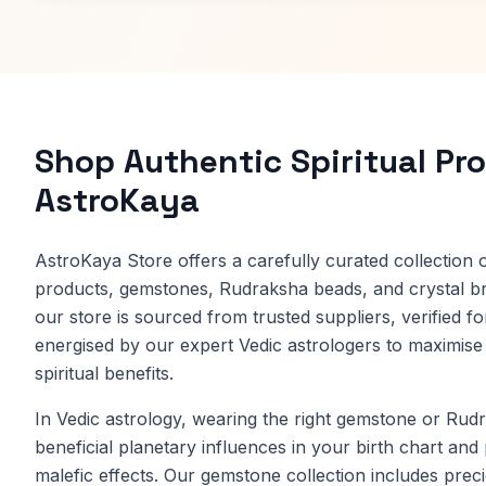
Shop Authentic Spiritual Pr
AstroKaya
AstroKaya Store offers a carefully curated collection of
products, gemstones, Rudraksha beads, and crystal br
our store is sourced from trusted suppliers, verified fo
energised by our expert Vedic astrologers to maximise i
spiritual benefits.
In Vedic astrology, wearing the right gemstone or Ru
beneficial planetary influences in your birth chart and
malefic effects. Our gemstone collection includes prec