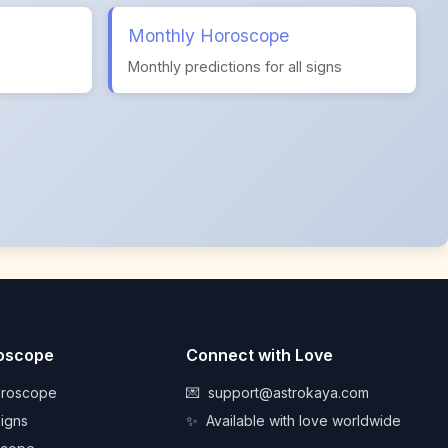
Monthly Horoscope
s
Monthly predictions for all signs
roscope
Connect with Love
oroscope
💌
support@astrokaya.com
Signs
✨
Available with love worldwide