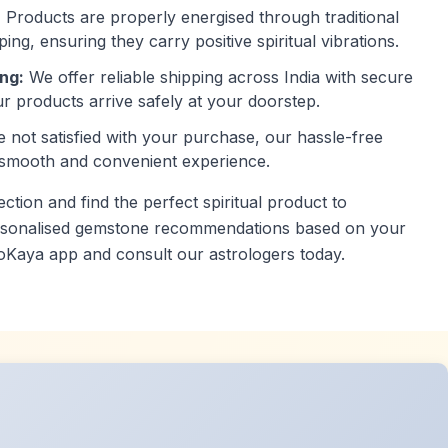
:
Products are properly energised through traditional
ping, ensuring they carry positive spiritual vibrations.
ng:
We offer reliable shipping across India with secure
r products arrive safely at your doorstep.
e not satisfied with your purchase, our hassle-free
 smooth and convenient experience.
tion and find the perfect spiritual product to
ersonalised gemstone recommendations based on your
oKaya app and consult our astrologers today.