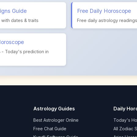
igns Guide
Free Daily Horoscope
s with dates & traits
Free daily astrology reading
Horoscope
ం - Today's prediction in
Astrology Guides
Daily Ho
Best Astrologer Online
Today's H
Free Chat Guide
All Zodiac 