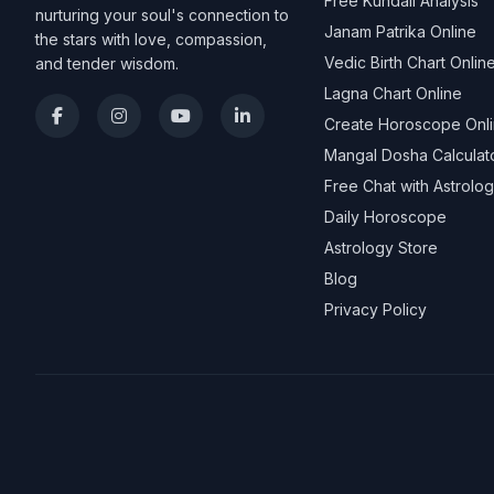
Free Kundali Analysis
nurturing your soul's connection to
Janam Patrika Online
the stars with love, compassion,
Vedic Birth Chart Onlin
and tender wisdom.
Lagna Chart Online
Create Horoscope Onl
Mangal Dosha Calculat
Free Chat with Astrolo
Daily Horoscope
Astrology Store
Blog
Privacy Policy