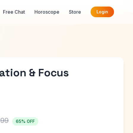
Free Chat
Horoscope
Store
Login
ation & Focus
999
65% OFF