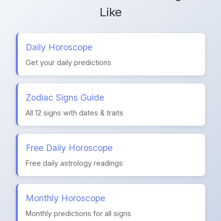
Like
Daily Horoscope
Get your daily predictions
Zodiac Signs Guide
All 12 signs with dates & traits
Free Daily Horoscope
Free daily astrology readings
Monthly Horoscope
Monthly predictions for all signs