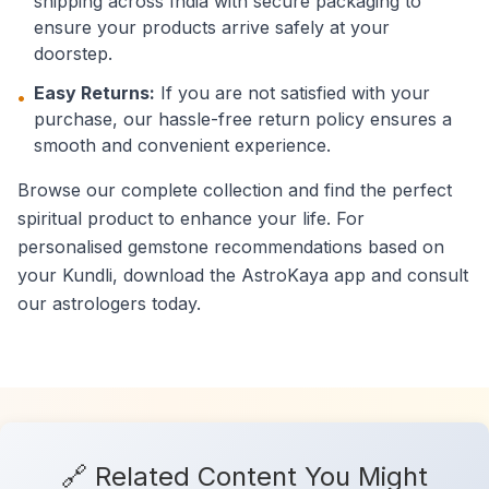
shipping across India with secure packaging to
ensure your products arrive safely at your
doorstep.
Easy Returns:
If you are not satisfied with your
•
purchase, our hassle-free return policy ensures a
smooth and convenient experience.
Browse our complete collection and find the perfect
spiritual product to enhance your life. For
personalised gemstone recommendations based on
your Kundli, download the AstroKaya app and consult
our astrologers today.
🔗 Related Content You Might