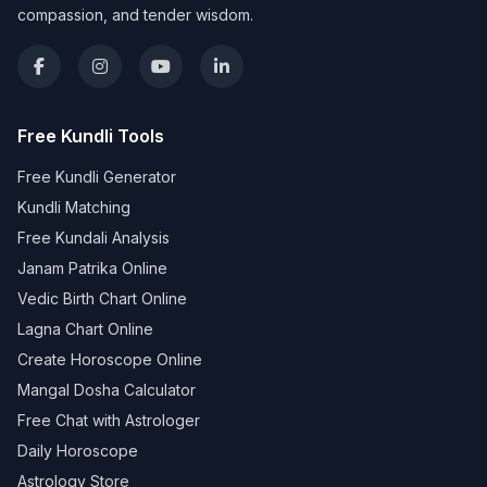
compassion, and tender wisdom.
Free Kundli Tools
Free Kundli Generator
Kundli Matching
Free Kundali Analysis
Janam Patrika Online
Vedic Birth Chart Online
Lagna Chart Online
Create Horoscope Online
Mangal Dosha Calculator
Free Chat with Astrologer
Daily Horoscope
Astrology Store