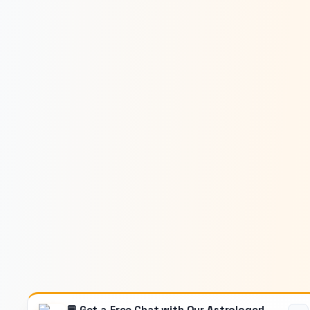
💬 Get a Free Chat with Our Astrologer!