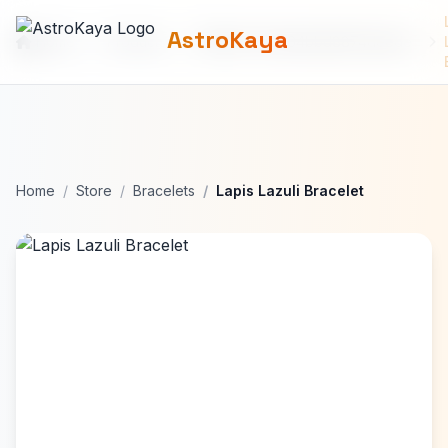
AstroKaya
Home
Products
690b9772de64bbd8874deede
Home
Store
Bracelets
Lapis Lazuli Bracelet