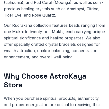
(Lehsunia), and Red Coral (Moonga), as well as semi-
precious healing crystals such as Amethyst, Citrine,
Tiger Eye, and Rose Quartz.
Our Rudraksha collection features beads ranging from
one Mukhi to twenty-one Mukhi, each carrying unique
spiritual significance and healing properties. We also
offer specially crafted crystal bracelets designed for
wealth attraction, chakra balancing, concentration
enhancement, and overall well-being.
Why Choose AstroKaya
Store
When you purchase spiritual products, authenticity
and proper energisation are critical to receiving their