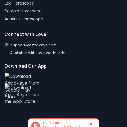
Leo Horoscope
Scorpio Horoscope
Aquarius Horoscope
Connect with Love
💌
support@astrokaya.com
✨
Available with love worldwide
Download Our App