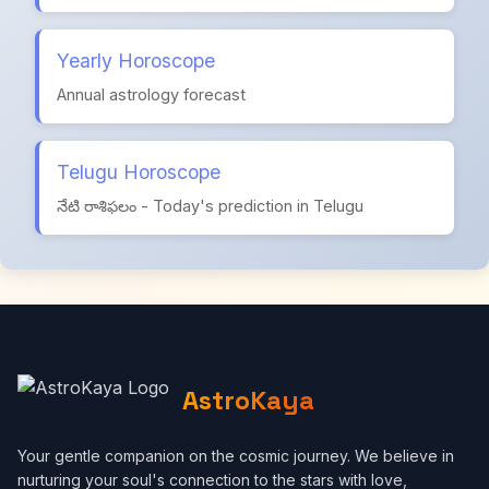
Yearly Horoscope
Annual astrology forecast
Telugu Horoscope
నేటి రాశిఫలం - Today's prediction in Telugu
AstroKaya
Your gentle companion on the cosmic journey. We believe in
nurturing your soul's connection to the stars with love,