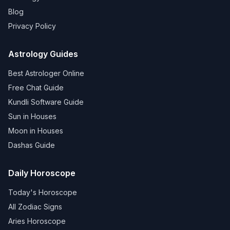
Blog
Privacy Policy
Astrology Guides
Best Astrologer Online
Free Chat Guide
Kundli Software Guide
Sun in Houses
Moon in Houses
Dashas Guide
Daily Horoscope
Today's Horoscope
All Zodiac Signs
Aries Horoscope