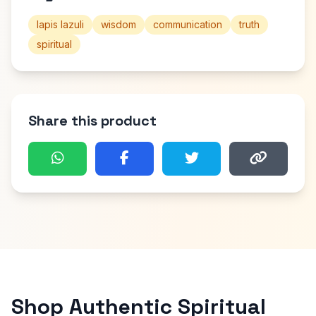
lapis lazuli
wisdom
communication
truth
spiritual
Share this product
Shop Authentic Spiritual