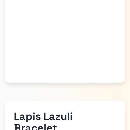
Lapis Lazuli
Bracelet