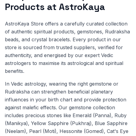
Products at AstroKaya
AstroKaya Store offers a carefully curated collection
of authentic spiritual products, gemstones, Rudraksha
beads, and crystal bracelets. Every product in our
store is sourced from trusted suppliers, verified for
authenticity, and energised by our expert Vedic
astrologers to maximise its astrological and spiritual
benefits.
In Vedic astrology, wearing the right gemstone or
Rudraksha can strengthen beneficial planetary
influences in your birth chart and provide protection
against malefic effects. Our gemstone collection
includes precious stones like Emerald (Panna), Ruby
(Manikya), Yellow Sapphire (Pukhraj), Blue Sapphire
(Neelam), Pearl (Moti), Hessonite (Gomed), Cat's Eye