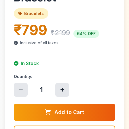
Bracelets
₹799
₹2199
64% OFF
Inclusive of all taxes
In Stock
Quantity:
1
Add to Cart