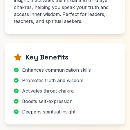
insight. It activates the throat and third eye
chakras, helping you speak your truth and
access inner wisdom. Perfect for leaders,
teachers, and spiritual seekers.
Key Benefits
Enhances communication skills
Promotes truth and wisdom
Activates throat chakra
Boosts self-expression
Deepens spiritual insight