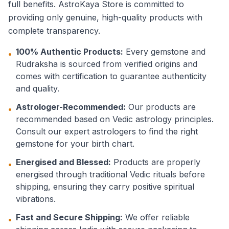
full benefits. AstroKaya Store is committed to
providing only genuine, high-quality products with
complete transparency.
100% Authentic Products:
Every gemstone and
•
Rudraksha is sourced from verified origins and
comes with certification to guarantee authenticity
and quality.
Astrologer-Recommended:
Our products are
•
recommended based on Vedic astrology principles.
Consult our expert astrologers to find the right
gemstone for your birth chart.
Energised and Blessed:
Products are properly
•
energised through traditional Vedic rituals before
shipping, ensuring they carry positive spiritual
vibrations.
Fast and Secure Shipping:
We offer reliable
•