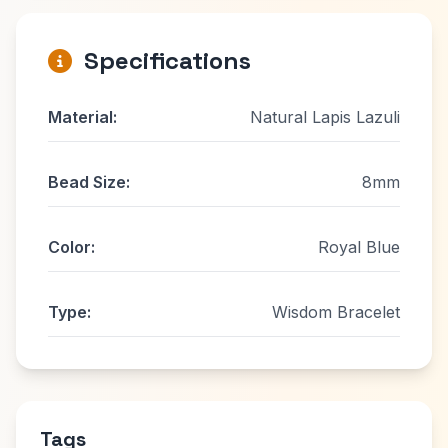
Specifications
Material:
Natural Lapis Lazuli
Bead Size:
8mm
Color:
Royal Blue
Type:
Wisdom Bracelet
Tags