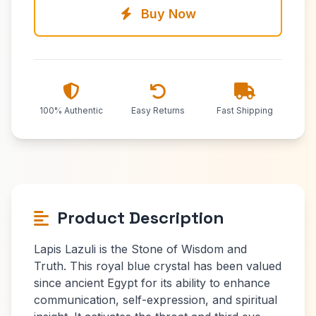
Buy Now
100% Authentic
Easy Returns
Fast Shipping
Product Description
Lapis Lazuli is the Stone of Wisdom and
Truth. This royal blue crystal has been valued
since ancient Egypt for its ability to enhance
communication, self-expression, and spiritual