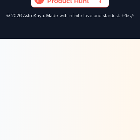
© 2026 AstroKaya. Made with infinite love and stardust. ✨💫🌙