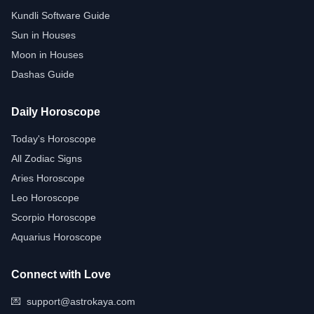
Kundli Software Guide
Sun in Houses
Moon in Houses
Dashas Guide
Daily Horoscope
Today's Horoscope
All Zodiac Signs
Aries Horoscope
Leo Horoscope
Scorpio Horoscope
Aquarius Horoscope
Connect with Love
💌
support@astrokaya.com