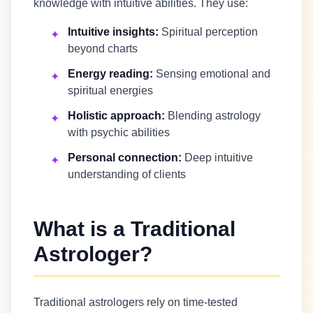
knowledge with intuitive abilities. They use:
Intuitive insights:
Spiritual perception
✦
beyond charts
Energy reading:
Sensing emotional and
✦
spiritual energies
Holistic approach:
Blending astrology
✦
with psychic abilities
Personal connection:
Deep intuitive
✦
understanding of clients
What is a Traditional
Astrologer?
Traditional astrologers rely on time-tested