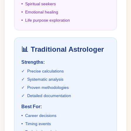
•
Spiritual seekers
•
Emotional healing
•
Life purpose exploration
📊
Traditional Astrologer
Strengths:
✓
Precise calculations
✓
Systematic analysis
✓
Proven methodologies
✓
Detailed documentation
Best For:
•
Career decisions
•
Timing events