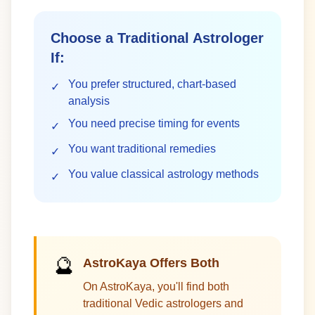
Choose a Traditional Astrologer
If:
You prefer structured, chart-based
✓
analysis
You need precise timing for events
✓
You want traditional remedies
✓
You value classical astrology methods
✓
🔮
AstroKaya Offers Both
On AstroKaya, you'll find both
traditional Vedic astrologers and