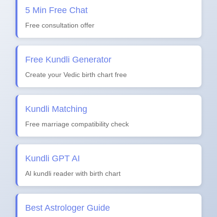
5 Min Free Chat
Free consultation offer
Free Kundli Generator
Create your Vedic birth chart free
Kundli Matching
Free marriage compatibility check
Kundli GPT AI
AI kundli reader with birth chart
Best Astrologer Guide