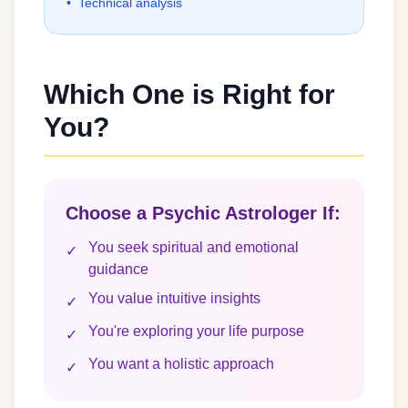
•
Technical analysis
Which One is Right for
You?
Choose a Psychic Astrologer If:
You seek spiritual and emotional
✓
guidance
You value intuitive insights
✓
You're exploring your life purpose
✓
You want a holistic approach
✓