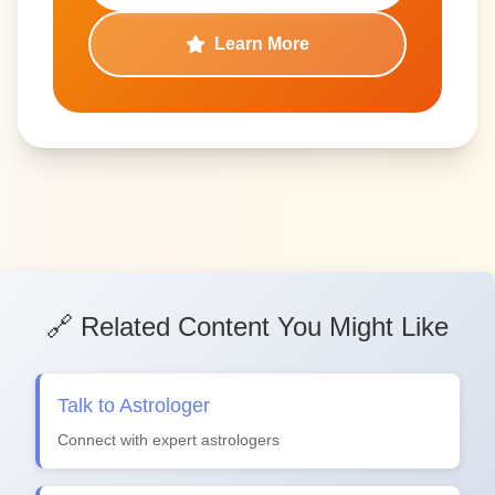
Learn More
🔗 Related Content You Might Like
Talk to Astrologer
Connect with expert astrologers