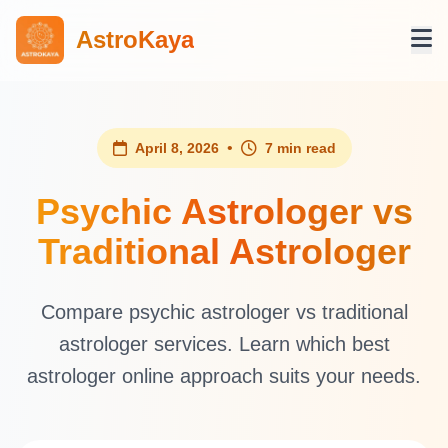
AstroKaya
•
April 8, 2026
7 min read
Psychic Astrologer vs
Traditional Astrologer
Compare psychic astrologer vs traditional
astrologer services. Learn which best
astrologer online approach suits your needs.