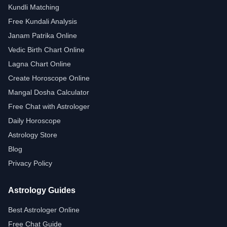
Kundli Matching
Free Kundali Analysis
Janam Patrika Online
Vedic Birth Chart Online
Lagna Chart Online
Create Horoscope Online
Mangal Dosha Calculator
Free Chat with Astrologer
Daily Horoscope
Astrology Store
Blog
Privacy Policy
Astrology Guides
Best Astrologer Online
Free Chat Guide