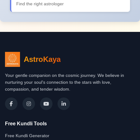
Find the right astrologer
AstroKaya
Your gentle companion on the cosmic journey. We believe in
nurturing your soul's connection to the stars with love,
compassion, and tender wisdom.
Free Kundli Tools
Free Kundli Generator