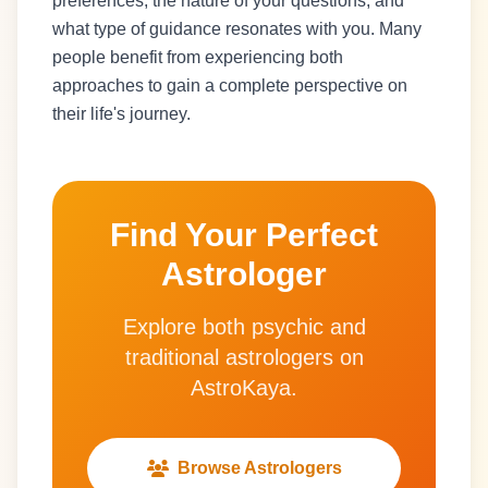
preferences, the nature of your questions, and
what type of guidance resonates with you. Many
people benefit from experiencing both
approaches to gain a complete perspective on
their life's journey.
Find Your Perfect
Astrologer
Explore both psychic and
traditional astrologers on
AstroKaya.
Browse Astrologers