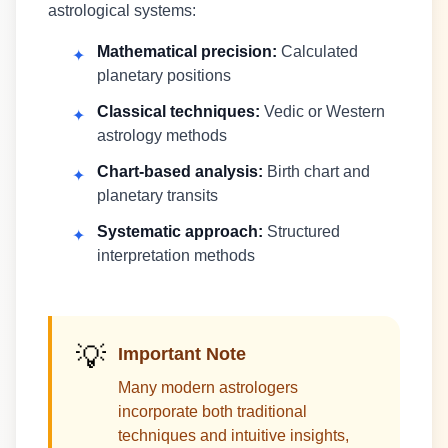
astrological systems:
Mathematical precision:
Calculated
✦
planetary positions
Classical techniques:
Vedic or Western
✦
astrology methods
Chart-based analysis:
Birth chart and
✦
planetary transits
Systematic approach:
Structured
✦
interpretation methods
💡
Important Note
Many modern astrologers
incorporate both traditional
techniques and intuitive insights,