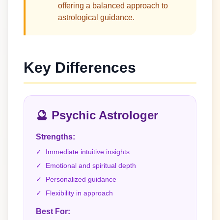
offering a balanced approach to
astrological guidance.
Key Differences
🔮
Psychic Astrologer
Strengths:
✓
Immediate intuitive insights
✓
Emotional and spiritual depth
✓
Personalized guidance
✓
Flexibility in approach
Best For: