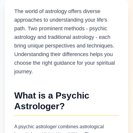
The world of astrology offers diverse
approaches to understanding your life's
path. Two prominent methods - psychic
astrology and traditional astrology - each
bring unique perspectives and techniques.
Understanding their differences helps you
choose the right guidance for your spiritual
journey.
What is a Psychic
Astrologer?
A psychic astrologer combines astrological