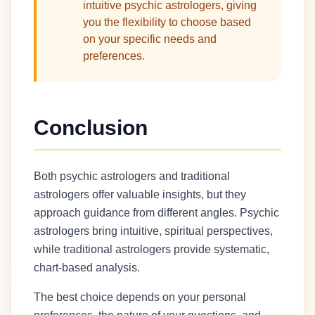
intuitive psychic astrologers, giving
you the flexibility to choose based
on your specific needs and
preferences.
Conclusion
Both psychic astrologers and traditional
astrologers offer valuable insights, but they
approach guidance from different angles. Psychic
astrologers bring intuitive, spiritual perspectives,
while traditional astrologers provide systematic,
chart-based analysis.
The best choice depends on your personal