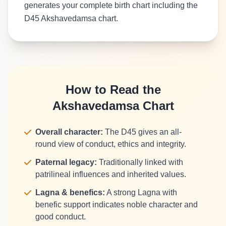
generates your complete birth chart including the
D45 Akshavedamsa chart.
How to Read the
Akshavedamsa Chart
Overall character:
The D45 gives an all-
round view of conduct, ethics and integrity.
Paternal legacy:
Traditionally linked with
patrilineal influences and inherited values.
Lagna & benefics:
A strong Lagna with
benefic support indicates noble character and
good conduct.