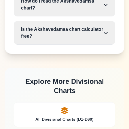
How do I read the Akshavedamsa
chart?
Is the Akshavedamsa chart calculator
free?
Explore More Divisional
Charts
All Divisional Charts (D1-D60)