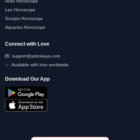
Aries Horoscope
Leo Horoscope
Scorpio Horoscope
Aquarius Horoscope
Connect with Love
💌
support@astrokaya.com
✨
Available with love worldwide
Download Our App