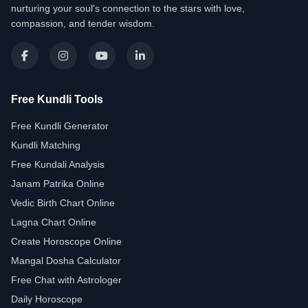
nurturing your soul's connection to the stars with love,
compassion, and tender wisdom.
Free Kundli Tools
Free Kundli Generator
Kundli Matching
Free Kundali Analysis
Janam Patrika Online
Vedic Birth Chart Online
Lagna Chart Online
Create Horoscope Online
Mangal Dosha Calculator
Free Chat with Astrologer
Daily Horoscope