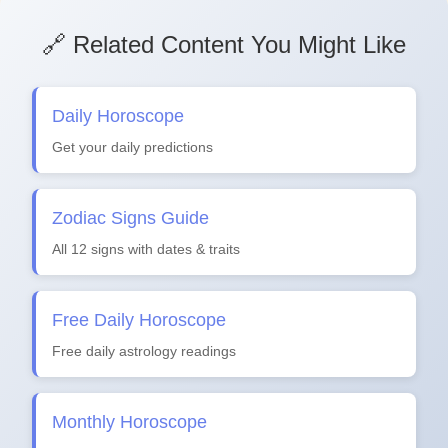
🔗 Related Content You Might Like
Daily Horoscope
Get your daily predictions
Zodiac Signs Guide
All 12 signs with dates & traits
Free Daily Horoscope
Free daily astrology readings
Monthly Horoscope