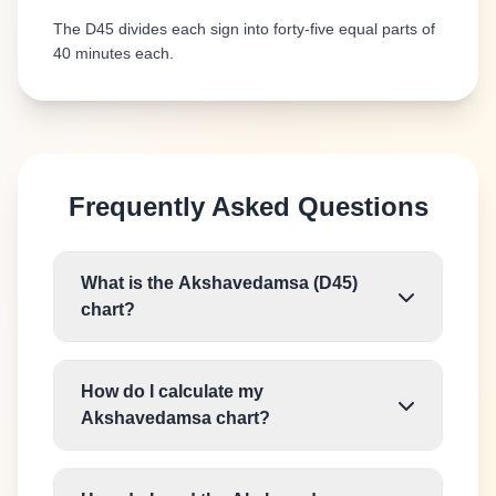
The D45 divides each sign into forty-five equal parts of
40 minutes each.
Frequently Asked Questions
What is the Akshavedamsa (D45)
chart?
How do I calculate my
Akshavedamsa chart?