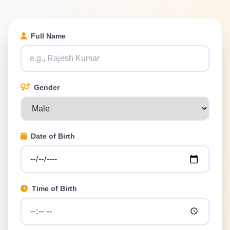
Full Name
Gender
Date of Birth
Time of Birth