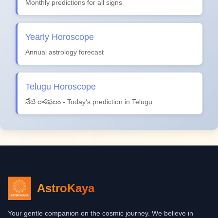
Monthly predictions for all signs
Yearly Horoscope
Annual astrology forecast
Telugu Horoscope
నేటి రాశిఫలం - Today's prediction in Telugu
AstroKaya
Your gentle companion on the cosmic journey. We believe in