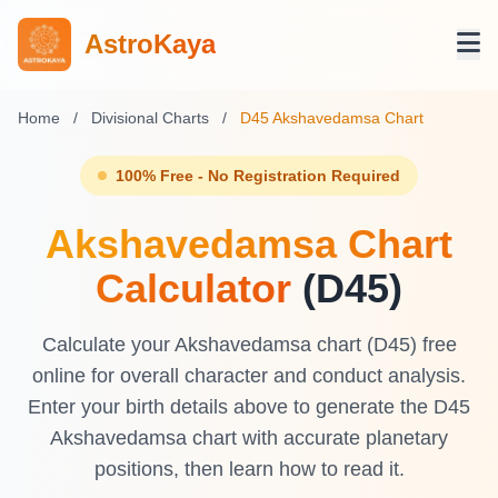
AstroKaya
Home
/
Divisional Charts
/
D45 Akshavedamsa Chart
100% Free - No Registration Required
Akshavedamsa Chart
Calculator
(D45)
Calculate your Akshavedamsa chart (D45) free
online for overall character and conduct analysis.
Enter your birth details above to generate the D45
Akshavedamsa chart with accurate planetary
positions, then learn how to read it.