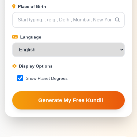
Place of Birth
Language
Display Options
Show Planet Degrees
Generate My Free Kundli