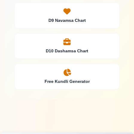
D9 Navamsa Chart
D10 Dashamsa Chart
Free Kundli Generator