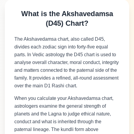
What is the Akshavedamsa
(D45) Chart?
The Akshavedamsa chart, also called D45,
divides each zodiac sign into forty-five equal
parts. In Vedic astrology the D45 chart is used to
analyse overall character, moral conduct, integrity
and matters connected to the paternal side of the
family. It provides a refined, all-round assessment
over the main D1 Rashi chart.
When you calculate your Akshavedamsa chart,
astrologers examine the general strength of
planets and the Lagna to judge ethical nature,
conduct and what is inherited through the
paternal lineage. The kundli form above