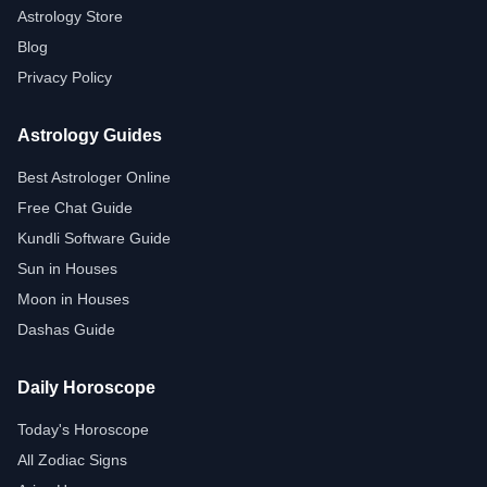
Astrology Store
Blog
Privacy Policy
Astrology Guides
Best Astrologer Online
Free Chat Guide
Kundli Software Guide
Sun in Houses
Moon in Houses
Dashas Guide
Daily Horoscope
Today's Horoscope
All Zodiac Signs