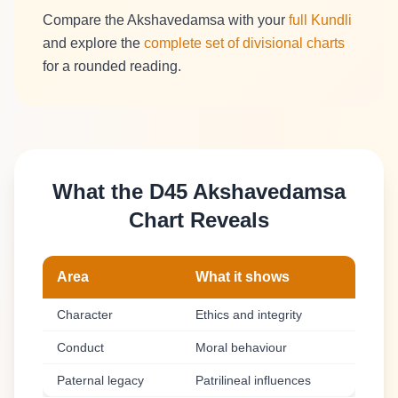
Compare the Akshavedamsa with your
full Kundli
and explore the
complete set of divisional charts
for a rounded reading.
What the D45 Akshavedamsa
Chart Reveals
Area
What it shows
Character
Ethics and integrity
Conduct
Moral behaviour
Paternal legacy
Patrilineal influences