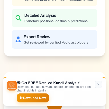
Detailed Analysis
Planetary positions, doshas & predictions
Expert Review
Get reviewed by verified Vedic astrologers
How It
Works
🎁 Get FREE Detailed Kundli Analysis!
Download our app now and unlock comprehensive birth
chart insights instantly
Download Now
1