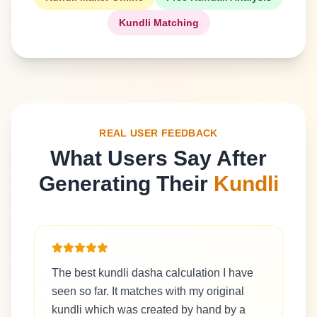
Kundli Matching
REAL USER FEEDBACK
What Users Say After
Generating Their
Kundli
The best kundli dasha calculation I have
seen so far. It matches with my original
kundli which was created by hand by a