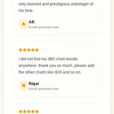
very learned and prestigious astrologer of
his time.
AK
A
Kundli generator user
i did not find my d60 chart results
anywhere. thank you so much. please add
the other charts like d24 and so on.
Nigar
N
Kundli generator user