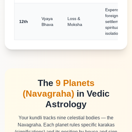
Expenses,
foreign
Vyaya
Loss &
12th
settlement,
Bhava
Moksha
spirituality,
isolation
The
9 Planets
(Navagraha)
in Vedic
Astrology
Your kundli tracks nine celestial bodies — the
Navagraha. Each planet rules specific karakas
(significations) and its position by house and sign