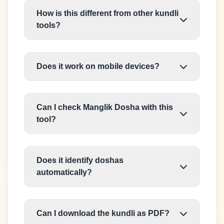
How is this different from other kundli
tools?
Does it work on mobile devices?
Can I check Manglik Dosha with this
tool?
Does it identify doshas
automatically?
Can I download the kundli as PDF?