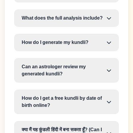
What does the full analysis include?
How do I generate my kundli?
Can an astrologer review my
generated kundli?
How do I get a free kundli by date of
birth online?
क्या मैं यह कुंडली हिंदी में बना सकता हूँ? (Can I