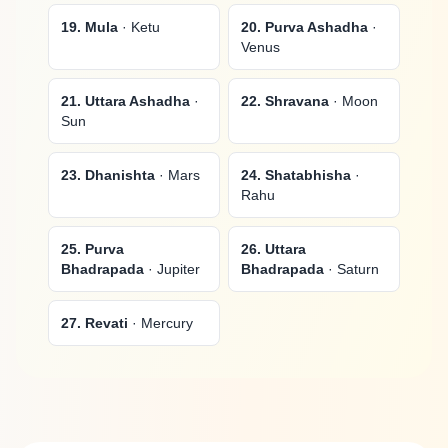
19. Mula
· Ketu
20. Purva Ashadha
·
Venus
21. Uttara Ashadha
·
22. Shravana
· Moon
Sun
23. Dhanishta
· Mars
24. Shatabhisha
·
Rahu
25. Purva
26. Uttara
Bhadrapada
· Jupiter
Bhadrapada
· Saturn
27. Revati
· Mercury