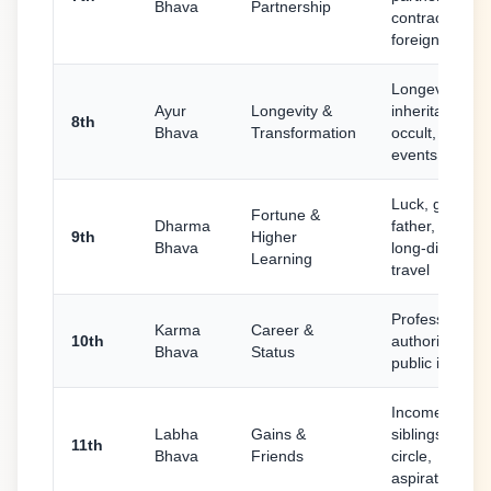
Bhava
Partnership
contracts,
foreign travel
Longevity,
Ayur
Longevity &
inheritance,
8th
Bhava
Transformation
occult, sudde
events, in-law
Luck, guru,
Fortune &
Dharma
father, religion
9th
Higher
Bhava
long-distance
Learning
travel
Profession,
Karma
Career &
10th
authority, fam
Bhava
Status
public image
Income, elder
Labha
Gains &
siblings, friend
11th
Bhava
Friends
circle,
aspirations