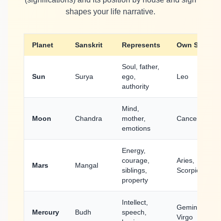
shapes your life narrative.
Planet
Sanskrit
Represents
Own Sign
Soul, father,
Sun
Surya
ego,
Leo
authority
Mind,
Moon
Chandra
mother,
Cancer
emotions
Energy,
courage,
Aries,
Mars
Mangal
siblings,
Scorpio
property
Intellect,
Gemini,
Mercury
Budh
speech,
Virgo