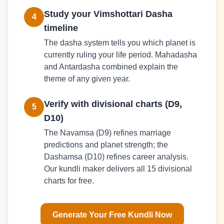
Study your Vimshottari Dasha
4
timeline
The dasha system tells you which planet is
currently ruling your life period. Mahadasha
and Antardasha combined explain the
theme of any given year.
Verify with divisional charts (D9,
5
D10)
The Navamsa (D9) refines marriage
predictions and planet strength; the
Dashamsa (D10) refines career analysis.
Our kundli maker delivers all 15 divisional
charts for free.
Generate Your Free Kundli Now