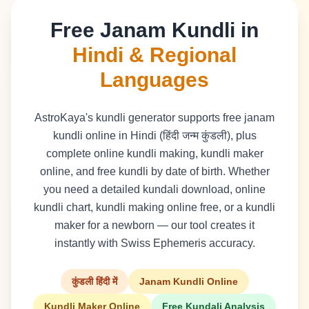
Free Janam Kundli in
Hindi & Regional
Languages
AstroKaya's kundli generator supports free janam
kundli online in Hindi (हिंदी जन्म कुंडली), plus
complete online kundli making, kundli maker
online, and free kundli by date of birth. Whether
you need a detailed kundali download, online
kundli chart, kundli making online free, or a kundli
maker for a newborn — our tool creates it
instantly with Swiss Ephemeris accuracy.
कुंडली हिंदी में
Janam Kundli Online
Kundli Maker Online
Free Kundali Analysis