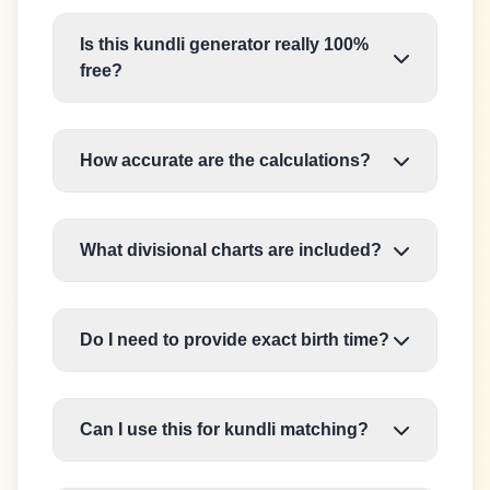
Is this kundli generator really 100%
free?
How accurate are the calculations?
What divisional charts are included?
Do I need to provide exact birth time?
Can I use this for kundli matching?