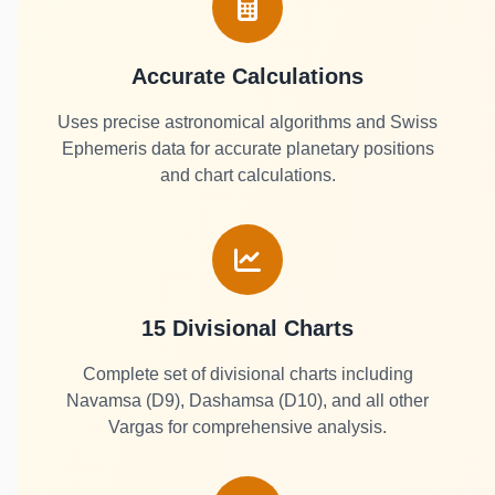
Accurate Calculations
Uses precise astronomical algorithms and Swiss
Ephemeris data for accurate planetary positions
and chart calculations.
15 Divisional Charts
Complete set of divisional charts including
Navamsa (D9), Dashamsa (D10), and all other
Vargas for comprehensive analysis.