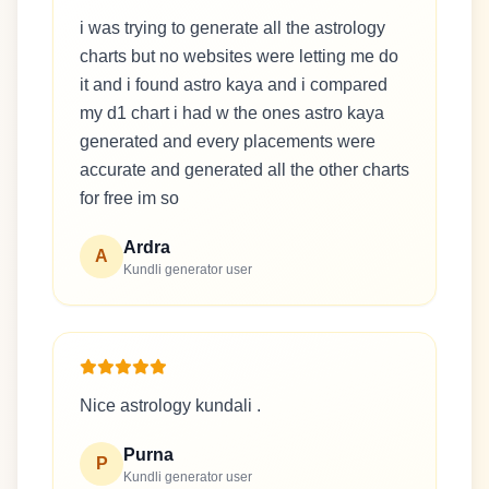
i was trying to generate all the astrology
charts but no websites were letting me do
it and i found astro kaya and i compared
my d1 chart i had w the ones astro kaya
generated and every placements were
accurate and generated all the other charts
for free im so
Ardra
A
Kundli generator user
Nice astrology kundali .
Purna
P
Kundli generator user