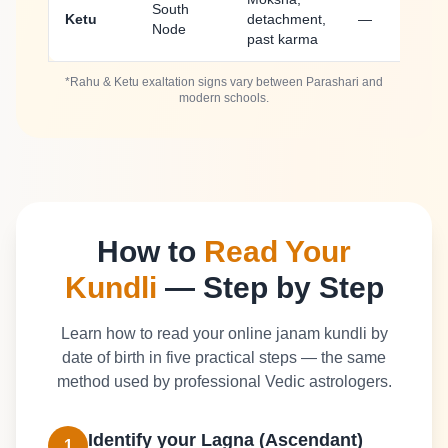
South
Ketu
detachment,
—
Node
past karma
*Rahu & Ketu exaltation signs vary between Parashari and
modern schools.
How to
Read Your
Kundli
— Step by Step
Learn how to read your online janam kundli by
date of birth in five practical steps — the same
method used by professional Vedic astrologers.
Identify your Lagna (Ascendant)
1