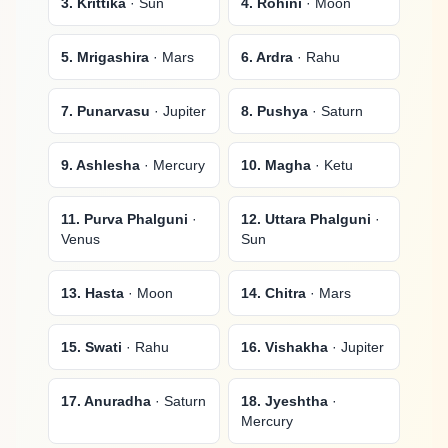
3. Krittika
· Sun
4. Rohini
· Moon
5. Mrigashira
· Mars
6. Ardra
· Rahu
7. Punarvasu
· Jupiter
8. Pushya
· Saturn
9. Ashlesha
· Mercury
10. Magha
· Ketu
11. Purva Phalguni
·
12. Uttara Phalguni
·
Venus
Sun
13. Hasta
· Moon
14. Chitra
· Mars
15. Swati
· Rahu
16. Vishakha
· Jupiter
17. Anuradha
· Saturn
18. Jyeshtha
·
Mercury