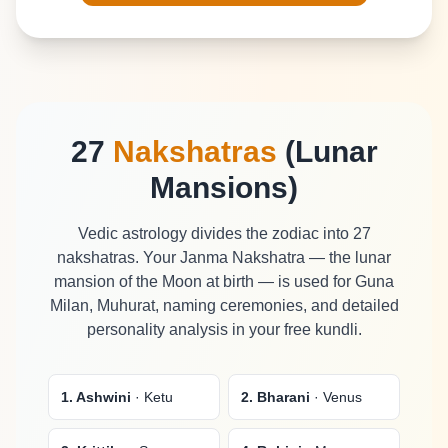
27
Nakshatras
(Lunar
Mansions)
Vedic astrology divides the zodiac into 27
nakshatras. Your Janma Nakshatra — the lunar
mansion of the Moon at birth — is used for Guna
Milan, Muhurat, naming ceremonies, and detailed
personality analysis in your free kundli.
1. Ashwini
· Ketu
2. Bharani
· Venus