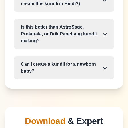
create this kundli in Hindi?)
Is this better than AstroSage,
Prokerala, or Drik Panchang kundli
making?
Can I create a kundli for a newborn
baby?
Download
& Expert