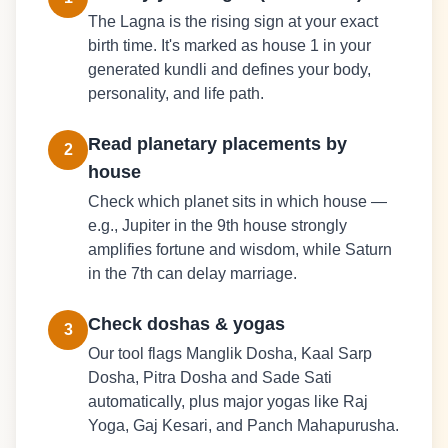
The Lagna is the rising sign at your exact
birth time. It's marked as house 1 in your
generated kundli and defines your body,
personality, and life path.
Read planetary placements by
2
house
Check which planet sits in which house —
e.g., Jupiter in the 9th house strongly
amplifies fortune and wisdom, while Saturn
in the 7th can delay marriage.
Check doshas & yogas
3
Our tool flags Manglik Dosha, Kaal Sarp
Dosha, Pitra Dosha and Sade Sati
automatically, plus major yogas like Raj
Yoga, Gaj Kesari, and Panch Mahapurusha.