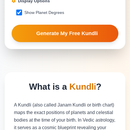
Display Options
Show Planet Degrees
Generate My Free Kundli
What is a
Kundli
?
A Kundli (also called Janam Kundli or birth chart)
maps the exact positions of planets and celestial
bodies at the time of your birth. In Vedic astrology,
it serves as a cosmic blueprint revealing your