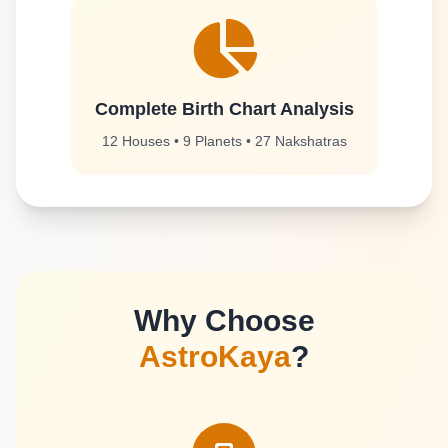
Complete Birth Chart Analysis
12 Houses • 9 Planets • 27 Nakshatras
Why Choose
AstroKaya
?