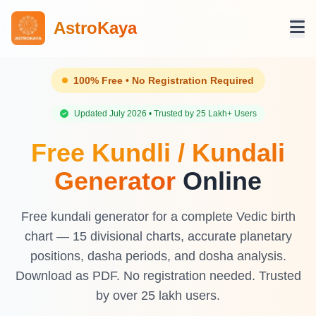
AstroKaya
100% Free • No Registration Required
Updated July 2026 • Trusted by 25 Lakh+ Users
Free Kundli / Kundali
Generator
Online
Free kundali generator for a complete Vedic birth
chart — 15 divisional charts, accurate planetary
positions, dasha periods, and dosha analysis.
Download as PDF. No registration needed. Trusted
by over 25 lakh users.