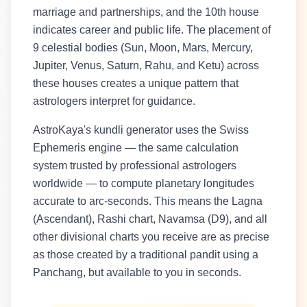
marriage and partnerships, and the 10th house
indicates career and public life. The placement of
9 celestial bodies (Sun, Moon, Mars, Mercury,
Jupiter, Venus, Saturn, Rahu, and Ketu) across
these houses creates a unique pattern that
astrologers interpret for guidance.
AstroKaya's kundli generator uses the Swiss
Ephemeris engine — the same calculation
system trusted by professional astrologers
worldwide — to compute planetary longitudes
accurate to arc-seconds. This means the Lagna
(Ascendant), Rashi chart, Navamsa (D9), and all
other divisional charts you receive are as precise
as those created by a traditional pandit using a
Panchang, but available to you in seconds.