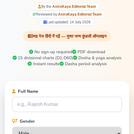
By the
AstroKaya Editorial Team
Reviewed by
AstroKaya Editorial Team
Last updated:
14 July 2026
यह पेज हिंदी में पढ़ें — मुफ्त जन्म कुंडली ऑनलाइन
No sign-up required
PDF download
15 divisional charts (D1-D60)
Dosha & yoga analysis
Instant results
Dasha period analysis
Full Name
Gender