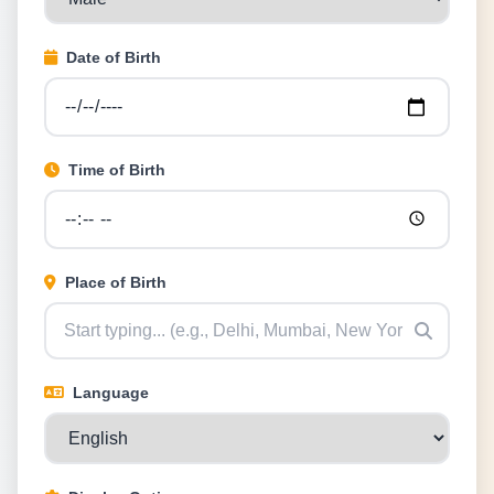
Date of Birth
Time of Birth
Place of Birth
Language