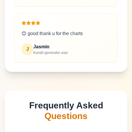
😊 good thank u for the charts
Jasmin
J
Kundli generator user
Frequently Asked
Questions