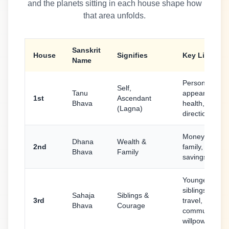
and the planets sitting in each house shape how
that area unfolds.
Sanskrit
House
Signifies
Key Life Area
Name
Personality,
Self,
Tanu
appearance,
1st
Ascendant
Bhava
health, life
(Lagna)
direction
Money, speec
Dhana
Wealth &
2nd
family, food,
Bhava
Family
savings
Younger
siblings, short
Sahaja
Siblings &
3rd
travel,
Bhava
Courage
communicatio
willpower