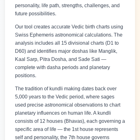
personality, life path, strengths, challenges, and
future possibilities.
Our tool creates accurate Vedic birth charts using
Swiss Ephemeris astronomical calculations. The
analysis includes all 15 divisional charts (D1 to
D60) and identifies major doshas like Manglik,
Kaal Sarp, Pitra Dosha, and Sade Sati —
complete with dasha periods and planetary
positions.
The tradition of kundli making dates back over
5,000 years to the Vedic period, where sages
used precise astronomical observations to chart
planetary influences on human life. A kundli
consists of 12 houses (Bhavas), each governing a
specific area of life — the 1st house represents
self and personality, the 7th house governs