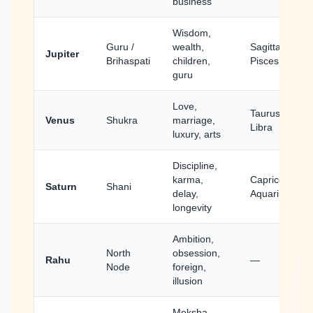
business
Wisdom,
Guru /
wealth,
Sagittarius,
Jupiter
Brihaspati
children,
Pisces
guru
Love,
Taurus,
Venus
Shukra
marriage,
Libra
luxury, arts
Discipline,
karma,
Capricorn,
Saturn
Shani
delay,
Aquarius
longevity
Ambition,
North
obsession,
Rahu
—
Node
foreign,
illusion
Moksha,