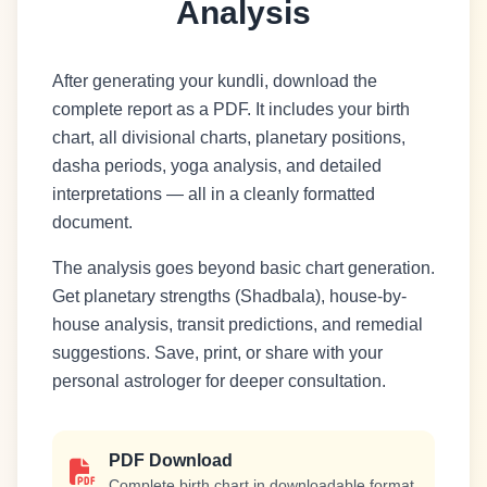
Analysis
After generating your kundli, download the
complete report as a PDF. It includes your birth
chart, all divisional charts, planetary positions,
dasha periods, yoga analysis, and detailed
interpretations — all in a cleanly formatted
document.
The analysis goes beyond basic chart generation.
Get planetary strengths (Shadbala), house-by-
house analysis, transit predictions, and remedial
suggestions. Save, print, or share with your
personal astrologer for deeper consultation.
PDF Download
Complete birth chart in downloadable format