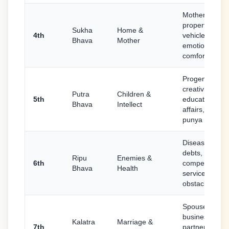
Mother,
property,
Sukha
Home &
4th
vehicles,
Bhava
Mother
emotional
comfort
Progeny,
creativity,
Putra
Children &
5th
education, lov
Bhava
Intellect
affairs, purva
punya
Diseases,
debts,
Ripu
Enemies &
6th
competition,
Bhava
Health
service,
obstacles
Spouse,
business
Kalatra
Marriage &
7th
partnerships,