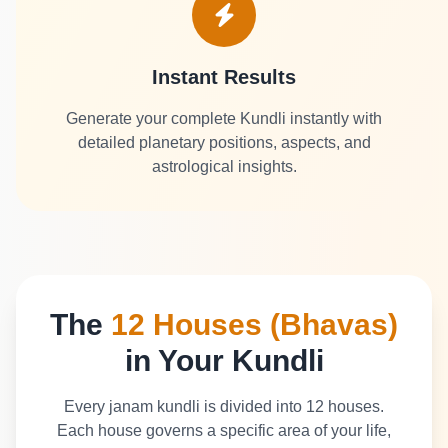
Instant Results
Generate your complete Kundli instantly with
detailed planetary positions, aspects, and
astrological insights.
The
12 Houses (Bhavas)
in Your Kundli
Every janam kundli is divided into 12 houses.
Each house governs a specific area of your life,