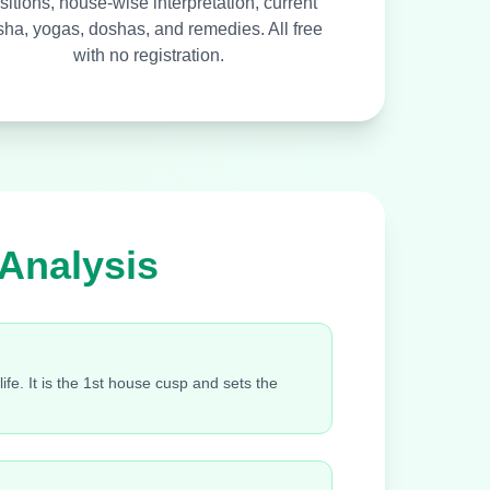
sitions, house-wise interpretation, current
ha, yogas, doshas, and remedies. All free
with no registration.
 Analysis
fe. It is the 1st house cusp and sets the