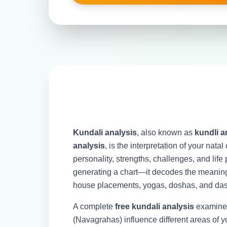
Kundali analysis
, also known as
kundli a
analysis
, is the interpretation of your nata
personality, strengths, challenges, and life 
generating a chart—it decodes the meaning 
house placements, yogas, doshas, and das
A complete
free kundali analysis
examines
(Navagrahas) influence different areas of yo