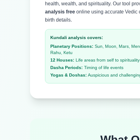
health, wealth, and spirituality. Our tool pr
analysis free
online using accurate Vedic 
birth details.
Kundali analysis covers:
Planetary Positions:
Sun, Moon, Mars, Mercu
Rahu, Ketu
12 Houses:
Life areas from self to spirituality
Dasha Periods:
Timing of life events
Yogas & Doshas:
Auspicious and challengin
What 