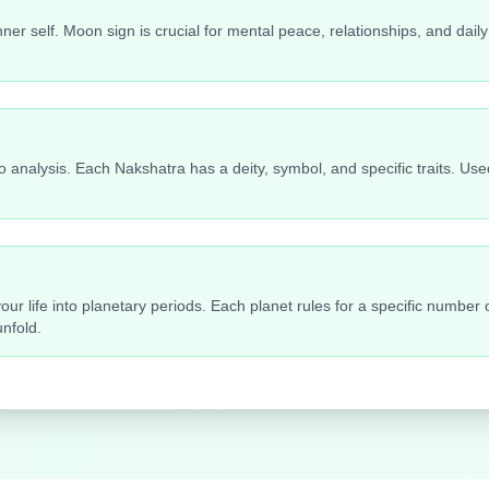
ner self. Moon sign is crucial for mental peace, relationships, and da
 analysis. Each Nakshatra has a deity, symbol, and specific traits. Used
ur life into planetary periods. Each planet rules for a specific number
nfold.