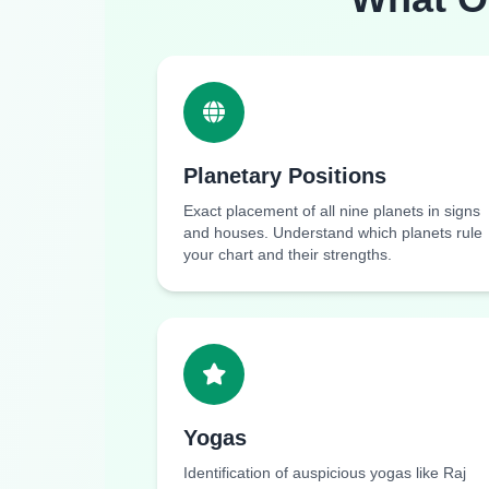
Planetary Positions
Exact placement of all nine planets in signs
and houses. Understand which planets rule
your chart and their strengths.
Yogas
Identification of auspicious yogas like Raj