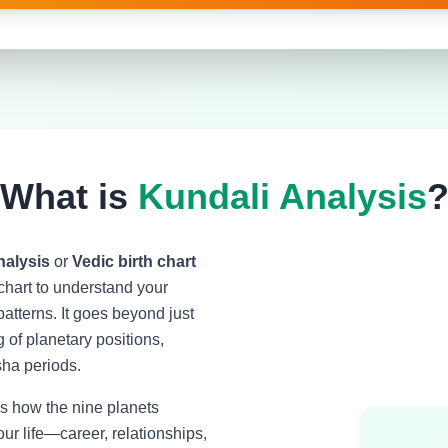
What is
Kundali Analysis
nalysis
or
Vedic birth chart
l chart to understand your
patterns. It goes beyond just
of planetary positions,
ha periods.
 how the nine planets
ur life—career, relationships,