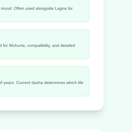
ily mood. Often used alongside Lagna for
 for Muhurta, compatibility, and detailed
 of years. Current dasha determines which life