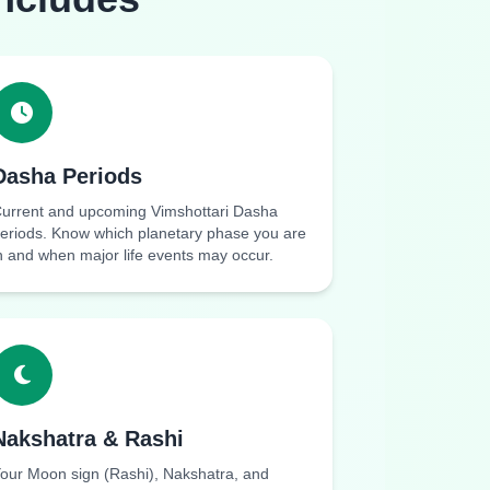
Dasha Periods
urrent and upcoming Vimshottari Dasha
eriods. Know which planetary phase you are
n and when major life events may occur.
Nakshatra & Rashi
our Moon sign (Rashi), Nakshatra, and