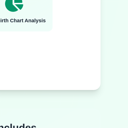
irth Chart Analysis
ncludes