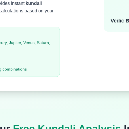
ovides instant
kundali
calculations based on your
Vedic B
ry, Jupiter, Venus, Saturn,
g combinations
Our
Free Kundali Analysis
I