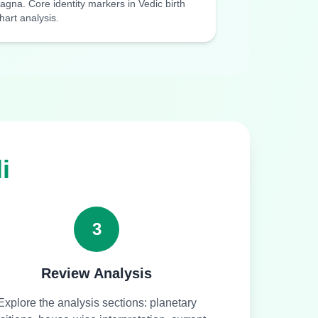
agna. Core identity markers in Vedic birth
hart analysis.
i
3
Review Analysis
Explore the analysis sections: planetary