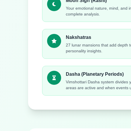
Moon Sign (Rashi)
Your emotional nature, mind, and in
complete analysis.
Nakshatras
27 lunar mansions that add depth to
personality insights.
Dasha (Planetary Periods)
Vimshottari Dasha system divides yo
areas are active and when events u