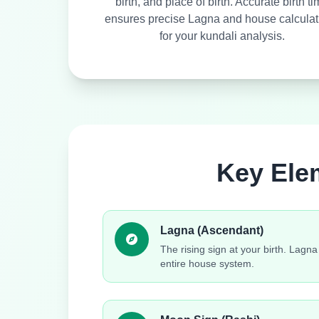
birth, and place of birth. Accurate birth t
ensures precise Lagna and house calculat
for your kundali analysis.
Key Ele
Lagna (Ascendant)
The rising sign at your birth. Lagn
entire house system.