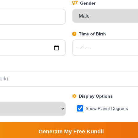
Gender
Time of Birth
Display Options
Show Planet Degrees
Generate My Free Kundli