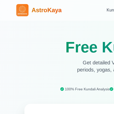
AstroKaya
Kun
Free K
Get detailed V
periods, yogas, 
100% Free Kundali Analysis