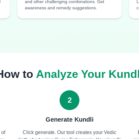
d
and other challenging combinations. Get
L
awareness and remedy suggestions.
c
How to
Analyze Your Kundl
2
Generate Kundli
 of
Click generate. Our tool creates your Vedic