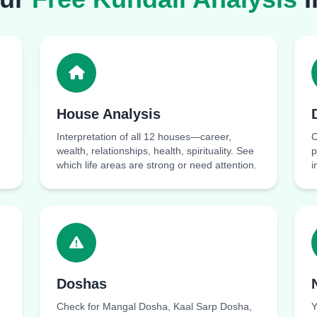
House Analysis
Interpretation of all 12 houses—career,
C
wealth, relationships, health, spirituality. See
p
which life areas are strong or need attention.
i
Doshas
Check for Mangal Dosha, Kaal Sarp Dosha,
Y