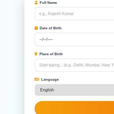
Full Name
Date of Birth
Place of Birth
Language