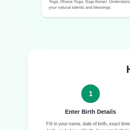
Yoga, Dhana Yoga, Gaja Kesari. Understan
your natural talents and blessings.
1
Enter Birth Details
Fill in your name, date of birth, exact time