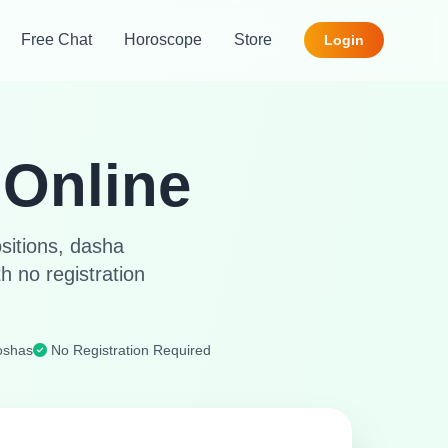
Free Chat
Horoscope
Store
Login
Online
ositions, dasha
h no registration
oshas
No Registration Required