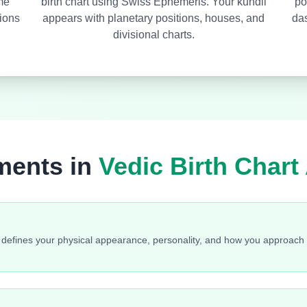
ime
birth chart using Swiss Ephemeris. Your kundli
po
ions
appears with planetary positions, houses, and
das
divisional charts.
ments in
Vedic Birth Chart
a defines your physical appearance, personality, and how you approach li