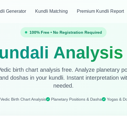
dli Generator
Kundli Matching
Premium Kundli Report
100% Free • No Registration Required
undali Analysis
edic birth chart analysis free. Analyze planetary p
and doshas in your kundli. Instant interpretation wit
needed.
Vedic Birth Chart Analysis
Planetary Positions & Dasha
Yogas & D