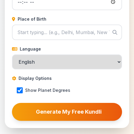
Place of Birth
Language
Display Options
Show Planet Degrees
Generate My Free Kundli