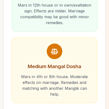
Mars in 12th house or in own/exaltation
sign. Effects are milder. Marriage
compatibility may be good with minor
remedies.
Medium Mangal Dosha
Mars in 4th or 8th house. Moderate
effects on marriage. Remedies and
matching with another Manglik can
help.