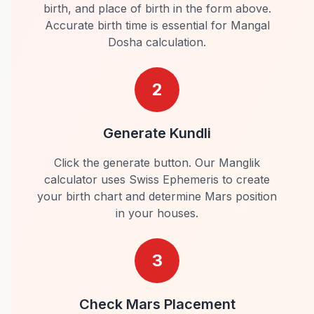
birth, and place of birth in the form above.
Accurate birth time is essential for Mangal
Dosha calculation.
2
Generate Kundli
Click the generate button. Our Manglik
calculator uses Swiss Ephemeris to create
your birth chart and determine Mars position
in your houses.
3
Check Mars Placement