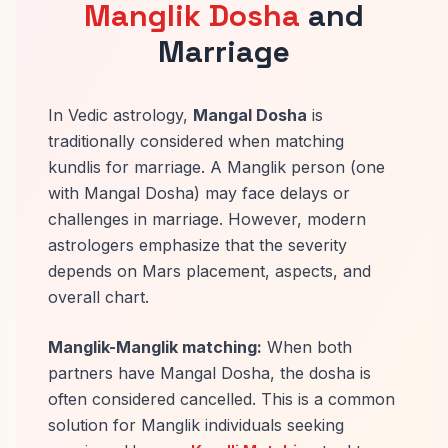
Manglik Dosha
and
Marriage
In Vedic astrology,
Mangal Dosha
is
traditionally considered when matching
kundlis for marriage. A Manglik person (one
with Mangal Dosha) may face delays or
challenges in marriage. However, modern
astrologers emphasize that the severity
depends on Mars placement, aspects, and
overall chart.
Manglik-Manglik matching:
When both
partners have Mangal Dosha, the dosha is
often considered cancelled. This is a common
solution for Manglik individuals seeking