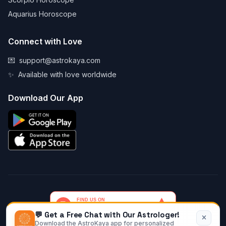
Aquarius Horoscope
Connect with Love
💌
support@astrokaya.com
✨
Available with love worldwide
Download Our App
💬 Get a Free Chat with Our Astrologer!
Download the AstroKaya app for personalized