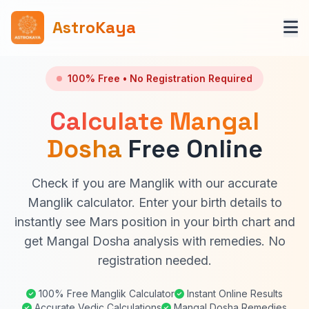
AstroKaya
100% Free • No Registration Required
Calculate Mangal
Dosha
Free Online
Check if you are Manglik with our accurate
Manglik calculator. Enter your birth details to
instantly see Mars position in your birth chart and
get Mangal Dosha analysis with remedies. No
registration needed.
100% Free Manglik Calculator
Instant Online Results
Accurate Vedic Calculations
Mangal Dosha Remedies