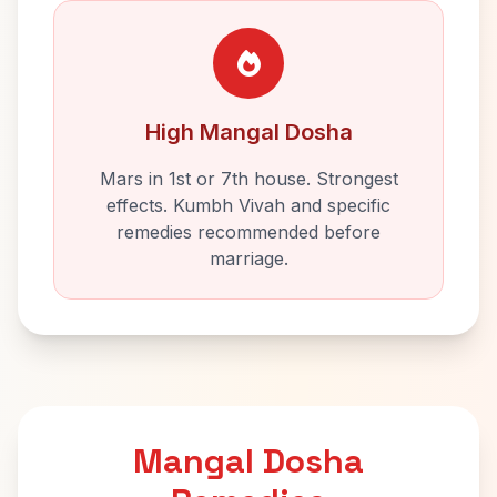
High Mangal Dosha
Mars in 1st or 7th house. Strongest
effects. Kumbh Vivah and specific
remedies recommended before
marriage.
Mangal Dosha