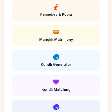
Remedies & Pooja
Manglik Matrimony
Kundli Generator
Kundli Matching