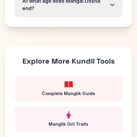
At what age does Mangal Dosha
end?
Explore More Kundli Tools
Complete Manglik Guide
Manglik Girl Traits