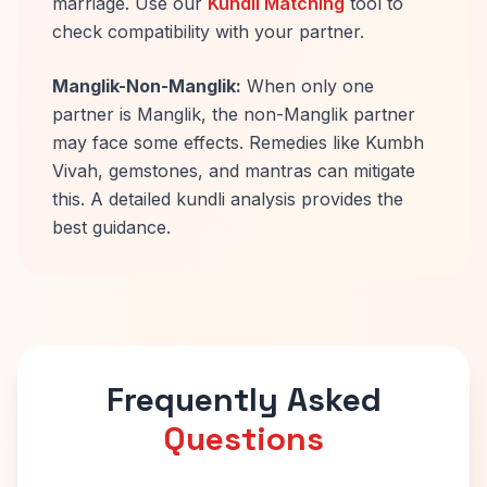
marriage. Use our
Kundli Matching
tool to
check compatibility with your partner.
Manglik-Non-Manglik:
When only one
partner is Manglik, the non-Manglik partner
may face some effects. Remedies like Kumbh
Vivah, gemstones, and mantras can mitigate
this. A detailed kundli analysis provides the
best guidance.
Frequently Asked
Questions