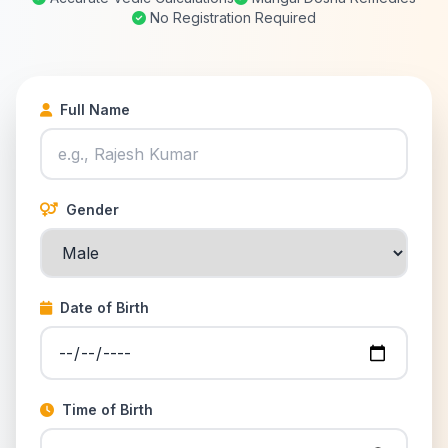
No Registration Required
Full Name
Gender
Date of Birth
Time of Birth