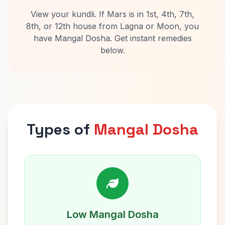
View your kundli. If Mars is in 1st, 4th, 7th,
8th, or 12th house from Lagna or Moon, you
have Mangal Dosha. Get instant remedies
below.
Types of
Mangal Dosha
Low Mangal Dosha