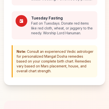
Tuesday Fasting
Fast on Tuesdays. Donate red items
like red cloth, wheat, or jaggery to the
needy. Worship Lord Hanuman.
Note:
Consult an experienced Vedic astrologer
for personalized Mangal Dosha remedies
based on your complete birth chart. Remedies
vary based on Mars placement, house, and
overall chart strength.