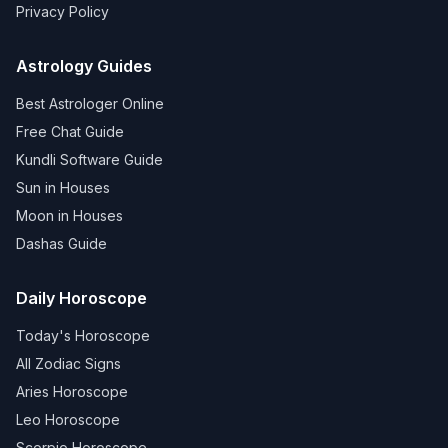
Privacy Policy
Astrology Guides
Best Astrologer Online
Free Chat Guide
Kundli Software Guide
Sun in Houses
Moon in Houses
Dashas Guide
Daily Horoscope
Today's Horoscope
All Zodiac Signs
Aries Horoscope
Leo Horoscope
Scorpio Horoscope