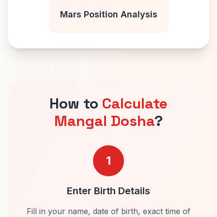
Mars Position Analysis
How to
Calculate
Mangal Dosha
?
1
Enter Birth Details
Fill in your name, date of birth, exact time of