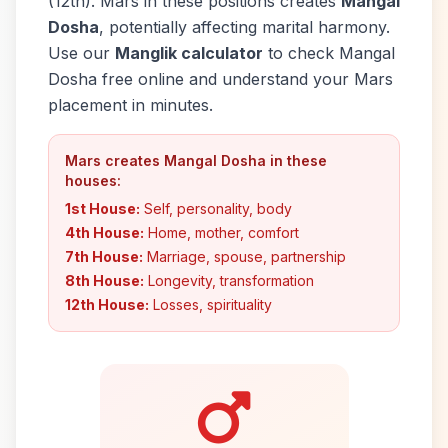
(12th). Mars in these positions creates
Mangal
Dosha
, potentially affecting marital harmony.
Use our
Manglik calculator
to check Mangal
Dosha free online and understand your Mars
placement in minutes.
Mars creates Mangal Dosha in these
houses:
1st House:
Self, personality, body
4th House:
Home, mother, comfort
7th House:
Marriage, spouse, partnership
8th House:
Longevity, transformation
12th House:
Losses, spirituality