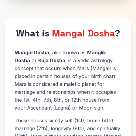
What is
Mangal Dosha
?
Mangal Dosha
, also known as
Manglik
Dosha
or
Kuja Dosha
, is a Vedic astrology
concept that occurs when Mars (Mangal) is
placed in certain houses of your birth chart.
Mars is considered a malefic planet for
marriage and relationships when it occupies
the 1st, 4th, 7th, 8th, or 12th house from
your Ascendant (Lagna) or Moon sign.
These houses signify self (1st), home (4th),
marriage (7th), longevity (8th), and spirituality