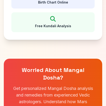
Birth Chart Online
Free Kundali Analysis
Worried About Mangal
Dosha?
Get personalized Mangal Dosha analysis
and remedies from experienced Vedic
astrologers. Understand how Mars