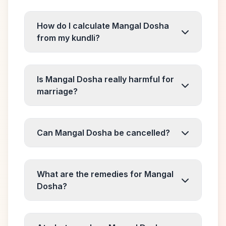
How do I calculate Mangal Dosha
from my kundli?
Is Mangal Dosha really harmful for
marriage?
Can Mangal Dosha be cancelled?
What are the remedies for Mangal
Dosha?