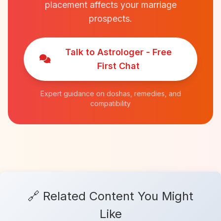
placement affects your marriage
prospects.
Talk to Astrologer - Free
First Chat
Expert guidance on doshas, remedies, and
compatibility
🔗 Related Content You Might
Like