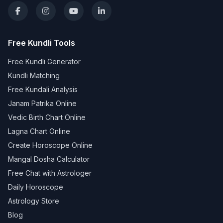
Free Kundli Tools
Free Kundli Generator
Kundli Matching
Free Kundali Analysis
Janam Patrika Online
Vedic Birth Chart Online
Lagna Chart Online
Create Horoscope Online
Mangal Dosha Calculator
Free Chat with Astrologer
Daily Horoscope
Astrology Store
Blog