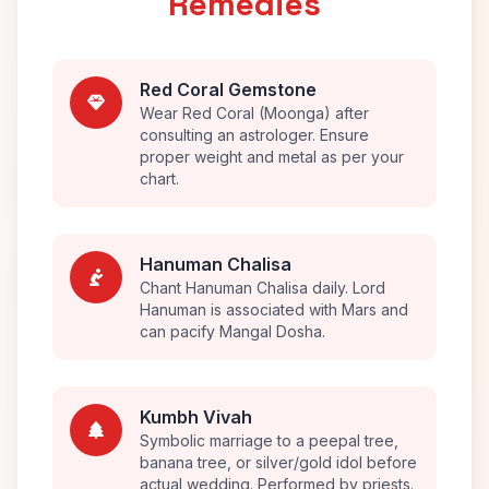
Remedies
Red Coral Gemstone
Wear Red Coral (Moonga) after
consulting an astrologer. Ensure
proper weight and metal as per your
chart.
Hanuman Chalisa
Chant Hanuman Chalisa daily. Lord
Hanuman is associated with Mars and
can pacify Mangal Dosha.
Kumbh Vivah
Symbolic marriage to a peepal tree,
banana tree, or silver/gold idol before
actual wedding. Performed by priests.