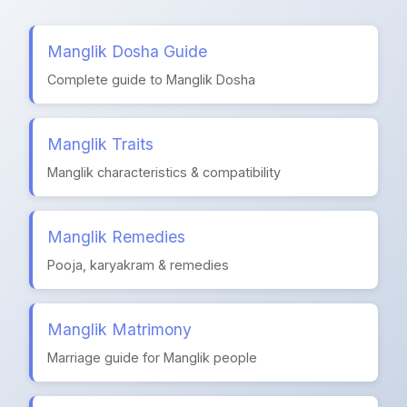
Manglik Dosha Guide
Complete guide to Manglik Dosha
Manglik Traits
Manglik characteristics & compatibility
Manglik Remedies
Pooja, karyakram & remedies
Manglik Matrimony
Marriage guide for Manglik people