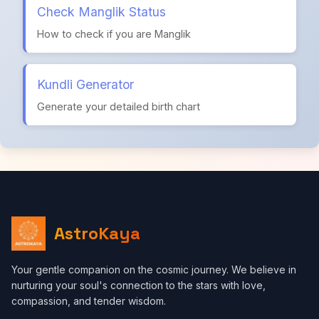
Check Manglik Status
How to check if you are Manglik
Kundli Generator
Generate your detailed birth chart
AstroKaya
Your gentle companion on the cosmic journey. We believe in
nurturing your soul's connection to the stars with love,
compassion, and tender wisdom.