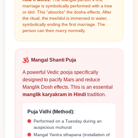
marriage is symbolically performed with a tree
or idol. This "absorbs" the dosha effects. After
the ritual, the tree/idol is immersed in water,
symbolically ending the first marriage. The
person can then marry normally.
Mangal Shanti Puja
A powerful Vedic pooja specifically
designed to pacify Mars and reduce
Manglik Dosh effects. This is an essential
manglik karyakram in Hindi
tradition.
Puja Vidhi (Method):
Performed on a Tuesday during an
auspicious muhurat
Mangal Yantra sthapana (installation of