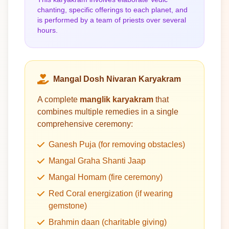
chanting, specific offerings to each planet, and
is performed by a team of priests over several
hours.
Mangal Dosh Nivaran Karyakram
A complete
manglik karyakram
that
combines multiple remedies in a single
comprehensive ceremony:
Ganesh Puja (for removing obstacles)
Mangal Graha Shanti Jaap
Mangal Homam (fire ceremony)
Red Coral energization (if wearing
gemstone)
Brahmin daan (charitable giving)