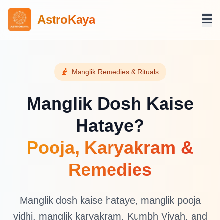
AstroKaya
Manglik Remedies & Rituals
Manglik Dosh Kaise
Hataye?
Pooja, Karyakram &
Remedies
Manglik dosh kaise hataye, manglik pooja
vidhi, manglik karyakram, Kumbh Vivah, and