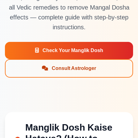
all Vedic remedies to remove Mangal Dosha
effects — complete guide with step-by-step
instructions.
Check Your Manglik Dosh
Consult Astrologer
Manglik Dosh Kaise