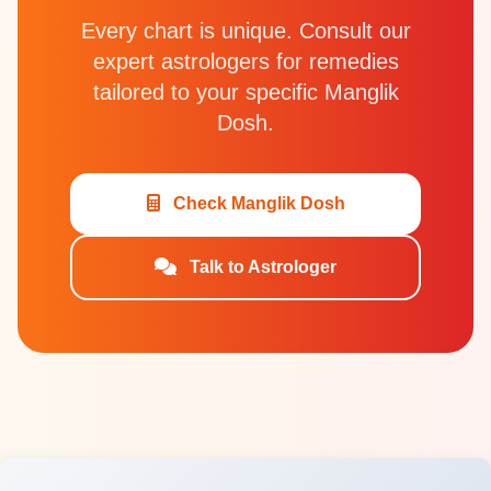
Every chart is unique. Consult our
expert astrologers for remedies
tailored to your specific Manglik
Dosh.
Check Manglik Dosh
Talk to Astrologer