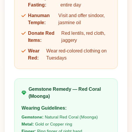
Fasting:
entire day
Hanuman
Visit and offer sindoor,
Temple:
jasmine oil
Donate Red
Red lentils, red cloth,
Items:
jaggery
Wear
Wear red-colored clothing on
Red:
Tuesdays
Gemstone Remedy — Red Coral
(Moonga)
Wearing Guidelines:
Gemstone:
Natural Red Coral (Moonga)
Metal:
Gold or Copper ring
Finger:
Ring finger of right hand