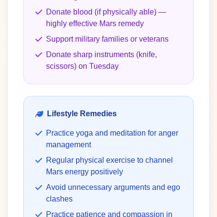
Donate blood (if physically able) —
highly effective Mars remedy
Support military families or veterans
Donate sharp instruments (knife,
scissors) on Tuesday
Lifestyle Remedies
Practice yoga and meditation for anger
management
Regular physical exercise to channel
Mars energy positively
Avoid unnecessary arguments and ego
clashes
Practice patience and compassion in