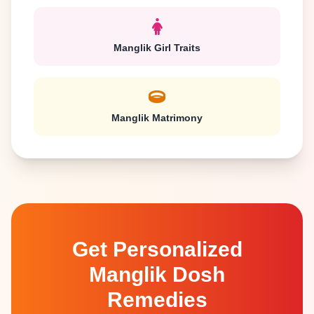
Manglik Girl Traits
Manglik Matrimony
Get Personalized
Manglik Dosh
Remedies