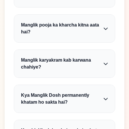
Manglik pooja ka kharcha kitna aata
hai?
Manglik karyakram kab karwana
chahiye?
Kya Manglik Dosh permanently
khatam ho sakta hai?