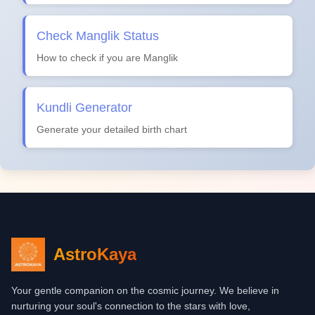
Check Manglik Status
How to check if you are Manglik
Kundli Generator
Generate your detailed birth chart
AstroKaya
Your gentle companion on the cosmic journey. We believe in
nurturing your soul's connection to the stars with love,