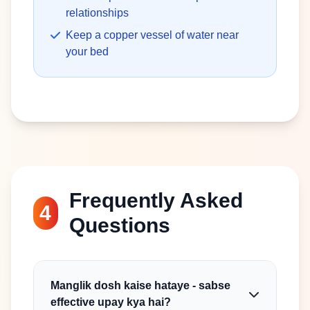
relationships
Keep a copper vessel of water near
your bed
Frequently Asked
4
Questions
Manglik dosh kaise hataye - sabse
effective upay kya hai?