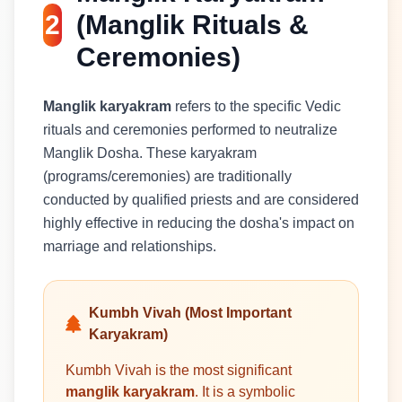
2
(Manglik Rituals &
Ceremonies)
Manglik karyakram
refers to the specific Vedic
rituals and ceremonies performed to neutralize
Manglik Dosha. These karyakram
(programs/ceremonies) are traditionally
conducted by qualified priests and are considered
highly effective in reducing the dosha's impact on
marriage and relationships.
Kumbh Vivah (Most Important
Karyakram)
Kumbh Vivah is the most significant
manglik karyakram
. It is a symbolic