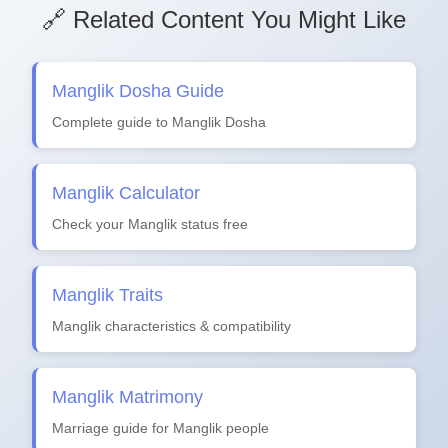
🔗 Related Content You Might Like
Manglik Dosha Guide
Complete guide to Manglik Dosha
Manglik Calculator
Check your Manglik status free
Manglik Traits
Manglik characteristics & compatibility
Manglik Matrimony
Marriage guide for Manglik people