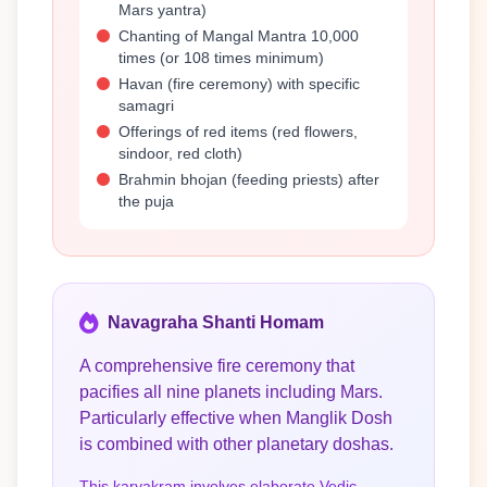
Mars yantra)
Chanting of Mangal Mantra 10,000
times (or 108 times minimum)
Havan (fire ceremony) with specific
samagri
Offerings of red items (red flowers,
sindoor, red cloth)
Brahmin bhojan (feeding priests) after
the puja
Navagraha Shanti Homam
A comprehensive fire ceremony that
pacifies all nine planets including Mars.
Particularly effective when Manglik Dosh
is combined with other planetary doshas.
This karyakram involves elaborate Vedic