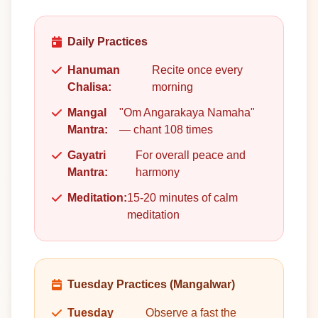
Daily Practices
Hanuman
Recite once every
Chalisa:
morning
Mangal
"Om Angarakaya Namaha"
Mantra:
— chant 108 times
Gayatri
For overall peace and
Mantra:
harmony
Meditation:
15-20 minutes of calm
meditation
Tuesday Practices (Mangalwar)
Tuesday
Observe a fast the