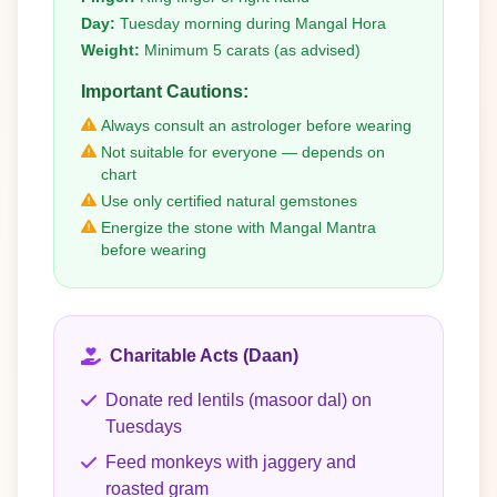
Day:
Tuesday morning during Mangal Hora
Weight:
Minimum 5 carats (as advised)
Important Cautions:
Always consult an astrologer before wearing
Not suitable for everyone — depends on
chart
Use only certified natural gemstones
Energize the stone with Mangal Mantra
before wearing
Charitable Acts (Daan)
Donate red lentils (masoor dal) on
Tuesdays
Feed monkeys with jaggery and
roasted gram