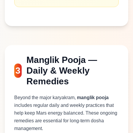
Manglik Pooja —
3
Daily & Weekly
Remedies
Beyond the major karyakram,
manglik pooja
includes regular daily and weekly practices that
help keep Mars energy balanced. These ongoing
remedies are essential for long-term dosha
management.