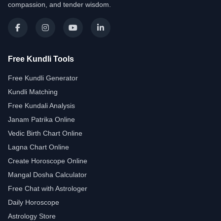
compassion, and tender wisdom.
Free Kundli Tools
Free Kundli Generator
Kundli Matching
Free Kundali Analysis
Janam Patrika Online
Vedic Birth Chart Online
Lagna Chart Online
Create Horoscope Online
Mangal Dosha Calculator
Free Chat with Astrologer
Daily Horoscope
Astrology Store