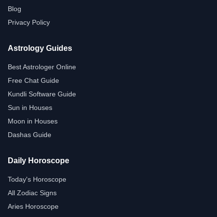
Blog
Privacy Policy
Astrology Guides
Best Astrologer Online
Free Chat Guide
Kundli Software Guide
Sun in Houses
Moon in Houses
Dashas Guide
Daily Horoscope
Today's Horoscope
All Zodiac Signs
Aries Horoscope