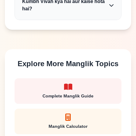
Kumbh Vivah kya hai aur kaise hota
hai?
Explore More Manglik Topics
Complete Manglik Guide
Manglik Calculator