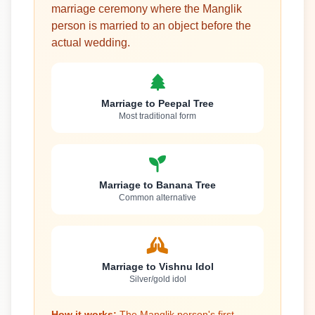
marriage ceremony where the Manglik
person is married to an object before the
actual wedding.
Marriage to Peepal Tree
Most traditional form
Marriage to Banana Tree
Common alternative
Marriage to Vishnu Idol
Silver/gold idol
How it works:
The Manglik person's first