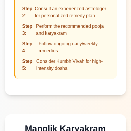
Step
Consult an experienced astrologer
2:
for personalized remedy plan
Step
Perform the recommended pooja
3:
and karyakram
Step
Follow ongoing daily/weekly
4:
remedies
Step
Consider Kumbh Vivah for high-
5:
intensity dosha
Manglik Karyakram