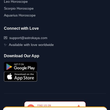
Leo Horoscope
Scorpio Horoscope
Aquarius Horoscope
Connect with Love
💌
support@astrokaya.com
✨
Available with love worldwide
Download Our App