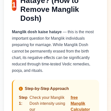
Hataye? (How to
1
Remove Manglik
Dosh)
Manglik dosh kaise hataye
— this is the most
important question for Manglik individuals
preparing for marriage. While Manglik Dosh
cannot be permanently erased from the birth
chart, its negative effects can be significantly
reduced through time-tested Vedic remedies,
pooja, and rituals.
Step-by-Step Approach
Step
Check your Manglik
free
1:
Dosh intensity using
Manglik
our
Calculator