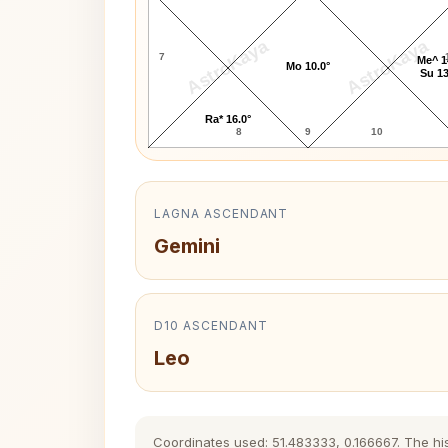
AstroKaya
AstroKaya
7
Me^ 1
Mo 10.0°
Su 13
Ra* 16.0°
8
9
10
LAGNA ASCENDANT
Gemini
D10 ASCENDANT
Leo
Coordinates used: 51.483333, 0.166667. The hist