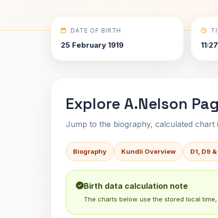
DATE OF BIRTH
T
25 February 1919
11:2
Explore A.Nelson Pag
Jump to the biography, calculated chart in
Biography
Kundli Overview
D1, D9 &
Birth data calculation note
The charts below use the stored local time, 