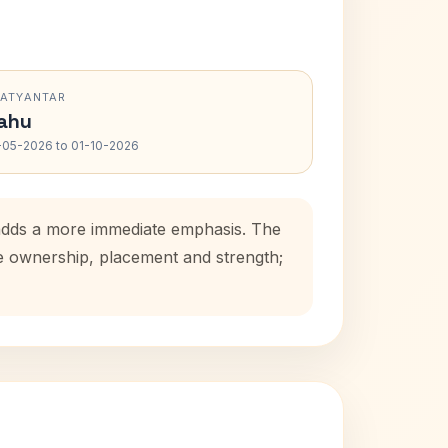
RATYANTAR
ahu
-05-2026 to 01-10-2026
d adds a more immediate emphasis. The
se ownership, placement and strength;