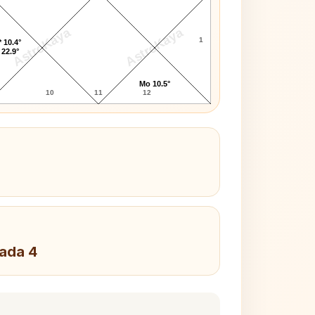
AstroKaya
AstroKaya
1
 10.4°
 22.9°
Mo 10.5°
10
11
12
Pada 4