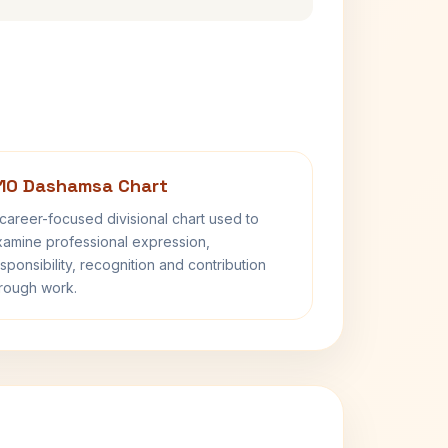
10 Dashamsa Chart
career-focused divisional chart used to
amine professional expression,
sponsibility, recognition and contribution
rough work.