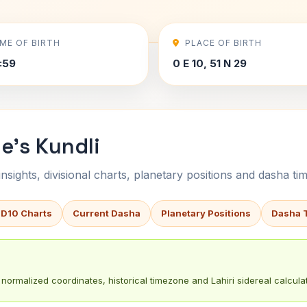
IME OF BIRTH
PLACE OF BIRTH
7:59
0 E 10, 51 N 29
e's Kundli
sights, divisional charts, planetary positions and dasha tim
 D10 Charts
Current Dasha
Planetary Positions
Dasha 
normalized coordinates, historical timezone and Lahiri sidereal calculat