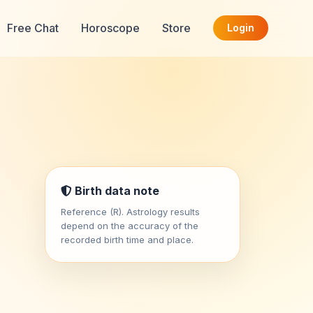
Free Chat
Horoscope
Store
Login
Birth data note
Reference (R). Astrology results
depend on the accuracy of the
recorded birth time and place.