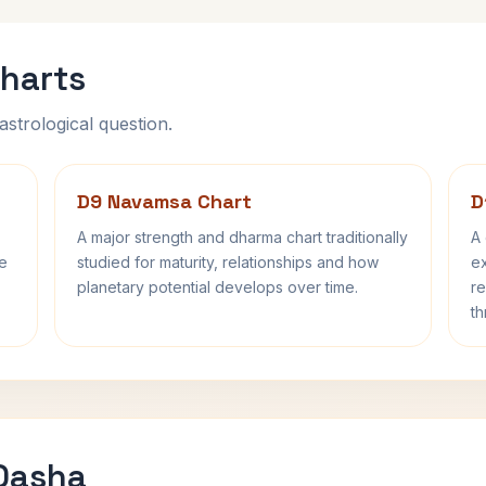
harts
astrological question.
D9 Navamsa Chart
D
A major strength and dharma chart traditionally
A 
fe
studied for maturity, relationships and how
ex
planetary potential develops over time.
re
th
 Dasha