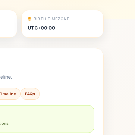
BIRTH TIMEZONE
UTC+00:00
eline.
Timeline
FAQs
ions.