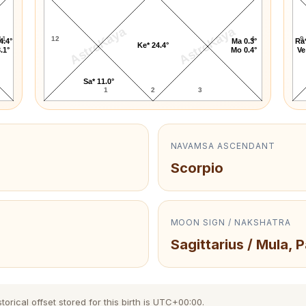
AstroKaya
AstroKaya
11
12
4
9
4.4°
Ma 0.3°
Ra*
Ke* 24.4°
.1°
Mo 0.4°
Ve
Sa* 11.0°
1
2
3
NAVAMSA ASCENDANT
Scorpio
MOON SIGN / NAKSHATRA
Sagittarius / Mula, 
orical offset stored for this birth is UTC+00:00.