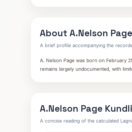
About A.Nelson Pag
A brief profile accompanying the recorded
A. Nelson Page was born on February 25, 
remains largely undocumented, with limite
A.Nelson Page Kundl
A concise reading of the calculated Lag