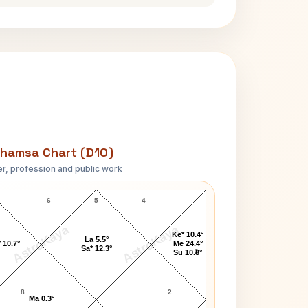
hamsa Chart (D10)
r, profession and public work
A.Nelson Page D10 Chart
6
5
4
AstroKaya
AstroKaya
Ke* 10.4°
La 5.5°
 10.7°
Me 24.4°
Sa* 12.3°
3
Su 10.8°
8
2
Ma 0.3°