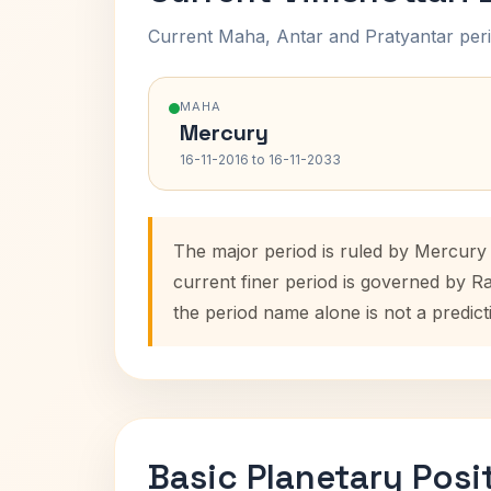
Current Maha, Antar and Pratyantar peri
MAHA
Mercury
16-11-2016 to 16-11-2033
The major period is ruled by Mercury 
current finer period is governed by R
the period name alone is not a predict
Basic Planetary Posi