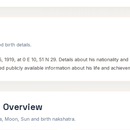
e
 birth details.
1919, at 0 E 10, 51 N 29. Details about his nationality and
d publicly available information about his life and achieve
i Overview
na, Moon, Sun and birth nakshatra.