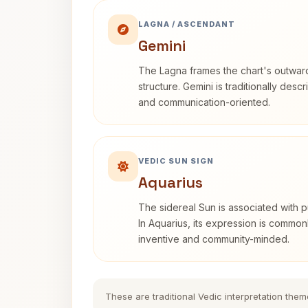
LAGNA / ASCENDANT
Gemini
The Lagna frames the chart's outwa
structure. Gemini is traditionally des
and communication-oriented.
VEDIC SUN SIGN
Aquarius
The sidereal Sun is associated with pu
In Aquarius, its expression is commo
inventive and community-minded.
These are traditional Vedic interpretation them