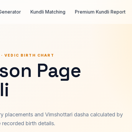
Generator
Kundli Matching
Premium Kundli Report
 · VEDIC BIRTH CHART
lson Page
i
ary placements and Vimshottari dasha calculated by
recorded birth details.