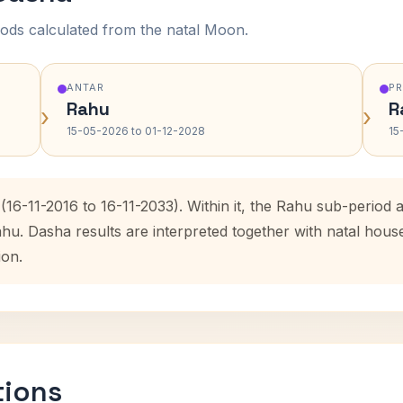
ods calculated from the natal Moon.
ANTAR
P
Rahu
R
›
›
15-05-2026 to 01-12-2028
15
(16-11-2016 to 16-11-2033). Within it, the Rahu sub-perio
ahu. Dasha results are interpreted together with natal hou
ion.
tions