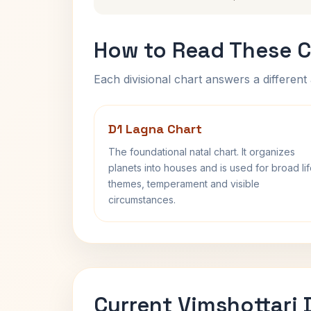
How to Read These C
Each divisional chart answers a different 
D1 Lagna Chart
The foundational natal chart. It organizes
planets into houses and is used for broad li
themes, temperament and visible
circumstances.
Current Vimshottari