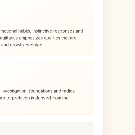
otional habits, instinctive responses and
Sagittarius emphasizes qualities that are
d and growth-oriented.
 investigation, foundations and radical
ra interpretation is derived from the