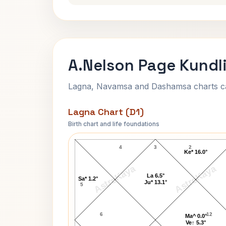
A.Nelson Page Kundli
Lagna, Navamsa and Dashamsa charts calc
Lagna Chart (D1)
Birth chart and life foundations
A.Nelson Page Lagna Chart
4
3
2
Ke* 16.0°
AstroKaya
AstroKaya
La 6.5°
Sa* 1.2°
Ju* 13.1°
5
6
12
Ma^ 0.0°
Ve↑ 5.3°