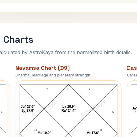
 Charts
ulated by AstroKaya from the normalized birth details.
Navamsa Chart (D9)
Das
Dharma, marriage and planetary strength
Caree
A.Nelson Page Navamsa Chart
9
8
7
AstroKaya
AstroKaya
Ju* 27.6°
La 28.9°
Ju*
Su 27.8°
Ra* 24.4°
1
10
6
7
11
5
Me 10.0°
Ve 17.6°