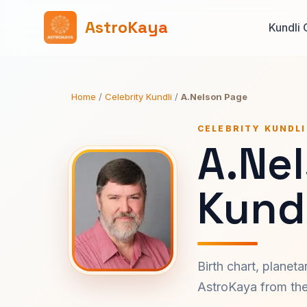
AstroKaya
Kundli 
Home
/
Celebrity Kundli
/
A.Nelson Page
CELEBRITY KUNDLI
A.Ne
Kundl
Birth chart, planet
AstroKaya from the 