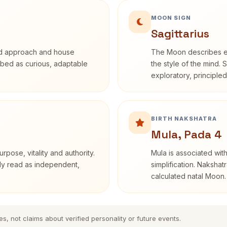
MOON SIGN
Sagittarius
rd approach and house
The Moon describes em
cribed as curious, adaptable
the style of the mind. 
exploratory, principle
BIRTH NAKSHATRA
Mula, Pada 4
rpose, vitality and authority.
Mula is associated with
nly read as independent,
simplification. Nakshat
calculated natal Moon.
es, not claims about verified personality or future events.