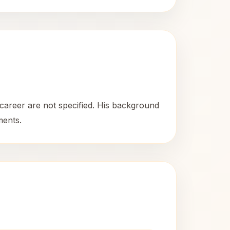
 career are not specified. His background
ments.