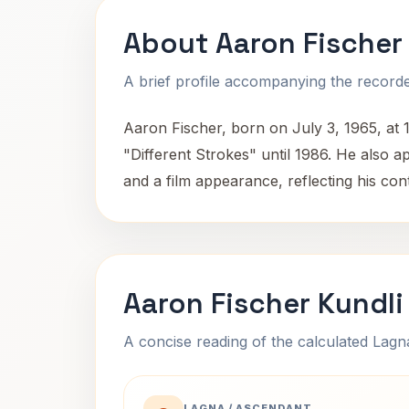
About Aaron Fischer
A brief profile accompanying the recorded
Aaron Fischer, born on July 3, 1965, at 1
"Different Strokes" until 1986. He also a
and a film appearance, reflecting his co
Aaron Fischer Kundli
A concise reading of the calculated Lag
LAGNA / ASCENDANT