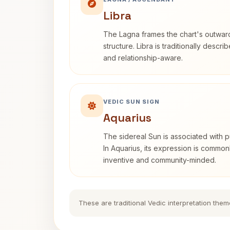
Libra
The Lagna frames the chart's outwa
structure. Libra is traditionally descr
and relationship-aware.
VEDIC SUN SIGN
Aquarius
The sidereal Sun is associated with pu
In Aquarius, its expression is commo
inventive and community-minded.
These are traditional Vedic interpretation them