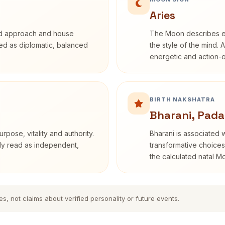
Aries
rd approach and house
The Moon describes em
ibed as diplomatic, balanced
the style of the mind. 
energetic and action-o
BIRTH NAKSHATRA
Bharani, Pada
rpose, vitality and authority.
Bharani is associated 
nly read as independent,
transformative choices
the calculated natal M
es, not claims about verified personality or future events.