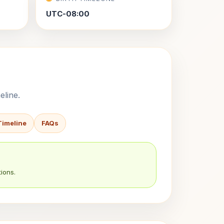
UTC-08:00
eline.
Timeline
FAQs
ions.