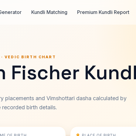
Generator
Kundli Matching
Premium Kundli Report
 · VEDIC BIRTH CHART
 Fischer Kundl
ary placements and Vimshottari dasha calculated by
recorded birth details.
IME OF BIRTH
PLACE OF BIRTH