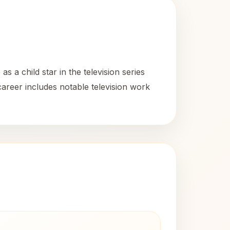
 a child star in the television series
career includes notable television work