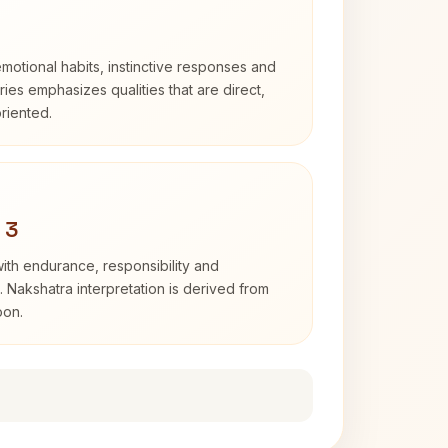
otional habits, instinctive responses and
Aries emphasizes qualities that are direct,
riented.
 3
with endurance, responsibility and
. Nakshatra interpretation is derived from
oon.