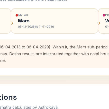
ANTAR
P
Mars
V
›
›
05-12-2025 to 11-11-2026
01
(06-04-2013 to 06-04-2029). Within it, the Mars sub-perio
enus. Dasha results are interpreted together with natal ho
ion.
tions
shatra calculated by AstroKaya.