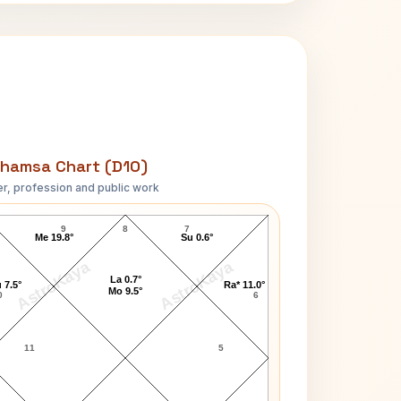
hamsa Chart (D10)
r, profession and public work
Aaron Fischer D10 Chart
9
8
7
Me 19.8°
Su 0.6°
AstroKaya
AstroKaya
La 0.7°
 7.5°
Ra* 11.0°
Mo 9.5°
0
6
11
5