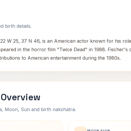
 birth details.
22 W 25, 37 N 46, is an American actor known for his role as
ppeared in the horror film "Twice Dead" in 1988. Fischer's 
ntributions to American entertainment during the 1980s.
 Overview
na, Moon, Sun and birth nakshatra.
MOON SIGN