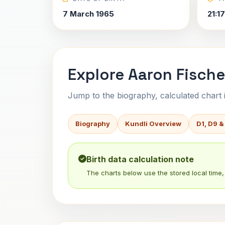
7 March 1965
21:1
Explore Aaron Fische
Jump to the biography, calculated chart in
Biography
Kundli Overview
D1, D9 &
Birth data calculation note
The charts below use the stored local time, 