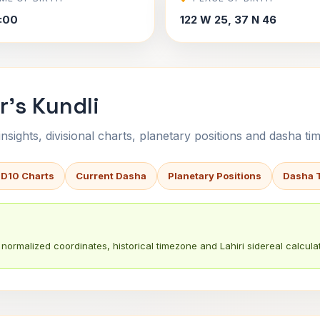
7:00
122 W 25, 37 N 46
r's Kundli
sights, divisional charts, planetary positions and dasha tim
 D10 Charts
Current Dasha
Planetary Positions
Dasha 
normalized coordinates, historical timezone and Lahiri sidereal calculat