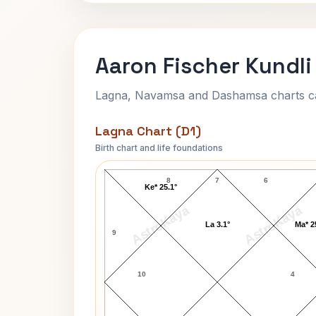
Aaron Fischer Kundli
Lagna, Navamsa and Dashamsa charts calc
Lagna Chart (D1)
Birth chart and life foundations
Aaron Fischer Lagna Chart
8
7
6
Ke* 25.1°
AstroKaya
AstroKaya
La 3.1°
Ma* 2
9
10
4