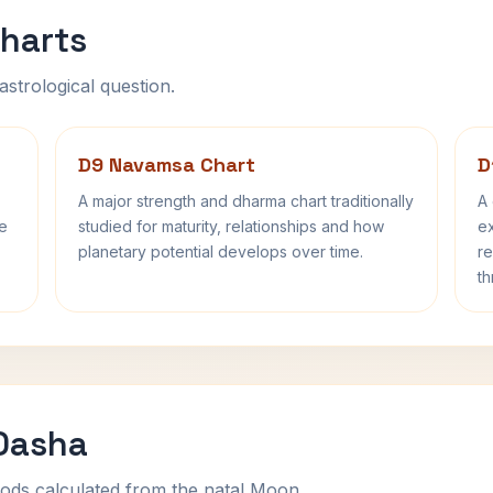
harts
astrological question.
D9 Navamsa Chart
D
A major strength and dharma chart traditionally
A 
fe
studied for maturity, relationships and how
ex
planetary potential develops over time.
re
th
 Dasha
ods calculated from the natal Moon.