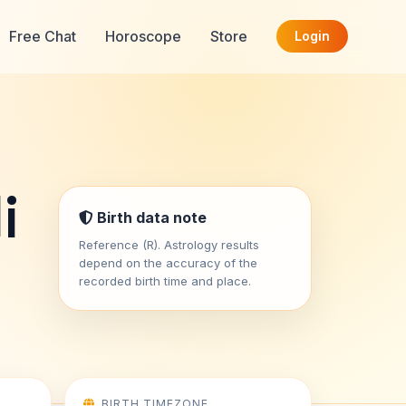
Free Chat
Horoscope
Store
Login
i
Birth data note
Reference (R). Astrology results
depend on the accuracy of the
recorded birth time and place.
BIRTH TIMEZONE