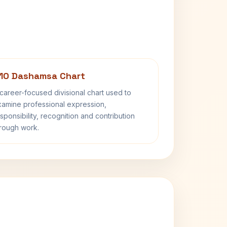
10 Dashamsa Chart
career-focused divisional chart used to
amine professional expression,
sponsibility, recognition and contribution
rough work.