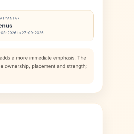
RATYANTAR
enus
-08-2026 to 27-09-2026
d adds a more immediate emphasis. The
use ownership, placement and strength;