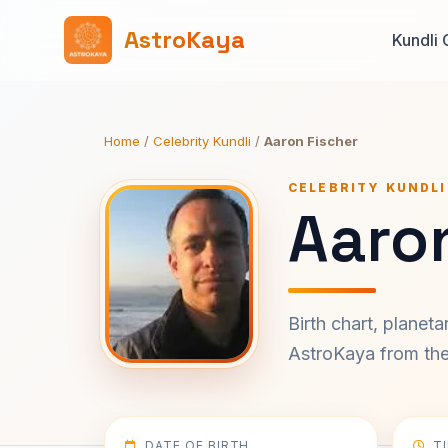
AstroKaya
Kundli 
Home
/
Celebrity Kundli
/
Aaron Fischer
CELEBRITY KUNDLI
Aaron
Birth chart, planet
AstroKaya from the 
DATE OF BIRTH
T