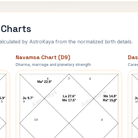
 Charts
ulated by AstroKaya from the normalized birth details.
Navamsa Chart (D9)
Das
Dharma, marriage and planetary strength
Caree
Aaron Fischer Navamsa Chart
8
7
6
Ma* 22.9°
AstroKaya
AstroKaya
La 27.6°
Me 14.8°
5.9°
Ju 9.7°
Ju
Mo 17.5°
Ra* 15.9°
5
9
5
1
10
4