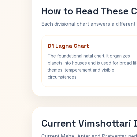
How to Read These C
Each divisional chart answers a different 
D1 Lagna Chart
The foundational natal chart. It organizes
planets into houses and is used for broad li
themes, temperament and visible
circumstances.
Current Vimshottari
Current Maha, Antar and Pratyantar peri