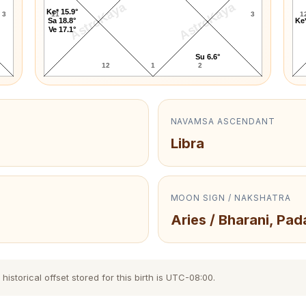
AstroKaya
AstroKaya
Ke* 15.9°
3
11
3
1
Sa 18.8°
Ke*
Ve 17.1°
Su 6.6°
12
1
2
NAVAMSA ASCENDANT
Libra
MOON SIGN / NAKSHATRA
Aries / Bharani, Pad
istorical offset stored for this birth is UTC-08:00.