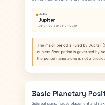
MAHA
Jupiter
06-04-2013 to 06-04-2029
The major period is ruled by Jupiter 
current finer period is governed by V
the period name alone is not a predict
Basic Planetary Posi
Sidereal signs, house placement and nak