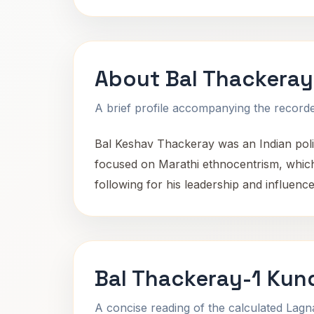
About Bal Thackeray
A brief profile accompanying the recorded
Bal Keshav Thackeray was an Indian polit
focused on Marathi ethnocentrism, which
following for his leadership and influence 
Bal Thackeray-1 Kund
A concise reading of the calculated Lag