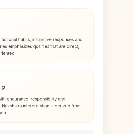
otional habits, instinctive responses and
Aries emphasizes qualities that are direct,
riented.
 2
with endurance, responsibility and
. Nakshatra interpretation is derived from
oon.