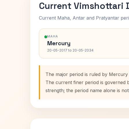
Current Vimshottari
Current Maha, Antar and Pratyantar peri
MAHA
Mercury
20-05-2017 to 20-05-2034
The major period is ruled by Mercury
The current finer period is governed 
strength; the period name alone is not