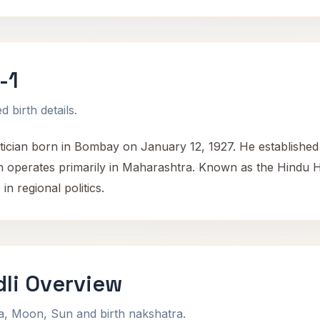
-1
 birth details.
ician born in Bombay on January 12, 1927. He established 
 operates primarily in Maharashtra. Known as the Hindu Hr
in regional politics.
li Overview
na, Moon, Sun and birth nakshatra.