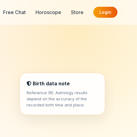
Free Chat
Horoscope
Store
Login
Birth data note
Reference (R). Astrology results
depend on the accuracy of the
recorded birth time and place.