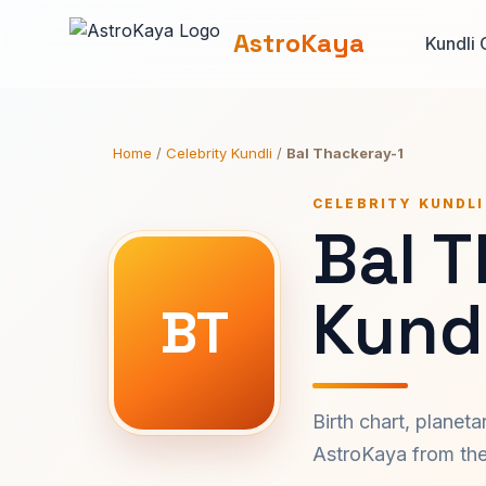
AstroKaya
Kundli 
Home
/
Celebrity Kundli
/
Bal Thackeray-1
CELEBRITY KUNDLI
Bal 
Kundl
BT
Birth chart, planet
AstroKaya from the 