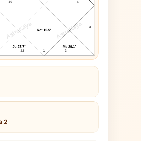
10
4
AstroKaya
AstroKaya
1
3
Ke* 15.5°
Ju 27.7°
Me 29.1°
12
1
2
a 2