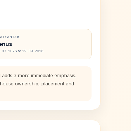
RATYANTAR
enus
-07-2026 to 29-09-2026
od adds a more immediate emphasis.
al house ownership, placement and