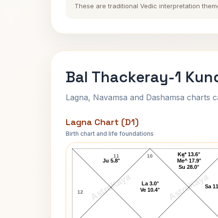
These are traditional Vedic interpretation them
Bal Thackeray-1 Kund
Lagna, Navamsa and Dashamsa charts calc
Lagna Chart (D1)
Birth chart and life foundations
Bal Thackeray-1 Lagna Chart
Ke* 13.6°
11
10
9
Ju 5.8°
Me^ 17.9°
Su 28.0°
AstroKaya
AstroKaya
La 3.0°
Sa 11
Ve 10.4°
12