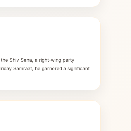
the Shiv Sena, a right-wing party
iday Samraat, he garnered a significant