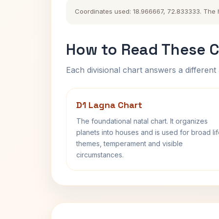
Coordinates used: 18.966667, 72.833333. The his
How to Read These C
Each divisional chart answers a different 
D1 Lagna Chart
The foundational natal chart. It organizes
planets into houses and is used for broad li
themes, temperament and visible
circumstances.