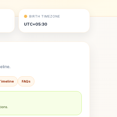
BIRTH TIMEZONE
UTC+05:30
eline.
Timeline
FAQs
ions.