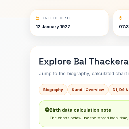
DATE OF BIRTH
T
12 January 1927
07:3
Explore Bal Thackera
Jump to the biography, calculated chart in
Biography
Kundli Overview
D1, D9 &
Birth data calculation note
The charts below use the stored local time, 