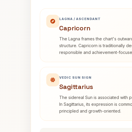
LAGNA / ASCENDANT
Capricorn
The Lagna frames the chart's outwa
structure. Capricorn is traditionally d
responsible and achievement-focuse
VEDIC SUN SIGN
Sagittarius
The sidereal Sun is associated with pu
In Sagittarius, its expression is comm
principled and growth-oriented.