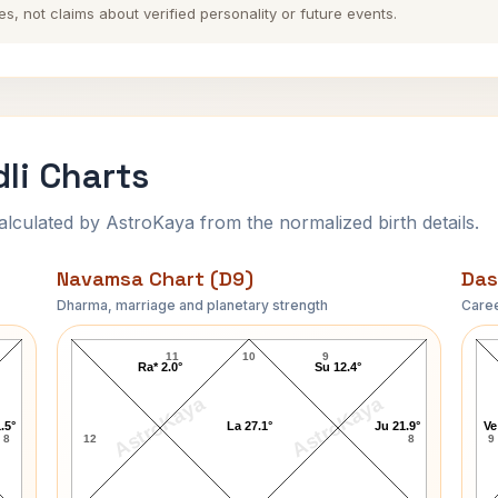
es, not claims about verified personality or future events.
li Charts
ulated by AstroKaya from the normalized birth details.
Navamsa Chart (D9)
Das
Dharma, marriage and planetary strength
Caree
Bal Thackeray-1 Navamsa Chart
11
10
9
Ra* 2.0°
Su 12.4°
AstroKaya
AstroKaya
.5°
La 27.1°
Ju 21.9°
Ve
8
12
8
9