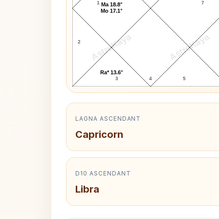
1
7
Ma 18.8°
Mo 17.1°
AstroKaya
AstroKaya
2
Ra* 13.6°
3
4
5
LAGNA ASCENDANT
Capricorn
D10 ASCENDANT
Libra