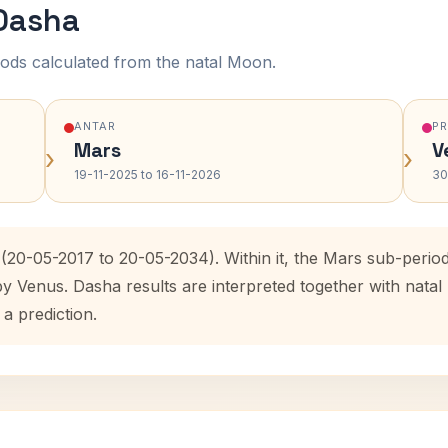
 Dasha
ods calculated from the natal Moon.
ANTAR
P
Mars
V
›
›
19-11-2025 to 16-11-2026
30
 (20-05-2017 to 20-05-2034). Within it, the Mars sub-peri
by Venus. Dasha results are interpreted together with nat
 a prediction.