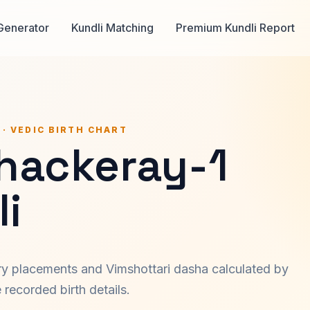
Generator
Kundli Matching
Premium Kundli Report
 · VEDIC BIRTH CHART
Thackeray-1
i
ary placements and Vimshottari dasha calculated by
recorded birth details.