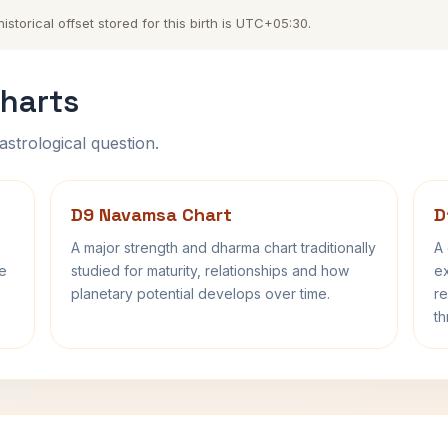
torical offset stored for this birth is UTC+05:30.
harts
astrological question.
D9 Navamsa Chart
D
A major strength and dharma chart traditionally
A 
fe
studied for maturity, relationships and how
ex
planetary potential develops over time.
re
th