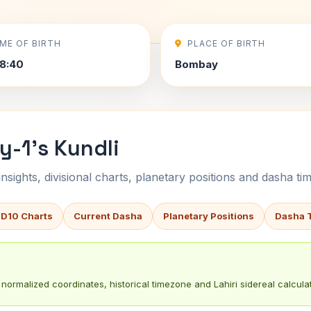
IME OF BIRTH
PLACE OF BIRTH
8:40
Bombay
y-1's Kundli
sights, divisional charts, planetary positions and dasha tim
 D10 Charts
Current Dasha
Planetary Positions
Dasha 
normalized coordinates, historical timezone and Lahiri sidereal calculat