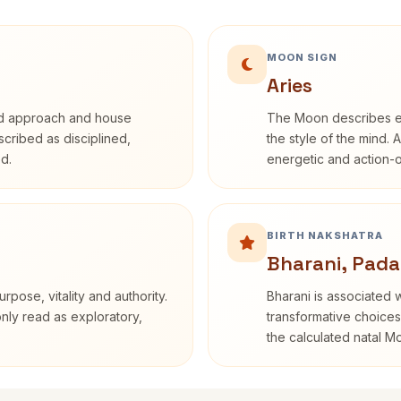
MOON SIGN
Aries
rd approach and house
The Moon describes em
escribed as disciplined,
the style of the mind. 
d.
energetic and action-o
BIRTH NAKSHATRA
Bharani, Pada
rpose, vitality and authority.
Bharani is associated 
only read as exploratory,
transformative choices
the calculated natal M