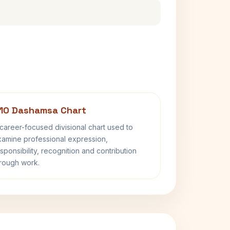
10 Dashamsa Chart
career-focused divisional chart used to
amine professional expression,
sponsibility, recognition and contribution
rough work.