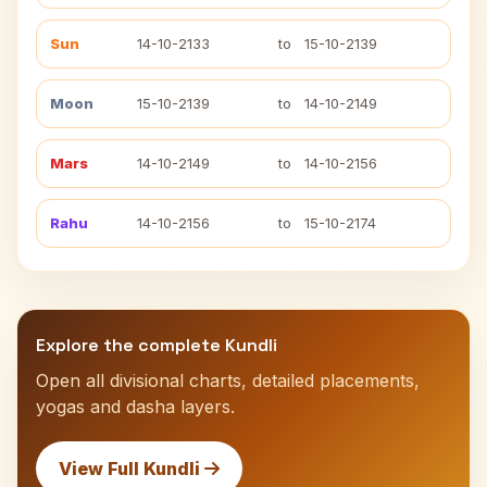
Sun
14-10-2133
to
15-10-2139
Moon
15-10-2139
to
14-10-2149
Mars
14-10-2149
to
14-10-2156
Rahu
14-10-2156
to
15-10-2174
Explore the complete Kundli
Open all divisional charts, detailed placements,
yogas and dasha layers.
View Full Kundli