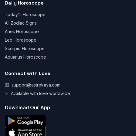
Daily Horoscope
Today's Horoscope
All Zodiac Signs
Aries Horoscope
Leo Horoscope
Scorpio Horoscope
Aquarius Horoscope
Connect with Love
💌
support@astrokaya.com
✨
Available with love worldwide
Download Our App