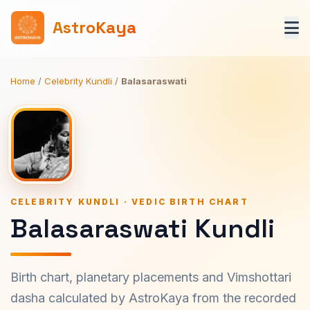
AstroKaya
Home
/
Celebrity Kundli
/
Balasaraswati
CELEBRITY KUNDLI · VEDIC BIRTH CHART
Balasaraswati Kundli
Birth chart, planetary placements and Vimshottari
dasha calculated by AstroKaya from the recorded