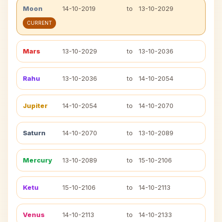
Moon
14-10-2019
to
13-10-2029
CURRENT
Mars
13-10-2029
to
13-10-2036
Rahu
13-10-2036
to
14-10-2054
Jupiter
14-10-2054
to
14-10-2070
Saturn
14-10-2070
to
13-10-2089
Mercury
13-10-2089
to
15-10-2106
Ketu
15-10-2106
to
14-10-2113
Venus
14-10-2113
to
14-10-2133