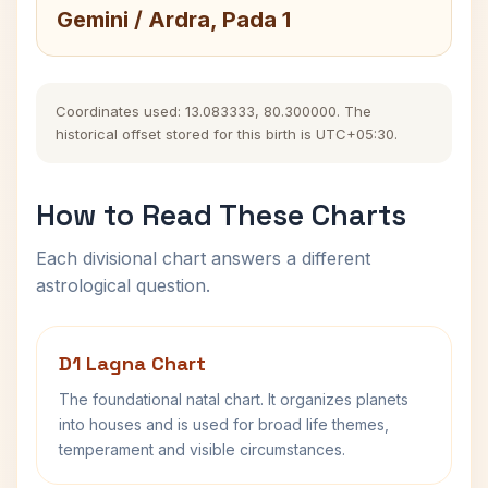
Gemini / Ardra, Pada 1
Coordinates used: 13.083333, 80.300000. The
historical offset stored for this birth is UTC+05:30.
How to Read These Charts
Each divisional chart answers a different
astrological question.
D1 Lagna Chart
The foundational natal chart. It organizes planets
into houses and is used for broad life themes,
temperament and visible circumstances.