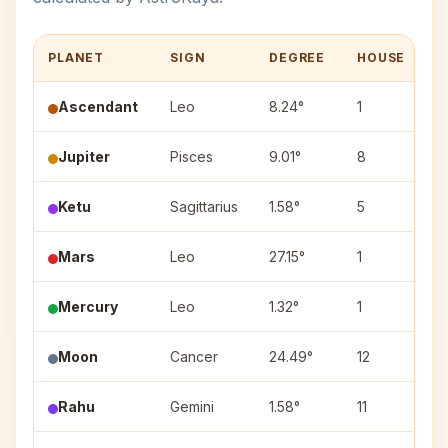
PLANET
SIGN
DEGREE
HOUSE
N
Ascendant
Leo
8.24°
1
Jupiter
Pisces
9.01°
8
U
Ketu
Sagittarius
1.58°
5
M
Mars
Leo
27.15°
1
U
Mercury
Leo
1.32°
1
M
Moon
Cancer
24.49°
12
A
Rahu
Gemini
1.58°
11
M