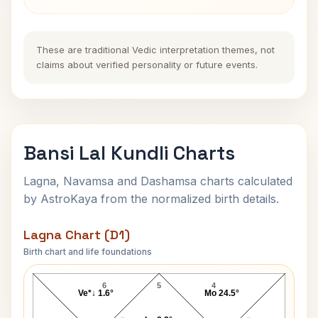
These are traditional Vedic interpretation themes, not
claims about verified personality or future events.
Bansi Lal Kundli Charts
Lagna, Navamsa and Dashamsa charts calculated
by AstroKaya from the normalized birth details.
Lagna Chart (D1)
Birth chart and life foundations
Bansi Lal Lagna Chart
6
5
4
Ve*↓ 1.6°
Mo 24.5°