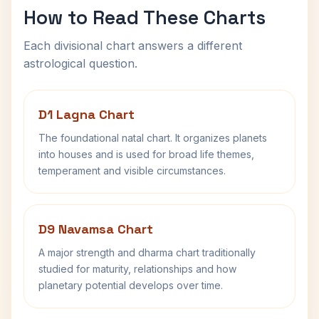
How to Read These Charts
Each divisional chart answers a different
astrological question.
D1 Lagna Chart
The foundational natal chart. It organizes planets
into houses and is used for broad life themes,
temperament and visible circumstances.
D9 Navamsa Chart
A major strength and dharma chart traditionally
studied for maturity, relationships and how
planetary potential develops over time.