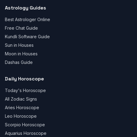
Astrology Guides
Best Astrologer Online
Free Chat Guide
Kundli Software Guide
Sun in Houses
Moon in Houses
Dashas Guide
Daily Horoscope
Today's Horoscope
All Zodiac Signs
Aries Horoscope
Leo Horoscope
Scorpio Horoscope
Aquarius Horoscope