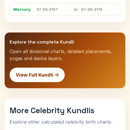
Mercury
07-09-2157
to
07-09-2174
Explore the complete Kundli
Open all divisional charts, detailed placements,
yogas and dasha layers.
View Full Kundli
More Celebrity Kundlis
Explore other calculated celebrity birth charts.