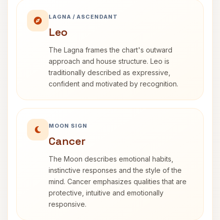
LAGNA / ASCENDANT
Leo
The Lagna frames the chart's outward
approach and house structure. Leo is
traditionally described as expressive,
confident and motivated by recognition.
MOON SIGN
Cancer
The Moon describes emotional habits,
instinctive responses and the style of the
mind. Cancer emphasizes qualities that are
protective, intuitive and emotionally
responsive.