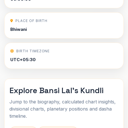
PLACE OF BIRTH
Bhiwani
BIRTH TIMEZONE
UTC+05:30
Explore Bansi Lal's Kundli
Jump to the biography, calculated chart insights,
divisional charts, planetary positions and dasha
timeline.