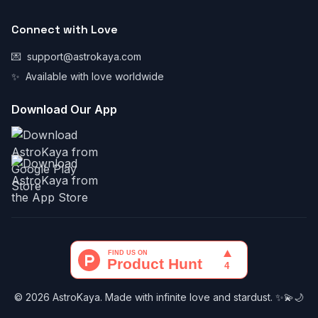
Connect with Love
💌
support@astrokaya.com
✨
Available with love worldwide
Download Our App
© 2026 AstroKaya. Made with infinite love and stardust. ✨💫🌙