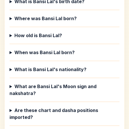
What is Bansi Lal's birth date?
Where was Bansi Lal born?
How old is Bansi Lal?
When was Bansi Lal born?
What is Bansi Lal's nationality?
What are Bansi Lal's Moon sign and
nakshatra?
Are these chart and dasha positions
imported?