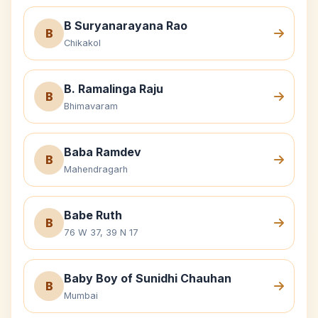
B Suryanarayana Rao
B
Chikakol
B. Ramalinga Raju
B
Bhimavaram
Baba Ramdev
B
Mahendragarh
Babe Ruth
B
76 W 37, 39 N 17
Baby Boy of Sunidhi Chauhan
B
Mumbai