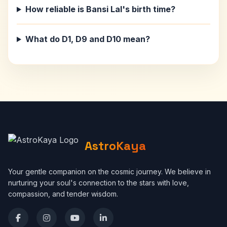
How reliable is Bansi Lal's birth time?
What do D1, D9 and D10 mean?
AstroKaya
Your gentle companion on the cosmic journey. We believe in
nurturing your soul's connection to the stars with love,
compassion, and tender wisdom.