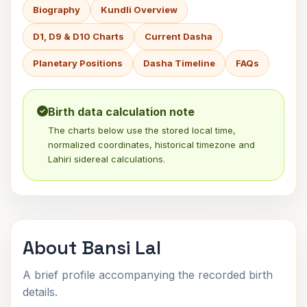
Biography
Kundli Overview
D1, D9 & D10 Charts
Current Dasha
Planetary Positions
Dasha Timeline
FAQs
Birth data calculation note
The charts below use the stored local time,
normalized coordinates, historical timezone and
Lahiri sidereal calculations.
About Bansi Lal
A brief profile accompanying the recorded birth
details.