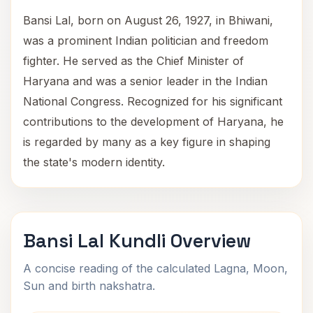
Bansi Lal, born on August 26, 1927, in Bhiwani,
was a prominent Indian politician and freedom
fighter. He served as the Chief Minister of
Haryana and was a senior leader in the Indian
National Congress. Recognized for his significant
contributions to the development of Haryana, he
is regarded by many as a key figure in shaping
the state's modern identity.
Bansi Lal Kundli Overview
A concise reading of the calculated Lagna, Moon,
Sun and birth nakshatra.