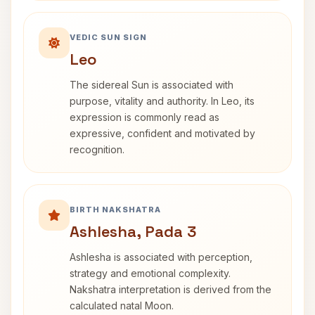
VEDIC SUN SIGN
Leo
The sidereal Sun is associated with
purpose, vitality and authority. In Leo, its
expression is commonly read as
expressive, confident and motivated by
recognition.
BIRTH NAKSHATRA
Ashlesha, Pada 3
Ashlesha is associated with perception,
strategy and emotional complexity.
Nakshatra interpretation is derived from the
calculated natal Moon.