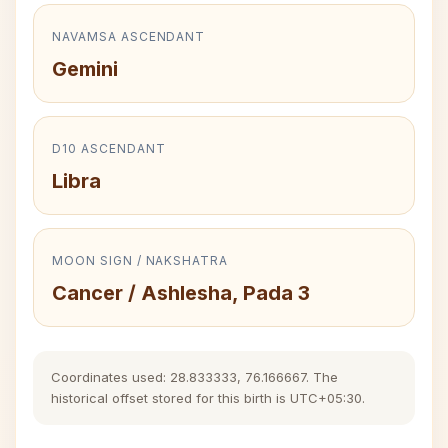
NAVAMSA ASCENDANT
Gemini
D10 ASCENDANT
Libra
MOON SIGN / NAKSHATRA
Cancer / Ashlesha, Pada 3
Coordinates used: 28.833333, 76.166667. The
historical offset stored for this birth is UTC+05:30.