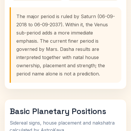
The major period is ruled by Saturn (06-09-
2018 to 06-09-2037). Within it, the Venus
sub-period adds a more immediate
emphasis. The current finer period is
governed by Mars. Dasha results are
interpreted together with natal house
ownership, placement and strength; the
period name alone is not a prediction.
Basic Planetary Positions
Sidereal signs, house placement and nakshatra
calculated by AstroKaya.