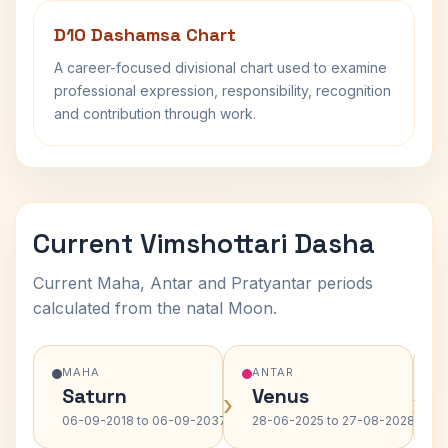
D10 Dashamsa Chart
A career-focused divisional chart used to examine
professional expression, responsibility, recognition
and contribution through work.
Current Vimshottari Dasha
Current Maha, Antar and Pratyantar periods
calculated from the natal Moon.
MAHA
ANTAR
Saturn
Venus
›
›
06-09-2018 to 06-09-2037
28-06-2025 to 27-08-2028