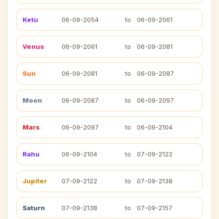
Ketu
06-09-2054
to
06-09-2061
Venus
06-09-2061
to
06-09-2081
Sun
06-09-2081
to
06-09-2087
Moon
06-09-2087
to
06-09-2097
Mars
06-09-2097
to
06-09-2104
Rahu
06-09-2104
to
07-09-2122
Jupiter
07-09-2122
to
07-09-2138
Saturn
07-09-2138
to
07-09-2157