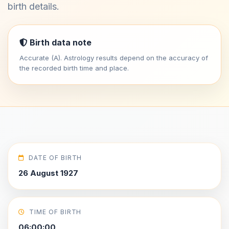
birth details.
Birth data note
Accurate (A). Astrology results depend on the accuracy of
the recorded birth time and place.
DATE OF BIRTH
26 August 1927
TIME OF BIRTH
06:00:00