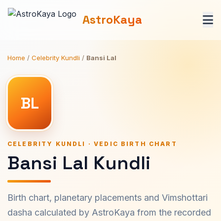
AstroKaya
Home
/
Celebrity Kundli
/
Bansi Lal
BL
CELEBRITY KUNDLI · VEDIC BIRTH CHART
Bansi Lal Kundli
Birth chart, planetary placements and Vimshottari
dasha calculated by AstroKaya from the recorded