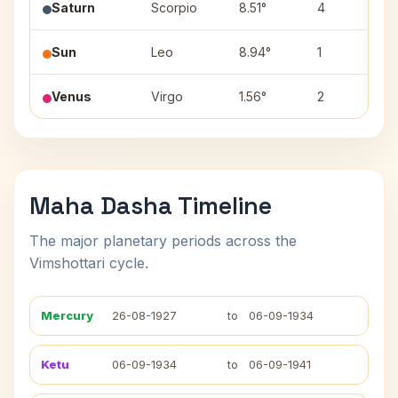
Saturn
Scorpio
8.51°
4
A
Sun
Leo
8.94°
1
M
Venus
Virgo
1.56°
2
U
Maha Dasha Timeline
The major planetary periods across the
Vimshottari cycle.
Mercury
26-08-1927
to
06-09-1934
Ketu
06-09-1934
to
06-09-1941