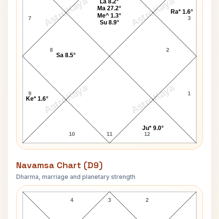
AstroKaya
AstroKaya
La 8.2°
Ma 27.2°
Ra* 1.6°
Me^ 1.3°
7
3
Su 8.9°
8
2
Sa 8.5°
AstroKaya
AstroKaya
9
1
Ke* 1.6°
Ju* 9.0°
10
11
12
Navamsa Chart (D9)
Dharma, marriage and planetary strength
Bansi Lal Navamsa Chart
4
3
2