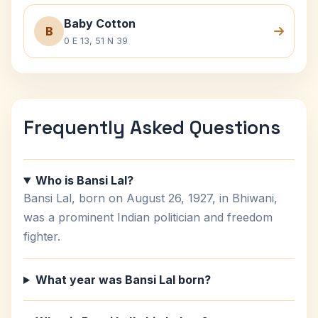
Baby Cotton
B
0 E 13, 51 N 39
Frequently Asked Questions
Who is Bansi Lal?
Bansi Lal, born on August 26, 1927, in Bhiwani,
was a prominent Indian politician and freedom
fighter.
What year was Bansi Lal born?