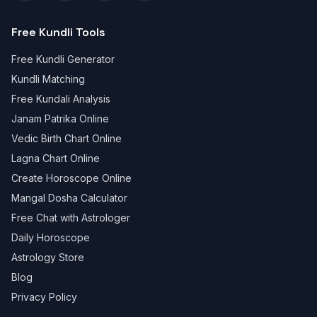
Free Kundli Tools
Free Kundli Generator
Kundli Matching
Free Kundali Analysis
Janam Patrika Online
Vedic Birth Chart Online
Lagna Chart Online
Create Horoscope Online
Mangal Dosha Calculator
Free Chat with Astrologer
Daily Horoscope
Astrology Store
Blog
Privacy Policy