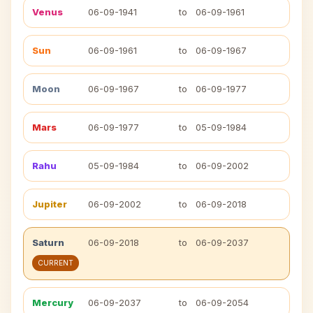
Venus
06-09-1941
to
06-09-1961
Sun
06-09-1961
to
06-09-1967
Moon
06-09-1967
to
06-09-1977
Mars
06-09-1977
to
05-09-1984
Rahu
05-09-1984
to
06-09-2002
Jupiter
06-09-2002
to
06-09-2018
Saturn
06-09-2018
to
06-09-2037
CURRENT
Mercury
06-09-2037
to
06-09-2054